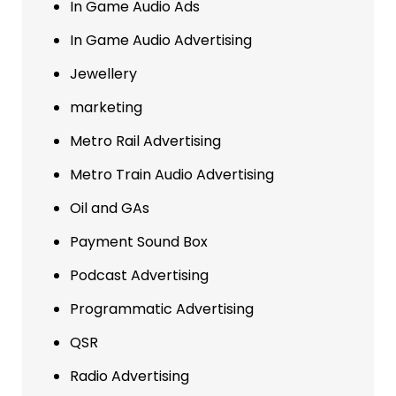
In Game Audio Ads
In Game Audio Advertising
Jewellery
marketing
Metro Rail Advertising
Metro Train Audio Advertising
Oil and GAs
Payment Sound Box
Podcast Advertising
Programmatic Advertising
QSR
Radio Advertising