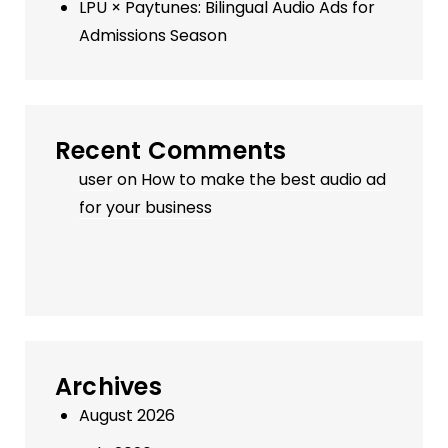
LPU × Paytunes: Bilingual Audio Ads for
Admissions Season
Recent Comments
user
on
How to make the best audio ad
for your business
Archives
August 2026