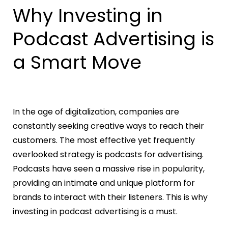
Why Investing in
Podcast Advertising is
a Smart Move
In the age of digitalization, companies are
constantly seeking creative ways to reach their
customers. The most effective yet frequently
overlooked strategy is podcasts for advertising.
Podcasts have seen a massive rise in popularity,
providing an intimate and unique platform for
brands to interact with their listeners. This is why
investing in podcast advertising is a must.