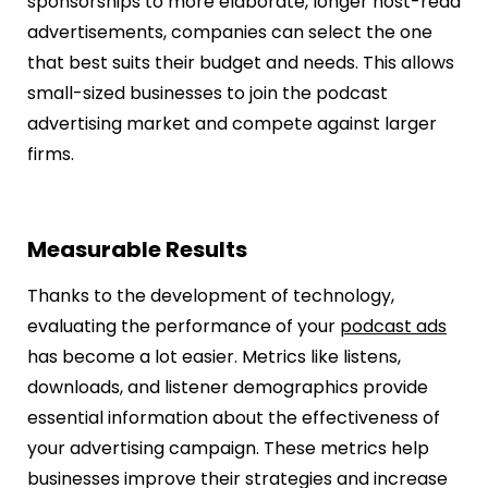
sponsorships to more elaborate, longer host-read
advertisements, companies can select the one
that best suits their budget and needs. This allows
small-sized businesses to join the podcast
advertising market and compete against larger
firms.
Measurable Results
Thanks to the development of technology,
evaluating the performance of your
podcast ads
has become a lot easier. Metrics like listens,
downloads, and listener demographics provide
essential information about the effectiveness of
your advertising campaign. These metrics help
businesses improve their strategies and increase