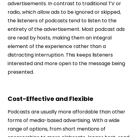
advertisements. In contrast to traditional TV or
radio, which allow ads to be ignored or skipped,
the listeners of podcasts tend to listen to the
entirety of the advertisement. Most podcast ads
are read by hosts, making them an integral
element of the experience rather than a
distracting interruption. This keeps listeners
interested and more open to the message being
presented.
Cost-Effective and Flexible
Podcasts are usually more affordable than other
forms of media-based advertising. With a wide
range of options, from short mentions of