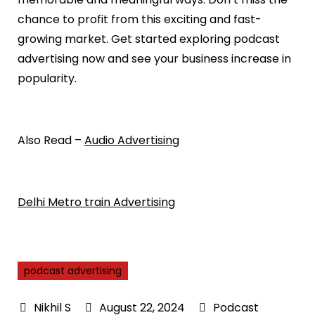
chance to profit from this exciting and fast-
growing market. Get started exploring podcast
advertising now and see your business increase in
popularity.
Also Read –
Audio Advertising
Delhi Metro train Advertising
podcast advertising
August 22, 2024
Podcast