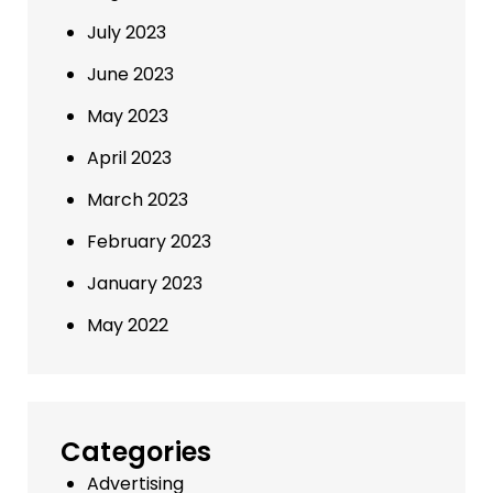
July 2023
June 2023
May 2023
April 2023
March 2023
February 2023
January 2023
May 2022
Categories
Advertising