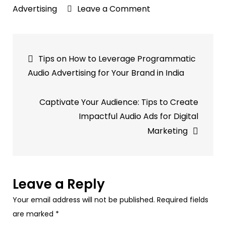
on
Advertising
Leave a Comment
Why
Podcast
Post
Advertising
Tips on How to Leverage Programmatic
is
navigation
Audio Advertising for Your Brand in India
a
Strategic
Captivate Your Audience: Tips to Create
Investment
Impactful Audio Ads for Digital
for
Marketing
Your
Brand?
Leave a Reply
Your email address will not be published.
Required fields
are marked
*