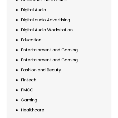
Digital Audio
Digital audio Advertising
Digital Audio Workstation
Education
Entertainment and Gaming
Entertainment and Gaming
Fashion and Beauty
Fintech
FMCG
Gaming
Healthcare