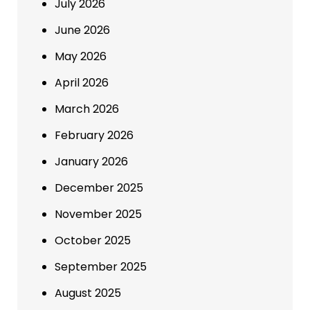
July 2026
June 2026
May 2026
April 2026
March 2026
February 2026
January 2026
December 2025
November 2025
October 2025
September 2025
August 2025