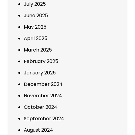
July 2025
June 2025
May 2025
April 2025
March 2025
February 2025
January 2025
December 2024
November 2024
October 2024
September 2024
August 2024