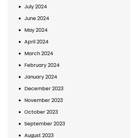
July 2024
June 2024
May 2024
April 2024
March 2024
February 2024
January 2024
December 2023
November 2023
October 2023
September 2023
August 2023