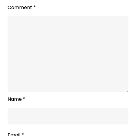
Comment
*
Name
*
Email
*