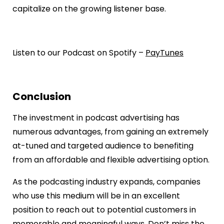
capitalize on the growing listener base.
Listen to our Podcast on Spotify –
PayTunes
Conclusion
The investment in podcast advertising has
numerous advantages, from gaining an extremely
at-tuned and targeted audience to benefiting
from an affordable and flexible advertising option.
As the podcasting industry expands, companies
who use this medium will be in an excellent
position to reach out to potential customers in
memorable and meaningful ways. Don’t miss the