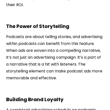
their ROI.
The Power of Storytelling
Podcasts are about telling stories, and advertising
within podcasts can benefit from this feature.
When ads are woven into a compelling narrative,
it’s not just an advertising campaign. It’s a part of
a narrative that is a hit with listeners. The
storytelling element can make podcast ads more
memorable and effective.
Building Brand Loyalty
A consistent advertising schedule on podcasts