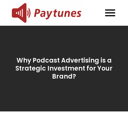
Skip
to
Blog –
Blog – Paytunes
content
Paytunes
Why Podcast Advertising is a
Strategic Investment for Your
Brand?