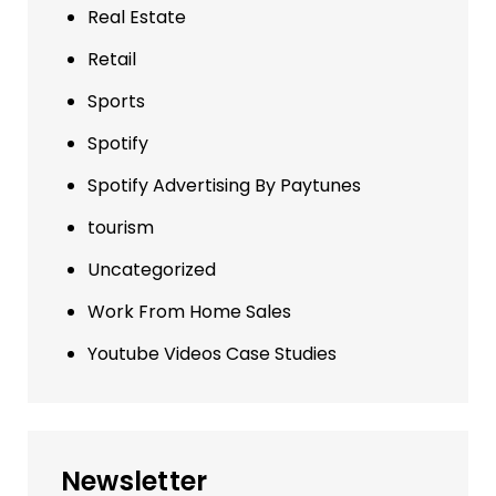
Real Estate
Retail
Sports
Spotify
Spotify Advertising By Paytunes
tourism
Uncategorized
Work From Home Sales
Youtube Videos Case Studies
Newsletter