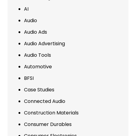
AI
Audio
Audio Ads
Audio Advertising
Audio Tools
Automotive
BFSI
Case Studies
Connected Audio
Construction Materials
Consumer Durables
Consumer Electronics