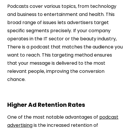
Podcasts cover various topics, from technology
and business to entertainment and health. This
broad range of issues lets advertisers target
specific segments precisely. If your company
operates in the IT sector or the beauty industry,
There is a podcast that matches the audience you
want to reach. This targeting method ensures
that your message is delivered to the most
relevant people, improving the conversion
chance.
Higher Ad Retention Rates
One of the most notable advantages of
podcast
advertising
is the increased retention of