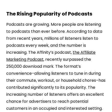
The Rising Popularity of Podcasts
Podcasts are growing. More people are listening
to podcasts than ever before. According to data
from recent years, millions of listeners listen to
podcasts every week, and the number is
increasing. The Affinity’s podcast,
the Affiliate
Marketing Podcast
, recently surpassed the
250,000 download mark. The format’s
convenience–allowing listeners to tune in during
their commute, workout, or household chores–has
contributed significantly to its popularity. The
increasing number of listeners offers an excellent
chance for advertisers to reach potential
customers in an occupied and interested setting.