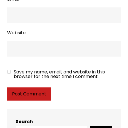
Website
Save my name, email, and website in this
browser for the next time I comment.
Search