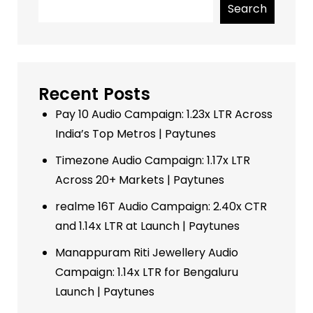
Search
Recent Posts
Pay 10 Audio Campaign: 1.23x LTR Across
India’s Top Metros | Paytunes
Timezone Audio Campaign: 1.17x LTR
Across 20+ Markets | Paytunes
realme 16T Audio Campaign: 2.40x CTR
and 1.14x LTR at Launch | Paytunes
Manappuram Riti Jewellery Audio
Campaign: 1.14x LTR for Bengaluru
Launch | Paytunes