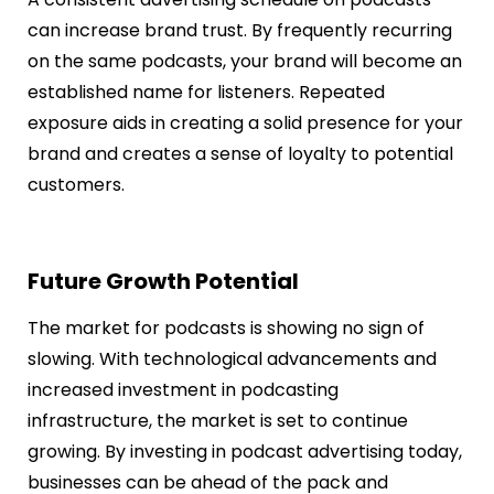
can increase brand trust. By frequently recurring
on the same podcasts, your brand will become an
established name for listeners. Repeated
exposure aids in creating a solid presence for your
brand and creates a sense of loyalty to potential
customers.
Future Growth Potential
The market for podcasts is showing no sign of
slowing. With technological advancements and
increased investment in podcasting
infrastructure, the market is set to continue
growing. By investing in podcast advertising today,
businesses can be ahead of the pack and