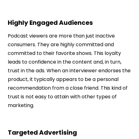
Highly Engaged Audiences
Podcast viewers are more than just inactive
consumers. They are highly committed and
committed to their favorite shows. This loyalty
leads to confidence in the content and, in turn,
trust in the ads. When an interviewer endorses the
product, it typically appears to be a personal
recommendation from a close friend. This kind of
trust is not easy to attain with other types of
marketing.
Targeted Advertising