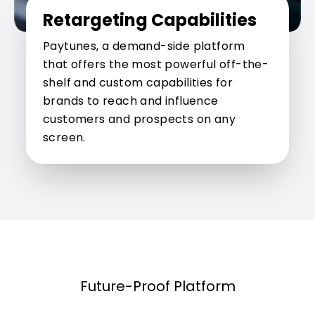
Retargeting Capabilities
Paytunes, a demand-side platform
that offers the most powerful off-the-
shelf and custom capabilities for
brands to reach and influence
customers and prospects on any
screen.
Future-Proof Platform