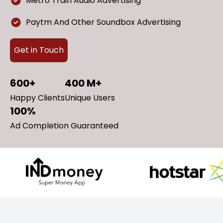
Metro Train Audio Advertising
Paytm And Other Soundbox Advertising
Get in Touch
600+
400 M+
Happy Clients
Unique Users
100%
Ad Completion Guaranteed