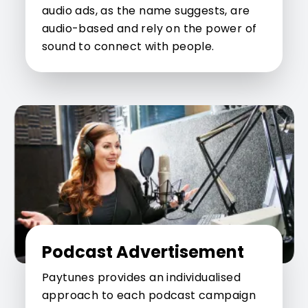
audio ads, as the name suggests, are
audio-based and rely on the power of
sound to connect with people.
Podcast Advertisement
Paytunes provides an individualised
approach to each podcast campaign