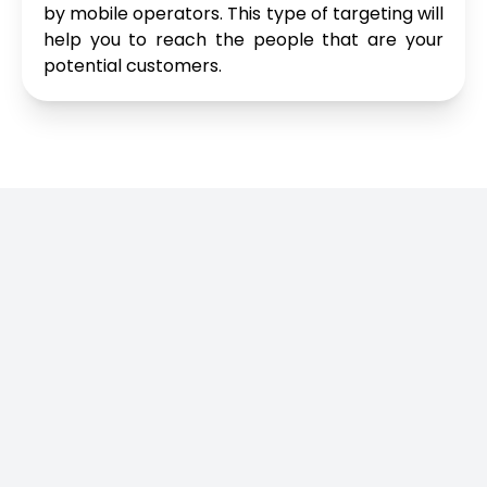
by mobile operators. This type of targeting will
help you to reach the people that are your
potential customers.