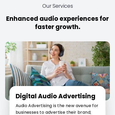
Our Services
Enhanced audio experiences for
faster growth.
Digital Audio Advertising
Audio Advertising is the new avenue for
businesses to advertise their brand;