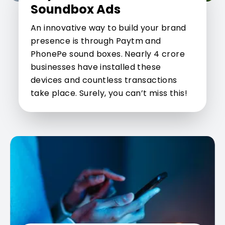
Soundbox Ads
An innovative way to build your brand
presence is through Paytm and
PhonePe sound boxes. Nearly 4 crore
businesses have installed these
devices and countless transactions
take place. Surely, you can’t miss this!