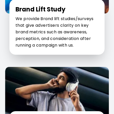
Brand Lift Study
We provide Brand lift studies/surveys
that give advertisers clarity on key
brand metrics such as awareness,
perception, and consideration after
running a campaign with us.