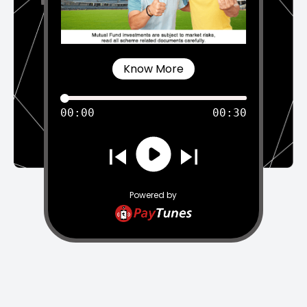
Know More
00:00
00:30
Powered by