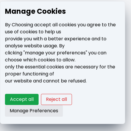
Manage Cookies
By Choosing accept all cookies you agree to the
use of cookies to help us
provide you with a better experience and to
analyse website usage. By
clicking "manage your preferences" you can
choose which cookies to allow.
only the essential cookies are necessary for the
proper functioning of
our website and cannot be refused.
Accept all
Reject all
Manage Preferences