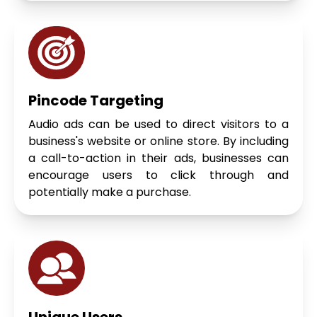
Pincode Targeting
Audio ads can be used to direct visitors to a
business's website or online store. By including
a call-to-action in their ads, businesses can
encourage users to click through and
potentially make a purchase.
Unique Users