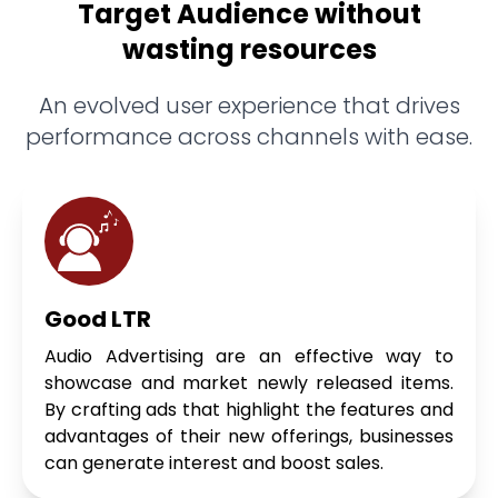
Target Audience without
wasting resources
An evolved user experience that drives
performance across channels with ease.
Good LTR
Audio Advertising are an effective way to
showcase and market newly released items.
By crafting ads that highlight the features and
advantages of their new offerings, businesses
can generate interest and boost sales.