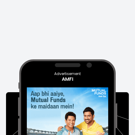
Advertisement
AMFI