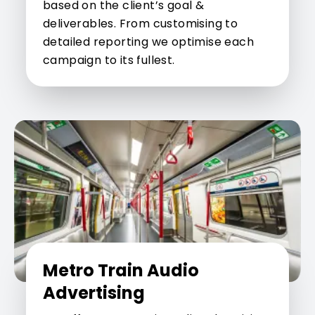
based on the client’s goal &
deliverables. From customising to
detailed reporting we optimise each
campaign to its fullest.
Metro Train Audio
Advertising