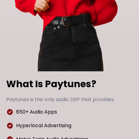
What Is Paytunes?
Paytunes is the only audio DSP that provides
850+ Audio Apps
Hyperlocal Advertising