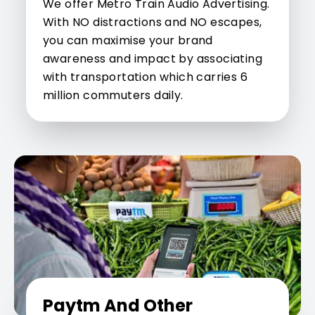
We offer Metro Train Audio Advertising.
With NO distractions and NO escapes,
you can maximise your brand
awareness and impact by associating
with transportation which carries 6
million commuters daily.
Paytm And Other