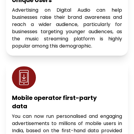
Advertising on Digital Audio can help
businesses raise their brand awareness and
reach a wider audience, particularly for
businesses targeting younger audiences, as
the music streaming platform is highly
popular among this demographic.
Mobile operator first-party
data
You can now run personalised and engaging
advertisements to millions of mobile users in
India, based on the first-hand data provided