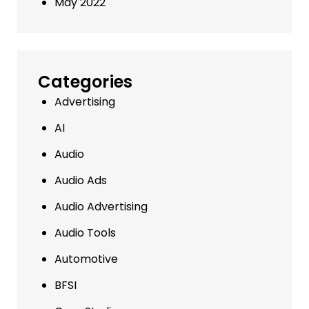
May 2022
Categories
Advertising
AI
Audio
Audio Ads
Audio Advertising
Audio Tools
Automotive
BFSI