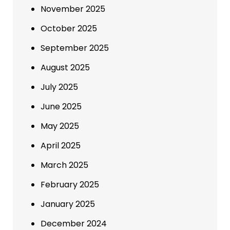
November 2025
October 2025
September 2025
August 2025
July 2025
June 2025
May 2025
April 2025
March 2025
February 2025
January 2025
December 2024