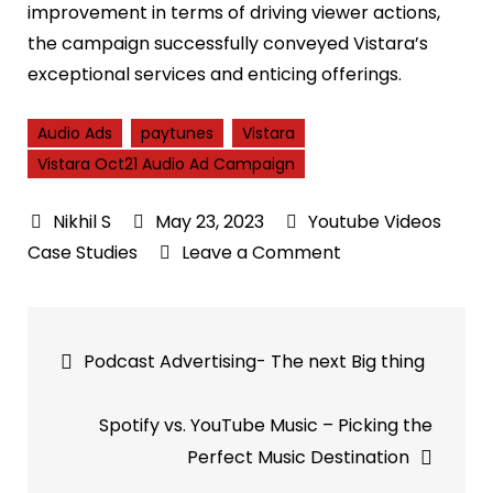
improvement in terms of driving viewer actions,
the campaign successfully conveyed Vistara’s
exceptional services and enticing offerings.
Audio Ads
paytunes
Vistara
Vistara Oct21 Audio Ad Campaign
May 23, 2023
Youtube Videos
on
Case Studies
Leave a Comment
Vistara
Oct21
Post
Audio
Podcast Advertising- The next Big thing
Ad
navigation
Campaign
Spotify vs. YouTube Music – Picking the
|
Perfect Music Destination
PayTunes