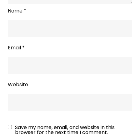
Name
*
Email
*
Website
Save my name, email, and website in this
browser for the next time I comment.