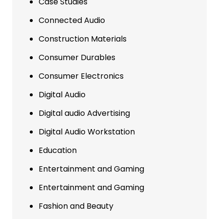
Case Studies
Connected Audio
Construction Materials
Consumer Durables
Consumer Electronics
Digital Audio
Digital audio Advertising
Digital Audio Workstation
Education
Entertainment and Gaming
Entertainment and Gaming
Fashion and Beauty