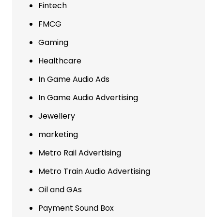
Fintech
FMCG
Gaming
Healthcare
In Game Audio Ads
In Game Audio Advertising
Jewellery
marketing
Metro Rail Advertising
Metro Train Audio Advertising
Oil and GAs
Payment Sound Box