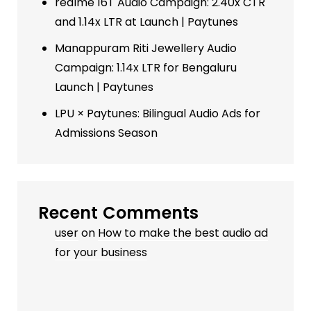
realme 16T Audio Campaign: 2.40x CTR
and 1.14x LTR at Launch | Paytunes
Manappuram Riti Jewellery Audio
Campaign: 1.14x LTR for Bengaluru
Launch | Paytunes
LPU × Paytunes: Bilingual Audio Ads for
Admissions Season
Recent Comments
user
on
How to make the best audio ad
for your business