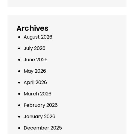
Archives
August 2026
July 2026
June 2026
May 2026
April 2026
March 2026
February 2026
January 2026
December 2025