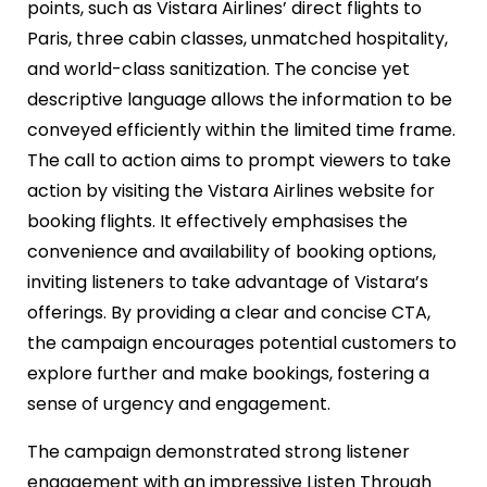
points, such as Vistara Airlines’ direct flights to
Paris, three cabin classes, unmatched hospitality,
and world-class sanitization. The concise yet
descriptive language allows the information to be
conveyed efficiently within the limited time frame.
The call to action aims to prompt viewers to take
action by visiting the Vistara Airlines website for
booking flights. It effectively emphasises the
convenience and availability of booking options,
inviting listeners to take advantage of Vistara’s
offerings. By providing a clear and concise CTA,
the campaign encourages potential customers to
explore further and make bookings, fostering a
sense of urgency and engagement.
The campaign demonstrated strong listener
engagement with an impressive Listen Through