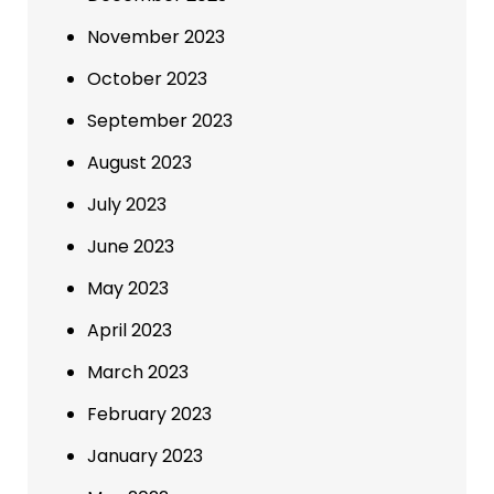
November 2023
October 2023
September 2023
August 2023
July 2023
June 2023
May 2023
April 2023
March 2023
February 2023
January 2023