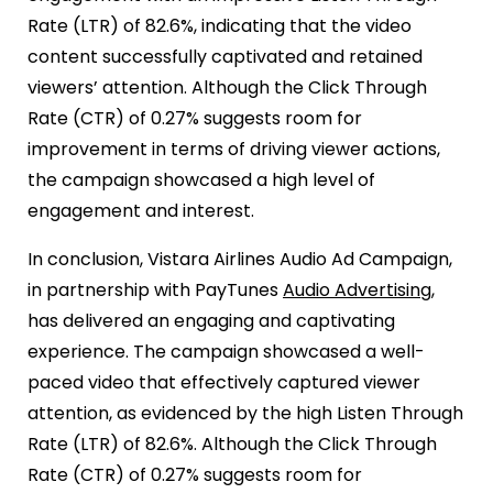
Rate (LTR) of 82.6%, indicating that the video
content successfully captivated and retained
viewers’ attention. Although the Click Through
Rate (CTR) of 0.27% suggests room for
improvement in terms of driving viewer actions,
the campaign showcased a high level of
engagement and interest.
In conclusion, Vistara Airlines Audio Ad Campaign,
in partnership with PayTunes
Audio Advertising
,
has delivered an engaging and captivating
experience. The campaign showcased a well-
paced video that effectively captured viewer
attention, as evidenced by the high Listen Through
Rate (LTR) of 82.6%. Although the Click Through
Rate (CTR) of 0.27% suggests room for