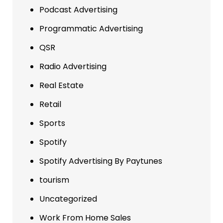
Podcast Advertising
Programmatic Advertising
QSR
Radio Advertising
Real Estate
Retail
Sports
Spotify
Spotify Advertising By Paytunes
tourism
Uncategorized
Work From Home Sales