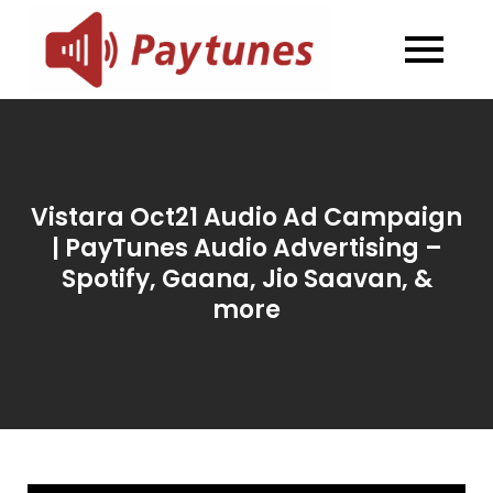
Skip
to
Blog –
Blog – Paytunes
content
Paytunes
Vistara Oct21 Audio Ad Campaign
| PayTunes Audio Advertising –
Spotify, Gaana, Jio Saavan, &
more