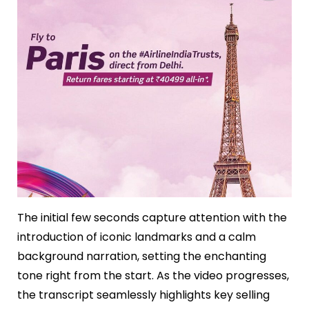
The initial few seconds capture attention with the
introduction of iconic landmarks and a calm
background narration, setting the enchanting
tone right from the start. As the video progresses,
the transcript seamlessly highlights key selling