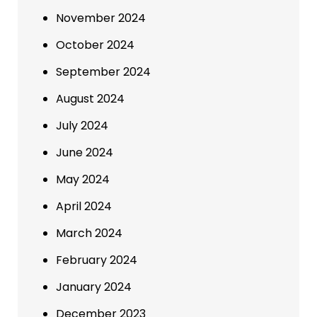
November 2024
October 2024
September 2024
August 2024
July 2024
June 2024
May 2024
April 2024
March 2024
February 2024
January 2024
December 2023