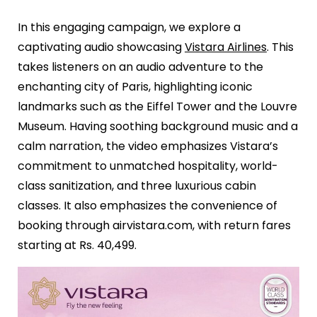
In this engaging campaign, we explore a
captivating audio showcasing
Vistara Airlines
. This
takes listeners on an audio adventure to the
enchanting city of Paris, highlighting iconic
landmarks such as the Eiffel Tower and the Louvre
Museum. Having soothing background music and a
calm narration, the video emphasizes Vistara’s
commitment to unmatched hospitality, world-
class sanitization, and three luxurious cabin
classes. It also emphasizes the convenience of
booking through airvistara.com, with return fares
starting at Rs. 40,499.