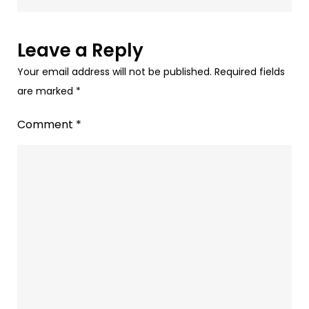
Audio
Advertising
–
Leave a Reply
Spotify,
Your email address will not be published.
Required fields
Gaana,
are marked
*
Jio
Saavan,
Comment
*
&
more