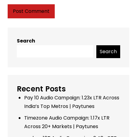
Search
Search
Recent Posts
Pay 10 Audio Campaign: 1.23x LTR Across
India’s Top Metros | Paytunes
Timezone Audio Campaign: 1.17x LTR
Across 20+ Markets | Paytunes