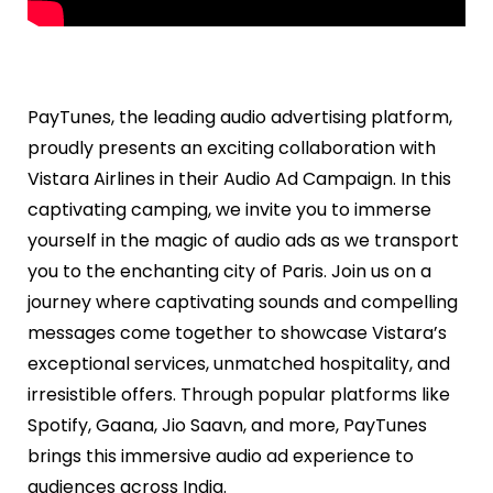
PayTunes, the leading audio advertising platform,
proudly presents an exciting collaboration with
Vistara Airlines in their Audio Ad Campaign. In this
captivating camping, we invite you to immerse
yourself in the magic of audio ads as we transport
you to the enchanting city of Paris. Join us on a
journey where captivating sounds and compelling
messages come together to showcase Vistara’s
exceptional services, unmatched hospitality, and
irresistible offers. Through popular platforms like
Spotify, Gaana, Jio Saavn, and more, PayTunes
brings this immersive audio ad experience to
audiences across India.