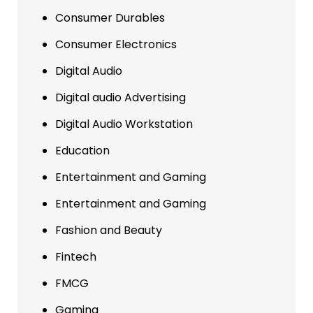
Consumer Durables
Consumer Electronics
Digital Audio
Digital audio Advertising
Digital Audio Workstation
Education
Entertainment and Gaming
Entertainment and Gaming
Fashion and Beauty
Fintech
FMCG
Gaming