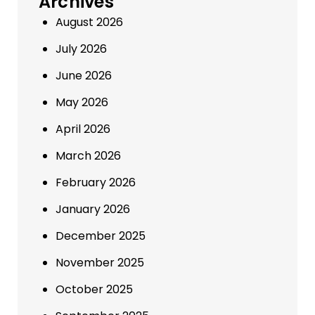
Archives
August 2026
July 2026
June 2026
May 2026
April 2026
March 2026
February 2026
January 2026
December 2025
November 2025
October 2025