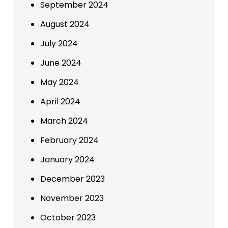
September 2024
August 2024
July 2024
June 2024
May 2024
April 2024
March 2024
February 2024
January 2024
December 2023
November 2023
October 2023