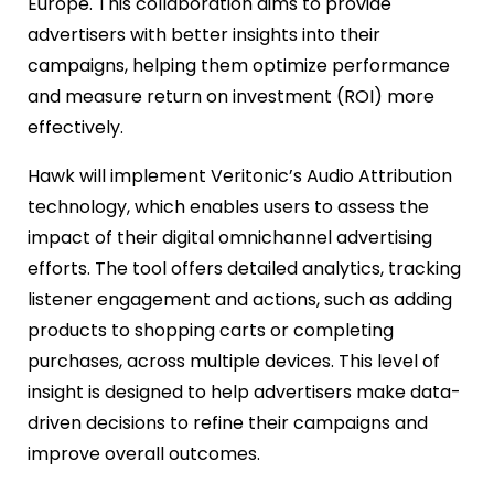
Europe. This collaboration aims to provide
advertisers with better insights into their
campaigns, helping them optimize performance
and measure return on investment (ROI) more
effectively.
Hawk will implement Veritonic’s Audio Attribution
technology, which enables users to assess the
impact of their digital omnichannel advertising
efforts. The tool offers detailed analytics, tracking
listener engagement and actions, such as adding
products to shopping carts or completing
purchases, across multiple devices. This level of
insight is designed to help advertisers make data-
driven decisions to refine their campaigns and
improve overall outcomes.