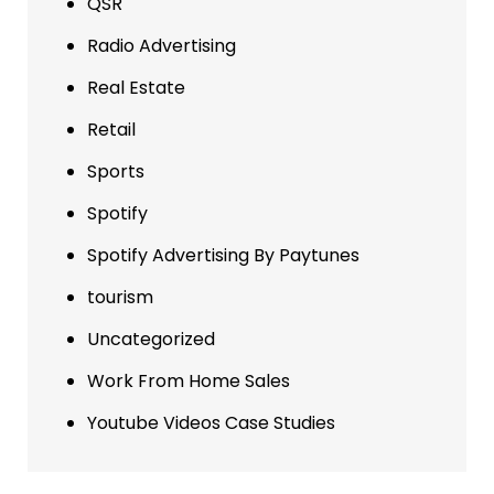
QSR
Radio Advertising
Real Estate
Retail
Sports
Spotify
Spotify Advertising By Paytunes
tourism
Uncategorized
Work From Home Sales
Youtube Videos Case Studies