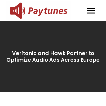
Skip
to
Blog –
Blog – Paytunes
content
Paytunes
Veritonic and Hawk Partner to
Optimize Audio Ads Across Europe