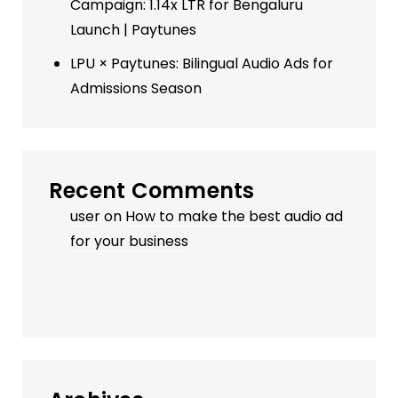
Campaign: 1.14x LTR for Bengaluru
Launch | Paytunes
LPU × Paytunes: Bilingual Audio Ads for
Admissions Season
Recent Comments
user
on
How to make the best audio ad
for your business