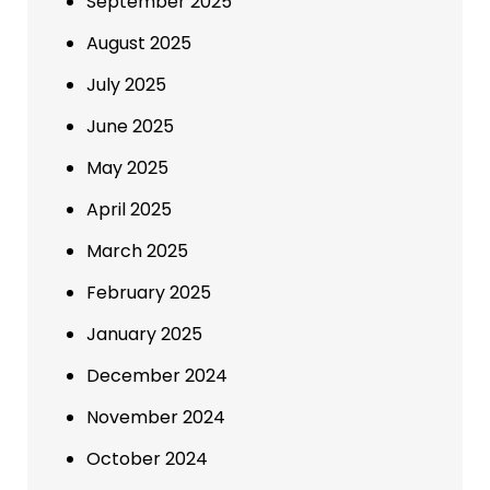
September 2025
August 2025
July 2025
June 2025
May 2025
April 2025
March 2025
February 2025
January 2025
December 2024
November 2024
October 2024