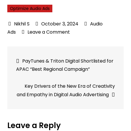
Optimize Audio Ads
October 3, 2024
Audio
on
Ads
Leave a Comment
Veritonic
and
Post
Hawk
PayTunes & Triton Digital Shortlisted for
Partner
navigation
APAC “Best Regional Campaign”
to
Optimize
Key Drivers of the New Era of Creativity
Audio
and Empathy in Digital Audio Advertising
Ads
Across
Europe
Leave a Reply