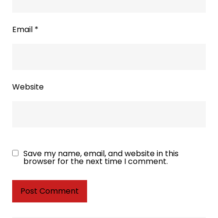
Email
*
Website
Save my name, email, and website in this
browser for the next time I comment.