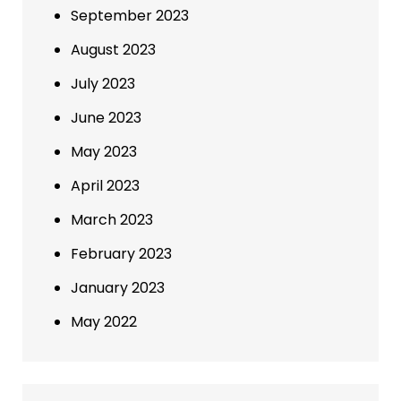
September 2023
August 2023
July 2023
June 2023
May 2023
April 2023
March 2023
February 2023
January 2023
May 2022