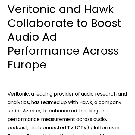
Veritonic and Hawk
Collaborate to Boost
Audio Ad
Performance Across
Europe
Veritonic, a leading provider of audio research and
analytics, has teamed up with Hawk, a company
under Azerion, to enhance ad tracking and
performance measurement across audio,
podcast, and connected TV (CTV) platforms in