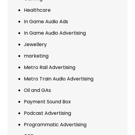
Healthcare
In Game Audio Ads
In Game Audio Advertising
Jewellery
marketing
Metro Rail Advertising
Metro Train Audio Advertising
Oil and GAs
Payment Sound Box
Podcast Advertising
Programmatic Advertising