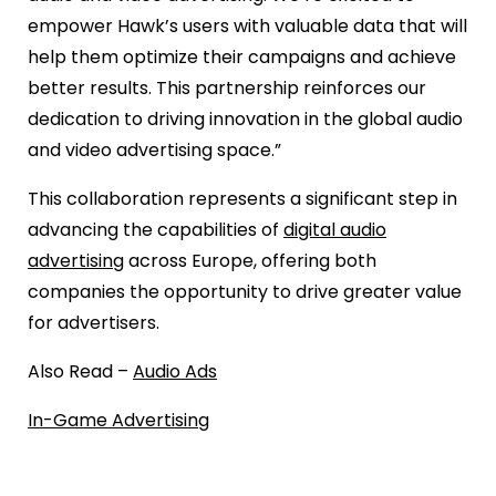
empower Hawk’s users with valuable data that will
help them optimize their campaigns and achieve
better results. This partnership reinforces our
dedication to driving innovation in the global audio
and video advertising space.”
This collaboration represents a significant step in
advancing the capabilities of
digital audio
advertising
across Europe, offering both
companies the opportunity to drive greater value
for advertisers.
Also Read –
Audio Ads
In-Game Advertising