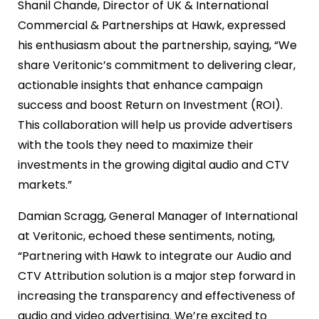
Shanil Chande, Director of UK & International
Commercial & Partnerships at Hawk, expressed
his enthusiasm about the partnership, saying, “We
share Veritonic’s commitment to delivering clear,
actionable insights that enhance campaign
success and boost Return on Investment (ROI).
This collaboration will help us provide advertisers
with the tools they need to maximize their
investments in the growing digital audio and CTV
markets.”
Damian Scragg, General Manager of International
at Veritonic, echoed these sentiments, noting,
“Partnering with Hawk to integrate our Audio and
CTV Attribution solution is a major step forward in
increasing the transparency and effectiveness of
audio and video advertising. We’re excited to