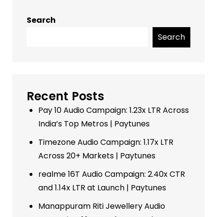
Search
Search
Recent Posts
Pay 10 Audio Campaign: 1.23x LTR Across
India’s Top Metros | Paytunes
Timezone Audio Campaign: 1.17x LTR
Across 20+ Markets | Paytunes
realme 16T Audio Campaign: 2.40x CTR
and 1.14x LTR at Launch | Paytunes
Manappuram Riti Jewellery Audio