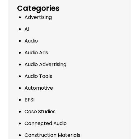
Categories
Advertising
AI
Audio
Audio Ads
Audio Advertising
Audio Tools
Automotive
BFSI
Case Studies
Connected Audio
Construction Materials