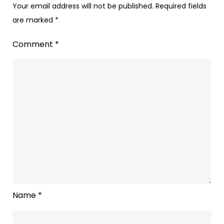
Your email address will not be published.
Required fields
are marked
*
Comment
*
Name
*