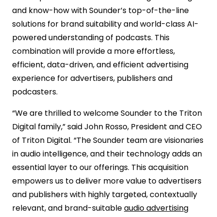
and know-how with Sounder’s top-of-the-line
solutions for brand suitability and world-class AI-
powered understanding of podcasts. This
combination will provide a more effortless,
efficient, data-driven, and efficient advertising
experience for advertisers, publishers and
podcasters.
“We are thrilled to welcome Sounder to the Triton
Digital family,” said John Rosso, President and CEO
of Triton Digital. “The Sounder team are visionaries
in audio intelligence, and their technology adds an
essential layer to our offerings. This acquisition
empowers us to deliver more value to advertisers
and publishers with highly targeted, contextually
relevant, and brand-suitable
audio advertising