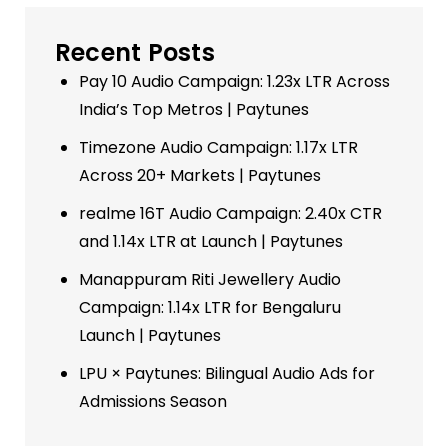
Recent Posts
Pay 10 Audio Campaign: 1.23x LTR Across
India’s Top Metros | Paytunes
Timezone Audio Campaign: 1.17x LTR
Across 20+ Markets | Paytunes
realme 16T Audio Campaign: 2.40x CTR
and 1.14x LTR at Launch | Paytunes
Manappuram Riti Jewellery Audio
Campaign: 1.14x LTR for Bengaluru
Launch | Paytunes
LPU × Paytunes: Bilingual Audio Ads for
Admissions Season