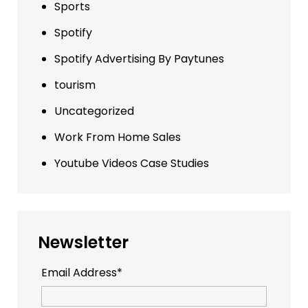
Sports
Spotify
Spotify Advertising By Paytunes
tourism
Uncategorized
Work From Home Sales
Youtube Videos Case Studies
Newsletter
Email Address*