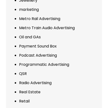
Jewellery
marketing
Metro Rail Advertising
Metro Train Audio Advertising
Oil and GAs
Payment Sound Box
Podcast Advertising
Programmatic Advertising
QSR
Radio Advertising
Real Estate
Retail