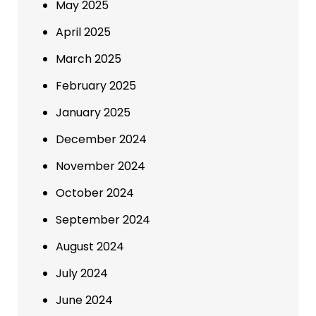
May 2025
April 2025
March 2025
February 2025
January 2025
December 2024
November 2024
October 2024
September 2024
August 2024
July 2024
June 2024