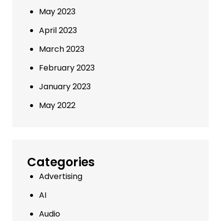
May 2023
April 2023
March 2023
February 2023
January 2023
May 2022
Categories
Advertising
AI
Audio