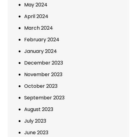
May 2024
April 2024
March 2024
February 2024
January 2024
December 2023
November 2023
October 2023
September 2023
August 2023
July 2023
June 2023