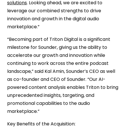
solutions
. Looking ahead, we are excited to
leverage our combined strengths to drive
innovation and growth in the digital audio
marketplace.”
“Becoming part of Triton Digital is a significant
milestone for Sounder, giving us the ability to
accelerate our growth and innovation while
continuing to work across the entire podcast
landscape,” said Kal Amin, Sounder’s CEO as well
as co-founder and CEO of Sounder. “Our AI-
powered content analysis enables Triton to bring
unprecedented insights, targeting, and
promotional capabilities to the audio
marketplace.”
Key Benefits of the Acquisition: