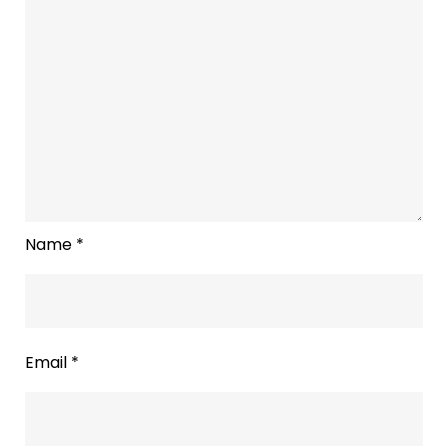
Name
*
Email
*