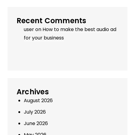
Recent Comments
user
on
How to make the best audio ad
for your business
Archives
August 2026
July 2026
June 2026
May 2026