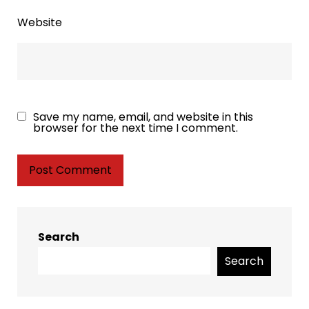
Website
Save my name, email, and website in this
browser for the next time I comment.
Search
Search