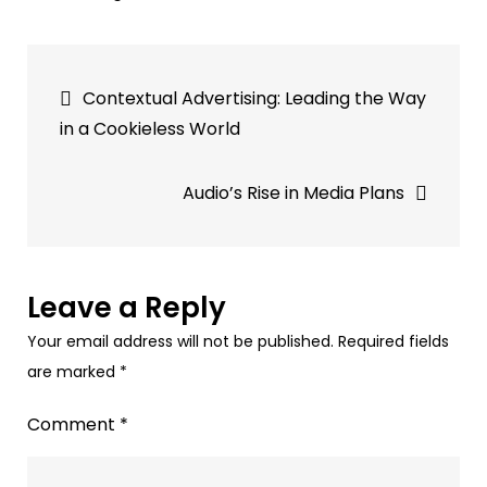
Triton
Digital
Post
Levels
Contextual Advertising: Leading the Way
Up
navigation
in a Cookieless World
Audio
Advertising
Audio’s Rise in Media Plans
with
Sounder
Acquisition
Leave a Reply
Your email address will not be published.
Required fields
are marked
*
Comment
*