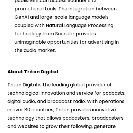
publishers can access Sounder’s AI
promotional tools. The integration between
GenAI and large-scale language models
coupled with Natural Language Processing
technology from Sounder provides
unimaginable opportunities for advertising in
the audio market.
About Triton Digital
Triton Digital is the leading global provider of
technological innovation and service for podcasts,
digital audio, and broadcast radio. With operations
in over 80 countries, Triton provides innovative
technology that allows podcasters, broadcasters
and websites to grow their following, generate