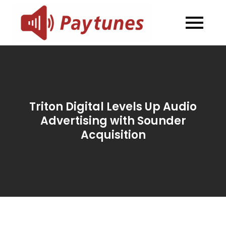
Skip
to
Blog –
Blog – Paytunes
content
Paytunes
Triton Digital Levels Up Audio
Advertising with Sounder
Acquisition