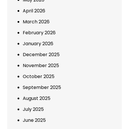
April 2026
March 2026
February 2026
January 2026
December 2025
November 2025
October 2025
September 2025
August 2025
July 2025
June 2025