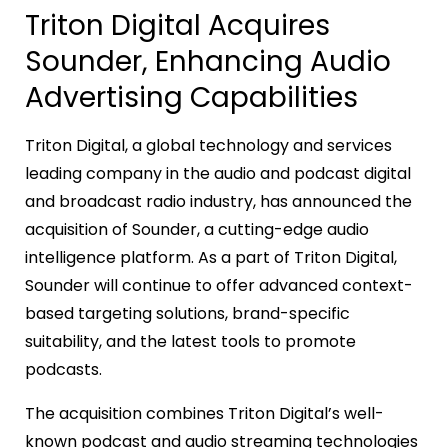
Triton Digital Acquires
Sounder, Enhancing Audio
Advertising Capabilities
Triton Digital, a global technology and services
leading company in the audio and podcast digital
and broadcast radio industry, has announced the
acquisition of Sounder, a cutting-edge audio
intelligence platform. As a part of Triton Digital,
Sounder will continue to offer advanced context-
based targeting solutions, brand-specific
suitability, and the latest tools to promote
podcasts.
The acquisition combines Triton Digital’s well-
known podcast and audio streaming technologies