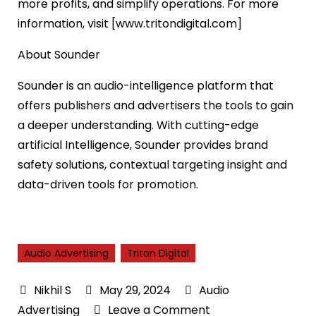
more profits, and simplify operations. For more
information, visit [www.tritondigital.com]
About Sounder
Sounder is an audio-intelligence platform that
offers publishers and advertisers the tools to gain
a deeper understanding. With cutting-edge
artificial Intelligence, Sounder provides brand
safety solutions, contextual targeting insight and
data-driven tools for promotion.
Audio Advertising
Triton Digital
May 29, 2024
Audio
on
Advertising
Leave a Comment