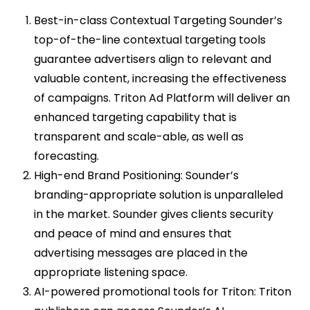
Best-in-class Contextual Targeting Sounder’s
top-of-the-line contextual targeting tools
guarantee advertisers align to relevant and
valuable content, increasing the effectiveness
of campaigns. Triton Ad Platform will deliver an
enhanced targeting capability that is
transparent and scale-able, as well as
forecasting.
High-end Brand Positioning: Sounder’s
branding-appropriate solution is unparalleled
in the market. Sounder gives clients security
and peace of mind and ensures that
advertising messages are placed in the
appropriate listening space.
AI-powered promotional tools for Triton: Triton