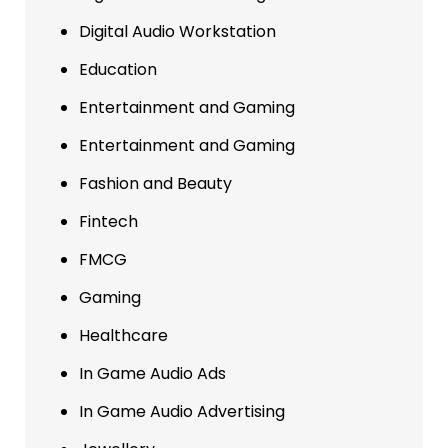
Digital Audio Workstation
Education
Entertainment and Gaming
Entertainment and Gaming
Fashion and Beauty
Fintech
FMCG
Gaming
Healthcare
In Game Audio Ads
In Game Audio Advertising