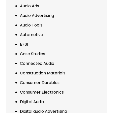
Audio Ads
Audio Advertising
Audio Tools
Automotive
BFSI
Case Studies
Connected Audio
Construction Materials
Consumer Durables
Consumer Electronics
Digital Audio
Digital audio Advertising