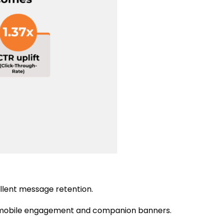
ellent message retention.
y mobile engagement and companion banners.