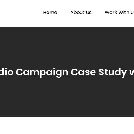
Home
About Us
Work With U
Paytunes
nes
dio Campaign Case Study w