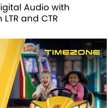
gital Audio with
h LTR and CTR