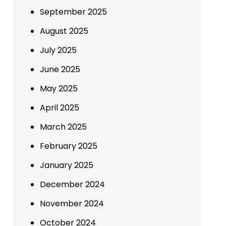
September 2025
August 2025
July 2025
June 2025
May 2025
April 2025
March 2025
February 2025
January 2025
December 2024
November 2024
October 2024