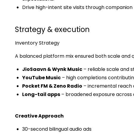
Drive high-intent site visits through companion 
Strategy & execution
Inventory Strategy
A balanced platform mix ensured both scale and qu
JioSaavn & Wynk Music
– reliable scale and 
YouTube Music
– high completions contributing
Pocket FM & Zeno Radio
– incremental reach a
Long-tail apps
– broadened exposure across 
Creative Approach
30-second bilingual audio ads