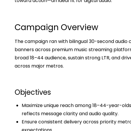
toward action—an ideal fit for digital audio.
Campaign Overview
The campaign ran with bilingual 30-second audio cr
banners across premium music streaming platform
broad 18–44 audience, sustain strong LTR, and dri
across major metros.
Objectives
Maximize unique reach among 18–44-year-olds w
reflects message clarity and audio quality.
Ensure consistent delivery across priority metr
expectations.