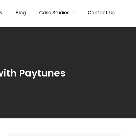
s
Blog
Case Studies
Contact Us
ith Paytunes