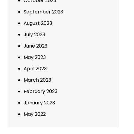
October 2023
September 2023
August 2023
July 2023
June 2023
May 2023
April 2023
March 2023
February 2023
January 2023
May 2022