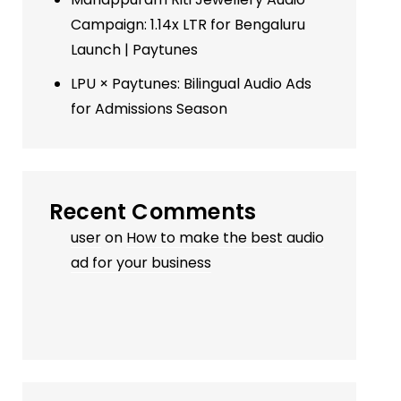
Campaign: 1.14x LTR for Bengaluru
Launch | Paytunes
LPU × Paytunes: Bilingual Audio Ads
for Admissions Season
Recent Comments
user
on
How to make the best audio
ad for your business