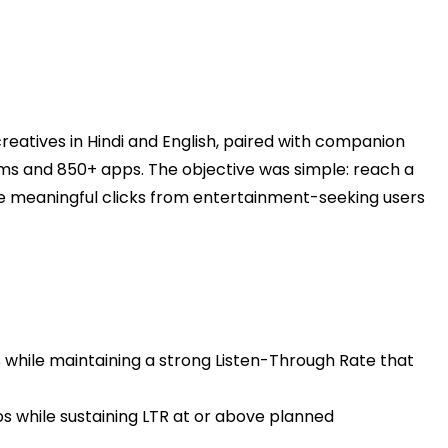
eatives in Hindi and English, paired with companion
s and 850+ apps. The objective was simple: reach a
ve meaningful clicks from entertainment-seeking users
hile maintaining a strong Listen-Through Rate that
os while sustaining LTR at or above planned