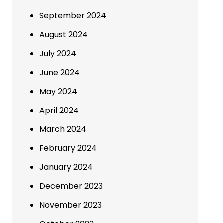
September 2024
August 2024
July 2024
June 2024
May 2024
April 2024
March 2024
February 2024
January 2024
December 2023
November 2023