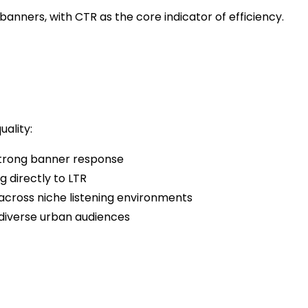
banners, with CTR as the core indicator of efficiency.
ality:
strong banner response
 directly to LTR
cross niche listening environments
diverse urban audiences