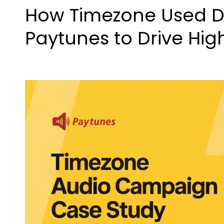
How Timezone Used Di
Paytunes to Drive Hig