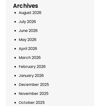
Archives
August 2026
July 2026
June 2026
May 2026
April 2026
March 2026
February 2026
January 2026
December 2025
November 2025
October 2025