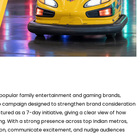
 popular family entertainment and gaming brands,
dio campaign designed to strengthen brand consideration
tured as a 7-day initiative, giving a clear view of how
ng. With a strong presence across top Indian metros,
ion, communicate excitement, and nudge audiences