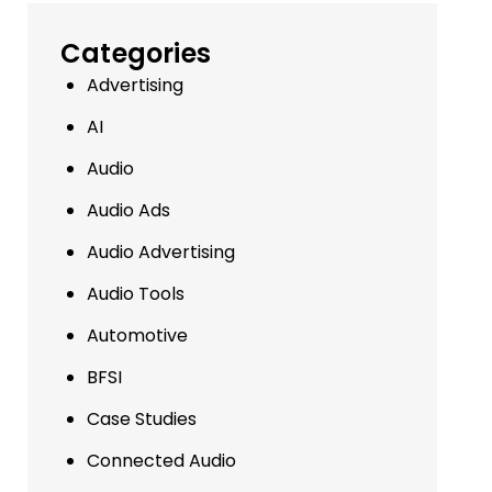
Categories
Advertising
AI
Audio
Audio Ads
Audio Advertising
Audio Tools
Automotive
BFSI
Case Studies
Connected Audio