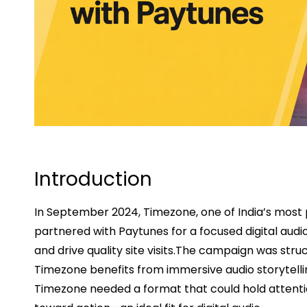
Introduction
In September 2024, Timezone, one of India’s most
partnered with Paytunes for a focused digital au
and drive quality site visits.The campaign was struc
Timezone benefits from immersive audio storytelli
Timezone needed a format that could hold attent