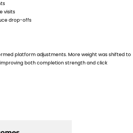
ts
visits
uce drop-offs
nformed platform adjustments. More weight was shifted to
 improving both completion strength and click