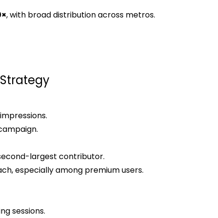
0×
, with broad distribution across metros.
Strategy
 impressions.
 campaign.
second-largest contributor.
ach, especially among premium users.
ing sessions.