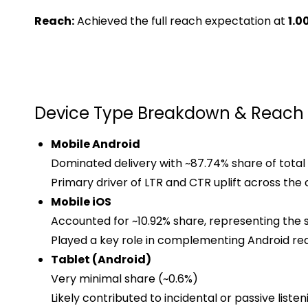
Reach:
Achieved the full reach expectation at
1.0
Device Type Breakdown & Reach 
Mobile Android
Dominated delivery with ~87.74% share of total
Primary driver of LTR and CTR uplift across the
Mobile iOS
Accounted for ~10.92% share, representing the 
Played a key role in complementing Android re
Tablet (Android)
Very minimal share (~0.6%)
Likely contributed to incidental or passive listen