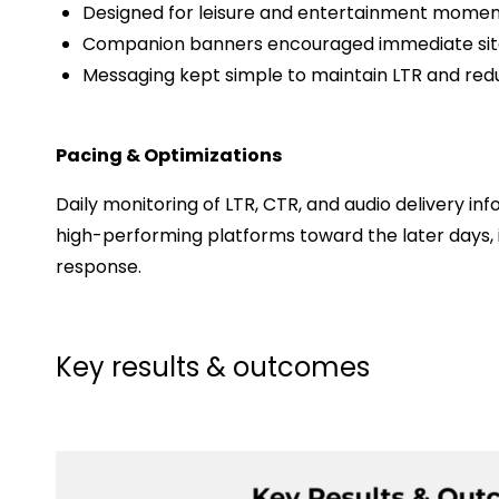
Designed for leisure and entertainment momen
Companion banners encouraged immediate site 
Messaging kept simple to maintain LTR and red
Pacing & Optimizations
Daily monitoring of LTR, CTR, and audio delivery i
high-performing platforms toward the later days,
response.
Key results & outcomes