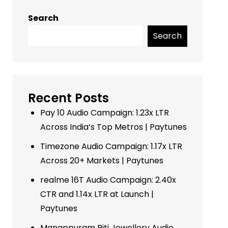
Search
Search
Recent Posts
Pay 10 Audio Campaign: 1.23x LTR
Across India’s Top Metros | Paytunes
Timezone Audio Campaign: 1.17x LTR
Across 20+ Markets | Paytunes
realme 16T Audio Campaign: 2.40x
CTR and 1.14x LTR at Launch |
Paytunes
Manappuram Riti Jewellery Audio