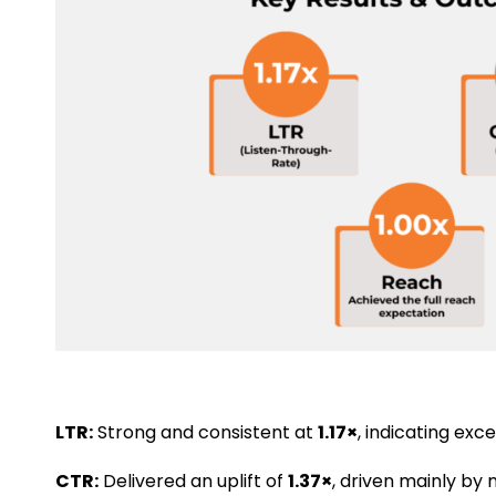
LTR:
Strong and consistent at
1.17×
, indicating exc
CTR:
Delivered an uplift of
1.37×
, driven mainly b