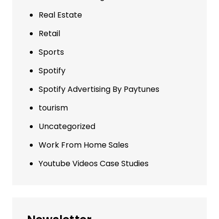
Real Estate
Retail
Sports
Spotify
Spotify Advertising By Paytunes
tourism
Uncategorized
Work From Home Sales
Youtube Videos Case Studies