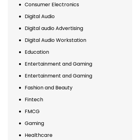
Consumer Electronics
Digital Audio
Digital audio Advertising
Digital Audio Workstation
Education
Entertainment and Gaming
Entertainment and Gaming
Fashion and Beauty
Fintech
FMCG
Gaming
Healthcare