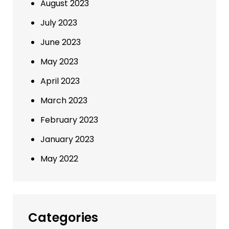
August 2023
July 2023
June 2023
May 2023
April 2023
March 2023
February 2023
January 2023
May 2022
Categories