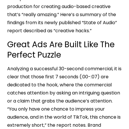
production for creating audio-based creative
that’s “really amazing.” Here’s a summary of the
findings from its newly published “State of Audio”
report described as “creative hacks.”
Great Ads Are Built Like The
Perfect Puzzle
Analyzing a successful 30-second commercial, it is
clear that those first 7 seconds (:00-:07) are
dedicated to the hook, where the commercial
catches attention by asking an intriguing question
or a claim that grabs the audience’s attention.
“You only have one chance to impress your
audience, and in the world of TikTok, this chance is
extremely short,” the report notes. Brand