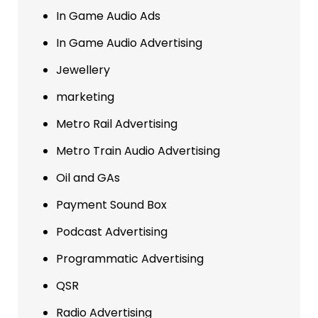
In Game Audio Ads
In Game Audio Advertising
Jewellery
marketing
Metro Rail Advertising
Metro Train Audio Advertising
Oil and GAs
Payment Sound Box
Podcast Advertising
Programmatic Advertising
QSR
Radio Advertising