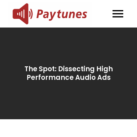
Skip
to
Blog –
Blog – Paytunes
content
Paytunes
The Spot: Dissecting High
Performance Audio Ads