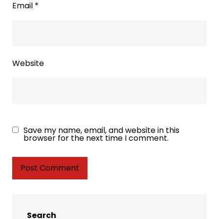
Email
*
Website
Save my name, email, and website in this
browser for the next time I comment.
Search