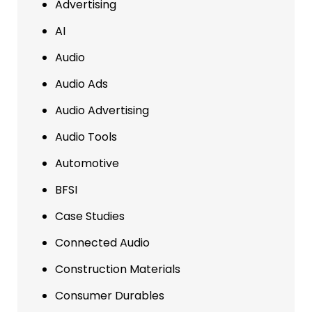
Advertising
AI
Audio
Audio Ads
Audio Advertising
Audio Tools
Automotive
BFSI
Case Studies
Connected Audio
Construction Materials
Consumer Durables