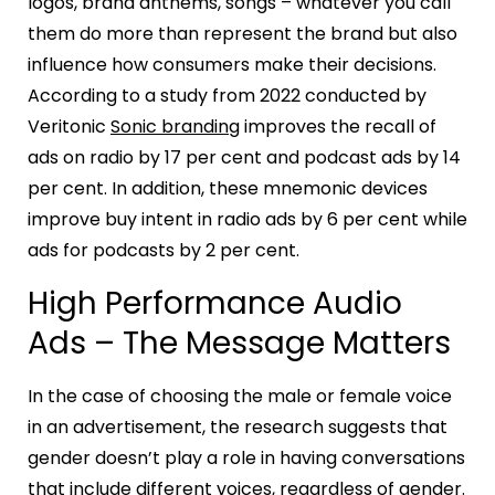
logos, brand anthems, songs – whatever you call
them do more than represent the brand but also
influence how consumers make their decisions.
According to a study from 2022 conducted by
Veritonic
Sonic branding
improves the recall of
ads on radio by 17 per cent and podcast ads by 14
per cent. In addition, these mnemonic devices
improve buy intent in radio ads by 6 per cent while
ads for podcasts by 2 per cent.
High Performance Audio
Ads – The Message Matters
In the case of choosing the male or female voice
in an advertisement, the research suggests that
gender doesn’t play a role in having conversations
that include different voices, regardless of gender.