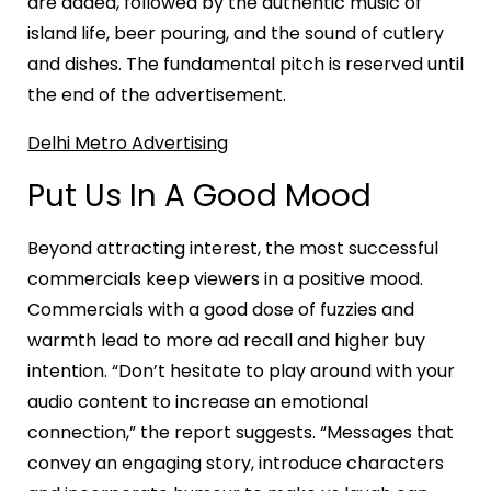
are added, followed by the authentic music of
island life, beer pouring, and the sound of cutlery
and dishes. The fundamental pitch is reserved until
the end of the advertisement.
Delhi Metro Advertising
Put Us In A Good Mood
Beyond attracting interest, the most successful
commercials keep viewers in a positive mood.
Commercials with a good dose of fuzzies and
warmth lead to more ad recall and higher buy
intention. “Don’t hesitate to play around with your
audio content to increase an emotional
connection,” the report suggests. “Messages that
convey an engaging story, introduce characters