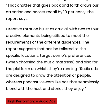
“That chatter that goes back and forth draws our
attention and boosts recall by 10 per cent,” the
report says.
Creative rotation is just as crucial, with two to four
creative elements being utilized to meet the
requirements of the different audiences. The
report suggests that ads be tailored to the
specific locations, target demo’s preferences
(when choosing the music mattress) and also for
the platform on which they’re running: “Radio ads
are designed to draw the attention of people,
whereas podcast viewers like ads that seamlessly
blend with the host and stories they enjoy.”
High Performance Audio Ads