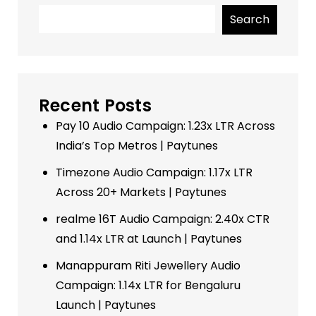
Search
Recent Posts
Pay 10 Audio Campaign: 1.23x LTR Across
India’s Top Metros | Paytunes
Timezone Audio Campaign: 1.17x LTR
Across 20+ Markets | Paytunes
realme 16T Audio Campaign: 2.40x CTR
and 1.14x LTR at Launch | Paytunes
Manappuram Riti Jewellery Audio
Campaign: 1.14x LTR for Bengaluru
Launch | Paytunes