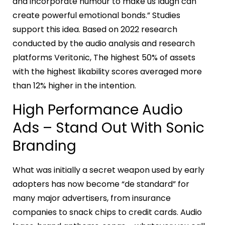
and incorporate humour to make us laugh can
create powerful emotional bonds.” Studies
support this idea. Based on 2022 research
conducted by the audio analysis and research
platforms Veritonic, The highest 50% of assets
with the highest likability scores averaged more
than 12% higher in the intention.
High Performance Audio
Ads – Stand Out With Sonic
Branding
What was initially a secret weapon used by early
adopters has now become “de standard” for
many major advertisers, from insurance
companies to snack chips to credit cards. Audio