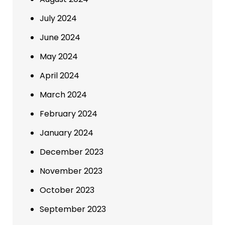
July 2024
June 2024
May 2024
April 2024
March 2024
February 2024
January 2024
December 2023
November 2023
October 2023
September 2023