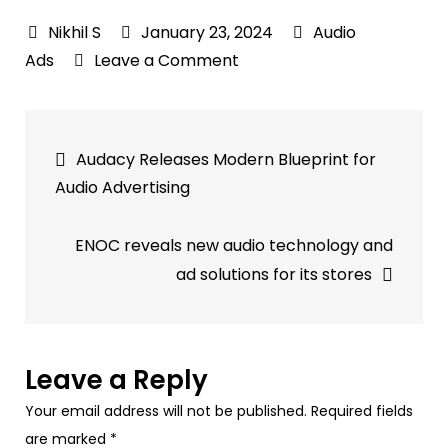
January 23, 2024
Audio
on
Ads
Leave a Comment
The
Spot:
Post
Dissecting
Audacy Releases Modern Blueprint for
High
navigation
Audio Advertising
Performance
Audio
ENOC reveals new audio technology and
Ads
ad solutions for its stores
Leave a Reply
Your email address will not be published.
Required fields
are marked
*