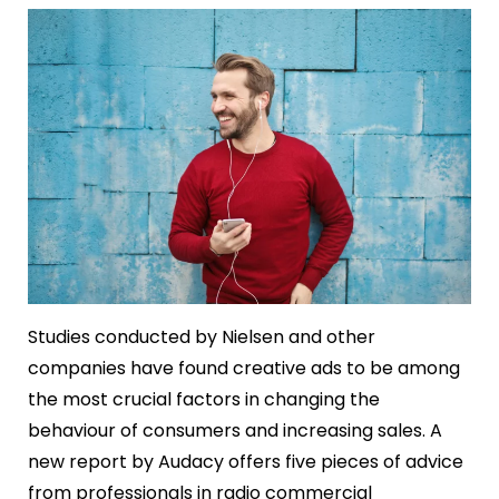
Studies conducted by Nielsen and other
companies have found creative ads to be among
the most crucial factors in changing the
behaviour of consumers and increasing sales. A
new report by Audacy offers five pieces of advice
from professionals in radio commercial