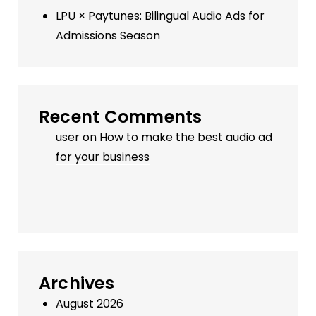
LPU × Paytunes: Bilingual Audio Ads for
Admissions Season
Recent Comments
user
on
How to make the best audio ad
for your business
Archives
August 2026