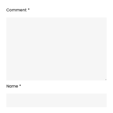
Comment
*
Name
*