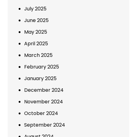
July 2025
June 2025
May 2025
April 2025
March 2025
February 2025
January 2025
December 2024
November 2024
October 2024
September 2024
August 2024