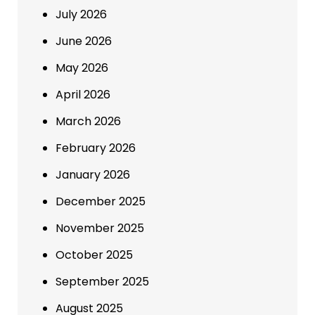
July 2026
June 2026
May 2026
April 2026
March 2026
February 2026
January 2026
December 2025
November 2025
October 2025
September 2025
August 2025