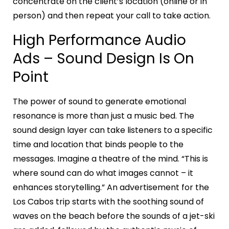
concentrate on the client’s location (online or in
person) and then repeat your call to take action.
High Performance Audio
Ads – Sound Design Is On
Point
The power of sound to generate emotional
resonance is more than just a music bed. The
sound design layer can take listeners to a specific
time and location that binds people to the
messages. Imagine a theatre of the mind. “This is
where sound can do what images cannot – it
enhances storytelling.” An advertisement for the
Los Cabos trip starts with the soothing sound of
waves on the beach before the sounds of a jet-ski