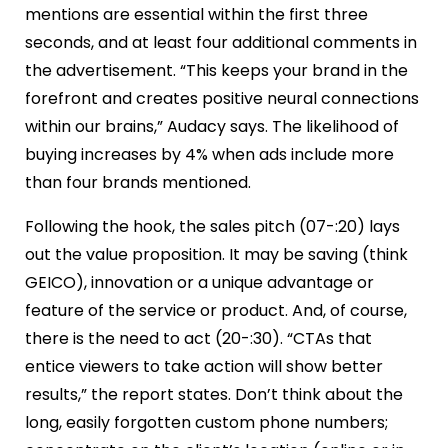
mentions are essential within the first three
seconds, and at least four additional comments in
the advertisement. “This keeps your brand in the
forefront and creates positive neural connections
within our brains,” Audacy says. The likelihood of
buying increases by 4% when ads include more
than four brands mentioned.
Following the hook, the sales pitch (07-:20) lays
out the value proposition. It may be saving (think
GEICO), innovation or a unique advantage or
feature of the service or product. And, of course,
there is the need to act (20-:30). “CTAs that
entice viewers to take action will show better
results,” the report states. Don’t think about the
long, easily forgotten custom phone numbers;