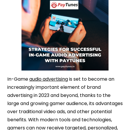
In-Game
audio advertising
is set to become an
increasingly important element of brand
advertising in 2023 and beyond, thanks to the
large and growing gamer audience, its advantages
over traditional video ads, and other potential
benefits. With modern tools and technologies,
gamers can now receive targeted, personalized,