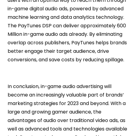
users with an optimal way to reach them through
in-game digital audio ads, powered by advanced
machine learning and data analytics technology.
The PayTunes DSP can deliver approximately 600
Million in-game audio ads already. By eliminating
overlap across publishers, PayTunes helps brands
better engage their target audience, drive
conversions, and save costs by reducing spillage.
In conclusion, in-game audio advertising will
become an increasingly valuable part of brands’
marketing strategies for 2023 and beyond. With a
large and growing gamer audience, the
advantages of audio over traditional video ads, as
well as advanced tools and technologies available