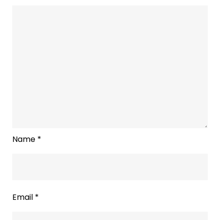
Name
*
Email
*