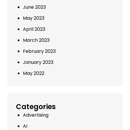
June 2023
May 2023
April 2023
March 2023
February 2023
January 2023
May 2022
Categories
Advertising
AI