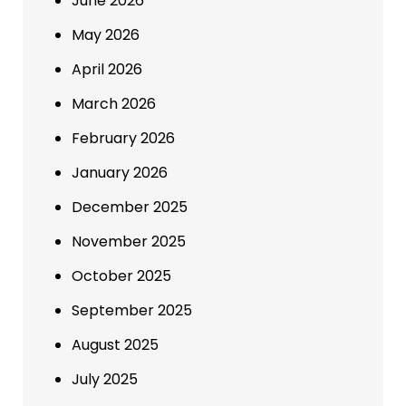
June 2026
May 2026
April 2026
March 2026
February 2026
January 2026
December 2025
November 2025
October 2025
September 2025
August 2025
July 2025