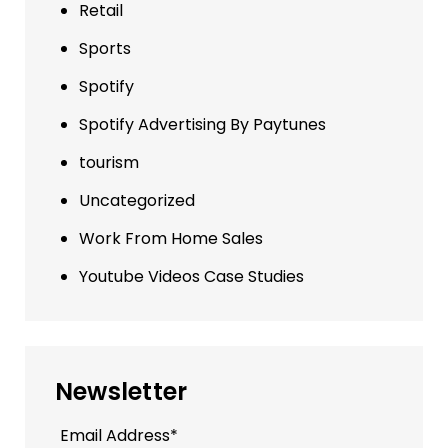
Retail
Sports
Spotify
Spotify Advertising By Paytunes
tourism
Uncategorized
Work From Home Sales
Youtube Videos Case Studies
Newsletter
Email Address*