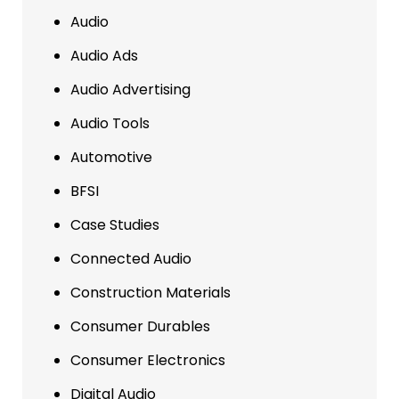
Audio
Audio Ads
Audio Advertising
Audio Tools
Automotive
BFSI
Case Studies
Connected Audio
Construction Materials
Consumer Durables
Consumer Electronics
Digital Audio