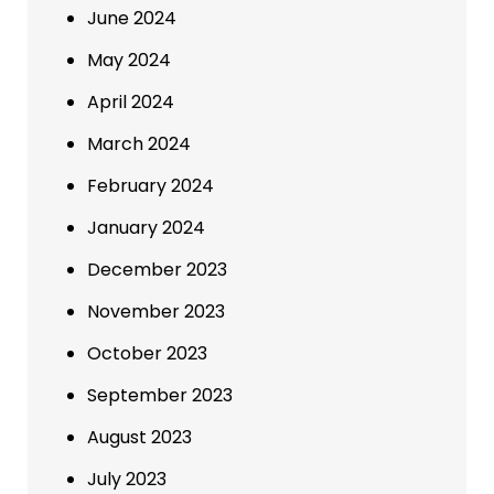
June 2024
May 2024
April 2024
March 2024
February 2024
January 2024
December 2023
November 2023
October 2023
September 2023
August 2023
July 2023