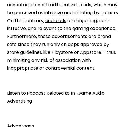
advantages over traditional video ads, which may
be perceived as intrusive and irritating by gamers.
On the contrary,
audio ads
are engaging, non-
intrusive, and relevant to the gaming experience.
Furthermore, these advertisements are brand
safe since they run only on apps approved by
store guidelines like Playstore or Appstore – thus
minimizing any risk of association with
inappropriate or controversial content.
Listen to Podcast Related to
In-Game Audio
Advertising
Advantages