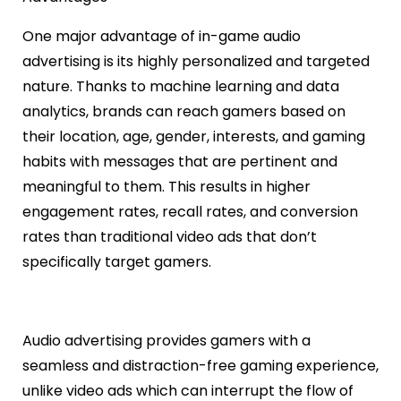
One major advantage of in-game audio
advertising is its highly personalized and targeted
nature. Thanks to machine learning and data
analytics, brands can reach gamers based on
their location, age, gender, interests, and gaming
habits with messages that are pertinent and
meaningful to them. This results in higher
engagement rates, recall rates, and conversion
rates than traditional video ads that don’t
specifically target gamers.
Audio advertising provides gamers with a
seamless and distraction-free gaming experience,
unlike video ads which can interrupt the flow of