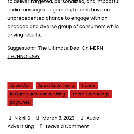
to deliver targeted, personalized, and impactful
audio messages to gamers, brands have an
unprecedented chance to engage with an
engaged and diverse group of consumers while
driving results.
Suggestion:- The Ultimate Deal On
MERN
TECHNOLOGY
Audio Ads
Audio Advertising
hcode
In Game audio advertising
mern technology
paytunes
March 3, 2023
Audio
on
Advertising
Leave a Comment