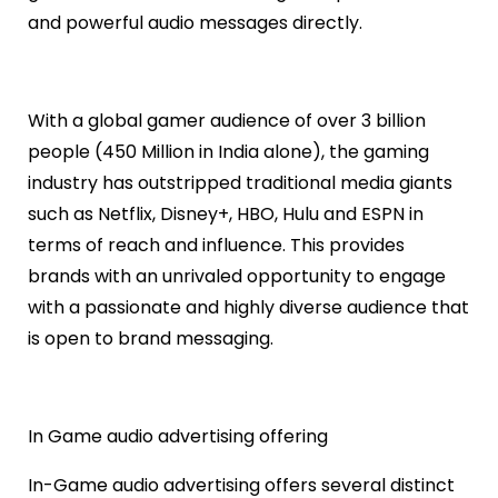
and powerful audio messages directly.
With a global gamer audience of over 3 billion
people (450 Million in India alone), the gaming
industry has outstripped traditional media giants
such as Netflix, Disney+, HBO, Hulu and ESPN in
terms of reach and influence. This provides
brands with an unrivaled opportunity to engage
with a passionate and highly diverse audience that
is open to brand messaging.
In Game audio advertising offering
In-Game audio advertising offers several distinct