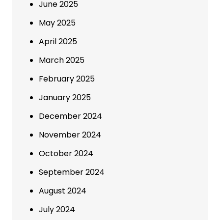
June 2025
May 2025
April 2025
March 2025
February 2025
January 2025
December 2024
November 2024
October 2024
September 2024
August 2024
July 2024