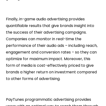
Finally, in-game audio advertising provides
quantifiable results that give brands insight into
the success of their advertising campaigns.
Companies can monitor in real-time the
performance of their audio ads – including reach,
engagement and conversion rates – so they can
optimize for maximum impact. Moreover, this
form of media is cost-effectively priced to give
brands a higher return on investment compared
to other forms of advertising.
PayTunes programmatic advertising provides