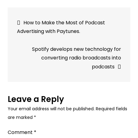
Strategies
for
Post
Successful
How to Make the Most of Podcast
In-
navigation
Advertising with Paytunes.
Game
Audio
Spotify develops new technology for
Advertising
converting radio broadcasts into
with
podcasts
PayTunes
Leave a Reply
Your email address will not be published.
Required fields
are marked
*
Comment
*