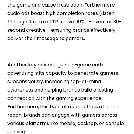
the game and cause frustration. Furthermore,
audio ads boast high completion rates (Listen
Through Rates i.e. LTR above 90%) – even for 30-
second creative – ensuring brands effectively
deliver their message to gamers.
Another key advantage of in-game audio
advertising is its capacity to penetrate gamers
subconsciously, increasing top-of-mind
awareness and helping brands build a lasting
connection with the gaming experience.
Furthermore, this type of media offers a broad
reach; brands can engage with gamers across
various platforms like mobile, desktop, or console
gaming.