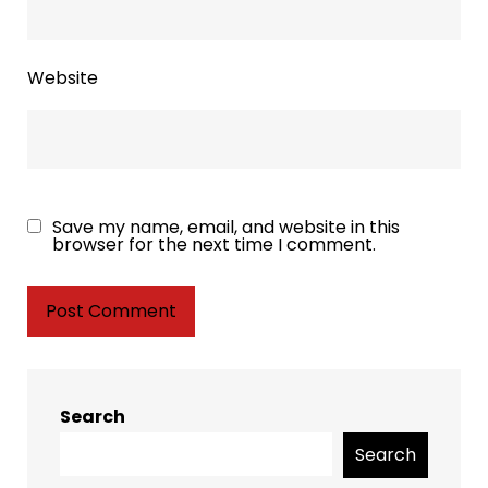
Website
Save my name, email, and website in this
browser for the next time I comment.
Search
Search