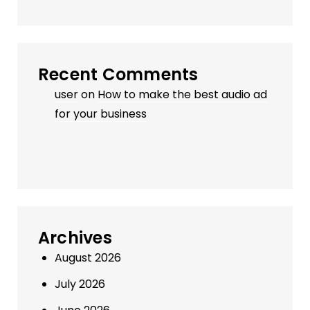
Recent Comments
user
on
How to make the best audio ad
for your business
Archives
August 2026
July 2026