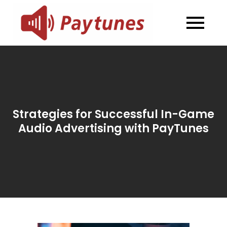
Skip
to
Blog –
Blog – Paytunes
content
Paytunes
Strategies for Successful In-Game
Audio Advertising with PayTunes