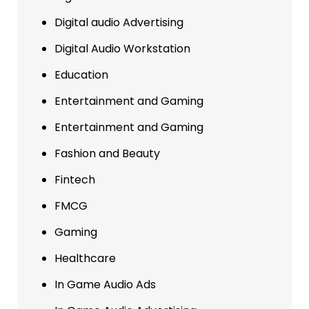
Digital audio Advertising
Digital Audio Workstation
Education
Entertainment and Gaming
Entertainment and Gaming
Fashion and Beauty
Fintech
FMCG
Gaming
Healthcare
In Game Audio Ads