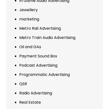
In Game Audio Advertising
Jewellery
marketing
Metro Rail Advertising
Metro Train Audio Advertising
Oil and GAs
Payment Sound Box
Podcast Advertising
Programmatic Advertising
QSR
Radio Advertising
Real Estate