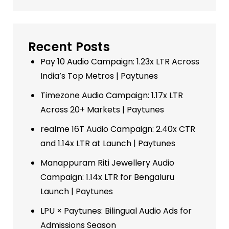
Recent Posts
Pay 10 Audio Campaign: 1.23x LTR Across
India’s Top Metros | Paytunes
Timezone Audio Campaign: 1.17x LTR
Across 20+ Markets | Paytunes
realme 16T Audio Campaign: 2.40x CTR
and 1.14x LTR at Launch | Paytunes
Manappuram Riti Jewellery Audio
Campaign: 1.14x LTR for Bengaluru
Launch | Paytunes
LPU × Paytunes: Bilingual Audio Ads for
Admissions Season