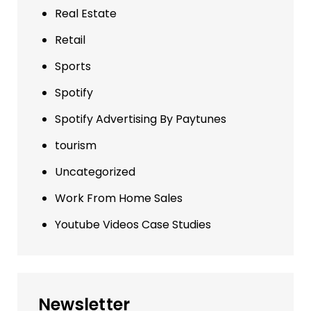
Real Estate
Retail
Sports
Spotify
Spotify Advertising By Paytunes
tourism
Uncategorized
Work From Home Sales
Youtube Videos Case Studies
Newsletter