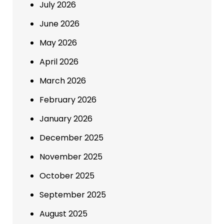
July 2026
June 2026
May 2026
April 2026
March 2026
February 2026
January 2026
December 2025
November 2025
October 2025
September 2025
August 2025