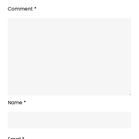
To
Comment
*
‘Assume
Ownership
of
the
Spotify
for
Podcasters
Brand
Voice’
Name
*