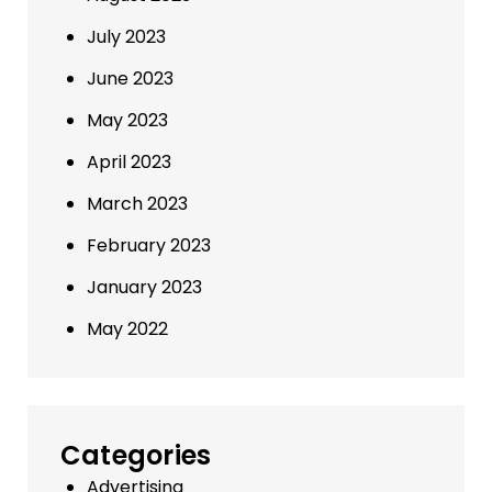
July 2023
June 2023
May 2023
April 2023
March 2023
February 2023
January 2023
May 2022
Categories
Advertising