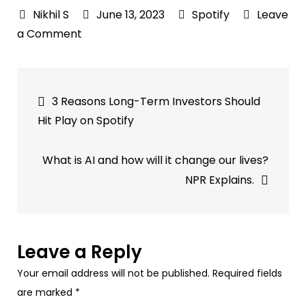
June 13, 2023
Spotify
Leave
on
a Comment
Spotify’s
Podcasting
Post
Shakeup
3 Reasons Long-Term Investors Should
Continues
navigation
Hit Play on Spotify
—
Now
What is AI and how will it change our lives?
the
NPR Explains.
Platform
Is
Bringing
On
Leave a Reply
a
Your email address will not be published.
Required fields
Copy
are marked
*
Lead