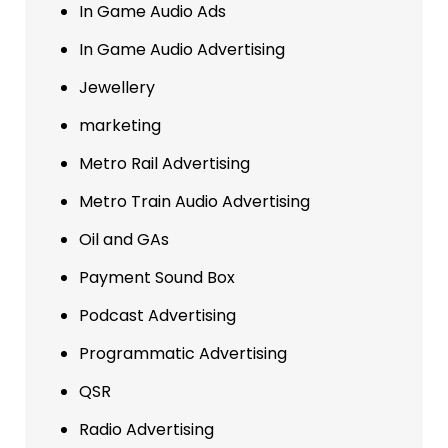
In Game Audio Ads
In Game Audio Advertising
Jewellery
marketing
Metro Rail Advertising
Metro Train Audio Advertising
Oil and GAs
Payment Sound Box
Podcast Advertising
Programmatic Advertising
QSR
Radio Advertising