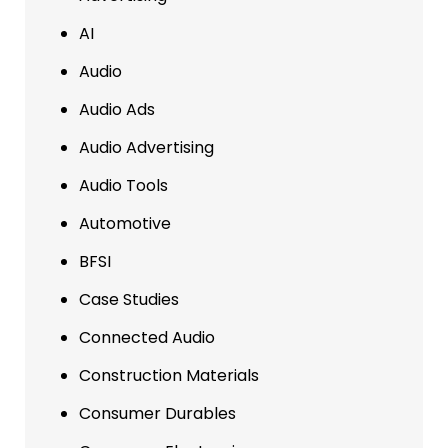
AI
Audio
Audio Ads
Audio Advertising
Audio Tools
Automotive
BFSI
Case Studies
Connected Audio
Construction Materials
Consumer Durables