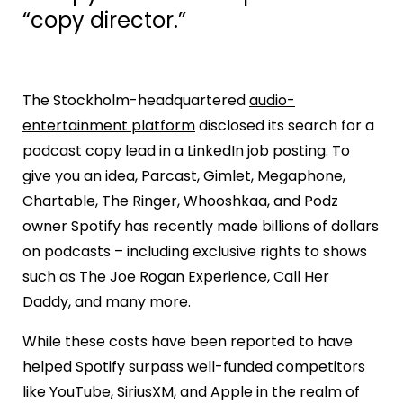
“copy director.”
The Stockholm-headquartered
audio-
entertainment platform
disclosed its search for a
podcast copy lead in a LinkedIn job posting. To
give you an idea, Parcast, Gimlet, Megaphone,
Chartable, The Ringer, Whooshkaa, and Podz
owner Spotify has recently made billions of dollars
on podcasts – including exclusive rights to shows
such as The Joe Rogan Experience, Call Her
Daddy, and many more.
While these costs have been reported to have
helped Spotify surpass well-funded competitors
like YouTube, SiriusXM, and Apple in the realm of