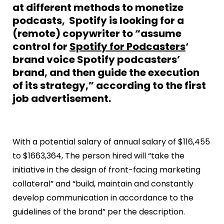
at different methods to monetize
podcasts, Spotify is looking for a
(remote) copywriter to “assume
control for
Spotify for Podcasters
‘
brand voice Spotify podcasters’
brand, and then guide the execution
of its strategy,” according to the first
job advertisement.
With a potential salary of annual salary of $116,455
to $1663,364, The person hired will “take the
initiative in the design of front-facing marketing
collateral” and “build, maintain and constantly
develop communication in accordance to the
guidelines of the brand” per the description.