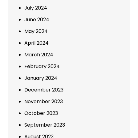
July 2024
June 2024
May 2024
April 2024
March 2024
February 2024
January 2024
December 2023
November 2023
October 2023
September 2023
August 2023