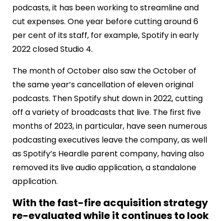
podcasts, it has been working to streamline and
cut expenses. One year before cutting around 6
per cent of its staff, for example, Spotify in early
2022 closed Studio 4.
The month of October also saw the October of
the same year’s cancellation of eleven original
podcasts. Then Spotify shut down in 2022, cutting
off a variety of broadcasts that live. The first five
months of 2023, in particular, have seen numerous
podcasting executives leave the company, as well
as Spotify’s Heardle parent company, having also
removed its live audio application, a standalone
application.
With the fast-fire acquisition strategy
re-evaluated while it continues to look