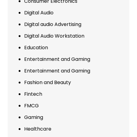
Consumer Electronics
Digital Audio
Digital audio Advertising
Digital Audio Workstation
Education
Entertainment and Gaming
Entertainment and Gaming
Fashion and Beauty
Fintech
FMCG
Gaming
Healthcare