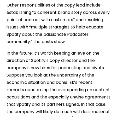
Other responsibilities of the copy lead include
establishing “a coherent brand story across every
point of contact with customers” and resolving
issues with “multiple strategies to help educate
Spotify about the passionate Podcaster
community.” the posts show.
In the future, it’s worth keeping an eye on the
direction of Spotify’s copy director and the
company’s new hires for podcasting and pivots.
Suppose you look at the uncertainty of the
economic situation and Daniel Ek’s recent
remarks concerning the overspending on content
acquisitions and the especially unwise agreements
that Spotify and its partners signed. In that case,
the company will likely do much with less material