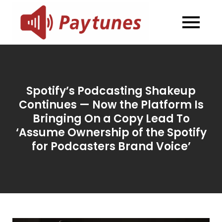
Skip
to
Blog –
Blog – Paytunes
content
Paytunes
Spotify’s Podcasting Shakeup
Continues — Now the Platform Is
Bringing On a Copy Lead To
‘Assume Ownership of the Spotify
for Podcasters Brand Voice’