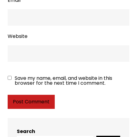
Email
*
Website
Save my name, email, and website in this
browser for the next time I comment.
Search