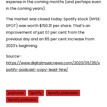
expense in the coming months (and perhaps even
in the coming years).
The market was closed today; Spotify stock (NYSE:
SPOT) was worth $150.31 per share. That’s an
improvement of just 0.1 per cent from the
previous day and an 85 per cent increase from
2023’s beginning.
Source:-
https://www.digitalmusicnews.com/2023/05/26/s
potify-podcast-copy-lead-hire/
paytunes
Spotify
Spotify podcaster
Spotify podcasts