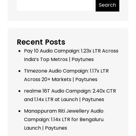
Search
Recent Posts
Pay 10 Audio Campaign: 1.23x LTR Across
India’s Top Metros | Paytunes
Timezone Audio Campaign: 1.17x LTR
Across 20+ Markets | Paytunes
realme 16T Audio Campaign: 2.40x CTR
and 1.14x LTR at Launch | Paytunes
Manappuram Riti Jewellery Audio
Campaign: 1.14x LTR for Bengaluru
Launch | Paytunes