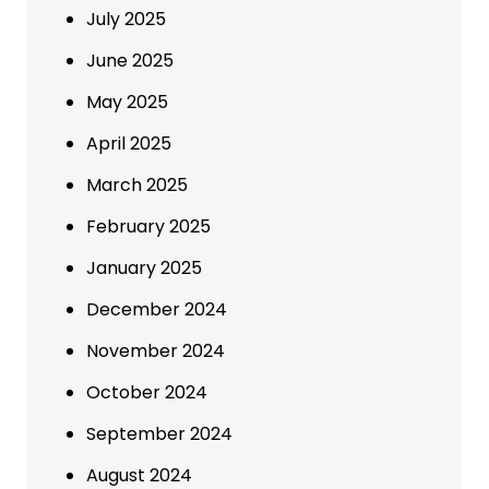
July 2025
June 2025
May 2025
April 2025
March 2025
February 2025
January 2025
December 2024
November 2024
October 2024
September 2024
August 2024