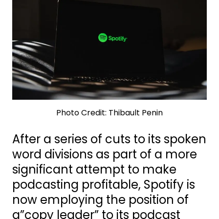
Photo Credit: Thibault Penin
After a series of cuts to its spoken
word divisions as part of a more
significant attempt to make
podcasting profitable, Spotify is
now employing the position of
a”copy leader” to its podcast