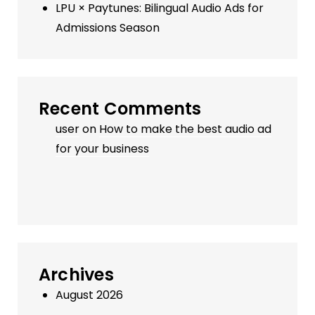
LPU × Paytunes: Bilingual Audio Ads for
Admissions Season
Recent Comments
user
on
How to make the best audio ad
for your business
Archives
August 2026