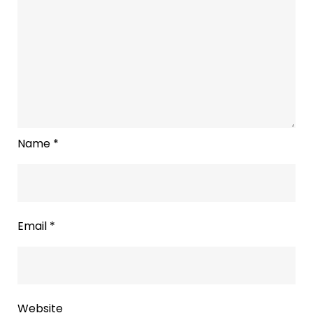
Name
*
Email
*
Website