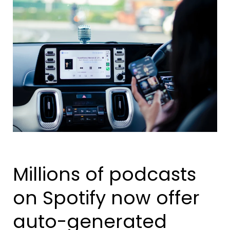
Millions of podcasts
on Spotify now offer
auto-generated