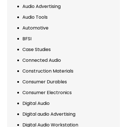
Audio Advertising
Audio Tools
Automotive
BFSI
Case Studies
Connected Audio
Construction Materials
Consumer Durables
Consumer Electronics
Digital Audio
Digital audio Advertising
Digital Audio Workstation