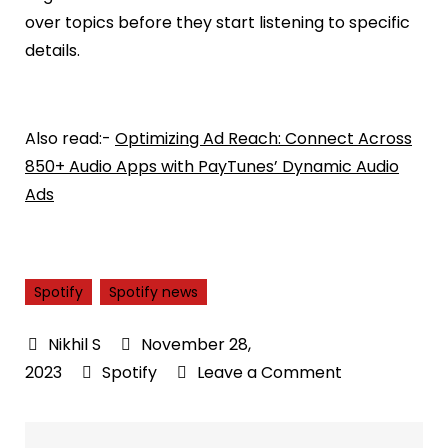
over topics before they start listening to specific
details.
Also read:-
Optimizing Ad Reach: Connect Across
850+ Audio Apps with PayTunes’ Dynamic Audio
Ads
Spotify
Spotify news
November 28,
on
2023
Spotify
Leave a Comment
Spotify
introduces