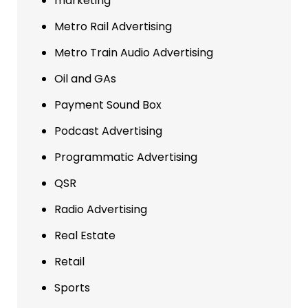
marketing
Metro Rail Advertising
Metro Train Audio Advertising
Oil and GAs
Payment Sound Box
Podcast Advertising
Programmatic Advertising
QSR
Radio Advertising
Real Estate
Retail
Sports