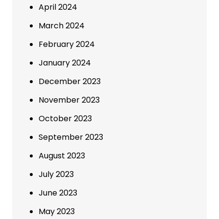
April 2024
March 2024
February 2024
January 2024
December 2023
November 2023
October 2023
September 2023
August 2023
July 2023
June 2023
May 2023