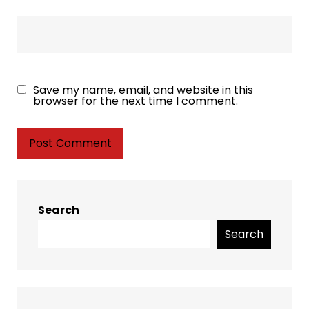
Save my name, email, and website in this
browser for the next time I comment.
Search
Search