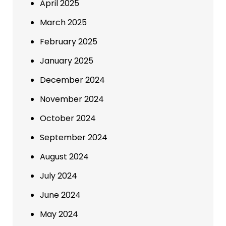
April 2025
March 2025
February 2025
January 2025
December 2024
November 2024
October 2024
September 2024
August 2024
July 2024
June 2024
May 2024