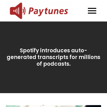
Skip
to
Blog –
Blog – Paytunes
content
Paytunes
Spotify introduces auto-
generated transcripts for millions
of podcasts.