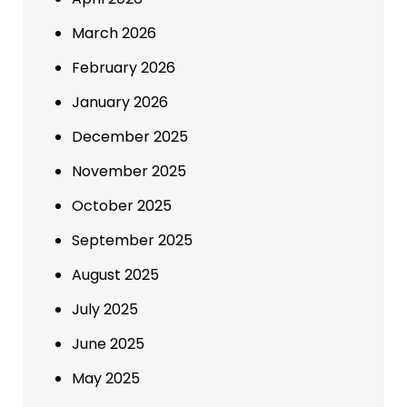
March 2026
February 2026
January 2026
December 2025
November 2025
October 2025
September 2025
August 2025
July 2025
June 2025
May 2025