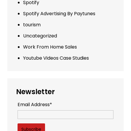
Spotify
Spotify Advertising By Paytunes
tourism
Uncategorized
Work From Home Sales
Youtube Videos Case Studies
Newsletter
Email Address*