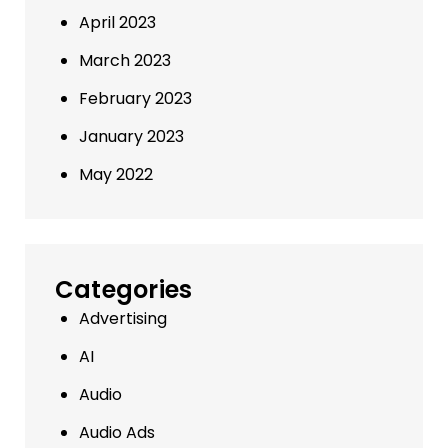
April 2023
March 2023
February 2023
January 2023
May 2022
Categories
Advertising
AI
Audio
Audio Ads