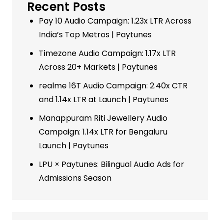
Recent Posts
Pay 10 Audio Campaign: 1.23x LTR Across
India’s Top Metros | Paytunes
Timezone Audio Campaign: 1.17x LTR
Across 20+ Markets | Paytunes
realme 16T Audio Campaign: 2.40x CTR
and 1.14x LTR at Launch | Paytunes
Manappuram Riti Jewellery Audio
Campaign: 1.14x LTR for Bengaluru
Launch | Paytunes
LPU × Paytunes: Bilingual Audio Ads for
Admissions Season