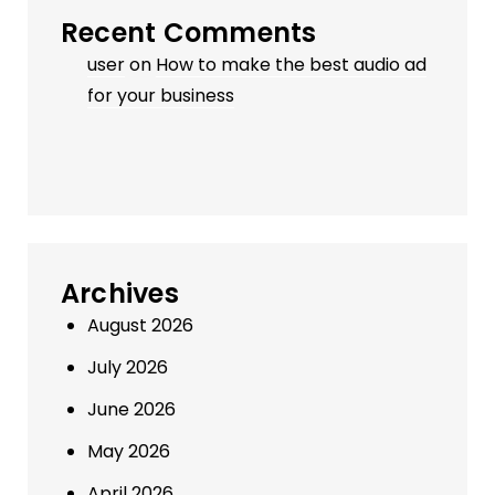
Recent Comments
user
on
How to make the best audio ad
for your business
Archives
August 2026
July 2026
June 2026
May 2026
April 2026