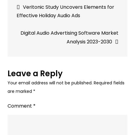
Post
auto-
Veritonic Study Uncovers Elements for
generated
navigation
Effective Holiday Audio Ads
transcripts
for
Digital Audio Advertising Software Market
millions
Analysis 2023-2030
of
podcasts.
Leave a Reply
Your email address will not be published.
Required fields
are marked
*
Comment
*