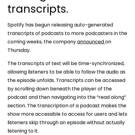
transcripts.
Spotify has begun releasing auto-generated
transcripts of podcasts to more podcasters in the
coming weeks, the company
announced
on
Thursday.
The transcripts of text will be time-synchronized,
allowing listeners to be able to follow the audio as
the episode unfolds. Transcripts can be accessed
by scrolling down beneath the player of the
podcast and then navigating into the “read along”
section. The transcription of a podcast makes the
show more accessible to access for users and lets
listeners skip through an episode without actually
listening to it.