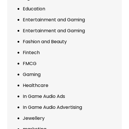
Education
Entertainment and Gaming
Entertainment and Gaming
Fashion and Beauty
Fintech
FMCG
Gaming
Healthcare
In Game Audio Ads
In Game Audio Advertising
Jewellery