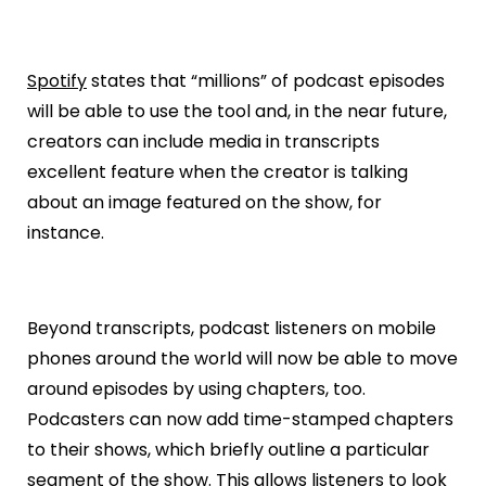
Spotify
states that “millions” of podcast episodes
will be able to use the tool and, in the near future,
creators can include media in transcripts
excellent feature when the creator is talking
about an image featured on the show, for
instance.
Beyond transcripts, podcast listeners on mobile
phones around the world will now be able to move
around episodes by using chapters, too.
Podcasters can now add time-stamped chapters
to their shows, which briefly outline a particular
segment of the show. This allows listeners to look