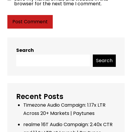
browser for the next time I comment.
Search
Search
Recent Posts
Timezone Audio Campaign: 1.17x LTR
Across 20+ Markets | Paytunes
realme 16T Audio Campaign: 2.40x CTR