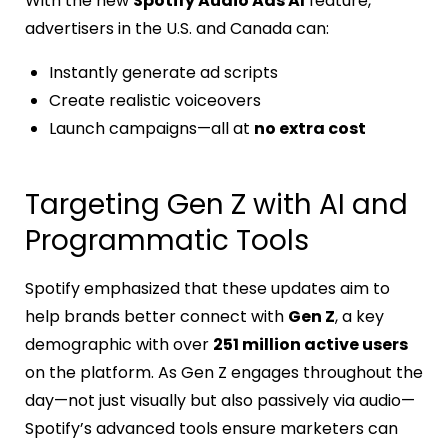
With the new
Spotify Audio Ads AI
feature,
advertisers in the U.S. and Canada can:
Instantly generate ad scripts
Create realistic voiceovers
Launch campaigns—all at
no extra cost
Targeting Gen Z with AI and
Programmatic Tools
Spotify emphasized that these updates aim to
help brands better connect with
Gen Z
, a key
demographic with over
251 million active users
on the platform. As Gen Z engages throughout the
day—not just visually but also passively via audio—
Spotify’s advanced tools ensure marketers can