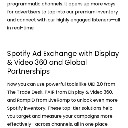
programmatic channels. It opens up more ways
for advertisers to tap into our premium inventory
and connect with our highly engaged listeners—all
in real-time.
Spotify Ad Exchange with Display
& Video 360 and Global
Partnerships
Now you can use powerful tools like UID 2.0 from
The Trade Desk, PAIR from Display & Video 360,
and RampID from LiveRamp to unlock even more
Spotify inventory. These top-tier solutions help
you target and measure your campaigns more
effectively—across channels, all in one place.