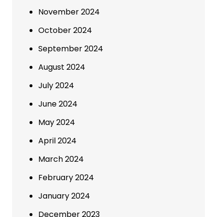
November 2024
October 2024
September 2024
August 2024
July 2024
June 2024
May 2024
April 2024
March 2024
February 2024
January 2024
December 2023