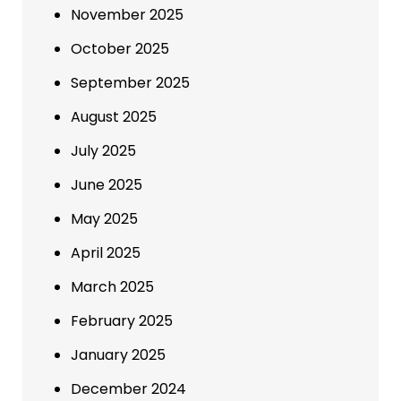
November 2025
October 2025
September 2025
August 2025
July 2025
June 2025
May 2025
April 2025
March 2025
February 2025
January 2025
December 2024