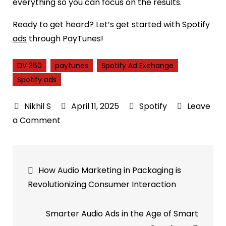
everything so you can focus on the results.
Ready to get heard? Let’s get started with
Spotify
ads
through PayTunes!
DV 360
paytunes
Spotify Ad Exchange
Spotify ads
April 11, 2025
Spotify
Leave
on
a Comment
Spotify
Ad
Post
Exchange
How Audio Marketing in Packaging is
(SAX)
navigation
Revolutionizing Consumer Interaction
Expands
with
Smarter Audio Ads in the Age of Smart
DV360