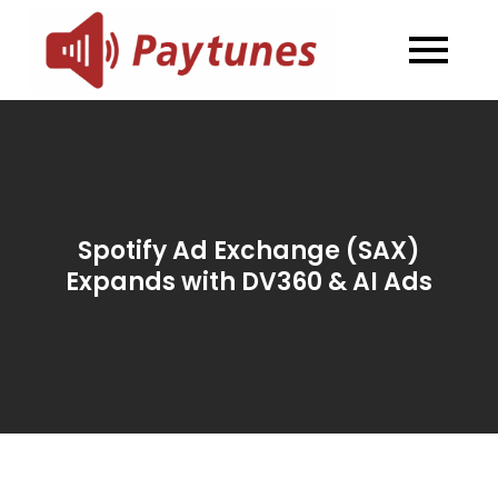
Skip
to
Blog –
Blog – Paytunes
content
Paytunes
Spotify Ad Exchange (SAX)
Expands with DV360 & AI Ads