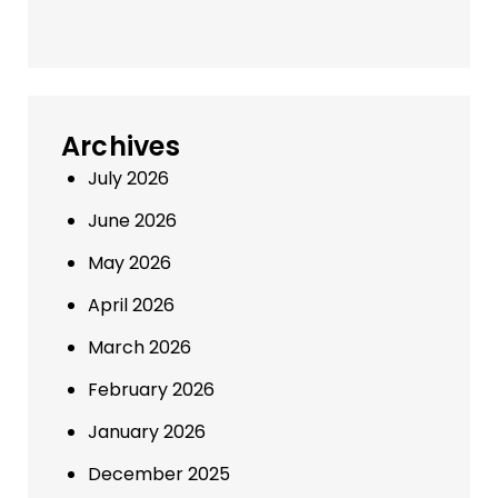
Archives
July 2026
June 2026
May 2026
April 2026
March 2026
February 2026
January 2026
December 2025