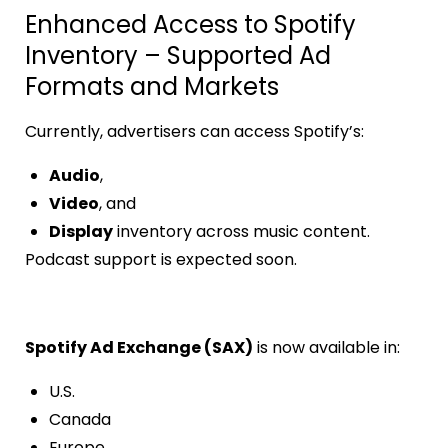
Enhanced Access to Spotify
Inventory – Supported Ad
Formats and Markets
Currently, advertisers can access Spotify’s:
Audio
,
Video
, and
Display
inventory across music content.
Podcast support is expected soon.
Spotify Ad Exchange (SAX)
is now available in:
U.S.
Canada
Europe