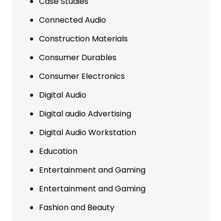
Case Studies
Connected Audio
Construction Materials
Consumer Durables
Consumer Electronics
Digital Audio
Digital audio Advertising
Digital Audio Workstation
Education
Entertainment and Gaming
Entertainment and Gaming
Fashion and Beauty