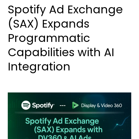
Spotify Ad Exchange
(SAX) Expands
Programmatic
Capabilities with AI
Integration