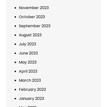
November 2023
October 2023
September 2023
August 2023
July 2023
June 2023
May 2023
April 2023
March 2023
February 2023
January 2023