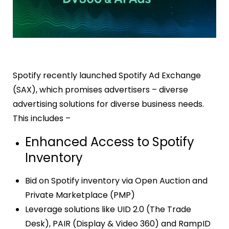
Spotify
recently launched Spotify Ad Exchange
(SAX), which promises advertisers – diverse
advertising solutions for diverse business needs.
This includes –
Enhanced Access to Spotify
Inventory
Bid on Spotify inventory via Open Auction and
Private Marketplace (PMP)
Leverage solutions like UID 2.0 (The Trade
Desk), PAIR (Display & Video 360) and RampID