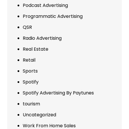
Podcast Advertising
Programmatic Advertising
QSR
Radio Advertising
Real Estate
Retail
Sports
Spotify
Spotify Advertising By Paytunes
tourism
Uncategorized
Work From Home Sales