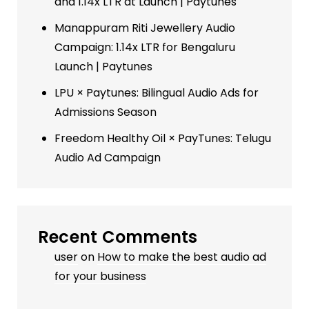
and 1.14x LTR at Launch | Paytunes
Manappuram Riti Jewellery Audio
Campaign: 1.14x LTR for Bengaluru
Launch | Paytunes
LPU × Paytunes: Bilingual Audio Ads for
Admissions Season
Freedom Healthy Oil × PayTunes: Telugu
Audio Ad Campaign
Recent Comments
user
on
How to make the best audio ad
for your business