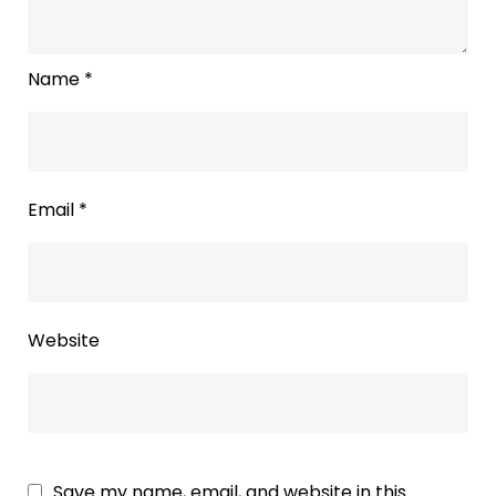
Name
*
Email
*
Website
Save my name, email, and website in this