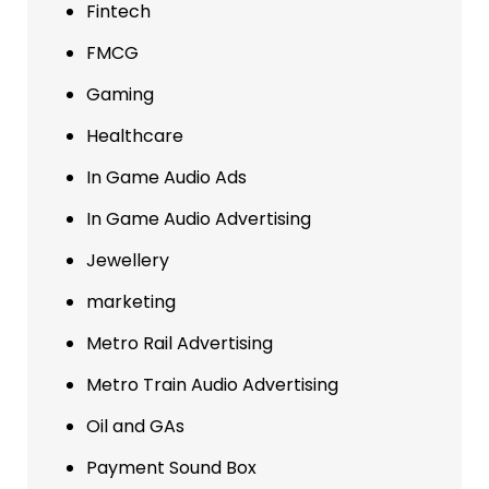
Fintech
FMCG
Gaming
Healthcare
In Game Audio Ads
In Game Audio Advertising
Jewellery
marketing
Metro Rail Advertising
Metro Train Audio Advertising
Oil and GAs
Payment Sound Box