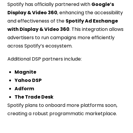
Spotify has officially partnered with
Google’s
Display & Video 360
, enhancing the accessibility
and effectiveness of the
Spotify Ad Exchange
with Display & Video 360
. This integration allows
advertisers to run campaigns more efficiently
across Spotify’s ecosystem.
Additional DSP partners include:
Magnite
Yahoo DSP
Adform
The Trade Desk
Spotify plans to onboard more platforms soon,
creating a robust programmatic marketplace.