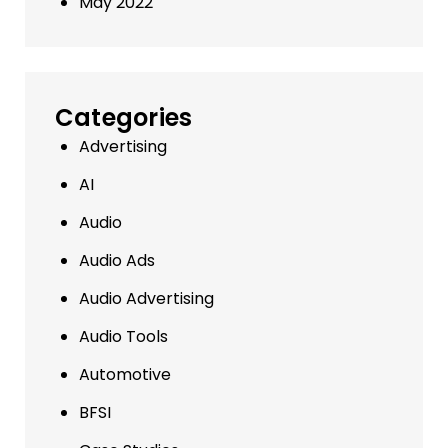
May 2022
Categories
Advertising
AI
Audio
Audio Ads
Audio Advertising
Audio Tools
Automotive
BFSI