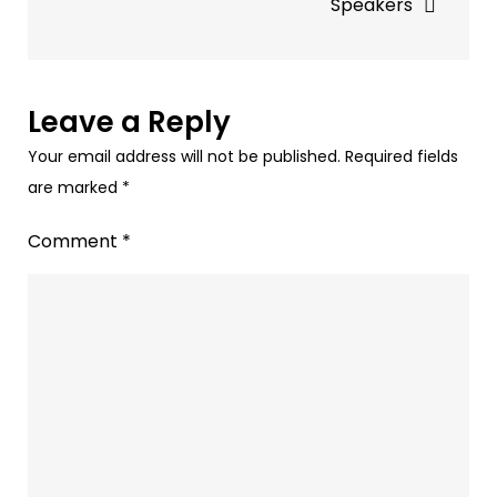
Speakers
&
AI
Ads
Leave a Reply
Your email address will not be published.
Required fields
are marked
*
Comment
*