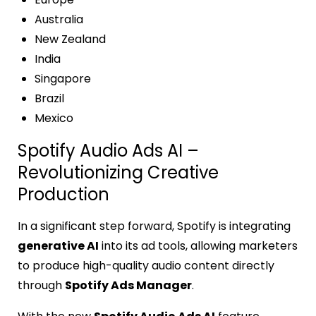
Australia
New Zealand
India
Singapore
Brazil
Mexico
Spotify Audio Ads AI –
Revolutionizing Creative
Production
In a significant step forward, Spotify is integrating
generative AI
into its ad tools, allowing marketers
to produce high-quality audio content directly
through
Spotify Ads Manager
.