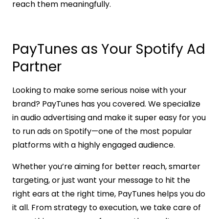
reach them meaningfully.
PayTunes as Your Spotify Ad
Partner
Looking to make some serious noise with your
brand? PayTunes has you covered. We specialize
in audio advertising and make it super easy for you
to run ads on Spotify—one of the most popular
platforms with a highly engaged audience.
Whether you’re aiming for better reach, smarter
targeting, or just want your message to hit the
right ears at the right time, PayTunes helps you do
it all. From strategy to execution, we take care of