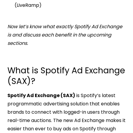
(LiveRamp)
Now let’s know what exactly Spotify Ad Exchange
is and discuss each benefit in the upcoming
sections.
What is Spotify Ad Exchange
(SAX)?
Spotify Ad Exchange (SAX)
is Spotify’s latest
programmatic advertising solution that enables
brands to connect with logged-in users through
real-time auctions. The new Ad Exchange makes it
easier than ever to buy ads on Spotify through