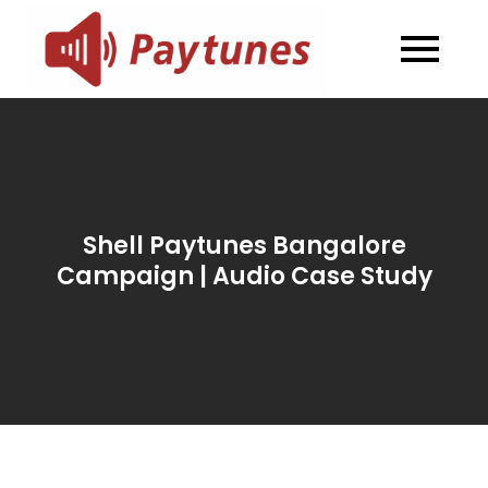
Skip
to
Blog –
Blog – Paytunes
content
Paytunes
Shell Paytunes Bangalore
Campaign | Audio Case Study