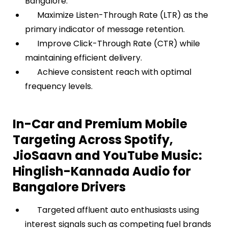
Bangalore.
Maximize Listen-Through Rate (LTR) as the
primary indicator of message retention.
Improve Click-Through Rate (CTR) while
maintaining efficient delivery.
Achieve consistent reach with optimal
frequency levels.
In-Car and Premium Mobile
Targeting Across Spotify,
JioSaavn and YouTube Music:
Hinglish-Kannada Audio for
Bangalore Drivers
Targeted affluent auto enthusiasts using
interest signals such as competing fuel brands