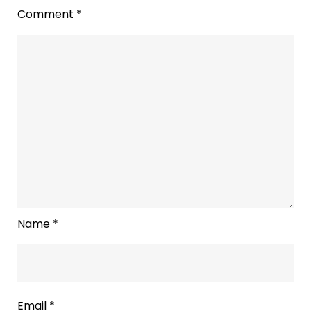
Comment
*
Name
*
Email
*