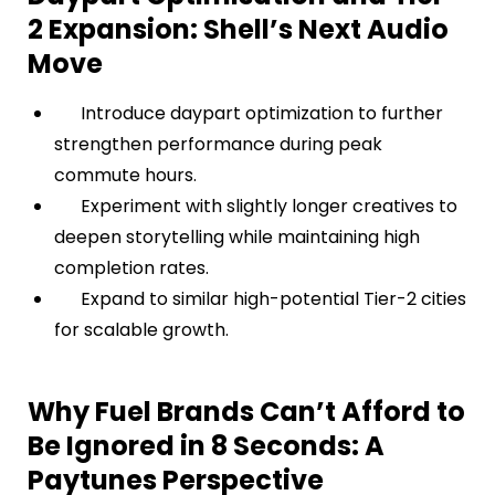
2 Expansion: Shell’s Next Audio
Move
Introduce daypart optimization to further
strengthen performance during peak
commute hours.
Experiment with slightly longer creatives to
deepen storytelling while maintaining high
completion rates.
Expand to similar high-potential Tier-2 cities
for scalable growth.
Why Fuel Brands Can’t Afford to
Be Ignored in 8 Seconds: A
Paytunes Perspective