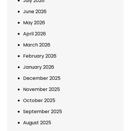
July 2026
June 2026
May 2026
April 2026
March 2026
February 2026
January 2026
December 2025
November 2025
October 2025
September 2025
August 2025