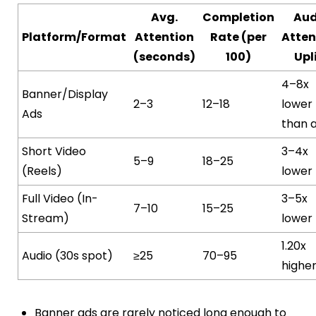
Avg.
Completion
Aud
Platform/Format
Attention
Rate (per
Atten
(seconds)
100)
Upl
4–8x
Banner/Display
2–3
12–18
lower
Ads
than 
Short Video
3–4x
5–9
18–25
(Reels)
lower
Full Video (In-
3–5x
7–10
15–25
Stream)
lower
1.20x
Audio (30s spot)
≥25
70–95
highe
Banner ads are rarely noticed long enough to