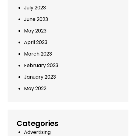
July 2023
June 2023
May 2023
April 2023
March 2023
February 2023
January 2023
May 2022
Categories
Advertising