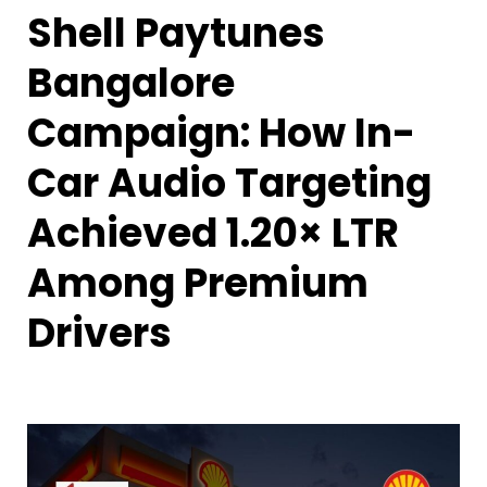
Shell Paytunes
Bangalore
Campaign: How In-
Car Audio Targeting
Achieved 1.20× LTR
Among Premium
Drivers