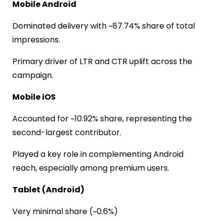
Mobile Android
Dominated delivery with ~87.74% share of total
impressions.
Primary driver of LTR and CTR uplift across the
campaign.
Mobile iOS
Accounted for ~10.92% share, representing the
second-largest contributor.
Played a key role in complementing Android
reach, especially among premium users.
Tablet (Android)
Very minimal share (~0.6%)