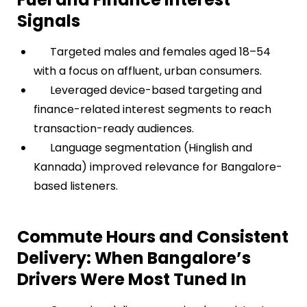
Signals
Targeted males and females aged 18–54
with a focus on affluent, urban consumers.
Leveraged device-based targeting and
finance-related interest segments to reach
transaction-ready audiences.
Language segmentation (Hinglish and
Kannada) improved relevance for Bangalore-
based listeners.
Commute Hours and Consistent
Delivery: When Bangalore’s
Drivers Were Most Tuned In