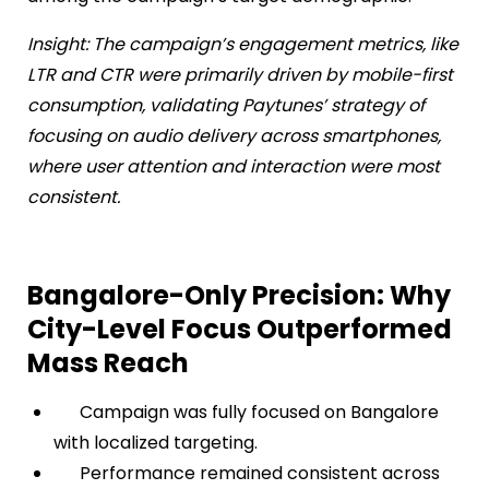
Insight: The campaign’s engagement metrics, like
LTR and CTR were primarily driven by mobile-first
consumption, validating Paytunes’ strategy of
focusing on audio delivery across smartphones,
where user attention and interaction were most
consistent.
Bangalore-Only Precision: Why
City-Level Focus Outperformed
Mass Reach
Campaign was fully focused on Bangalore
with localized targeting.
Performance remained consistent across