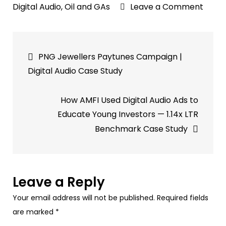
on
Digital Audio
,
Oil and GAs
Leave a Comment
Shell
Paytu
Post
Banga
PNG Jewellers Paytunes Campaign |
Camp
navigation
Digital Audio Case Study
|
Audio
How AMFI Used Digital Audio Ads to
Case
Educate Young Investors — 1.14x LTR
Study
Benchmark Case Study
Leave a Reply
Your email address will not be published.
Required fields
are marked
*