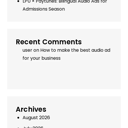
LPU × Paytunes: Bilingual Audio Ads for
Admissions Season
Recent Comments
user
on
How to make the best audio ad
for your business
Archives
August 2026