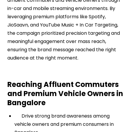
affluent commuters and vehicle owners through
in-car and mobile streaming environments. By
leveraging premium platforms like Spotify,
JioSaavn, and YouTube Music + In Car Targeting,
the campaign prioritized precision targeting and
meaningful engagement over mass reach,
ensuring the brand message reached the right
audience at the right moment.
Reaching Affluent Commuters
and Premium Vehicle Owners in
Bangalore
Drive strong brand awareness among
vehicle owners and premium consumers in