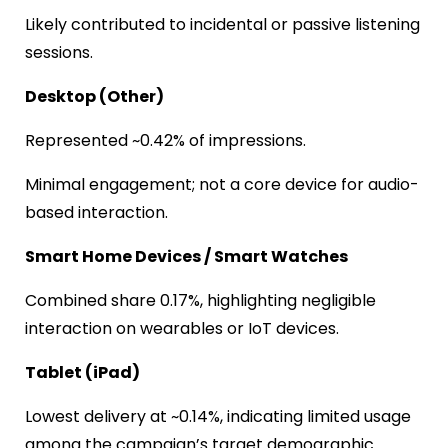
Likely contributed to incidental or passive listening
sessions.
Desktop (Other)
Represented ~0.42% of impressions.
Minimal engagement; not a core device for audio-
based interaction.
Smart Home Devices / Smart Watches
Combined share 0.17%, highlighting negligible
interaction on wearables or IoT devices.
Tablet (iPad)
Lowest delivery at ~0.14%, indicating limited usage
among the campaign’s target demographic.