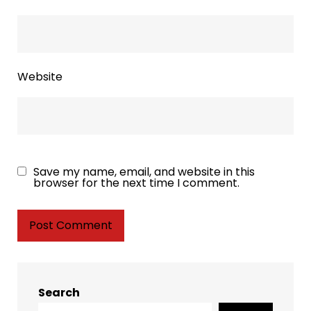
Website
Save my name, email, and website in this
browser for the next time I comment.
Search