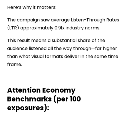
Here’s why it matters:
The campaign saw average Listen-Through Rates
(LTR) approximately 0.91x industry norms.
This result means a substantial share of the
audience listened all the way through—far higher
than what visual formats deliver in the same time
frame.
Attention Economy
Benchmarks (per 100
exposures):