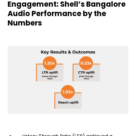
Engagement: Shell’s Bangalore
Audio Performance by the
Numbers