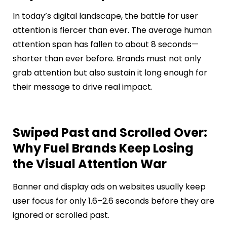
In today’s digital landscape, the battle for user
attention is fiercer than ever. The average human
attention span has fallen to about 8 seconds—
shorter than ever before. Brands must not only
grab attention but also sustain it long enough for
their message to drive real impact.
Swiped Past and Scrolled Over:
Why Fuel Brands Keep Losing
the Visual Attention War
Banner and display ads on websites usually keep
user focus for only 1.6–2.6 seconds before they are
ignored or scrolled past.