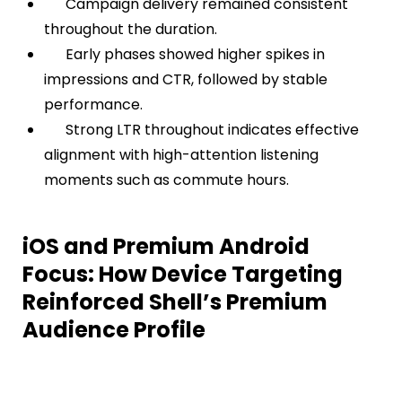
Campaign delivery remained consistent
throughout the duration.
Early phases showed higher spikes in
impressions and CTR, followed by stable
performance.
Strong LTR throughout indicates effective
alignment with high-attention listening
moments such as commute hours.
iOS and Premium Android
Focus: How Device Targeting
Reinforced Shell’s Premium
Audience Profile