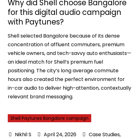
Why did Shell choose Bangalore
for this digital audio campaign
with Paytunes?
Shell selected Bangalore because of its dense
concentration of affluent commuters, premium
vehicle owners, and tech-savvy auto enthusiasts—
an ideal match for Shell’s premium fuel
positioning. The city’s long average commute
hours also created the perfect environment for
in-car audio to deliver high-attention, contextually
relevant brand messaging.
Shell Paytunes Bangalore campaign
April 24, 2026
Case Studies
,