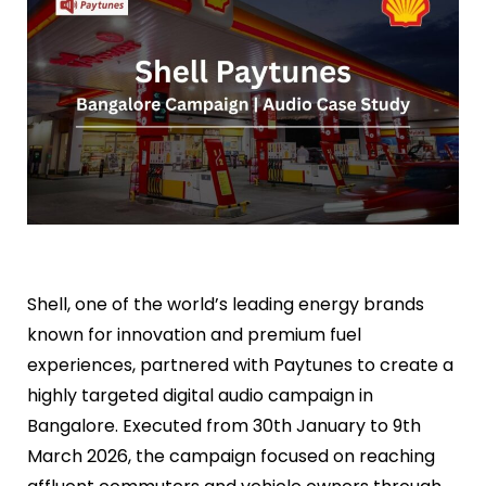
Shell, one of the world’s leading energy brands
known for innovation and premium fuel
experiences, partnered with Paytunes to create a
highly targeted digital audio campaign in
Bangalore. Executed from 30th January to 9th
March 2026, the campaign focused on reaching