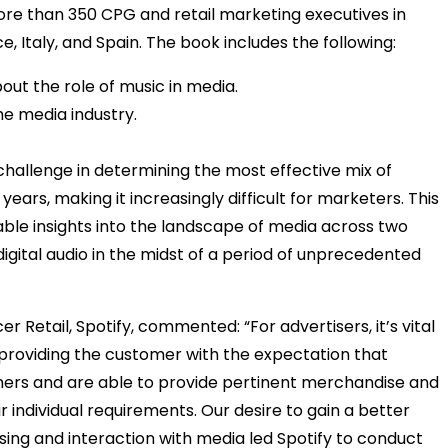
ore than 350 CPG and retail marketing executives in
, Italy, and Spain. The book includes the following:
ut the role of music in media.
he media industry.
e challenge in determining the most effective mix of
ears, making it increasingly difficult for marketers. This
able insights into the landscape of media across two
igital audio in the midst of a period of unprecedented
Retail, Spotify, commented: “For advertisers, it’s vital
 providing the customer with the expectation that
mers and are able to provide pertinent merchandise and
r individual requirements. Our desire to gain a better
sing and interaction with media led Spotify to conduct