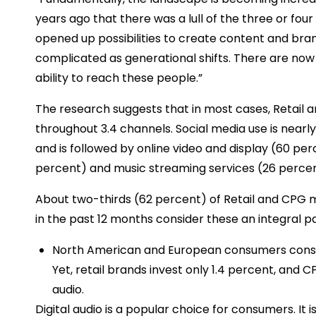
years ago that there was a lull of the three or fou
opened up possibilities to create content and br
complicated as generational shifts. There are now
ability to reach these people.”
The research suggests that in most cases, Retail
throughout 3.4 channels. Social media use is near
and is followed by online video and display (60 pe
percent) and music streaming services (26 percent
About two-thirds (62 percent) of Retail and CPG 
in the past 12 months consider these an integral par
North American and European consumers consume 
Yet, retail brands invest only 1.4 percent, and 
audio.
Digital audio is a popular choice for consumers. It 