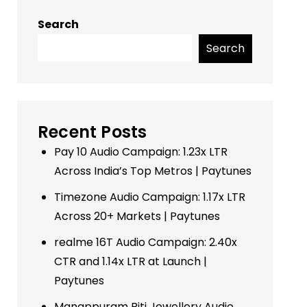
Search
Search
Recent Posts
Pay 10 Audio Campaign: 1.23x LTR
Across India’s Top Metros | Paytunes
Timezone Audio Campaign: 1.17x LTR
Across 20+ Markets | Paytunes
realme 16T Audio Campaign: 2.40x
CTR and 1.14x LTR at Launch |
Paytunes
Manappuram Riti Jewellery Audio