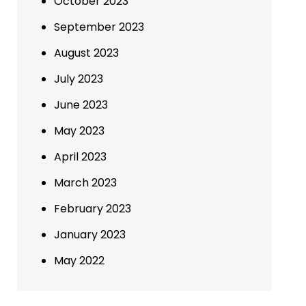
October 2023
September 2023
August 2023
July 2023
June 2023
May 2023
April 2023
March 2023
February 2023
January 2023
May 2022