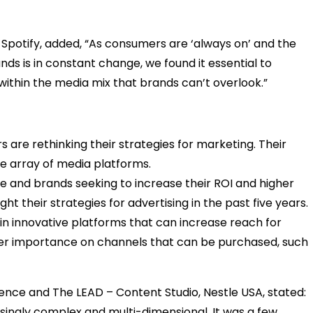
Spotify, added, “As consumers are ‘always on’ and the
s is in constant change, we found it essential to
r within the media mix that brands can’t overlook.”
 are rethinking their strategies for marketing. Their
e array of media platforms.
 and brands seeking to increase their ROI and higher
 their strategies for advertising in the past five years.
n innovative platforms that can increase reach for
er importance on channels that can be purchased, such
ence and The LEAD – Content Studio, Nestle USA, stated:
ingly complex and multi-dimensional. It was a few