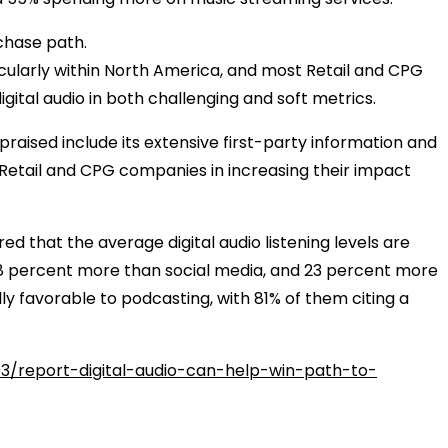
rchase path.
rticularly within North America, and most Retail and CPG
ital audio in both challenging and soft metrics.
praised include its extensive first-party information and
st Retail and CPG companies in increasing their impact
 that the average digital audio listening levels are
18 percent more than social media, and 23 percent more
ly favorable to podcasting, with 81% of them citing a
3/report-digital-audio-can-help-win-path-to-