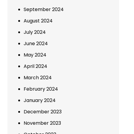
September 2024
August 2024
July 2024
June 2024
May 2024
April 2024
March 2024
February 2024
January 2024
December 2023
November 2023