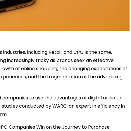
ndustries, including Retail, and CPG is the same.
g increasingly tricky as brands seek an effective
id growth of online shopping, the changing expectations of
periences, and the fragmentation of the advertising
nd companies to use the advantages of
digital audio
to
studies conducted by WARC, an expert in efficiency in
orm.
nd CPG Companies Win on the Journey to Purchase