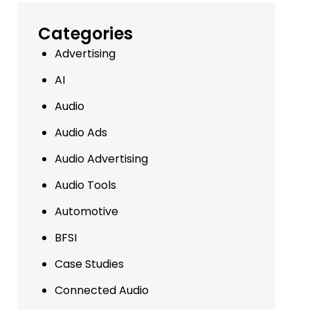
Categories
Advertising
AI
Audio
Audio Ads
Audio Advertising
Audio Tools
Automotive
BFSI
Case Studies
Connected Audio