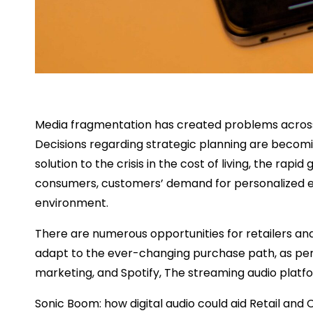
Media fragmentation has created problems across i
Decisions regarding strategic planning are becomin
solution to the crisis in the cost of living, the rap
consumers, customers’ demand for personalized ex
environment.
There are numerous opportunities for retailers a
adapt to the ever-changing purchase path, as per 
marketing, and Spotify, The streaming audio platf
Sonic Boom: how digital audio could aid Retail a