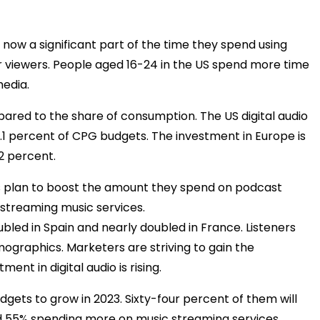
e now a significant part of the time they spend using
r viewers. People aged 16-24 in the US spend more time
media.
mpared to the share of consumption. The US digital audio
1.1 percent of CPG budgets. The investment in Europe is
2 percent.
s plan to boost the amount they spend on podcast
n streaming music services.
bled in Spain and nearly doubled in France. Listeners
mographics. Marketers are striving to gain the
ent in digital audio is rising.
gets to grow in 2023. Sixty-four percent of them will
nd 55% spending more on music streaming services.