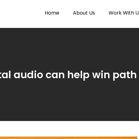
Home
About Us
Work With U
Paytunes
nes
ital audio can help win path