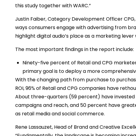
this study together with WARC.”
Justin Faiber, Category Development Officer CPG, 
ways consumers engage with advertising from brand
highlight digital audio’s place as a marketing leve
The most important findings in the report include:
Ninety-five percent of Retail and CPG marketers
primary goal is to deploy a more comprehensiv
With the changing path from purchase to purchase
ROI, 96% of Retail and CPG companies have rethought
About three-quarters (59 percent) have invested i
campaigns and reach, and 50 percent have great
as retail media and social commerce.
Rene Lassauzet, Head of Brand and Creative Excell
“Fundamentally, the landscape is becoming increas