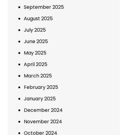
September 2025
August 2025
July 2025
June 2025
May 2025
April 2025
March 2025
February 2025
January 2025
December 2024
November 2024
October 2024