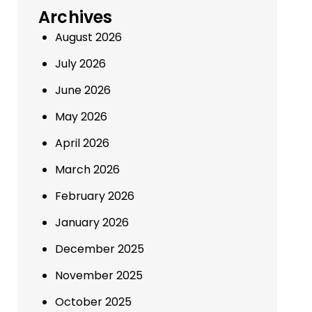
Archives
August 2026
July 2026
June 2026
May 2026
April 2026
March 2026
February 2026
January 2026
December 2025
November 2025
October 2025