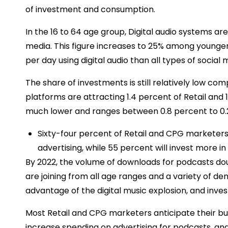
of investment and consumption.
In the 16 to 64 age group, Digital audio systems ar
media. This figure increases to 25% among younge
per day using digital audio than all types of social 
The share of investments is still relatively low co
platforms are attracting 1.4 percent of Retail and 
much lower and ranges between 0.8 percent to 0.
Sixty-four percent of Retail and CPG marketer
advertising, while 55 percent will invest more i
By 2022, the volume of downloads for podcasts dou
are joining from all age ranges and a variety of de
advantage of the digital music explosion, and investm
Most Retail and CPG marketers anticipate their bud
increase spending on advertising for podcasts, a