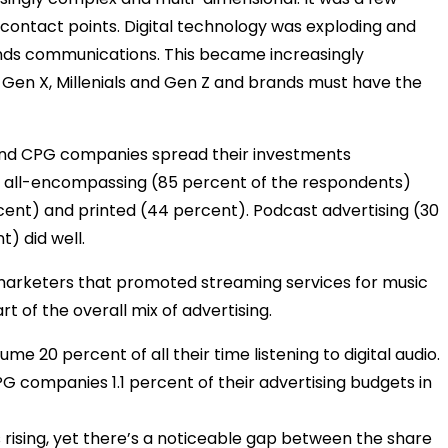
r contact points. Digital technology was exploding and
ands communications. This became increasingly
 Gen X, Millenials and Gen Z and brands must have the
 and CPG companies spread their investments
ly all-encompassing (85 percent of the respondents)
rcent) and printed (44 percent). Podcast advertising (30
) did well.
marketers that promoted streaming services for music
t of the overall mix of advertising.
20 percent of all their time listening to digital audio.
CPG companies 1.1 percent of their advertising budgets in
is rising, yet there’s a noticeable gap between the share