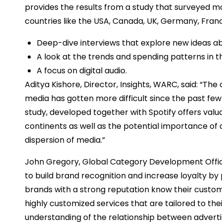
provides the results from a study that surveyed m
countries like the USA, Canada, UK, Germany, France
Deep-dive interviews that explore new ideas abo
A look at the trends and spending patterns in t
A focus on digital audio.
Aditya Kishore, Director, Insights, WARC, said: “Th
media has gotten more difficult since the past few y
study, developed together with Spotify offers valu
continents as well as the potential importance of d
dispersion of media.”
John Gregory, Global Category Development Officer 
to build brand recognition and increase loyalty by
brands with a strong reputation know their custo
highly customized services that are tailored to thei
understanding of the relationship between adverti