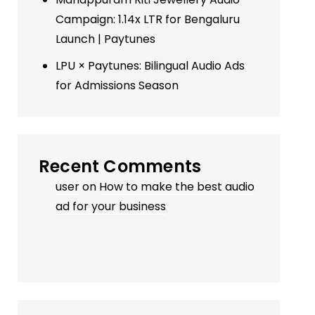
Campaign: 1.14x LTR for Bengaluru
Launch | Paytunes
LPU × Paytunes: Bilingual Audio Ads
for Admissions Season
Recent Comments
user
on
How to make the best audio
ad for your business