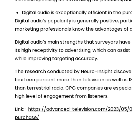
Digital audio is exceptionally efficient in the pu
Digital audio’s popularity is generally positive, pa
marketing professionals know the advantages of dig
Digital audio’s main strengths that surveyors have 
its high receptivity to advertising, which can assi
while improving targeting accuracy.
The research conducted by Neuro-Insight discovered
fourteen percent more than television as well as 
than terrestrial radio. CPG companies are especial
high level of engagement from listeners.
Link:-
https://advanced-television.com/2023/05/0
purchase/