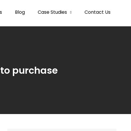
s
Blog
Case Studies
Contact Us
 to purchase