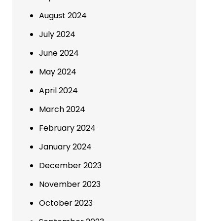
August 2024
July 2024
June 2024
May 2024
April 2024
March 2024
February 2024
January 2024
December 2023
November 2023
October 2023