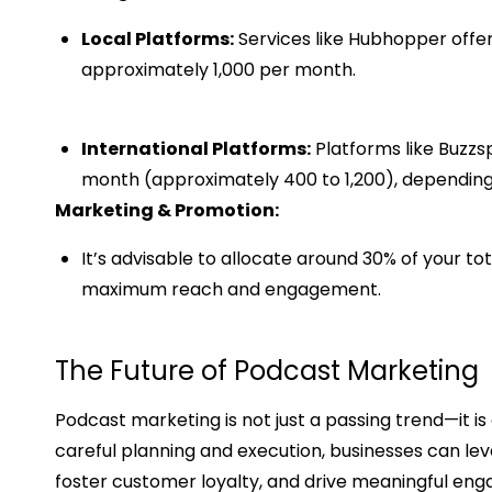
Local Platforms:
Services like Hubhopper offer
approximately ₹1,000 per month. ​
International Platforms:
Platforms like Buzzs
month (approximately ₹400 to ₹1,200), depending
Marketing & Promotion:
It’s advisable to allocate around 30% of your t
maximum reach and engagement.
The Future of Podcast Marketing
Podcast marketing is not just a passing trend—it is
careful planning and execution, businesses can lev
foster customer loyalty, and drive meaningful en