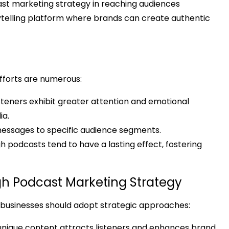
cast marketing strategy in reaching audiences
rytelling platform where brands can create authentic
efforts are numerous:
teners exhibit greater attention and emotional
ia.
 messages to specific audience segments.
odcasts tend to have a lasting effect, fostering
h Podcast Marketing Strategy
 businesses should adopt strategic approaches:
nique content attracts listeners and enhances brand