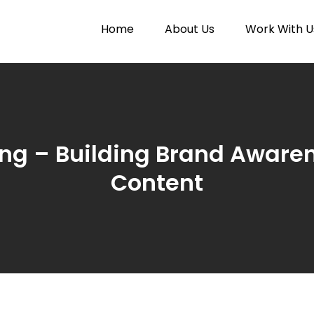
Home
About Us
Work With U
Paytunes
nes
ing – Building Brand Aware
Content