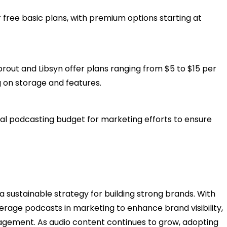
 free basic plans, with premium options starting at
prout and Libsyn offer plans ranging from $5 to $15 per
 on storage and features.​
otal podcasting budget for marketing efforts to ensure
 a sustainable strategy for building strong brands. With
erage podcasts in marketing to enhance brand visibility,
gagement. As audio content continues to grow, adopting