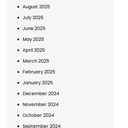
August 2025
July 2025
June 2025
May 2025
April 2025
March 2025
February 2025
January 2025
December 2024
November 2024
October 2024
September 2024