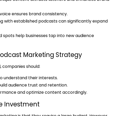
or voice ensures brand consistency.
g with established podcasts can significantly expand
d spots help businesses tap into new audience
 Podcast Marketing Strategy
l, companies should:
o understand their interests.
uild audience trust and retention.
ormance and optimize content accordingly.
le Investment
eting is that they require a large budget. However,