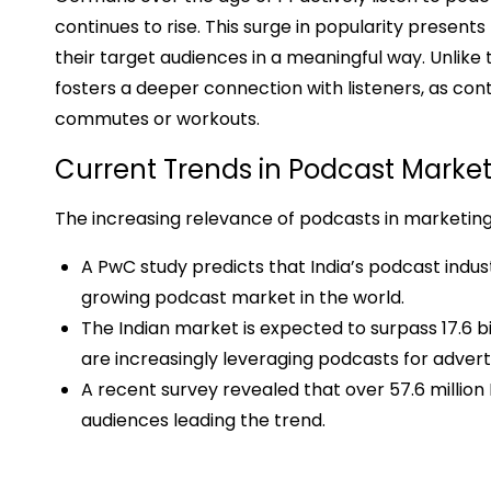
continues to rise. This surge in popularity present
their target audiences in a meaningful way. Unlike 
fosters a deeper connection with listeners, as cont
commutes or workouts.
Current Trends in Podcast Marke
The increasing relevance of podcasts in marketing
A PwC study predicts that India’s podcast indust
growing podcast market in the world.
The Indian market is expected to surpass ₹17.6 b
are increasingly leveraging podcasts for adverti
A recent survey revealed that over 57.6 million 
audiences leading the trend.