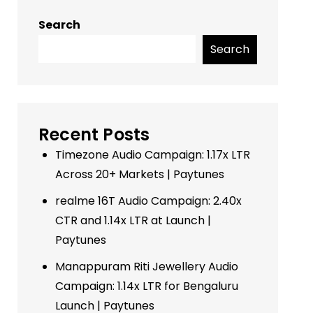
Search
Search
Recent Posts
Timezone Audio Campaign: 1.17x LTR
Across 20+ Markets | Paytunes
realme 16T Audio Campaign: 2.40x
CTR and 1.14x LTR at Launch |
Paytunes
Manappuram Riti Jewellery Audio
Campaign: 1.14x LTR for Bengaluru
Launch | Paytunes