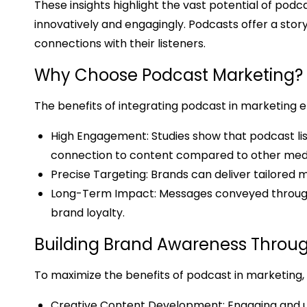
These insights highlight the vast potential of pod
innovatively and engagingly. Podcasts offer a sto
connections with their listeners.
Why Choose Podcast Marketing?
The benefits of integrating podcast in marketing 
High Engagement: Studies show that podcast lis
connection to content compared to other med
Precise Targeting: Brands can deliver tailored
Long-Term Impact: Messages conveyed through p
brand loyalty.
Building Brand Awareness Throug
To maximize the benefits of podcast in marketing,
Creative Content Development: Engaging and u