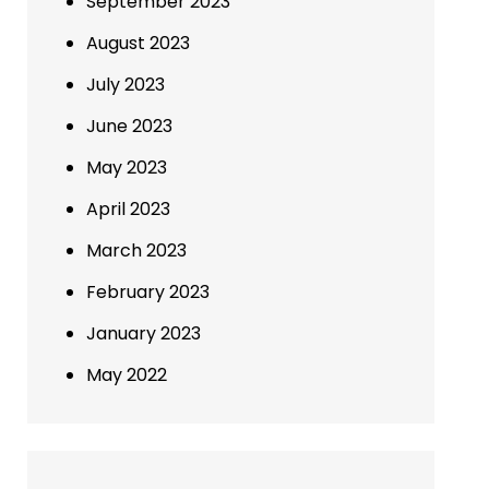
September 2023
August 2023
July 2023
June 2023
May 2023
April 2023
March 2023
February 2023
January 2023
May 2022