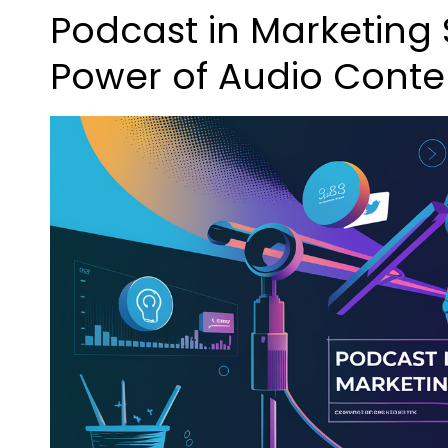
Podcast in Marketing 
Power of Audio Conte