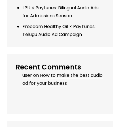
LPU × Paytunes: Bilingual Audio Ads
for Admissions Season
Freedom Healthy Oil × PayTunes:
Telugu Audio Ad Campaign
Recent Comments
user
on
How to make the best audio
ad for your business