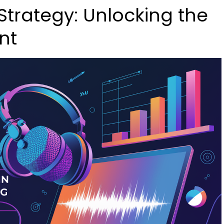
Strategy: Unlocking the
nt