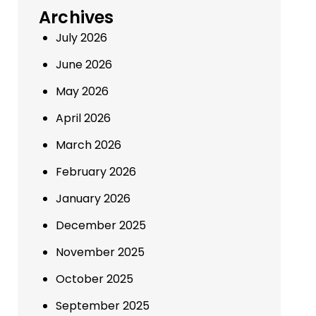
Archives
July 2026
June 2026
May 2026
April 2026
March 2026
February 2026
January 2026
December 2025
November 2025
October 2025
September 2025