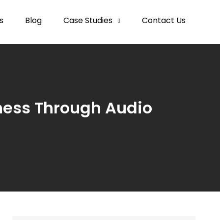
s
Blog
Case Studies
Contact Us
ness Through Audio