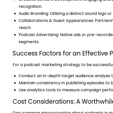
recognition.
Audio Branding: Utilizing a distinct sound logo 
Collaborations & Guest Appearances: Partnerin
reach.
Podcast Advertising: Native ads or pre-recorde
segments.
Success Factors for an Effective
For a podcast marketing strategy to be successfu
Conduct an in-depth target audience analysis t
Maintain consistency in publishing episodes to b
Use analytics tools to measure campaign perf
Cost Considerations: A Worthwhi
One common misconception about podcasts in mark