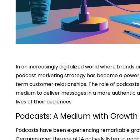
In an increasingly digitalized world where brands 
podcast marketing strategy has become a powerfu
term customer relationships. The role of podcasts 
medium to deliver messages in a more authentic a
lives of their audiences.
Podcasts: A Medium with Growth 
Podcasts have been experiencing remarkable growth 
Germans over the age of 14 actively listen to podca