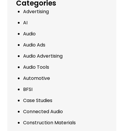
Categories
Advertising
AI
Audio
Audio Ads
Audio Advertising
Audio Tools
Automotive
BFSI
Case Studies
Connected Audio
Construction Materials