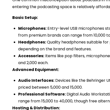
entering the podcasting space is relatively afforda
Basic Setup:
Microphones:
Entry-level USB microphones sta
from premium brands can range from ₹10,000 to ₹
Headphones:
Quality headphones suitable for p
depending on the brand and features.​
Accessories:
Items like pop filters, microphon
and ₹2,000 each.​
Advanced Equipment:
Audio Interfaces:
Devices like the Behringer UM
priced between ₹5,000 and ₹15,000.​
Professional Software:
Digital Audio Workstat
range from ₹15,000 to ₹40,000, though free altern
Hosting & Distribution: