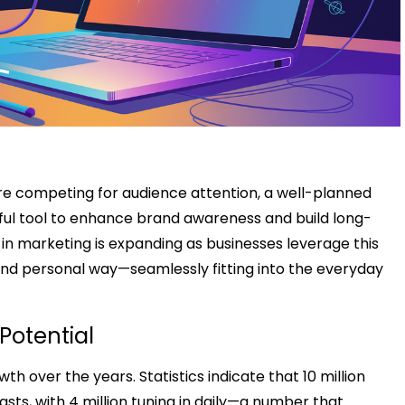
are competing for audience attention, a well-planned
l tool to enhance brand awareness and build long-
in marketing is expanding as businesses leverage this
nd personal way—seamlessly fitting into the everyday
Potential
over the years. Statistics indicate that 10 million
sts, with 4 million tuning in daily—a number that