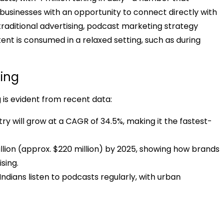
s businesses with an opportunity to connect directly with
traditional advertising, podcast marketing strategy
ent is consumed in a relaxed setting, such as during
ting
 is evident from recent data:
ry will grow at a CAGR of 34.5%, making it the fastest-
illion (approx. $220 million) by 2025, showing how brands
sing.
Indians listen to podcasts regularly, with urban