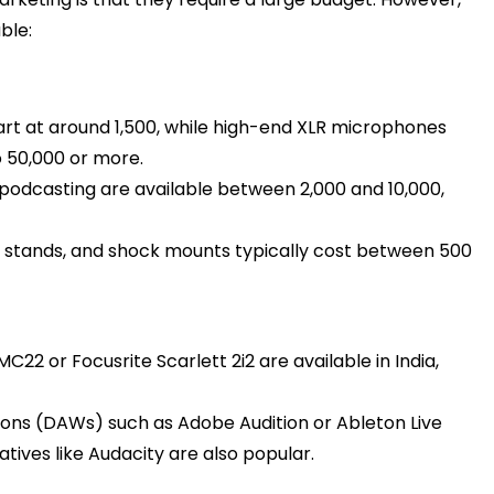
ble:
rt at around ₹1,500, while high-end XLR microphones
50,000 or more. ​
odcasting are available between ₹2,000 and ₹10,000,
e stands, and shock mounts typically cost between ₹500
C22 or Focusrite Scarlett 2i2 are available in India,
ions (DAWs) such as Adobe Audition or Ableton Live
atives like Audacity are also popular.​