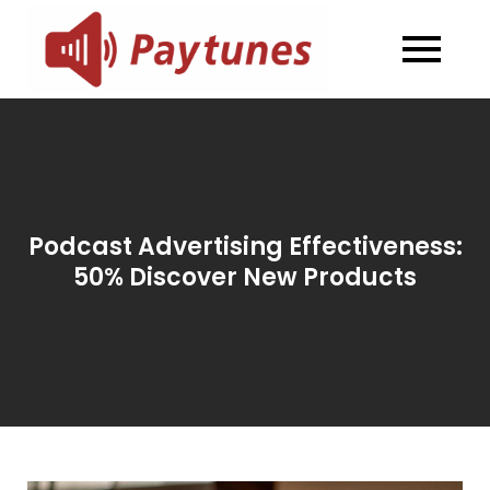
Skip
to
Blog –
Blog – Paytunes
content
Paytunes
Podcast Advertising Effectiveness:
50% Discover New Products