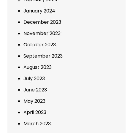
January 2024
December 2023
November 2023
October 2023
September 2023
August 2023
July 2023
June 2023
May 2023
April 2023
March 2023