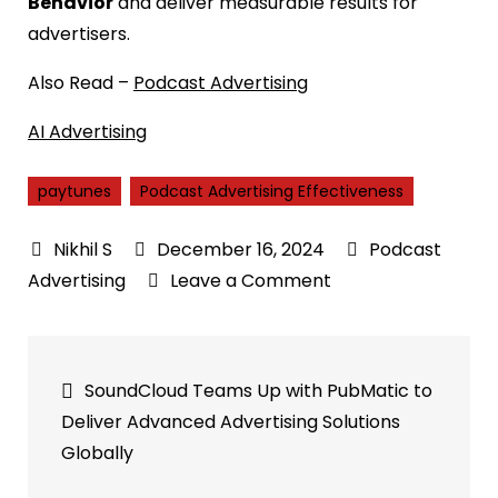
Behavior
and deliver measurable results for
advertisers.
Also Read –
Podcast Advertising
AI Advertising
paytunes
Podcast Advertising Effectiveness
December 16, 2024
Podcast
on
Advertising
Leave a Comment
Podcast
Advertising
Post
Effectiveness:
SoundCloud Teams Up with PubMatic to
50%
navigation
Deliver Advanced Advertising Solutions
Discover
Globally
New
Products