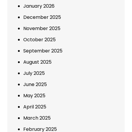
January 2026
December 2025
November 2025
October 2025
September 2025
August 2025
July 2025
June 2025
May 2025
April 2025
March 2025
February 2025