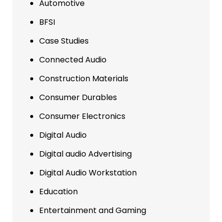
Automotive
BFSI
Case Studies
Connected Audio
Construction Materials
Consumer Durables
Consumer Electronics
Digital Audio
Digital audio Advertising
Digital Audio Workstation
Education
Entertainment and Gaming