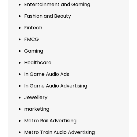
Entertainment and Gaming
Fashion and Beauty
Fintech
FMCG
Gaming
Healthcare
In Game Audio Ads
In Game Audio Advertising
Jewellery
marketing
Metro Rail Advertising
Metro Train Audio Advertising