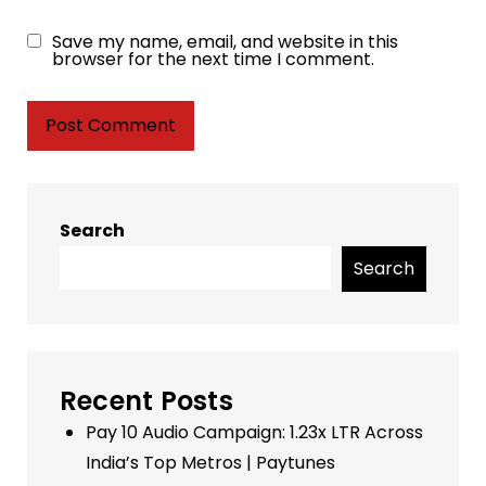
Save my name, email, and website in this
browser for the next time I comment.
Search
Search
Recent Posts
Pay 10 Audio Campaign: 1.23x LTR Across
India’s Top Metros | Paytunes