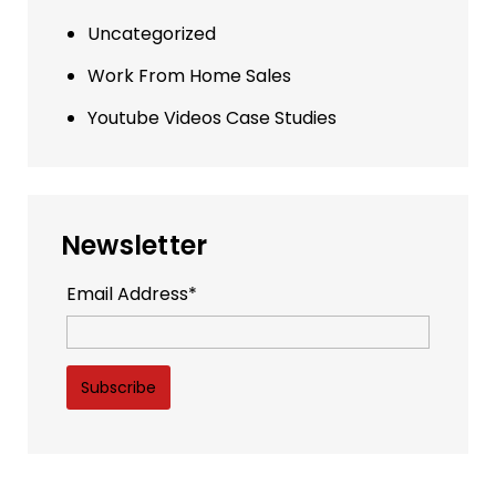
Uncategorized
Work From Home Sales
Youtube Videos Case Studies
Newsletter
Email Address*