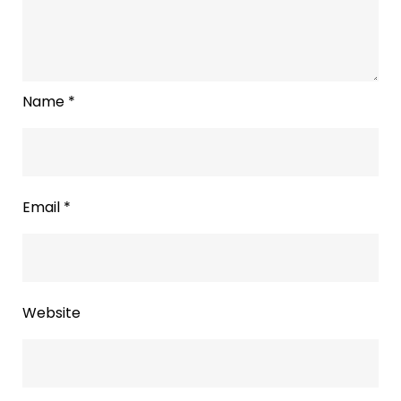
Name
*
Email
*
Website