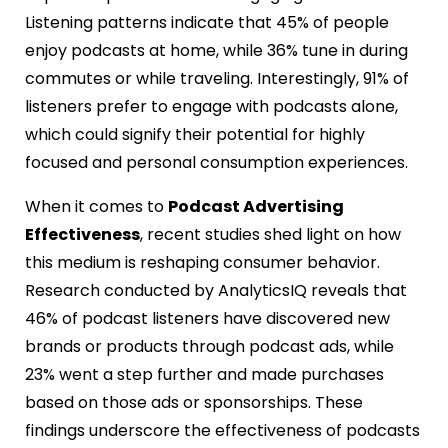
Listening patterns indicate that 45% of people
enjoy podcasts at home, while 36% tune in during
commutes or while traveling. Interestingly, 91% of
listeners prefer to engage with podcasts alone,
which could signify their potential for highly
focused and personal consumption experiences.
When it comes to
Podcast Advertising
Effectiveness
, recent studies shed light on how
this medium is reshaping consumer behavior.
Research conducted by AnalyticsIQ reveals that
46% of podcast listeners have discovered new
brands or products through podcast ads, while
23% went a step further and made purchases
based on those ads or sponsorships. These
findings underscore the effectiveness of podcasts