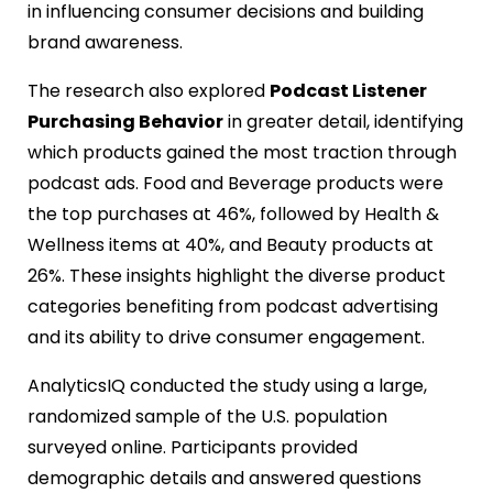
in influencing consumer decisions and building
brand awareness.
The research also explored
Podcast Listener
Purchasing Behavior
in greater detail, identifying
which products gained the most traction through
podcast ads. Food and Beverage products were
the top purchases at 46%, followed by Health &
Wellness items at 40%, and Beauty products at
26%. These insights highlight the diverse product
categories benefiting from podcast advertising
and its ability to drive consumer engagement.
AnalyticsIQ conducted the study using a large,
randomized sample of the U.S. population
surveyed online. Participants provided
demographic details and answered questions