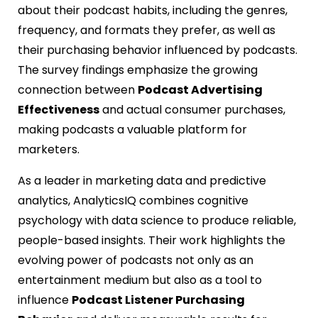
about their podcast habits, including the genres,
frequency, and formats they prefer, as well as
their purchasing behavior influenced by podcasts.
The survey findings emphasize the growing
connection between
Podcast Advertising
Effectiveness
and actual consumer purchases,
making podcasts a valuable platform for
marketers.
As a leader in marketing data and predictive
analytics, AnalyticsIQ combines cognitive
psychology with data science to produce reliable,
people-based insights. Their work highlights the
evolving power of podcasts not only as an
entertainment medium but also as a tool to
influence
Podcast Listener Purchasing