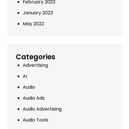
February 2023
January 2023
May 2022
Categories
Advertising
AI
Audio
Audio Ads
Audio Advertising
Audio Tools