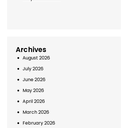
Archives
August 2026
July 2026
June 2026
May 2026
April 2026
March 2026
February 2026