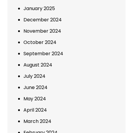
January 2025
December 2024
November 2024
October 2024
September 2024
August 2024
July 2024
June 2024
May 2024
April 2024
March 2024
February 2024