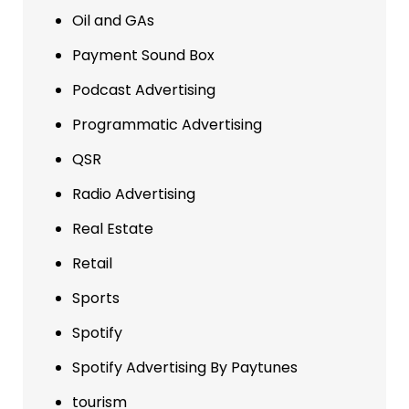
Oil and GAs
Payment Sound Box
Podcast Advertising
Programmatic Advertising
QSR
Radio Advertising
Real Estate
Retail
Sports
Spotify
Spotify Advertising By Paytunes
tourism