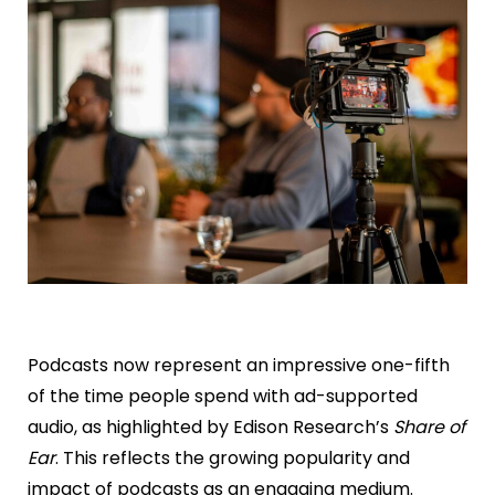
Podcasts now represent an impressive one-fifth
of the time people spend with ad-supported
audio, as highlighted by Edison Research’s
Share of
Ear
. This reflects the growing popularity and
impact of podcasts as an engaging medium.