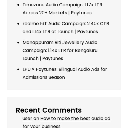
Timezone Audio Campaign: 1.17x LTR
Across 20+ Markets | Paytunes
realme 16T Audio Campaign: 2.40x CTR
and 1.14x LTR at Launch | Paytunes
Manappuram Riti Jewellery Audio
Campaign: 1.14x LTR for Bengaluru
Launch | Paytunes
LPU × Paytunes: Bilingual Audio Ads for
Admissions Season
Recent Comments
user
on
How to make the best audio ad
for your business