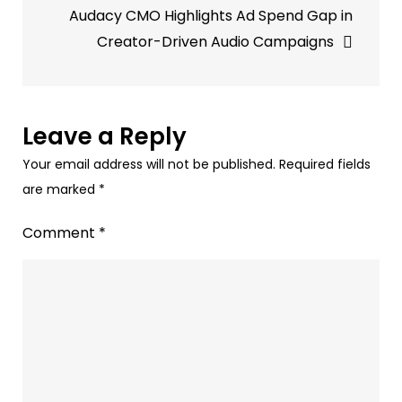
Audacy CMO Highlights Ad Spend Gap in
Creator-Driven Audio Campaigns
Leave a Reply
Your email address will not be published.
Required fields
are marked
*
Comment
*