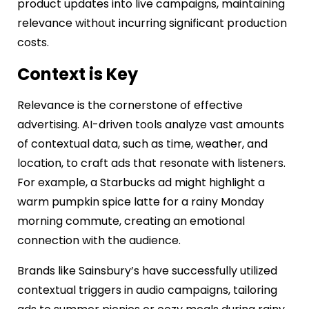
product updates into live campaigns, maintaining
relevance without incurring significant production
costs.
Context is Key
Relevance is the cornerstone of effective
advertising. AI-driven tools analyze vast amounts
of contextual data, such as time, weather, and
location, to craft ads that resonate with listeners.
For example, a Starbucks ad might highlight a
warm pumpkin spice latte for a rainy Monday
morning commute, creating an emotional
connection with the audience.
Brands like Sainsbury’s have successfully utilized
contextual triggers in audio campaigns, tailoring