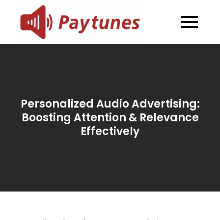
Skip
to
Blog –
Blog – Paytunes
content
Paytunes
Personalized Audio Advertising:
Boosting Attention & Relevance
Effectively