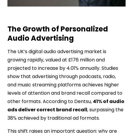
The Growth of Personalized
Audio Advertising
The UK’s digital audio advertising market is
growing rapidly, valued at £176 million and
projected to increase by 4.01% annually. Studies
show that advertising through podcasts, radio,
and music streaming platforms achieves higher
levels of attention and brand recall compared to
other formats. According to Dentsu,
41% of audio
ads deliver correct brand recall
, surpassing the
38% achieved by traditional ad formats.
This shift raises an important question: why are