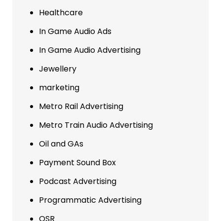
Healthcare
In Game Audio Ads
In Game Audio Advertising
Jewellery
marketing
Metro Rail Advertising
Metro Train Audio Advertising
Oil and GAs
Payment Sound Box
Podcast Advertising
Programmatic Advertising
QSR