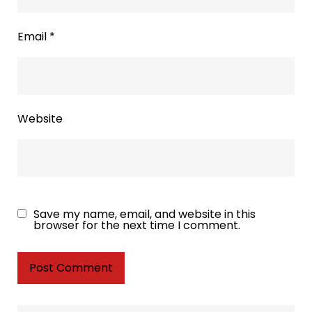
Email
*
Website
Save my name, email, and website in this
browser for the next time I comment.