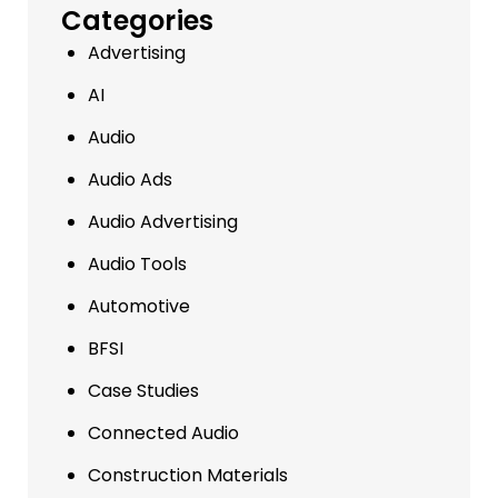
Categories
Advertising
AI
Audio
Audio Ads
Audio Advertising
Audio Tools
Automotive
BFSI
Case Studies
Connected Audio
Construction Materials