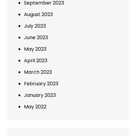
September 2023
August 2023
July 2023
June 2023
May 2023
April 2023
March 2023
February 2023
January 2023
May 2022