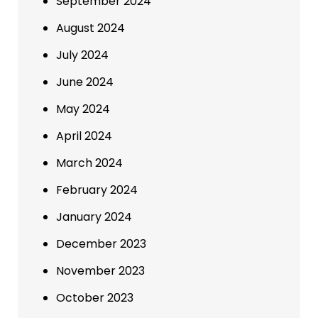
September 2024
August 2024
July 2024
June 2024
May 2024
April 2024
March 2024
February 2024
January 2024
December 2023
November 2023
October 2023