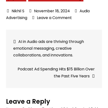
November 18, 2024
Audio
on
Advertising
Leave a Comment
Personalized
Audio
Post
Advertising:
AI in Audio ads are thriving through
Boosting
navigation
emotional messaging, creative
Attention
collaborations, and innovations.
&
Relevance
Podcast Ad Spending Hits $15 Billion Over
Effectively
the Past Five Years
Leave a Reply