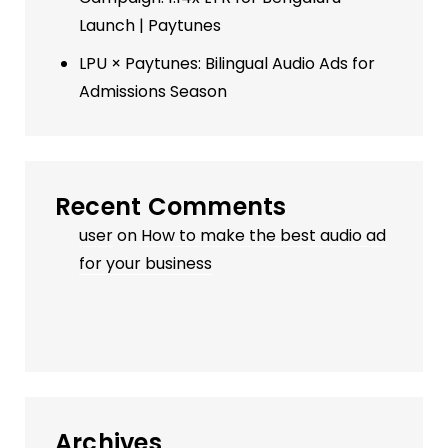
Launch | Paytunes
LPU × Paytunes: Bilingual Audio Ads for
Admissions Season
Recent Comments
user
on
How to make the best audio ad
for your business
Archives