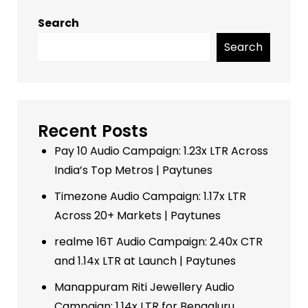
Search
Search
Recent Posts
Pay 10 Audio Campaign: 1.23x LTR Across
India’s Top Metros | Paytunes
Timezone Audio Campaign: 1.17x LTR
Across 20+ Markets | Paytunes
realme 16T Audio Campaign: 2.40x CTR
and 1.14x LTR at Launch | Paytunes
Manappuram Riti Jewellery Audio
Campaign: 1.14x LTR for Bengaluru