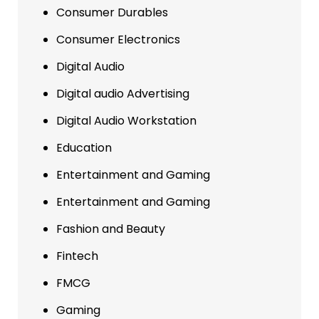
Consumer Durables
Consumer Electronics
Digital Audio
Digital audio Advertising
Digital Audio Workstation
Education
Entertainment and Gaming
Entertainment and Gaming
Fashion and Beauty
Fintech
FMCG
Gaming