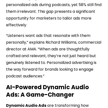
personalized ads during podcasts, yet 58% still find
them irrelevant. This gap presents a significant
opportunity for marketers to tailor ads more
effectively.
“Listeners want ads that resonate with them
personally,” explains Richard Williams, commercial
director at AMA. “When ads are thoughtfully
crafted and relevant, they’re not just heard but
genuinely listened to. Personalized advertising is
the way forward for brands looking to engage
podcast audiences.”
AI-Powered Dynamic Audio
Ads: A Game-Changer
Dynamic Audio Ads
are transforming how