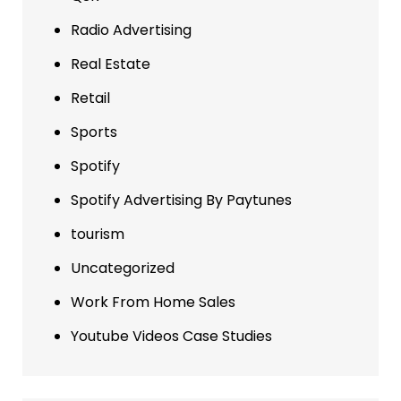
Radio Advertising
Real Estate
Retail
Sports
Spotify
Spotify Advertising By Paytunes
tourism
Uncategorized
Work From Home Sales
Youtube Videos Case Studies