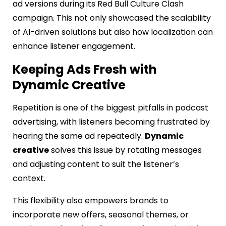
ad versions during its Red Bull Culture Clash
campaign. This not only showcased the scalability
of AI-driven solutions but also how localization can
enhance listener engagement.
Keeping Ads Fresh with
Dynamic Creative
Repetition is one of the biggest pitfalls in podcast
advertising, with listeners becoming frustrated by
hearing the same ad repeatedly.
Dynamic
creative
solves this issue by rotating messages
and adjusting content to suit the listener’s
context.
This flexibility also empowers brands to
incorporate new offers, seasonal themes, or