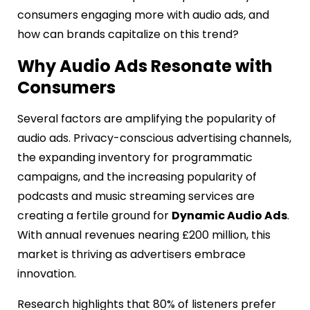
consumers engaging more with audio ads, and
how can brands capitalize on this trend?
Why Audio Ads Resonate with
Consumers
Several factors are amplifying the popularity of
audio ads. Privacy-conscious advertising channels,
the expanding inventory for programmatic
campaigns, and the increasing popularity of
podcasts and music streaming services are
creating a fertile ground for
Dynamic Audio Ads
.
With annual revenues nearing £200 million, this
market is thriving as advertisers embrace
innovation.
Research highlights that 80% of listeners prefer