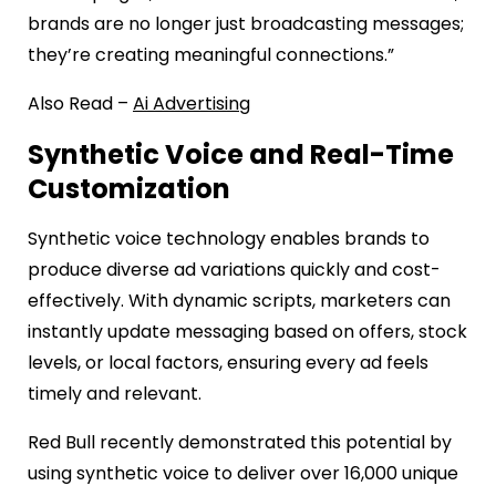
brands are no longer just broadcasting messages;
they’re creating meaningful connections.”
Also Read –
Ai Advertising
Synthetic Voice and Real-Time
Customization
Synthetic voice technology enables brands to
produce diverse ad variations quickly and cost-
effectively. With dynamic scripts, marketers can
instantly update messaging based on offers, stock
levels, or local factors, ensuring every ad feels
timely and relevant.
Red Bull recently demonstrated this potential by
using synthetic voice to deliver over 16,000 unique