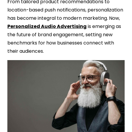
From tailored product recommendations to
location-based push notifications, personalization
has become integral to modern marketing. Now,
Personalized Audio Advertising
is emerging as
the future of brand engagement, setting new
benchmarks for how businesses connect with
their audiences.