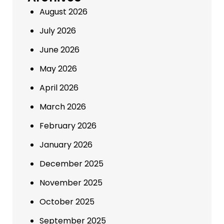
August 2026
July 2026
June 2026
May 2026
April 2026
March 2026
February 2026
January 2026
December 2025
November 2025
October 2025
September 2025