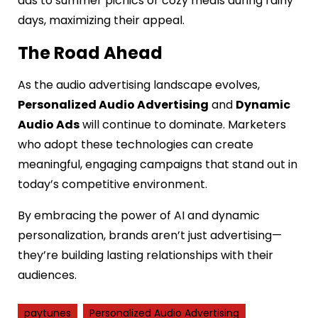
ads to summer picnics or cozy meals during rainy
days, maximizing their appeal.
The Road Ahead
As the audio advertising landscape evolves,
Personalized Audio Advertising
and
Dynamic
Audio Ads
will continue to dominate. Marketers
who adopt these technologies can create
meaningful, engaging campaigns that stand out in
today’s competitive environment.
By embracing the power of AI and dynamic
personalization, brands aren’t just advertising—
they’re building lasting relationships with their
audiences.
paytunes
Personalized Audio Advertising