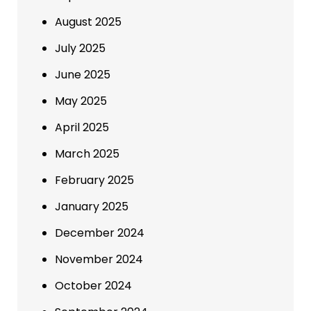
August 2025
July 2025
June 2025
May 2025
April 2025
March 2025
February 2025
January 2025
December 2024
November 2024
October 2024