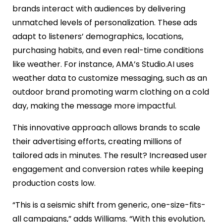
brands interact with audiences by delivering
unmatched levels of personalization. These ads
adapt to listeners’ demographics, locations,
purchasing habits, and even real-time conditions
like weather. For instance, AMA’s Studio.AI uses
weather data to customize messaging, such as an
outdoor brand promoting warm clothing on a cold
day, making the message more impactful.
This innovative approach allows brands to scale
their advertising efforts, creating millions of
tailored ads in minutes. The result? Increased user
engagement and conversion rates while keeping
production costs low.
“This is a seismic shift from generic, one-size-fits-
all campaigns,” adds Williams. “With this evolution,