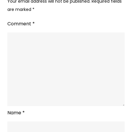
Your email address will not be published.
Required fields
are marked
*
Comment
*
Name
*