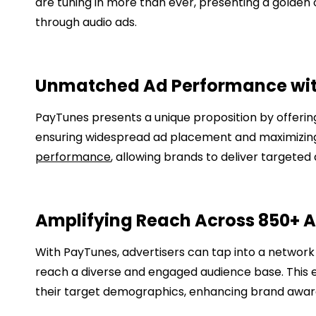
are tuning in more than ever, presenting a golden 
through audio ads.
Unmatched Ad Performance wi
PayTunes presents a unique proposition by offering
ensuring widespread ad placement and maximizing 
performance
, allowing brands to deliver targete
Amplifying Reach Across 850+ 
With PayTunes, advertisers can tap into a network
reach a diverse and engaged audience base. This 
their target demographics, enhancing brand awa