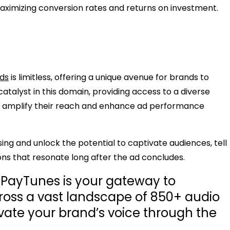
 maximizing conversion rates and returns on investment.
ads
is limitless, offering a unique avenue for brands to
atalyst in this domain, providing access to a diverse
o amplify their reach and enhance ad performance
sing and unlock the potential to captivate audiences, tell
ons that resonate long after the ad concludes.
, PayTunes is your gateway to
oss a vast landscape of 850+ audio
vate your brand’s voice through the