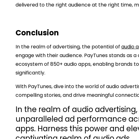
delivered to the right audience at the right time,
Conclusion
In the realm of advertising, the potential of
audio 
engage with their audience. PayTunes stands as a c
ecosystem of 850+ audio apps, enabling brands t
significantly.
With PayTunes, dive into the world of audio adverti
compelling stories, and drive meaningful connecti
In the realm of audio advertising
unparalleled ad performance acr
apps. Harness this power and ele
captivating realm of audio ads.