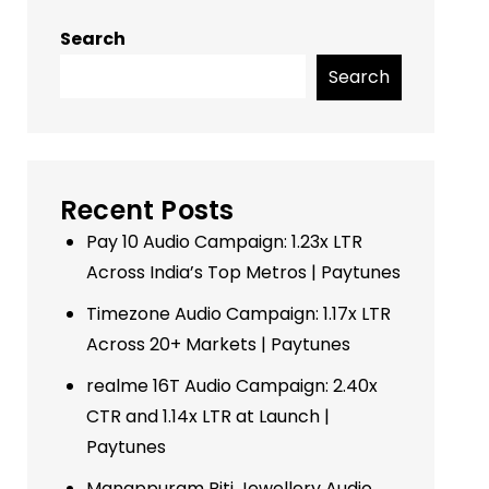
Search
Search
Recent Posts
Pay 10 Audio Campaign: 1.23x LTR
Across India’s Top Metros | Paytunes
Timezone Audio Campaign: 1.17x LTR
Across 20+ Markets | Paytunes
realme 16T Audio Campaign: 2.40x
CTR and 1.14x LTR at Launch |
Paytunes
Manappuram Riti Jewellery Audio