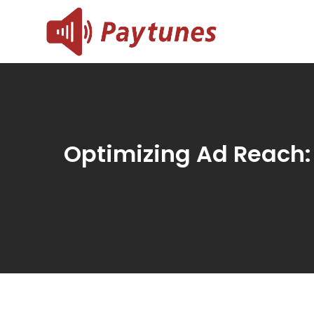
Skip
to
Blog – 
Blog – Paytu
content
Optimizing Ad Reach: