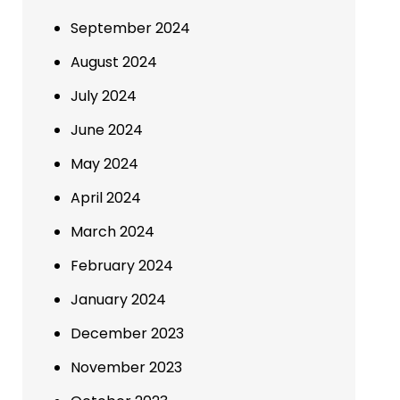
September 2024
August 2024
July 2024
June 2024
May 2024
April 2024
March 2024
February 2024
January 2024
December 2023
November 2023