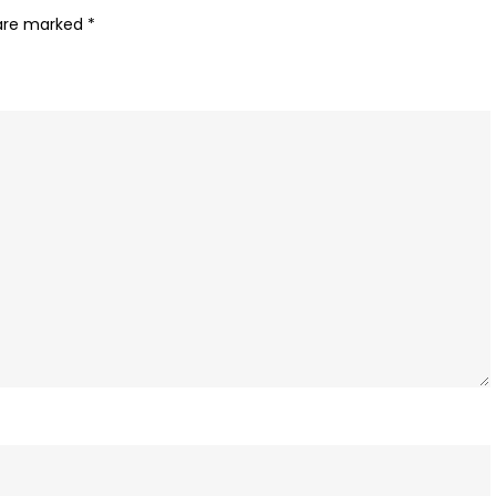
Apps
 are marked
*
with
PayTunes’
Dynamic
Audio
Ads