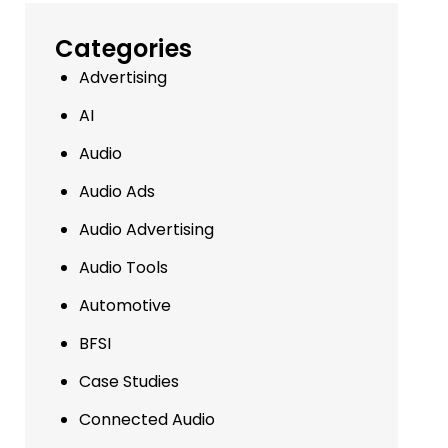
Categories
Advertising
AI
Audio
Audio Ads
Audio Advertising
Audio Tools
Automotive
BFSI
Case Studies
Connected Audio