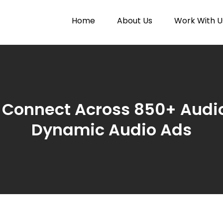
Home
About Us
Work With U
Paytunes
nes
 Connect Across 850+ Audi
Dynamic Audio Ads