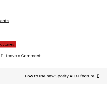
beats
paytunes
on
Leave a Comment
Optimizing
Ad
Reach:
How to use new Spotify AI DJ feature
Connect
Across
850+
Audio