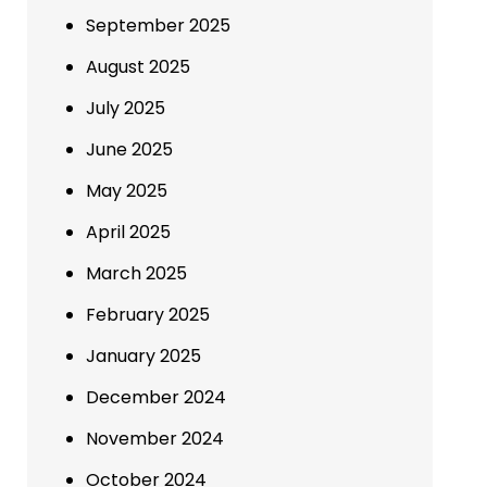
September 2025
August 2025
July 2025
June 2025
May 2025
April 2025
March 2025
February 2025
January 2025
December 2024
November 2024
October 2024