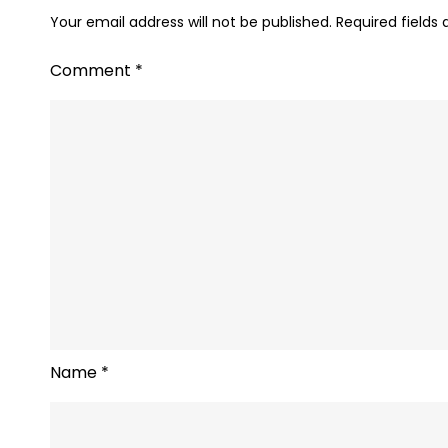
Your email address will not be published.
Required fields
Comment
*
Name
*