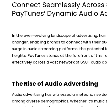
Connect Seamlessly Across 
PayTunes’ Dynamic Audio A
In the ever-evolving landscape of advertising, h
changer, enabling brands to connect with their a
surge in audio streaming platforms, the potential
heights. PayTunes stands at the forefront of this 
effectively across a vast network of 850+ audio ap
The Rise of Audio Advertising
Audio advertising
has witnessed a meteoric rise du
among diverse demographics. Whether it’s music s