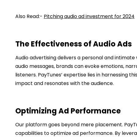
Also Read:-
Pitching audio ad investment for 2024
The Effectiveness of Audio Ads
Audio advertising delivers a personal and intimate
audio messages, brands can evoke emotions, narrat
listeners. PayTunes’ expertise lies in harnessing th
impact and resonates with the audience.
Optimizing Ad Performance
Our platform goes beyond mere placement. PayTu
capabilities to optimize ad performance. By levera