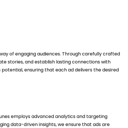
 way of engaging audiences. Through carefully crafted
e stories, and establish lasting connections with
is potential, ensuring that each ad delivers the desired
nes employs advanced analytics and targeting
ging data-driven insights, we ensure that ads are