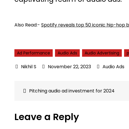
Also Read:-
Spotify reveals top 50 iconic hip-hop 
Ad Performance
Audio Ads
Audio Advertising
November 22, 2023
Audio Ads
Post
Pitching audio ad investment for 2024
navigation
Leave a Reply