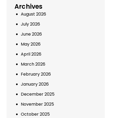
Archives
August 2026
July 2026
June 2026
May 2026
April 2026
March 2026
February 2026
January 2026
December 2025
November 2025
October 2025