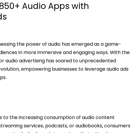
850+ Audio Apps with
ds
arnessing the power of audio has emerged as a game-
udiences in more immersive and engaging ways. With the
 for audio advertising has soared to unprecedented
revolution, empowering businesses to leverage audio ads
ps.
e to the increasing consumption of audio content
treaming services, podcasts, or audiobooks, consumers