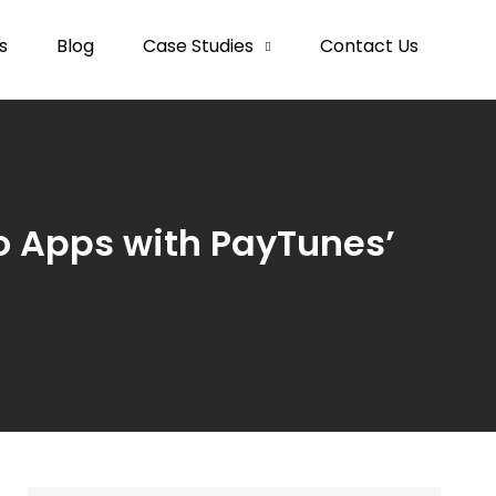
s
Blog
Case Studies
Contact Us
o Apps with PayTunes’