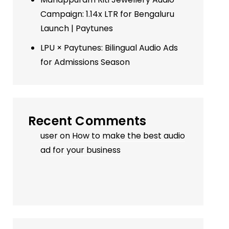
Campaign: 1.14x LTR for Bengaluru
Launch | Paytunes
LPU × Paytunes: Bilingual Audio Ads
for Admissions Season
Recent Comments
user
on
How to make the best audio
ad for your business