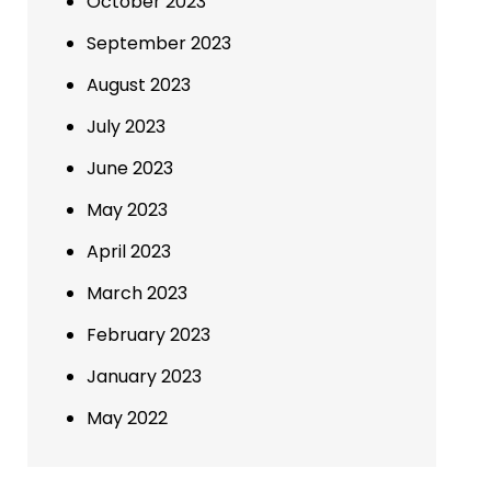
October 2023
September 2023
August 2023
July 2023
June 2023
May 2023
April 2023
March 2023
February 2023
January 2023
May 2022