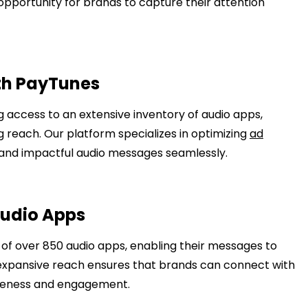
opportunity for brands to capture their attention
th PayTunes
 access to an extensive inventory of audio apps,
reach. Our platform specializes in optimizing
ad
d and impactful audio messages seamlessly.
Audio Apps
 of over 850 audio apps, enabling their messages to
expansive reach ensures that brands can connect with
reness and engagement.