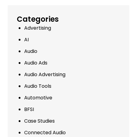
Categories
Advertising
AI
Audio
Audio Ads
Audio Advertising
Audio Tools
Automotive
BFSI
Case Studies
Connected Audio