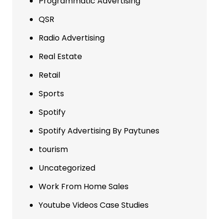
Programmatic Advertising
QSR
Radio Advertising
Real Estate
Retail
Sports
Spotify
Spotify Advertising By Paytunes
tourism
Uncategorized
Work From Home Sales
Youtube Videos Case Studies