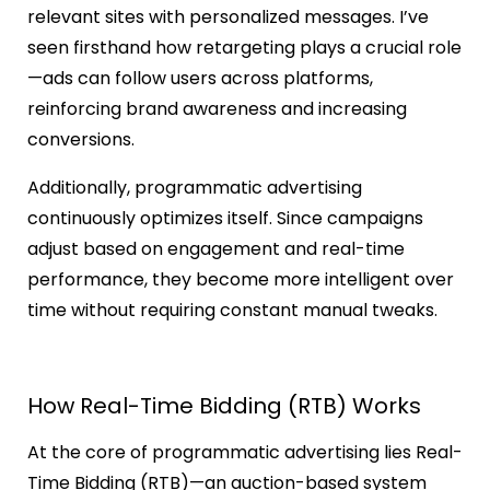
relevant sites with personalized messages. I’ve
seen firsthand how retargeting plays a crucial role
—ads can follow users across platforms,
reinforcing brand awareness and increasing
conversions.
Additionally, programmatic advertising
continuously optimizes itself. Since campaigns
adjust based on engagement and real-time
performance, they become more intelligent over
time without requiring constant manual tweaks.
How Real-Time Bidding (RTB) Works
At the core of programmatic advertising lies Real-
Time Bidding (RTB)—an auction-based system