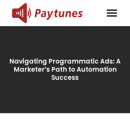
Skip
to
Blog –
Blog – Paytunes
content
Paytunes
Navigating Programmatic Ads: A
Marketer’s Path to Automation
Success