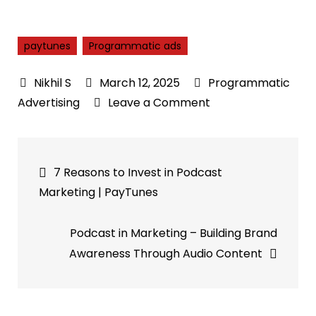
paytunes
Programmatic ads
March 12, 2025
Programmatic
on
Advertising
Leave a Comment
Navigating
Programmatic
Post
Ads:
7 Reasons to Invest in Podcast
A
navigation
Marketing | PayTunes
Marketer’s
Path
Podcast in Marketing – Building Brand
to
Awareness Through Audio Content
Automation
Success