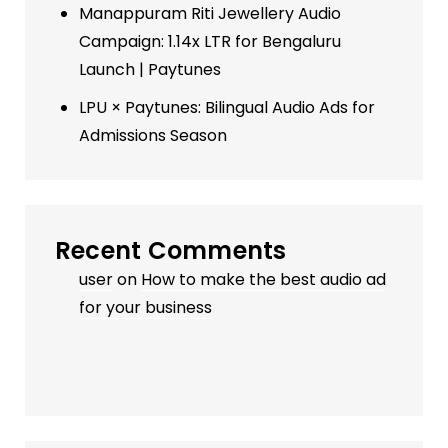
Manappuram Riti Jewellery Audio
Campaign: 1.14x LTR for Bengaluru
Launch | Paytunes
LPU × Paytunes: Bilingual Audio Ads for
Admissions Season
Recent Comments
user
on
How to make the best audio ad
for your business