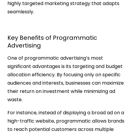
highly targeted marketing strategy that adapts
seamlessly.
Key Benefits of Programmatic
Advertising
One of programmatic advertising’s most
significant advantages is its targeting and budget
allocation efficiency. By focusing only on specific
audiences and interests, businesses can maximize
their return on investment while minimizing ad
waste.
For instance, instead of displaying a broad ad on a
high-traffic website, programmatic allows brands
to reach potential customers across multiple