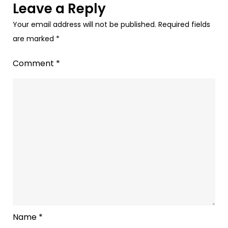
Leave a Reply
Your email address will not be published.
Required fields
are marked
*
Comment
*
Name
*