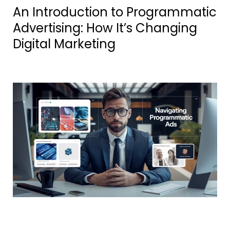
An Introduction to Programmatic
Advertising: How It’s Changing
Digital Marketing