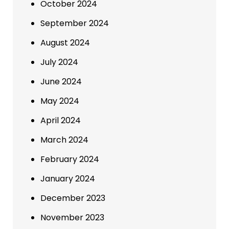
October 2024
September 2024
August 2024
July 2024
June 2024
May 2024
April 2024
March 2024
February 2024
January 2024
December 2023
November 2023