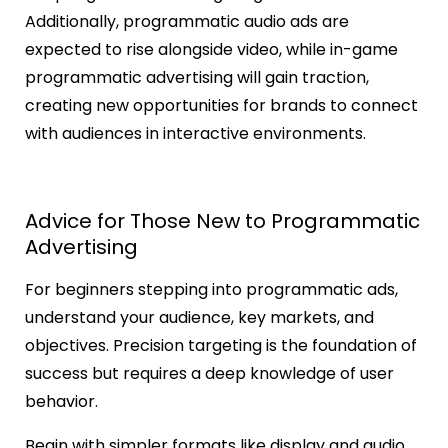
Additionally, programmatic audio ads are
expected to rise alongside video, while in-game
programmatic advertising will gain traction,
creating new opportunities for brands to connect
with audiences in interactive environments.
Advice for Those New to Programmatic
Advertising
For beginners stepping into programmatic ads,
understand your audience, key markets, and
objectives. Precision targeting is the foundation of
success but requires a deep knowledge of user
behavior.
Begin with simpler formats like display and audio