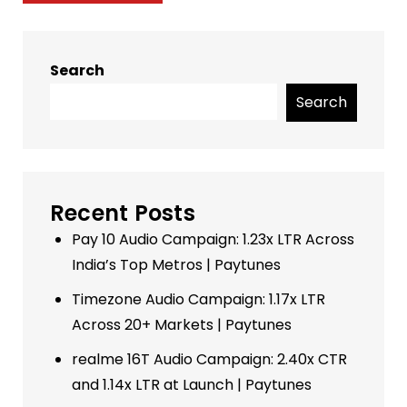
Search
Search
Recent Posts
Pay 10 Audio Campaign: 1.23x LTR Across
India’s Top Metros | Paytunes
Timezone Audio Campaign: 1.17x LTR
Across 20+ Markets | Paytunes
realme 16T Audio Campaign: 2.40x CTR
and 1.14x LTR at Launch | Paytunes