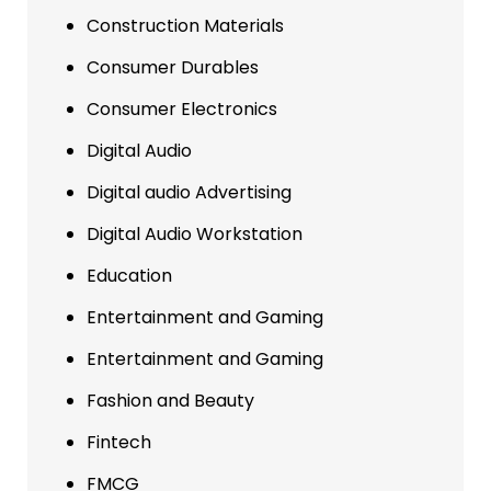
Construction Materials
Consumer Durables
Consumer Electronics
Digital Audio
Digital audio Advertising
Digital Audio Workstation
Education
Entertainment and Gaming
Entertainment and Gaming
Fashion and Beauty
Fintech
FMCG