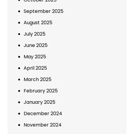
September 2025
August 2025
July 2025
June 2025
May 2025
April 2025
March 2025
February 2025
January 2025
December 2024
November 2024