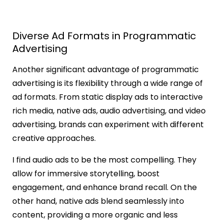
Diverse Ad Formats in Programmatic
Advertising
Another significant advantage of programmatic
advertising is its flexibility through a wide range of
ad formats. From static display ads to interactive
rich media, native ads, audio advertising, and video
advertising, brands can experiment with different
creative approaches.
I find audio ads to be the most compelling. They
allow for immersive storytelling, boost
engagement, and enhance brand recall. On the
other hand, native ads blend seamlessly into
content, providing a more organic and less