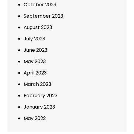
October 2023
September 2023
August 2023
July 2023
June 2023
May 2023
April 2023
March 2023
February 2023
January 2023
May 2022