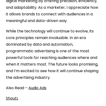
digital marketing by offering precision, efficiency,
and adaptability. As a marketer, I appreciate how
it allows brands to connect with audiences in a
meaningful and data-driven way.
While the technology will continue to evolve, its
core principles remain invaluable. In an era
dominated by data and automation,
programmatic advertising is one of the most
powerful tools for reaching audiences where and
when it matters most. The future looks promising,
and I’m excited to see how it will continue shaping
the advertising industry.
Also Read –
Audio Ads
ShoutL