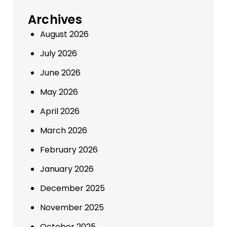
Archives
August 2026
July 2026
June 2026
May 2026
April 2026
March 2026
February 2026
January 2026
December 2025
November 2025
October 2025