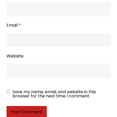
Email
*
Website
Save my name, email, and website in this
browser for the next time I comment.