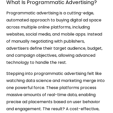
What Is Programmatic Advertising?
Programmatic advertising is a cutting-edge,
automated approach to buying digital ad space
across multiple online platforms, including
websites, social media, and mobile apps. Instead
of manually negotiating with publishers,
advertisers define their target audience, budget,
and campaign objectives, allowing advanced
technology to handle the rest.
Stepping into programmatic advertising felt like
watching data science and marketing merge into
one powerful force. These platforms process
massive amounts of real-time data, enabling
precise ad placements based on user behavior
and engagement. The result? A cost-effective,