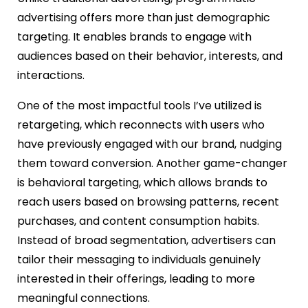
advertising offers more than just demographic
targeting. It enables brands to engage with
audiences based on their behavior, interests, and
interactions.
One of the most impactful tools I’ve utilized is
retargeting, which reconnects with users who
have previously engaged with our brand, nudging
them toward conversion. Another game-changer
is behavioral targeting, which allows brands to
reach users based on browsing patterns, recent
purchases, and content consumption habits.
Instead of broad segmentation, advertisers can
tailor their messaging to individuals genuinely
interested in their offerings, leading to more
meaningful connections.