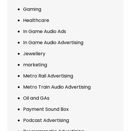
Gaming
Healthcare
In Game Audio Ads
In Game Audio Advertising
Jewellery
marketing
Metro Rail Advertising
Metro Train Audio Advertising
Oil and GAs
Payment Sound Box
Podcast Advertising