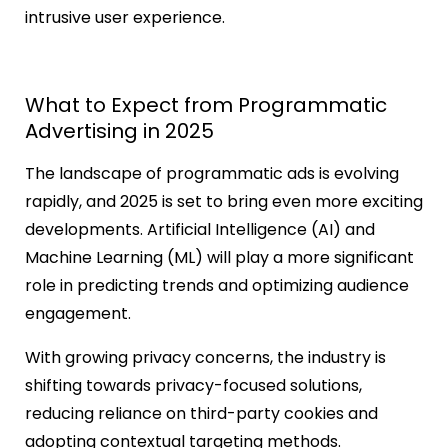
intrusive user experience.
What to Expect from Programmatic
Advertising in 2025
The landscape of programmatic ads is evolving
rapidly, and 2025 is set to bring even more exciting
developments. Artificial Intelligence (AI) and
Machine Learning (ML) will play a more significant
role in predicting trends and optimizing audience
engagement.
With growing privacy concerns, the industry is
shifting towards privacy-focused solutions,
reducing reliance on third-party cookies and
adopting contextual targeting methods.