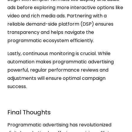
ads before exploring more interactive options like
video and rich media ads. Partnering with a
reliable demand-side platform (DSP) ensures
transparency and helps navigate the
programmatic ecosystem efficiently.
Lastly, continuous monitoring is crucial. While
automation makes programmatic advertising
powerful, regular performance reviews and
adjustments will ensure optimal campaign
success.
Final Thoughts
Programmatic advertising has revolutionized