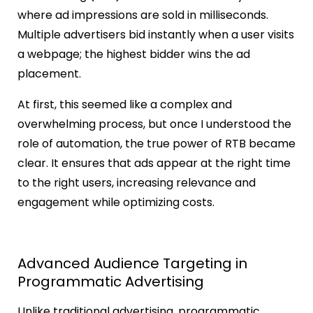
where ad impressions are sold in milliseconds.
Multiple advertisers bid instantly when a user visits
a webpage; the highest bidder wins the ad
placement.
At first, this seemed like a complex and
overwhelming process, but once I understood the
role of automation, the true power of RTB became
clear. It ensures that ads appear at the right time
to the right users, increasing relevance and
engagement while optimizing costs.
Advanced Audience Targeting in
Programmatic Advertising
Unlike traditional advertising, programmatic