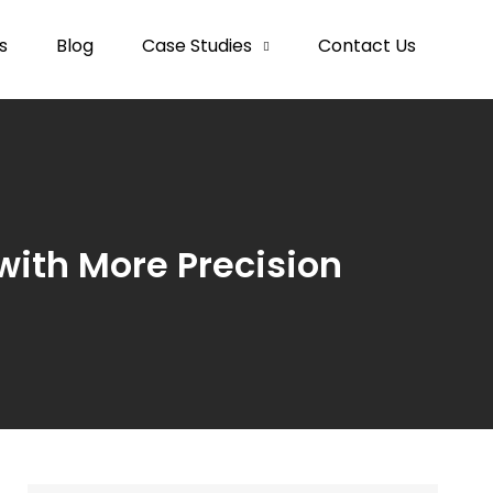
s
Blog
Case Studies
Contact Us
with More Precision