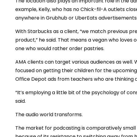
The location also plays an important role in the ads
example, Kelly, who has no Chick-fil-A outlets clos
anywhere in Grubhub or UberEats advertisements
With Starbucks as a client, “we match previous p
product,” he said. That means a vegan who loves o
one who would rather order pastries.
AMA clients can target various audiences as well.
focused on getting their children for the upcoming 
Office Depot ads from teachers who are thinking a
“It’s employing a little bit of the psychology of c
said.
The audio world transforms.
The market for podcasting is comparatively small 
because of its resistance to switching away from