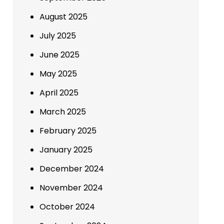
August 2025
July 2025
June 2025
May 2025
April 2025
March 2025
February 2025
January 2025
December 2024
November 2024
October 2024