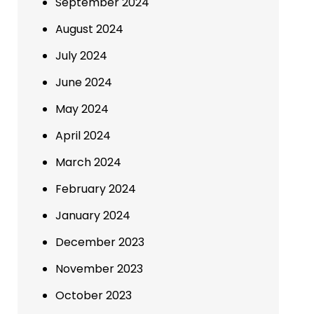
September 2024
August 2024
July 2024
June 2024
May 2024
April 2024
March 2024
February 2024
January 2024
December 2023
November 2023
October 2023