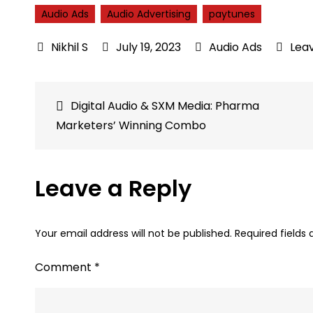
Audio Ads
Audio Advertising
paytunes
July 19, 2023
Audio Ads
Lea
Post
Digital Audio & SXM Media: Pharma
Marketers’ Winning Combo
navigation
Leave a Reply
Your email address will not be published.
Required fields
Comment
*