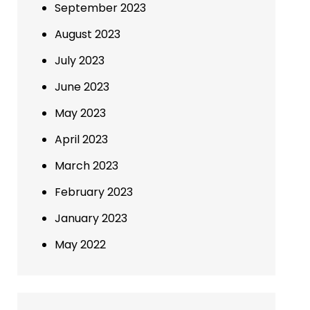
September 2023
August 2023
July 2023
June 2023
May 2023
April 2023
March 2023
February 2023
January 2023
May 2022