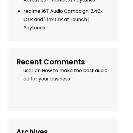
realme 16T Audio Campaign: 2.40x
CTR and 1.14x LTR at Launch |
Paytunes
Recent Comments
user
on
How to make the best audio
ad for your business
Archives