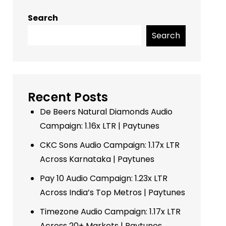
Search
Search
Recent Posts
De Beers Natural Diamonds Audio
Campaign: 1.16x LTR | Paytunes
CKC Sons Audio Campaign: 1.17x LTR
Across Karnataka | Paytunes
Pay 10 Audio Campaign: 1.23x LTR
Across India’s Top Metros | Paytunes
Timezone Audio Campaign: 1.17x LTR
Across 20+ Markets | Paytunes