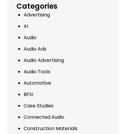
Categories
Advertising
AI
Audio
Audio Ads
Audio Advertising
Audio Tools
Automotive
BFSI
Case Studies
Connected Audio
Construction Materials