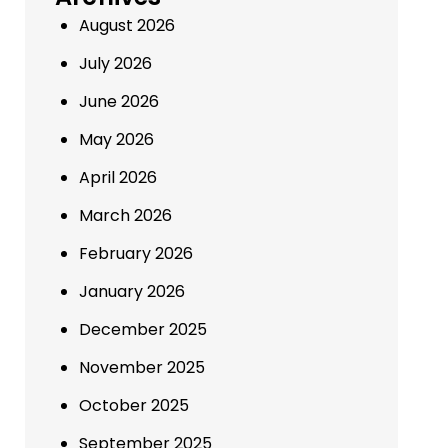
August 2026
July 2026
June 2026
May 2026
April 2026
March 2026
February 2026
January 2026
December 2025
November 2025
October 2025
September 2025