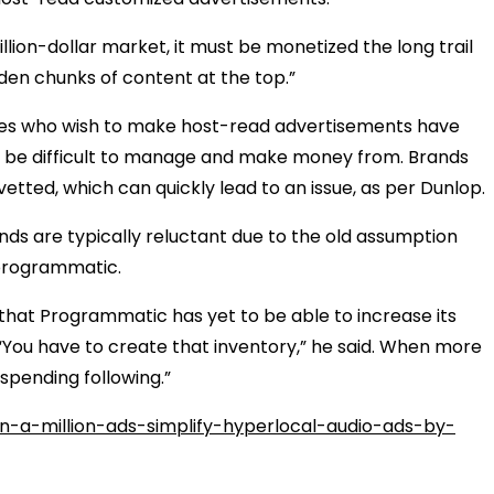
llion-dollar market, it must be monetized the long trail
lden chunks of content at the top.”
ies who wish to make host-read advertisements have
an be difficult to manage and make money from. Brands
vetted, which can quickly lead to an issue, as per Dunlop.
nds are typically reluctant due to the old assumption
g programmatic.
that Programmatic has yet to be able to increase its
 “You have to create that inventory,” he said. When more
 spending following.”
-a-million-ads-simplify-hyperlocal-audio-ads-by-