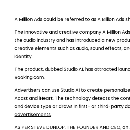
A Million Ads could be referred to as A Billion Ads sh
The innovative and creative company A Million Ad
the audio industry and has introduced a new produc
creative elements such as audio, sound effects, an
identity.
The product, dubbed Studio.AI, has attracted lau
Booking.com.
Advertisers can use Studio.AI to create personali
Acast and iHeart. The technology detects the conte
and device type or draws in first- or third-party
advertisements
.
AS PER STEVE DUNLOP, THE FOUNDER AND CEO, an AI tr