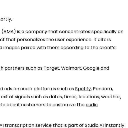
ortly.
s (AMA) is a company that concentrates specifically on
t that personalizes the user experience. It alters
d images paired with them according to the client’s
nch partners such as Target, Walmart, Google and
zed ads on audio platforms such as
Spotify
, Pandora,
xt of signals such as dates, times, locations, weather,
 data about customers to customize the
audio
anscription service that is part of Studio.AI instantly