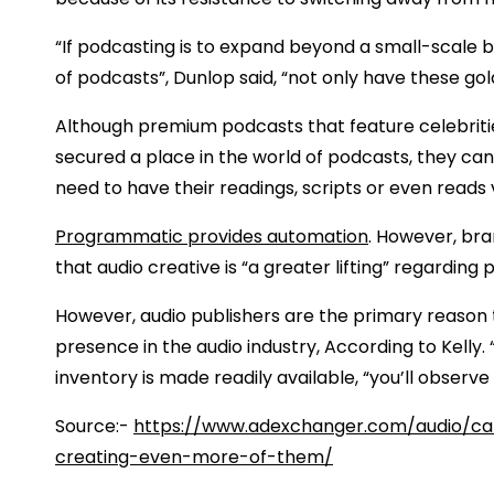
“If podcasting is to expand beyond a small-scale bi
of podcasts”, Dunlop said, “not only have these go
Although premium podcasts that feature celebrit
secured a place in the world of podcasts, they c
need to have their readings, scripts or even reads 
Programmatic provides automation
. However, bra
that audio creative is “a greater lifting” regardin
However, audio publishers are the primary reason 
presence in the audio industry, According to Kelly.
inventory is made readily available, “you’ll observe
Source:-
https://www.adexchanger.com/audio/can
creating-even-more-of-them/