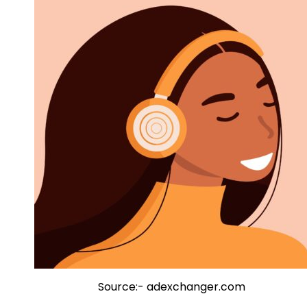
Source:- adexchanger.com