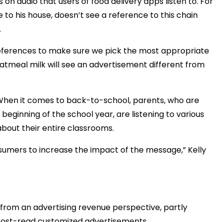
 on audio that users of food delivery apps listen to. For
e to his house, doesn’t see a reference to this chain
.
references to make sure we pick the most appropriate
atmeal milk will see an advertisement different from
 When it comes to back-to-school, parents, who are
beginning of the school year, are listening to various
bout their entire classrooms.
onsumers to increase the impact of the message,” Kelly
from an advertising revenue perspective, partly
 host-read customized advertisements.