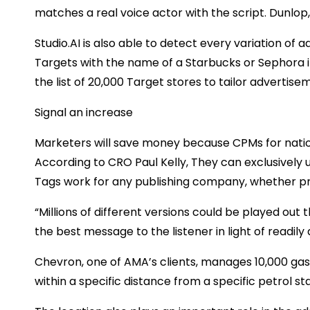
matches a real voice actor with the script. Dunlop,
Studio.AI is also able to detect every variation of ad
Targets with the name of a Starbucks or Sephora i
the list of 20,000 Target stores to tailor advertise
Signal an increase
Marketers will save money because CPMs for natio
According to CRO Paul Kelly, They can exclusively 
Tags work for any publishing company, whether p
“Millions of different versions could be played out
the best message to the listener in light of readily a
Chevron, one of AMA’s clients, manages 10,000 gas 
within a specific distance from a specific petrol sta