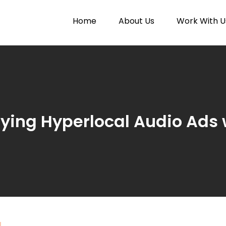
Home
About Us
Work With U
Paytunes
nes
ifying Hyperlocal Audio Ads 