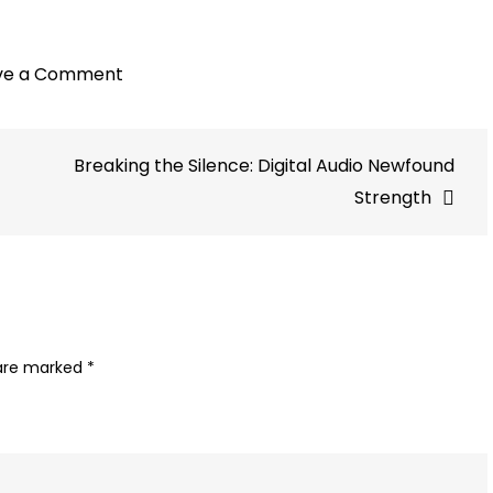
on
ve a Comment
Million
Ads:
Breaking the Silence: Digital Audio Newfound
Simplifying
Hyperlocal
Strength
Audio
Ads
with
More
Precision
 are marked
*