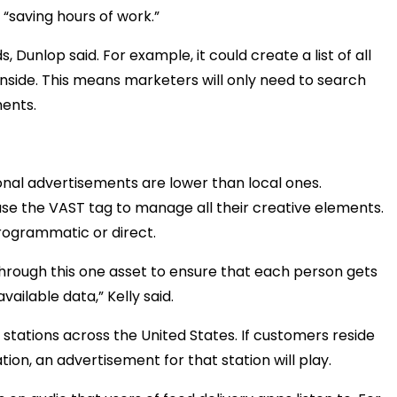
 “saving hours of work.”
s, Dunlop said. For example, it could create a list of all
nside. This means marketers will only need to search
ments.
nal advertisements are lower than local ones.
use the VAST tag to manage all their creative elements.
rogrammatic or direct.
 through this one asset to ensure that each person gets
vailable data,” Kelly said.
stations across the United States. If customers reside
tion, an advertisement for that station will play.