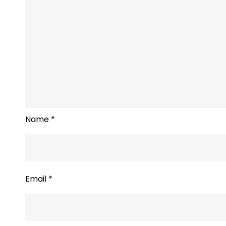
Name
*
Email
*