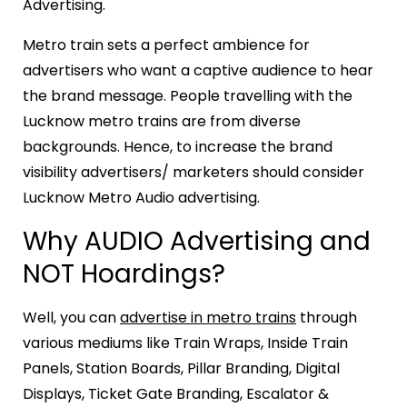
Advertising.
Metro train sets a perfect ambience for
advertisers who want a captive audience to hear
the brand message. People travelling with the
Lucknow metro trains are from diverse
backgrounds. Hence, to increase the brand
visibility advertisers/ marketers should consider
Lucknow Metro Audio advertising.
Why AUDIO Advertising and
NOT Hoardings?
Well, you can
advertise in metro trains
through
various mediums like Train Wraps, Inside Train
Panels, Station Boards, Pillar Branding, Digital
Displays, Ticket Gate Branding, Escalator &