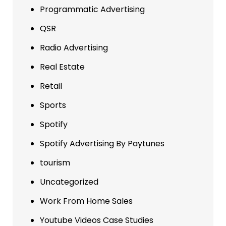
Programmatic Advertising
QSR
Radio Advertising
Real Estate
Retail
Sports
Spotify
Spotify Advertising By Paytunes
tourism
Uncategorized
Work From Home Sales
Youtube Videos Case Studies