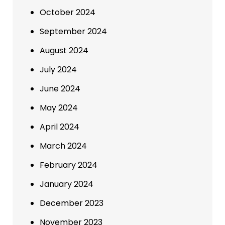
October 2024
September 2024
August 2024
July 2024
June 2024
May 2024
April 2024
March 2024
February 2024
January 2024
December 2023
November 2023