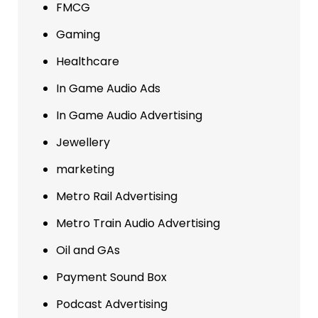
FMCG
Gaming
Healthcare
In Game Audio Ads
In Game Audio Advertising
Jewellery
marketing
Metro Rail Advertising
Metro Train Audio Advertising
Oil and GAs
Payment Sound Box
Podcast Advertising