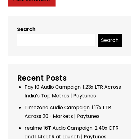
Search
Search
Recent Posts
Pay 10 Audio Campaign: 1.23x LTR Across
India’s Top Metros | Paytunes
Timezone Audio Campaign: 1.17x LTR
Across 20+ Markets | Paytunes
realme 16T Audio Campaign: 2.40x CTR
and 1.14x LTR at Launch | Paytunes