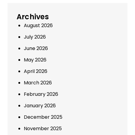
Archives
August 2026
July 2026
June 2026
May 2026
April 2026
March 2026
February 2026
January 2026
December 2025
November 2025