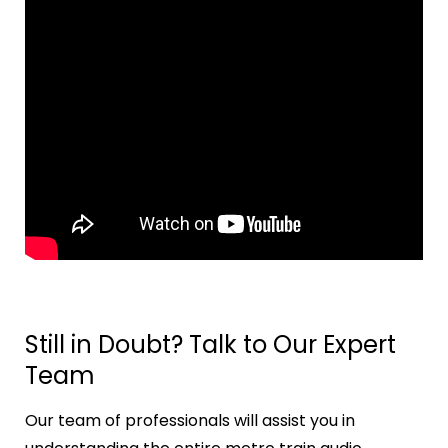
Still in Doubt? Talk to Our Expert
Team
Our team of professionals will assist you in