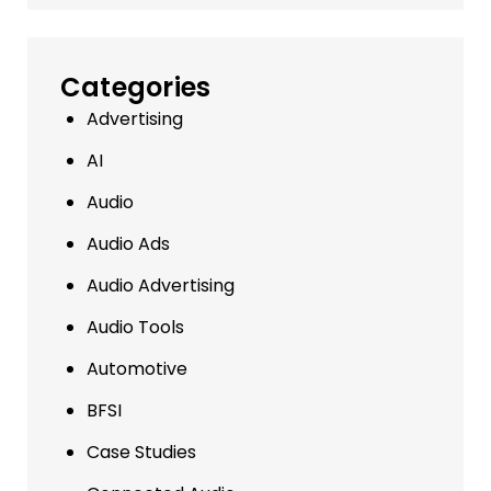
Categories
Advertising
AI
Audio
Audio Ads
Audio Advertising
Audio Tools
Automotive
BFSI
Case Studies