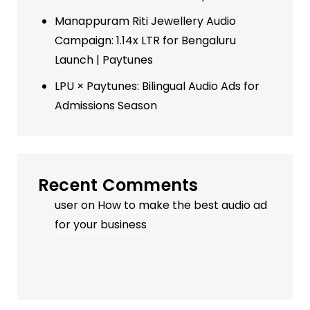
Manappuram Riti Jewellery Audio
Campaign: 1.14x LTR for Bengaluru
Launch | Paytunes
LPU × Paytunes: Bilingual Audio Ads for
Admissions Season
Recent Comments
user
on
How to make the best audio ad
for your business