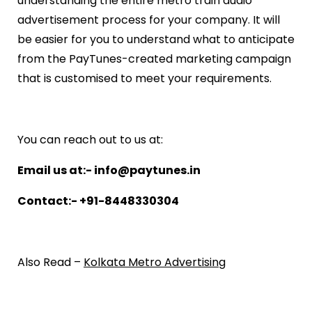
understanding the entire metro train audio
advertisement process for your company. It will
be easier for you to understand what to anticipate
from the PayTunes-created marketing campaign
that is customised to meet your requirements.
You can reach out to us at:
Email us at:- info@paytunes.in
Contact:- +91-8448330304
Also Read –
Kolkata Metro Advertising