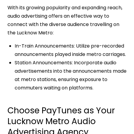
With its growing popularity and expanding reach,
audio advertising offers an effective way to
connect with the diverse audience travelling on
the Lucknow Metro:
In-Train Announcements: Utilize pre-recorded
announcements played inside metro carriages.
Station Announcements: Incorporate audio
advertisements into the announcements made
at metro stations, ensuring exposure to
commuters waiting on platforms.
Choose PayTunes as Your
Lucknow Metro Audio
Advertising Agency