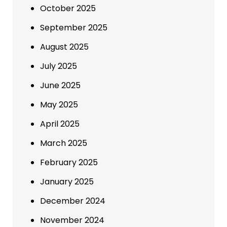
October 2025
September 2025
August 2025
July 2025
June 2025
May 2025
April 2025
March 2025
February 2025
January 2025
December 2024
November 2024