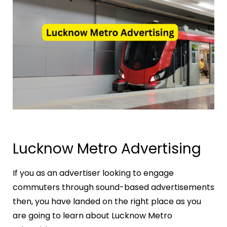
Lucknow Metro Advertising
If you as an advertiser looking to engage
commuters through sound-based advertisements
then, you have landed on the right place as you
are going to learn about Lucknow Metro