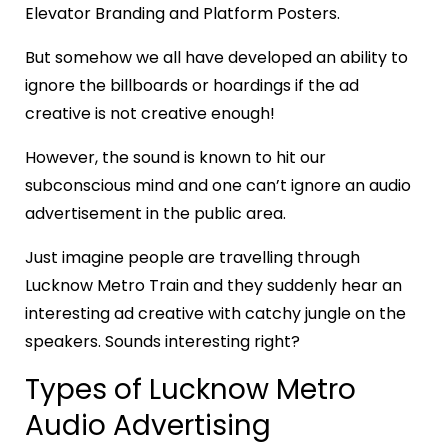
Elevator Branding and Platform Posters.
But somehow we all have developed an ability to
ignore the billboards or hoardings if the ad
creative is not creative enough!
However, the sound is known to hit our
subconscious mind and one can’t ignore an audio
advertisement in the public area.
Just imagine people are travelling through
Lucknow Metro Train and they suddenly hear an
interesting ad creative with catchy jungle on the
speakers. Sounds interesting right?
Types of Lucknow Metro
Audio Advertising