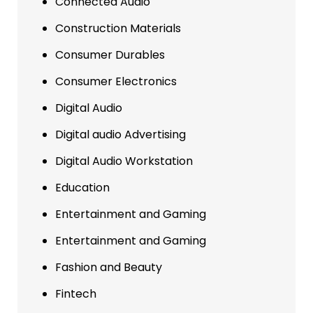
Connected Audio
Construction Materials
Consumer Durables
Consumer Electronics
Digital Audio
Digital audio Advertising
Digital Audio Workstation
Education
Entertainment and Gaming
Entertainment and Gaming
Fashion and Beauty
Fintech