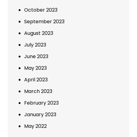
October 2023
September 2023
August 2023
July 2023
June 2023
May 2023
April 2023
March 2023
February 2023
January 2023
May 2022