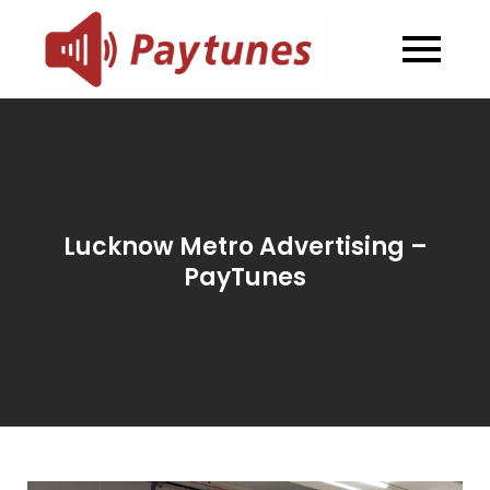
Skip
to
Blog –
Blog – Paytunes
content
Paytunes
Lucknow Metro Advertising –
PayTunes