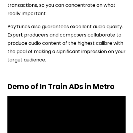
transactions, so you can concentrate on what
really important.
PayTunes also guarantees excellent audio quality.
Expert producers and composers collaborate to
produce audio content of the highest calibre with
the goal of making a significant impression on your
target audience.
Demo of In Train ADs in Metro