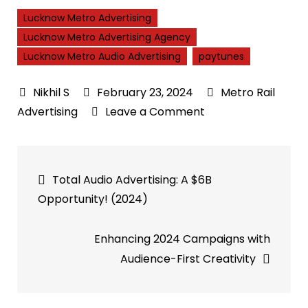
Lucknow Metro Advertising
Lucknow Metro Advertising Agency
Lucknow Metro Audio Advertising
paytunes
February 23, 2024
Metro Rail
on
Advertising
Leave a Comment
Lucknow
Metro
Post
Advertising
Total Audio Advertising: A $6B
–
navigation
Opportunity! (2024)
PayTunes
Enhancing 2024 Campaigns with
Audience-First Creativity