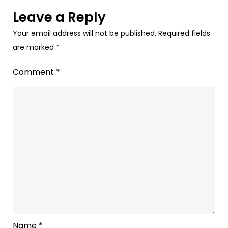
Leave a Reply
Your email address will not be published.
Required fields
are marked
*
Comment
*
Name
*