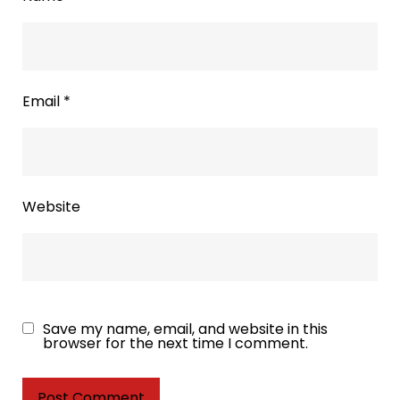
Email
*
Website
Save my name, email, and website in this
browser for the next time I comment.