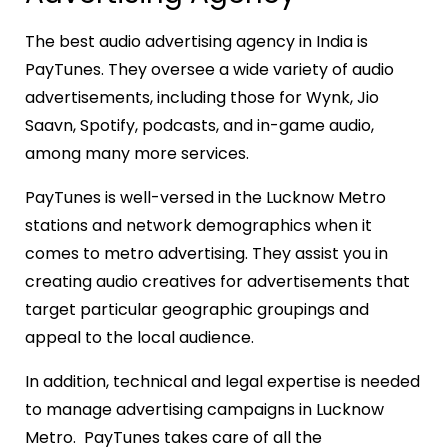
The best audio advertising agency in India is
PayTunes. They oversee a wide variety of audio
advertisements, including those for Wynk, Jio
Saavn, Spotify, podcasts, and in-game audio,
among many more services.
PayTunes is well-versed in the Lucknow Metro
stations and network demographics when it
comes to metro advertising. They assist you in
creating audio creatives for advertisements that
target particular geographic groupings and
appeal to the local audience.
In addition, technical and legal expertise is needed
to manage advertising campaigns in Lucknow
Metro. PayTunes takes care of all the