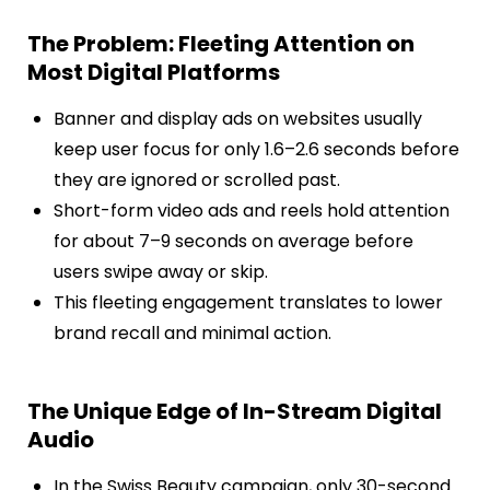
The Problem: Fleeting Attention on
Most Digital Platforms
Banner and display ads on websites usually
keep user focus for only 1.6–2.6 seconds before
they are ignored or scrolled past.
Short-form video ads and reels hold attention
for about 7–9 seconds on average before
users swipe away or skip.
This fleeting engagement translates to lower
brand recall and minimal action.
The Unique Edge of In-Stream Digital
Audio
In the Swiss Beauty campaign, only 30-second