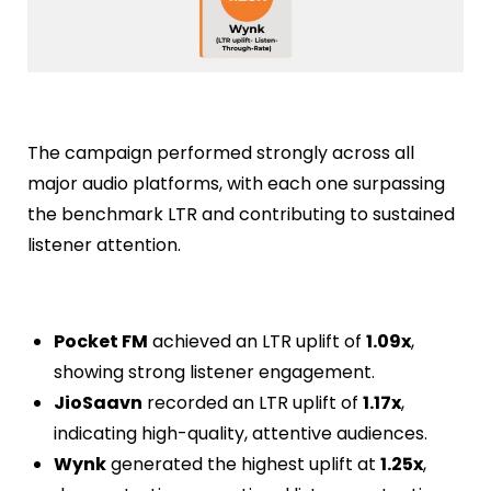
The campaign performed strongly across all
major audio platforms, with each one surpassing
the benchmark LTR and contributing to sustained
listener attention.
Pocket FM
achieved an LTR uplift of
1.09x
,
showing strong listener engagement.
JioSaavn
recorded an LTR uplift of
1.17x
,
indicating high-quality, attentive audiences.
Wynk
generated the highest uplift at
1.25x
,