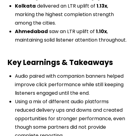
Kolkata
delivered an LTR uplift of
1.13x
,
marking the highest completion strength
among the cities.
Ahmedabad
saw an LTR uplift of
1.10x
,
maintaining solid listener attention throughout.
Key Learnings & Takeaways
Audio paired with companion banners helped
improve click performance while still keeping
listeners engaged until the end.
Using a mix of different audio platforms
reduced delivery ups and downs and created
opportunities for stronger performance, even
though some partners did not provide
complete reporting.