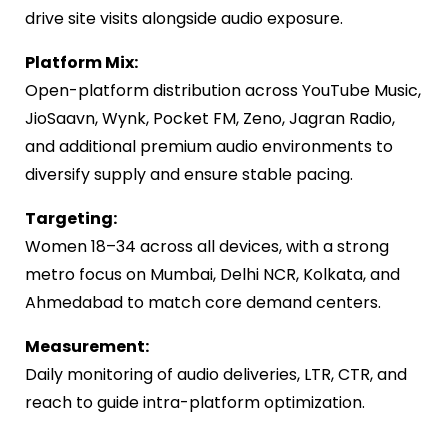
drive site visits alongside audio exposure.
Platform Mix:
Open-platform distribution across YouTube Music,
JioSaavn, Wynk, Pocket FM, Zeno, Jagran Radio,
and additional premium audio environments to
diversify supply and ensure stable pacing.
Targeting:
Women 18–34 across all devices, with a strong
metro focus on Mumbai, Delhi NCR, Kolkata, and
Ahmedabad to match core demand centers.
Measurement:
Daily monitoring of audio deliveries, LTR, CTR, and
reach to guide intra-platform optimization.