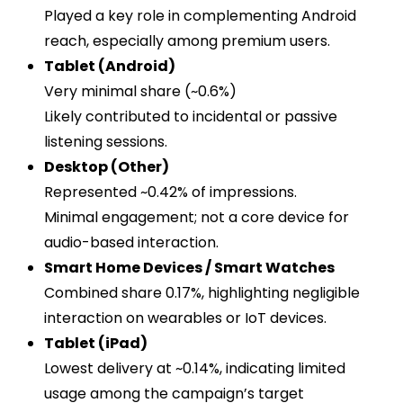
Played a key role in complementing Android
reach, especially among premium users.
Tablet (Android)
Very minimal share (~0.6%)
Likely contributed to incidental or passive
listening sessions.
Desktop (Other)
Represented ~0.42% of impressions.
Minimal engagement; not a core device for
audio-based interaction.
Smart Home Devices / Smart Watches
Combined share 0.17%, highlighting negligible
interaction on wearables or IoT devices.
Tablet (iPad)
Lowest delivery at ~0.14%, indicating limited
usage among the campaign’s target