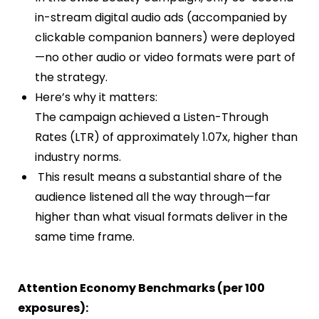
in-stream digital audio ads (accompanied by
clickable companion banners) were deployed
—no other audio or video formats were part of
the strategy.
Here’s why it matters:
The campaign achieved a Listen-Through
Rates (LTR) of approximately 1.07x, higher than
industry norms.
This result means a substantial share of the
audience listened all the way through—far
higher than what visual formats deliver in the
same time frame.
Attention Economy Benchmarks (per 100
exposures):