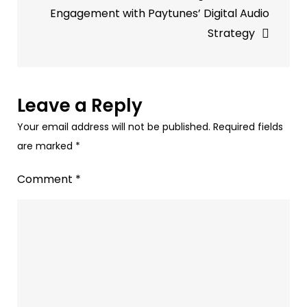
Paytunes’
Engagement with Paytunes’ Digital Audio
Audio
Strategy
Ads
Leave a Reply
Your email address will not be published.
Required fields
are marked
*
Comment
*