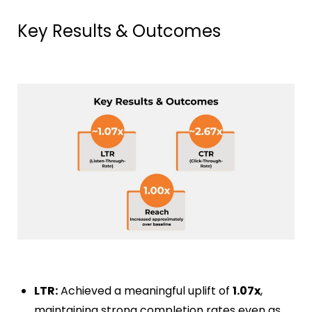
Key Results & Outcomes
LTR:
Achieved a meaningful uplift of
1.07x
,
maintaining strong completion rates even as