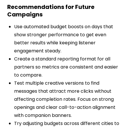
Recommendations for Future
Campaigns
Use automated budget boosts on days that
show stronger performance to get even
better results while keeping listener
engagement steady.
Create a standard reporting format for all
partners so metrics are consistent and easier
to compare.
Test multiple creative versions to find
messages that attract more clicks without
affecting completion rates. Focus on strong
openings and clear call-to-action alignment
with companion banners.
Try adjusting budgets across different cities to