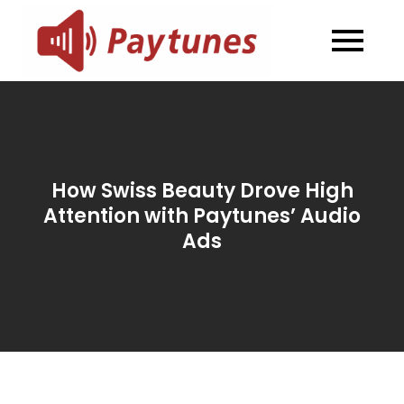
Skip
to
Blog –
Blog – Paytunes
content
Paytunes
How Swiss Beauty Drove High
Attention with Paytunes’ Audio
Ads