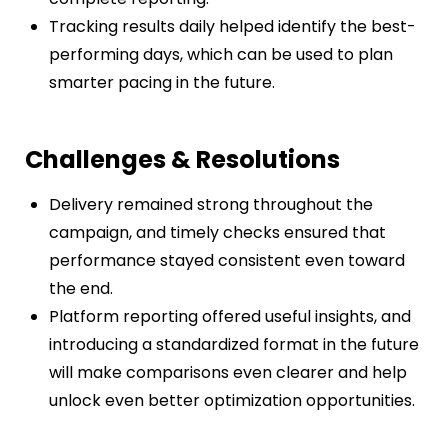
Tracking results daily helped identify the best-
performing days, which can be used to plan
smarter pacing in the future.
Challenges & Resolutions
Delivery remained strong throughout the
campaign, and timely checks ensured that
performance stayed consistent even toward
the end.
Platform reporting offered useful insights, and
introducing a standardized format in the future
will make comparisons even clearer and help
unlock even better optimization opportunities.