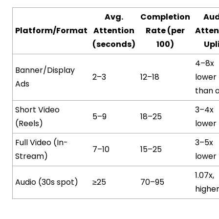
Avg.
Completion
Aud
Platform/Format
Attention
Rate (per
Atten
(seconds)
100)
Upl
4–8x
Banner/Display
2–3
12–18
lower
Ads
than 
Short Video
3–4x
5–9
18–25
(Reels)
lower
Full Video (In-
3–5x
7–10
15–25
Stream)
lower
1.07x,
Audio (30s spot)
≥25
70–95
highe