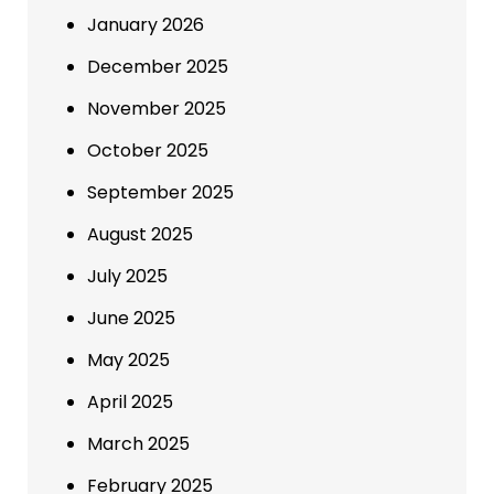
January 2026
December 2025
November 2025
October 2025
September 2025
August 2025
July 2025
June 2025
May 2025
April 2025
March 2025
February 2025