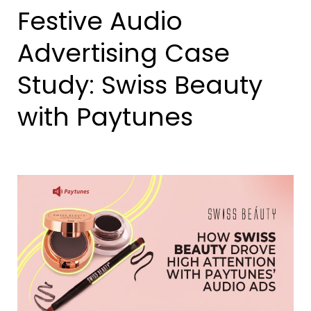
Festive Audio
Advertising Case
Study: Swiss Beauty
with Paytunes