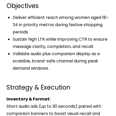
Objectives
Deliver efficient reach among women aged 18–
34 in priority metros during festive shopping
periods.
Sustain high LTR while improving CTR to ensure
message clarity, completion, and recall.
Validate audio plus companion display as a
scalable, brand-safe channel during peak
demand windows.
Strategy & Execution
Inventory & Format:
Short audio ads (up to 30 seconds) paired with
companion banners to boost visual recall and