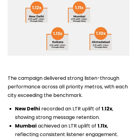
The campaign delivered strong listen-through
performance across all priority metros, with each
city exceeding the benchmark.
New Delhi
recorded an LTR uplift of
1.12x
,
showing strong message retention.
Mumbai
achieved an LTR uplift of
1.11x
,
reflecting consistent listener engagement.