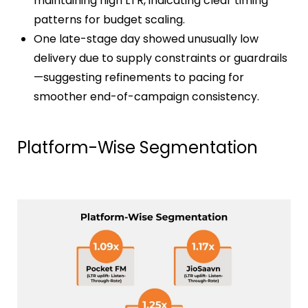
maintaining high LTR, indicating clear timing
patterns for budget scaling.
One late-stage day showed unusually low
delivery due to supply constraints or guardrails
—suggesting refinements to pacing for
smoother end-of-campaign consistency.
Platform-Wise Segmentation