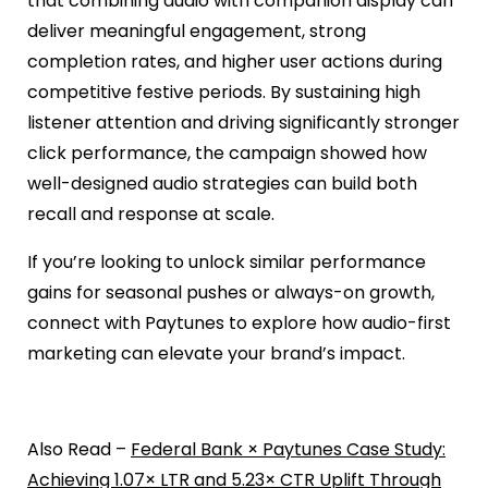
that combining audio with companion display can
deliver meaningful engagement, strong
completion rates, and higher user actions during
competitive festive periods. By sustaining high
listener attention and driving significantly stronger
click performance, the campaign showed how
well-designed audio strategies can build both
recall and response at scale.
If you’re looking to unlock similar performance
gains for seasonal pushes or always-on growth,
connect with Paytunes to explore how audio-first
marketing can elevate your brand’s impact.
Also Read –
Federal Bank × Paytunes Case Study:
Achieving 1.07× LTR and 5.23× CTR Uplift Through