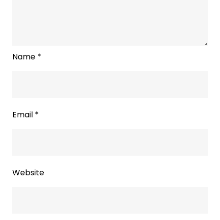
Name
*
Email
*
Website