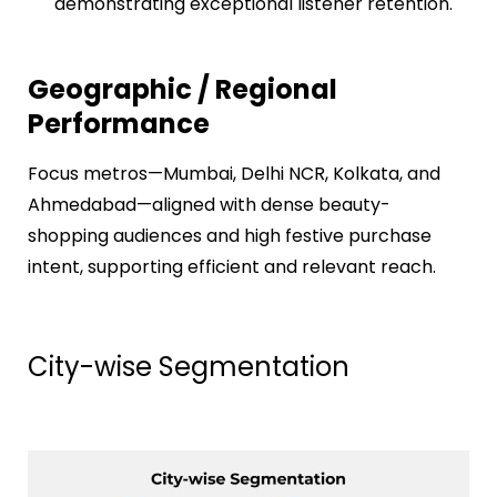
demonstrating exceptional listener retention.
Geographic / Regional
Performance
Focus metros—Mumbai, Delhi NCR, Kolkata, and
Ahmedabad—aligned with dense beauty-
shopping audiences and high festive purchase
intent, supporting efficient and relevant reach.
City-wise Segmentation