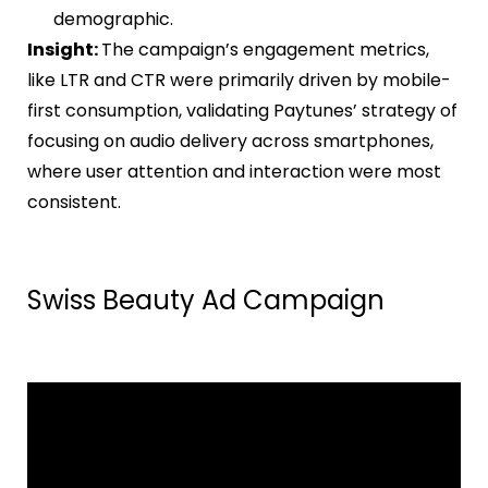
demographic.
Insight:
The campaign’s engagement metrics,
like LTR and CTR were primarily driven by mobile-
first consumption, validating Paytunes’ strategy of
focusing on audio delivery across smartphones,
where user attention and interaction were most
consistent.
Swiss Beauty Ad Campaign