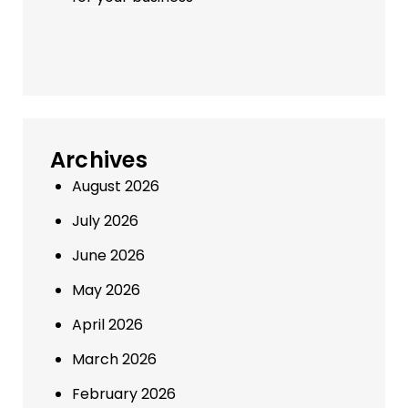
Archives
August 2026
July 2026
June 2026
May 2026
April 2026
March 2026
February 2026