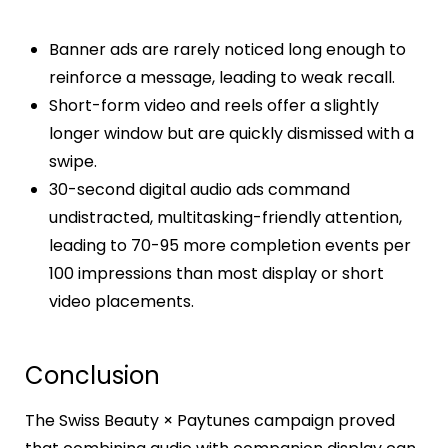
Banner ads are rarely noticed long enough to
reinforce a message, leading to weak recall.
Short-form video and reels offer a slightly
longer window but are quickly dismissed with a
swipe.
30-second digital audio ads command
undistracted, multitasking-friendly attention,
leading to 70-95 more completion events per
100 impressions than most display or short
video placements.​
Conclusion
The Swiss Beauty × Paytunes campaign proved