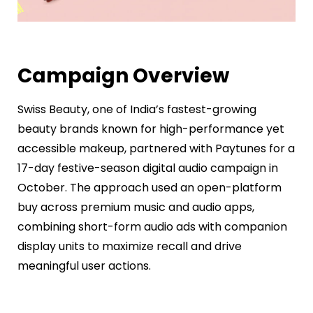
Campaign Overview
Swiss Beauty, one of India’s fastest-growing
beauty brands known for high-performance yet
accessible makeup, partnered with Paytunes for a
17-day festive-season digital audio campaign in
October. The approach used an open-platform
buy across premium music and audio apps,
combining short-form audio ads with companion
display units to maximize recall and drive
meaningful user actions.