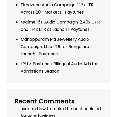
Timezone Audio Campaign: 1.17x LTR
Across 20+ Markets | Paytunes
realme 16T Audio Campaign: 2.40x CTR
and 1.14x LTR at Launch | Paytunes
Manappuram Riti Jewellery Audio
Campaign: 1.14x LTR for Bengaluru
Launch | Paytunes
LPU × Paytunes: Bilingual Audio Ads for
Admissions Season
Recent Comments
user
on
How to make the best audio ad
for your business