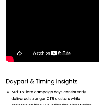
Daypart & Timing Insights
Mid-to-late campaign days consistently
delivered stronger CTR clusters while