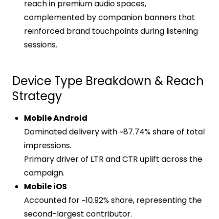
reach in premium audio spaces,
complemented by companion banners that
reinforced brand touchpoints during listening
sessions.
Device Type Breakdown & Reach
Strategy
Mobile Android
Dominated delivery with ~87.74% share of total
impressions.
Primary driver of LTR and CTR uplift across the
campaign.
Mobile iOS
Accounted for ~10.92% share, representing the
second-largest contributor.