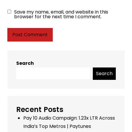
Save my name, email, and website in this
browser for the next time I comment.
Search
Search
Recent Posts
Pay 10 Audio Campaign: 1.23x LTR Across
India’s Top Metros | Paytunes