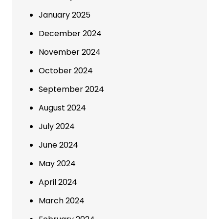
January 2025
December 2024
November 2024
October 2024
September 2024
August 2024
July 2024
June 2024
May 2024
April 2024
March 2024