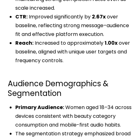
scale increased.
CTR:
Improved significantly by
2.67x
over
baseline, reflecting strong message–audience
fit and effective platform execution.
Reach:
Increased to approximately
1.00x
over
baseline, aligned with unique user targets and
frequency controls.
Audience Demographics &
Segmentation
Primary Audience:
Women aged 18–34 across
devices consistent with beauty category
consumption and mobile-first audio habits.
The segmentation strategy emphasized broad