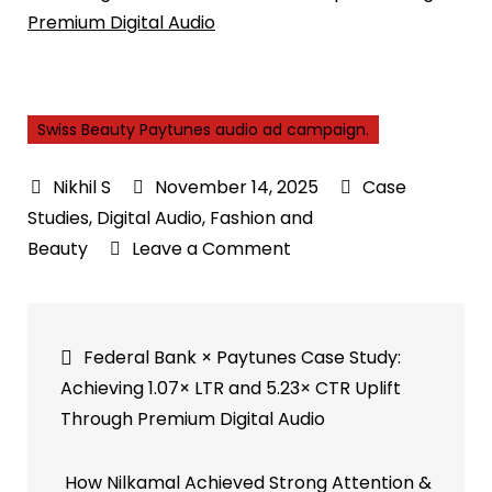
Premium Digital Audio
Swiss Beauty Paytunes audio ad campaign.
November 14, 2025
Case
Studies
,
Digital Audio
,
Fashion and
on
Beauty
Leave a Comment
How
Swiss
Post
Beauty
Federal Bank × Paytunes Case Study:
Drove
navigation
Achieving 1.07× LTR and 5.23× CTR Uplift
High
Through Premium Digital Audio
Attention
with
How Nilkamal Achieved Strong Attention &