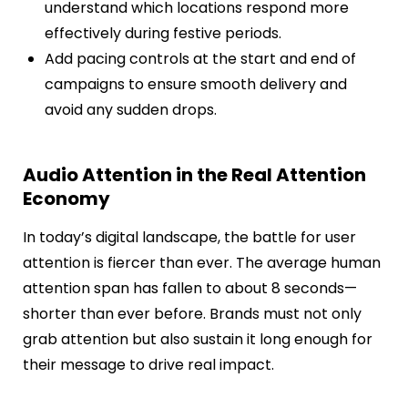
understand which locations respond more
effectively during festive periods.
Add pacing controls at the start and end of
campaigns to ensure smooth delivery and
avoid any sudden drops.
Audio Attention in the Real Attention
Economy
In today’s digital landscape, the battle for user
attention is fiercer than ever. The average human
attention span has fallen to about 8 seconds—
shorter than ever before. Brands must not only
grab attention but also sustain it long enough for
their message to drive real impact.