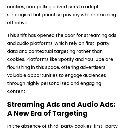
cookies, compelling advertisers to adopt
strategies that prioritise privacy while remaining
effective.
This shift has opened the door for streaming ads
and audio platforms, which rely on first-party
data and contextual targeting rather than
cookies. Platforms like Spotify and YouTube are
flourishing in this space, offering advertisers
valuable opportunities to engage audiences
through highly personalized and engaging
content.
Streaming Ads and Audio Ads:
A New Era of Targeting
In the absence of third-party cookies, first-party