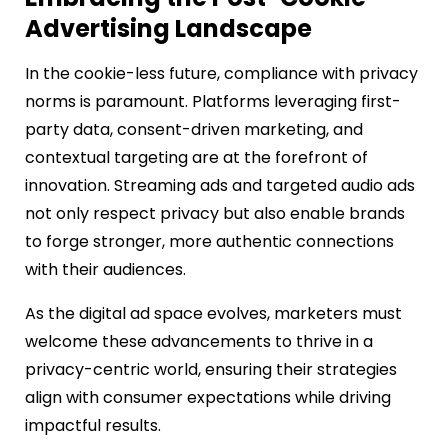
Advertising Landscape
In the cookie-less future, compliance with privacy
norms is paramount. Platforms leveraging first-
party data, consent-driven marketing, and
contextual targeting are at the forefront of
innovation. Streaming ads and targeted audio ads
not only respect privacy but also enable brands
to forge stronger, more authentic connections
with their audiences.
As the digital ad space evolves, marketers must
welcome these advancements to thrive in a
privacy-centric world, ensuring their strategies
align with consumer expectations while driving
impactful results.