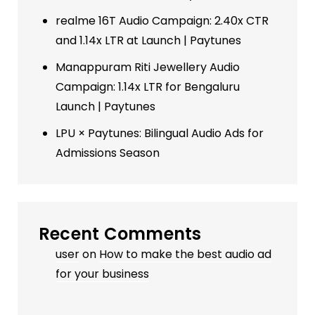
realme 16T Audio Campaign: 2.40x CTR
and 1.14x LTR at Launch | Paytunes
Manappuram Riti Jewellery Audio
Campaign: 1.14x LTR for Bengaluru
Launch | Paytunes
LPU × Paytunes: Bilingual Audio Ads for
Admissions Season
Recent Comments
user
on
How to make the best audio ad
for your business