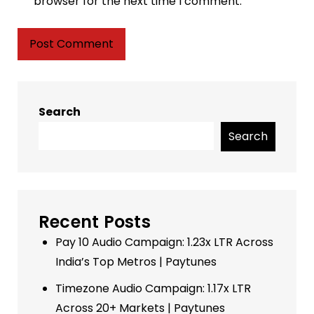
browser for the next time I comment.
Search
Search
Recent Posts
Pay 10 Audio Campaign: 1.23x LTR Across
India’s Top Metros | Paytunes
Timezone Audio Campaign: 1.17x LTR
Across 20+ Markets | Paytunes