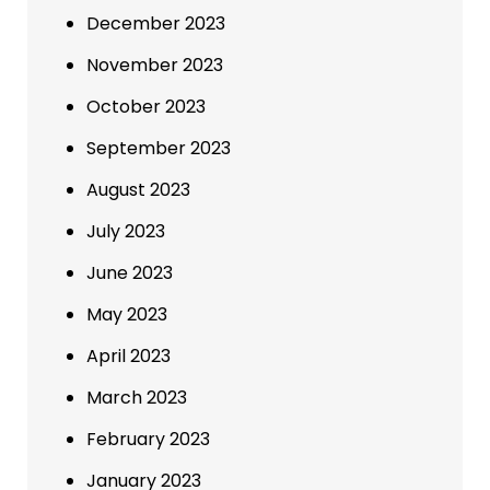
December 2023
November 2023
October 2023
September 2023
August 2023
July 2023
June 2023
May 2023
April 2023
March 2023
February 2023
January 2023