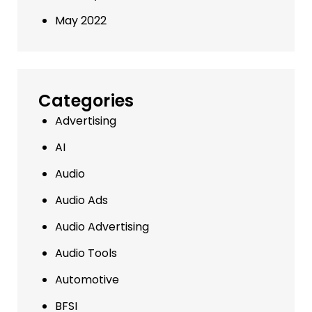
May 2022
Categories
Advertising
AI
Audio
Audio Ads
Audio Advertising
Audio Tools
Automotive
BFSI