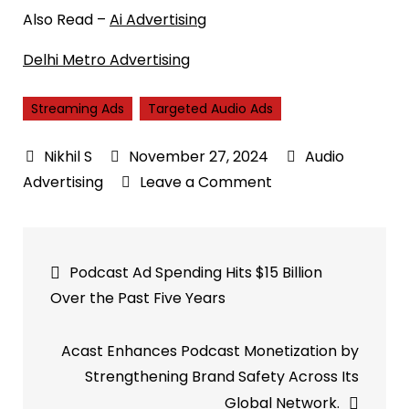
Also Read –
Ai Advertising
Delhi Metro Advertising
Streaming Ads
Targeted Audio Ads
November 27, 2024
Audio
on
Advertising
Leave a Comment
How
Streaming
Post
Ads
Podcast Ad Spending Hits $15 Billion
and
navigation
Over the Past Five Years
Targeted
Audio
Acast Enhances Podcast Monetization by
Ads
Strengthening Brand Safety Across Its
are
Global Network.