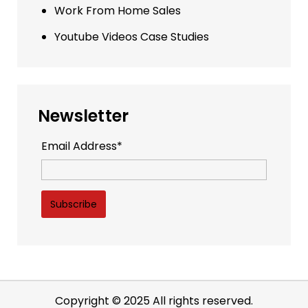
Work From Home Sales
Youtube Videos Case Studies
Newsletter
Email Address*
Copyright © 2025 All rights reserved.