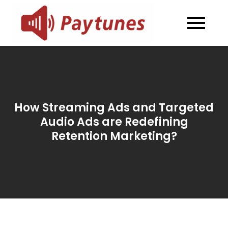
Skip
to
Blog –
Blog – Paytunes
content
Paytunes
How Streaming Ads and Targeted
Audio Ads are Redefining
Retention Marketing?