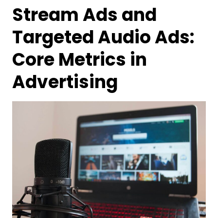
Stream Ads and
Targeted Audio Ads:
Core Metrics in
Advertising