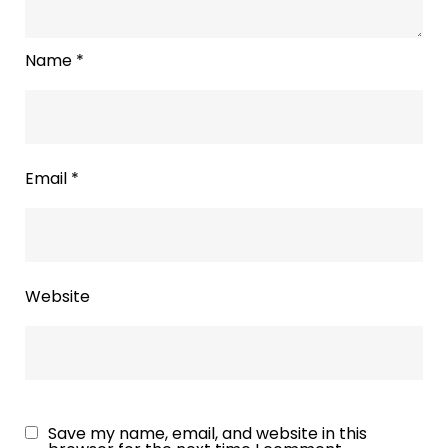
Name
*
Email
*
Website
Save my name, email, and website in this