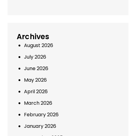
Archives
August 2026
July 2026
June 2026
May 2026
April 2026
March 2026
February 2026
January 2026