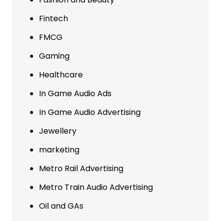
Fintech
FMCG
Gaming
Healthcare
In Game Audio Ads
In Game Audio Advertising
Jewellery
marketing
Metro Rail Advertising
Metro Train Audio Advertising
Oil and GAs