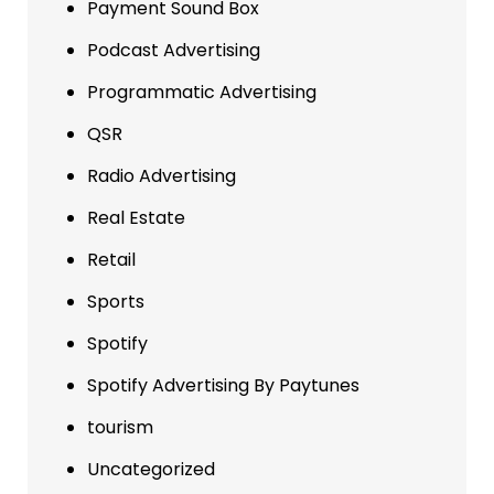
Payment Sound Box
Podcast Advertising
Programmatic Advertising
QSR
Radio Advertising
Real Estate
Retail
Sports
Spotify
Spotify Advertising By Paytunes
tourism
Uncategorized