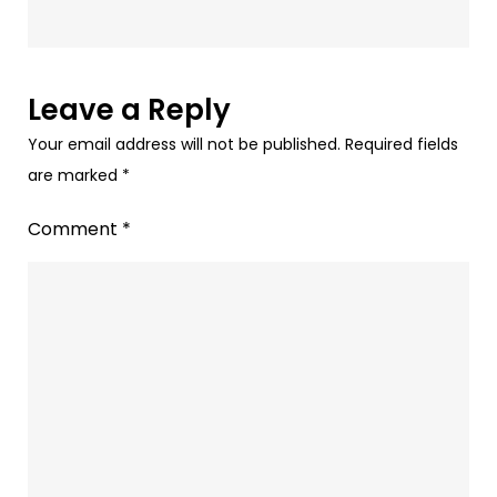
Redefining
Retention
Marketing?
Leave a Reply
Your email address will not be published.
Required fields
are marked
*
Comment
*