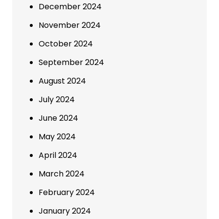
December 2024
November 2024
October 2024
September 2024
August 2024
July 2024
June 2024
May 2024
April 2024
March 2024
February 2024
January 2024