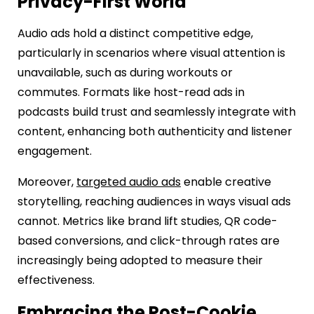
Privacy-First World
Audio ads hold a distinct competitive edge,
particularly in scenarios where visual attention is
unavailable, such as during workouts or
commutes. Formats like host-read ads in
podcasts build trust and seamlessly integrate with
content, enhancing both authenticity and listener
engagement.
Moreover,
targeted audio ads
enable creative
storytelling, reaching audiences in ways visual ads
cannot. Metrics like brand lift studies, QR code-
based conversions, and click-through rates are
increasingly being adopted to measure their
effectiveness.
Embracing the Post-Cookie