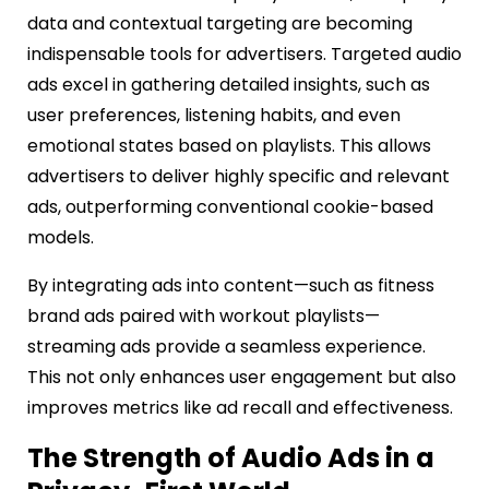
data and contextual targeting are becoming
indispensable tools for advertisers. Targeted audio
ads excel in gathering detailed insights, such as
user preferences, listening habits, and even
emotional states based on playlists. This allows
advertisers to deliver highly specific and relevant
ads, outperforming conventional cookie-based
models.
By integrating ads into content—such as fitness
brand ads paired with workout playlists—
streaming ads provide a seamless experience.
This not only enhances user engagement but also
improves metrics like ad recall and effectiveness.
The Strength of Audio Ads in a