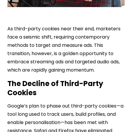
As third-party cookies near their end, marketers
face a seismic shift, requiring contemporary
methods to target and measure ads. This
transition, however, is a golden opportunity to
embrace streaming ads and targeted audio ads,
which are rapidly gaining momentum.
The Decline of Third-Party
Cookies
Google’s plan to phase out third-party cookies—a
tool long used to track users, build profiles, and
enable personalisation—has been met with
resistance. Safari and Firefox have eliminated