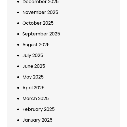
December 2025
November 2025
October 2025
September 2025
August 2025
July 2025
June 2025
May 2025
April 2025
March 2025
February 2025
January 2025