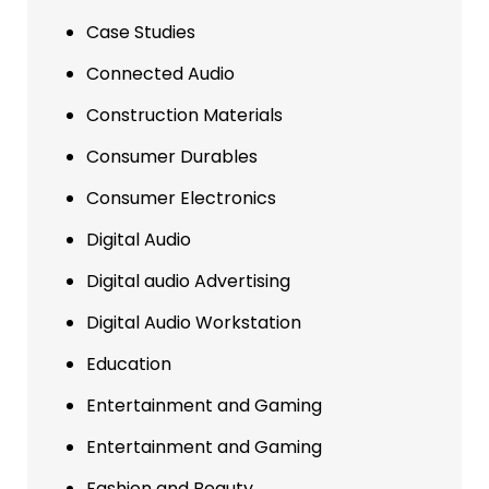
Case Studies
Connected Audio
Construction Materials
Consumer Durables
Consumer Electronics
Digital Audio
Digital audio Advertising
Digital Audio Workstation
Education
Entertainment and Gaming
Entertainment and Gaming
Fashion and Beauty