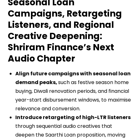
Seasonal Loan
Campaigns, Retargeting
Listeners, and Regional
Creative Deepening:
Shriram Finance’s Next
Audio Chapter
Align future campaigns with seasonal loan
demand peaks,
such as festive season home
buying, Diwali renovation periods, and financial
year-start disbursement windows, to maximise
relevance and conversion.
Introduce retargeting of high-LTR listeners
through sequential audio creatives that
deepen the Saarthi Loan proposition, moving