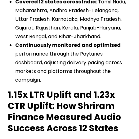
Covered 12 states across India:
Tamil Nadu,
Maharashtra, Andhra Pradesh-Telangana,
Uttar Pradesh, Karnataka, Madhya Pradesh,
Gujarat, Rajasthan, Kerala, Punjab-Haryana,
West Bengal, and Bihar-Jharkhand.
Continuously monitored and optimised
performance through the Paytunes
dashboard, adjusting delivery pacing across
markets and platforms throughout the
campaign.
1.15x LTR Uplift and 1.23x
CTR Uplift: How Shriram
Finance Measured Audio
Success Across 12 States