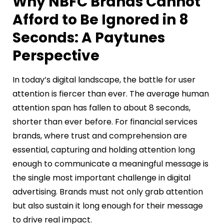
Why NBFC Brands Cannot
Afford to Be Ignored in 8
Seconds: A Paytunes
Perspective
In today’s digital landscape, the battle for user
attention is fiercer than ever. The average human
attention span has fallen to about 8 seconds,
shorter than ever before. For financial services
brands, where trust and comprehension are
essential, capturing and holding attention long
enough to communicate a meaningful message is
the single most important challenge in digital
advertising. Brands must not only grab attention
but also sustain it long enough for their message
to drive real impact.