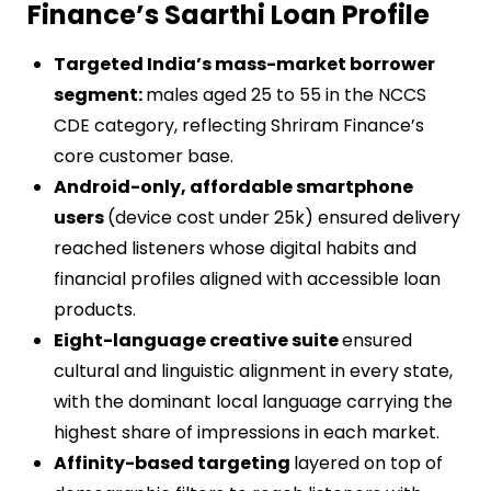
Finance’s Saarthi Loan Profile
Targeted India’s mass-market borrower
segment:
males aged 25 to 55 in the NCCS
CDE category, reflecting Shriram Finance’s
core customer base.
Android-only, affordable smartphone
users
(device cost under 25k) ensured delivery
reached listeners whose digital habits and
financial profiles aligned with accessible loan
products.
Eight-language creative suite
ensured
cultural and linguistic alignment in every state,
with the dominant local language carrying the
highest share of impressions in each market.
Affinity-based targeting
layered on top of