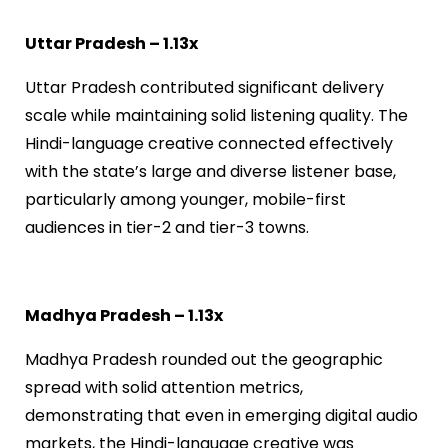
Uttar Pradesh – 1.13x
Uttar Pradesh contributed significant delivery
scale while maintaining solid listening quality. The
Hindi-language creative connected effectively
with the state’s large and diverse listener base,
particularly among younger, mobile-first
audiences in tier-2 and tier-3 towns.
Madhya Pradesh – 1.13x
Madhya Pradesh rounded out the geographic
spread with solid attention metrics,
demonstrating that even in emerging digital audio
markets, the Hindi-language creative was