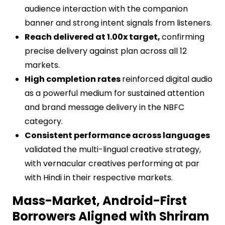
audience interaction with the companion
banner and strong intent signals from listeners.
Reach delivered at 1.00x target,
confirming
precise delivery against plan across all 12
markets.
High completion rates
reinforced digital audio
as a powerful medium for sustained attention
and brand message delivery in the NBFC
category.
Consistent performance across languages
validated the multi-lingual creative strategy,
with vernacular creatives performing at par
with Hindi in their respective markets.
Mass-Market, Android-First
Borrowers Aligned with Shriram