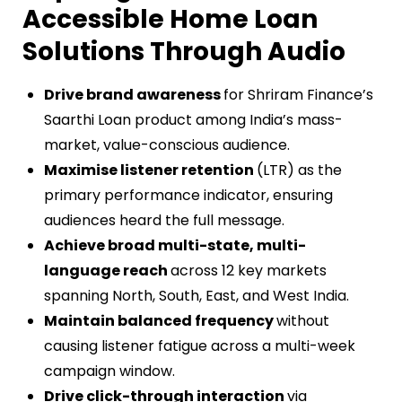
Accessible Home Loan
Solutions Through Audio
Drive brand awareness
for Shriram Finance’s
Saarthi Loan product among India’s mass-
market, value-conscious audience.
Maximise listener retention
(LTR) as the
primary performance indicator, ensuring
audiences heard the full message.
Achieve broad multi-state, multi-
language reach
across 12 key markets
spanning North, South, East, and West India.
Maintain balanced frequency
without
causing listener fatigue across a multi-week
campaign window.
Drive click-through interaction
via