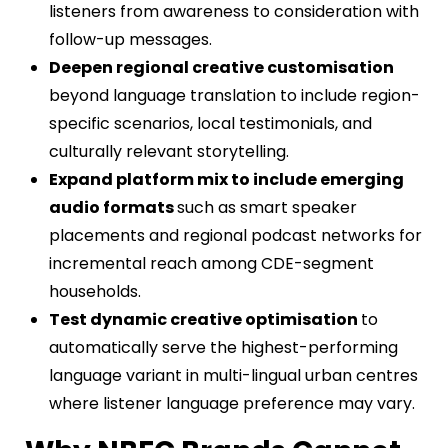
listeners from awareness to consideration with
follow-up messages.
Deepen regional creative customisation
beyond language translation to include region-
specific scenarios, local testimonials, and
culturally relevant storytelling.
Expand platform mix to include emerging
audio formats
such as smart speaker
placements and regional podcast networks for
incremental reach among CDE-segment
households.
Test dynamic creative optimisation
to
automatically serve the highest-performing
language variant in multi-lingual urban centres
where listener language preference may vary.