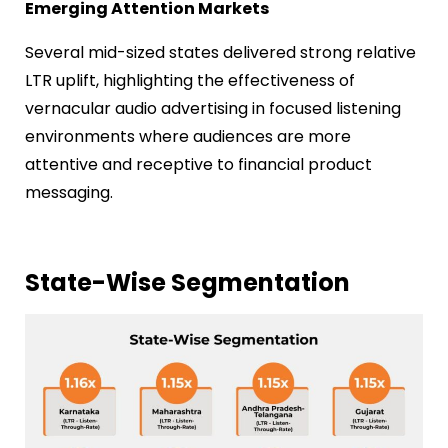
Emerging Attention Markets
Several mid-sized states delivered strong relative
LTR uplift, highlighting the effectiveness of
vernacular audio advertising in focused listening
environments where audiences are more
attentive and receptive to financial product
messaging.
State-Wise Segmentation