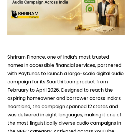
Shriram Finance, one of India’s most trusted
names in accessible financial services, partnered
with Paytunes to launch a large-scale digital audio
campaign for its Saarthi Loan product from
February to April 2026. Designed to reach the
aspiring homeowner and borrower across India’s
heartland, the campaign spanned 12 states and
was delivered in eight languages, making it one of
the most linguistically diverse audio campaigns in
the NBFC category. Activated across YouTube