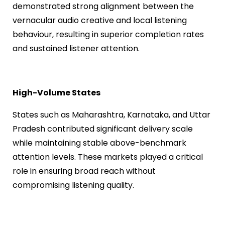
demonstrated strong alignment between the
vernacular audio creative and local listening
behaviour, resulting in superior completion rates
and sustained listener attention.
High-Volume States
States such as Maharashtra, Karnataka, and Uttar
Pradesh contributed significant delivery scale
while maintaining stable above-benchmark
attention levels. These markets played a critical
role in ensuring broad reach without
compromising listening quality.