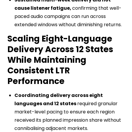
cause listener fatigue,
confirming that well-
paced audio campaigns can run across
extended windows without diminishing returns.
Scaling Eight-Language
Delivery Across 12 States
While Maintaining
Consistent LTR
Performance
Coordinating delivery across eight
languages and 12 states
required granular
market-level pacing to ensure each region
received its planned impression share without
cannibalising adjacent markets.