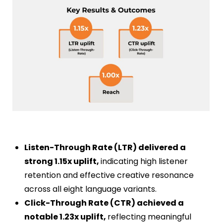
Listen-Through Rate (LTR) delivered a
strong 1.15x uplift,
indicating high listener
retention and effective creative resonance
across all eight language variants.
Click-Through Rate (CTR) achieved a
notable 1.23x uplift,
reflecting meaningful