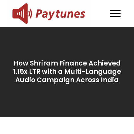
Skip
to
Blog –
Blog – Paytunes
content
Paytunes
How Shriram Finance Achieved
1.15x LTR with a Multi-Language
Audio Campaign Across India