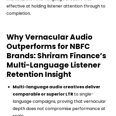
effective at holding listener attention through to
completion.
Why Vernacular Audio
Outperforms for NBFC
Brands: Shriram Finance’s
Multi-Language Listener
Retention Insight
Multi-language audio creatives deliver
comparable or superior LTR
to single-
language campaigns, proving that vernacular
depth does not compromise performance at
scale.