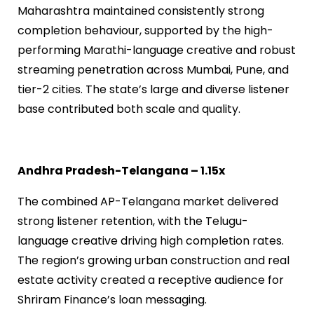
Maharashtra maintained consistently strong
completion behaviour, supported by the high-
performing Marathi-language creative and robust
streaming penetration across Mumbai, Pune, and
tier-2 cities. The state’s large and diverse listener
base contributed both scale and quality.
Andhra Pradesh-Telangana – 1.15x
The combined AP-Telangana market delivered
strong listener retention, with the Telugu-
language creative driving high completion rates.
The region’s growing urban construction and real
estate activity created a receptive audience for
Shriram Finance’s loan messaging.