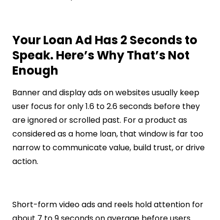
Your Loan Ad Has 2 Seconds to
Speak. Here’s Why That’s Not
Enough
Banner and display ads on websites usually keep
user focus for only 1.6 to 2.6 seconds before they
are ignored or scrolled past. For a product as
considered as a home loan, that window is far too
narrow to communicate value, build trust, or drive
action.
Short-form video ads and reels hold attention for
about 7 to 9 seconds on average before users