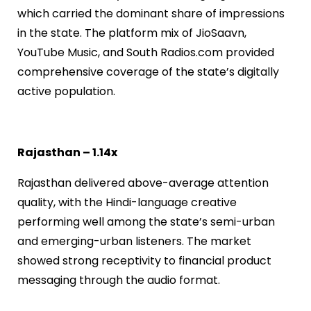
which carried the dominant share of impressions
in the state. The platform mix of JioSaavn,
YouTube Music, and South Radios.com provided
comprehensive coverage of the state’s digitally
active population.
Rajasthan – 1.14x
Rajasthan delivered above-average attention
quality, with the Hindi-language creative
performing well among the state’s semi-urban
and emerging-urban listeners. The market
showed strong receptivity to financial product
messaging through the audio format.