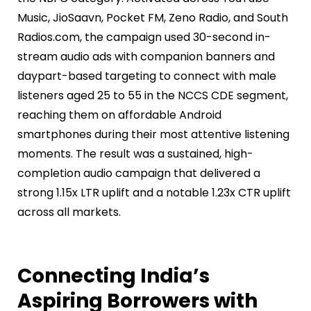
Music, JioSaavn, Pocket FM, Zeno Radio, and South
Radios.com, the campaign used 30-second in-
stream audio ads with companion banners and
daypart-based targeting to connect with male
listeners aged 25 to 55 in the NCCS CDE segment,
reaching them on affordable Android
smartphones during their most attentive listening
moments. The result was a sustained, high-
completion audio campaign that delivered a
strong 1.15x LTR uplift and a notable 1.23x CTR uplift
across all markets.
Connecting India’s
Aspiring Borrowers with