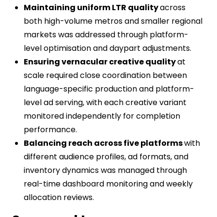
Maintaining uniform LTR quality
across
both high-volume metros and smaller regional
markets was addressed through platform-
level optimisation and daypart adjustments.
Ensuring vernacular creative quality
at
scale required close coordination between
language-specific production and platform-
level ad serving, with each creative variant
monitored independently for completion
performance.
Balancing reach across five platforms
with
different audience profiles, ad formats, and
inventory dynamics was managed through
real-time dashboard monitoring and weekly
allocation reviews.