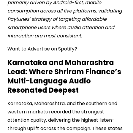
primarily driven by Android-first, mobile
consumption across all five platforms, validating
Paytunes’ strategy of targeting affordable
smartphone users where audio attention and
interaction are most consistent.
Want to
Advertise on Spotify?
Karnataka and Maharashtra
Lead: Where Shriram Finance’s
Multi-Language Audio
Resonated Deepest
Karnataka, Maharashtra, and the southern and
western markets recorded the strongest
attention quality, delivering the highest listen-
through uplift across the campaign. These states