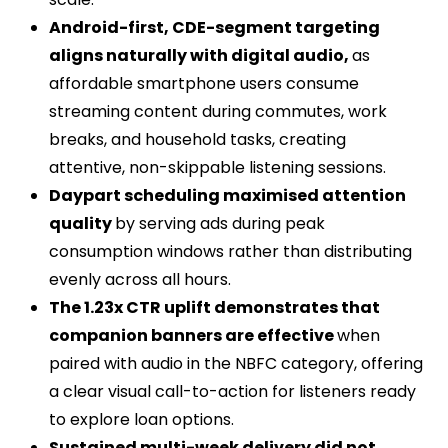
Android-first, CDE-segment targeting
aligns naturally with digital audio,
as
affordable smartphone users consume
streaming content during commutes, work
breaks, and household tasks, creating
attentive, non-skippable listening sessions.
Daypart scheduling maximised attention
quality
by serving ads during peak
consumption windows rather than distributing
evenly across all hours.
The 1.23x CTR uplift demonstrates that
companion banners are effective
when
paired with audio in the NBFC category, offering
a clear visual call-to-action for listeners ready
to explore loan options.
Sustained multi-week delivery did not