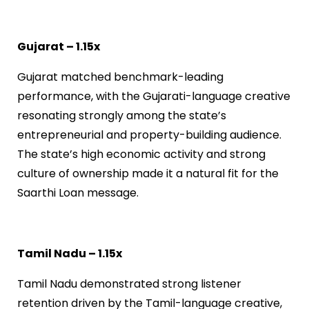
Gujarat – 1.15x
Gujarat matched benchmark-leading
performance, with the Gujarati-language creative
resonating strongly among the state’s
entrepreneurial and property-building audience.
The state’s high economic activity and strong
culture of ownership made it a natural fit for the
Saarthi Loan message.
Tamil Nadu – 1.15x
Tamil Nadu demonstrated strong listener
retention driven by the Tamil-language creative,