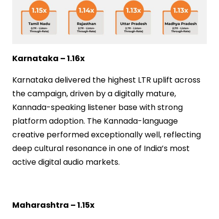
Karnataka – 1.16x
Karnataka delivered the highest LTR uplift across
the campaign, driven by a digitally mature,
Kannada-speaking listener base with strong
platform adoption. The Kannada-language
creative performed exceptionally well, reflecting
deep cultural resonance in one of India’s most
active digital audio markets.
Maharashtra – 1.15x