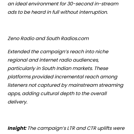
an ideal environment for 30-second in-stream
ads to be heard in full without interruption.
Zeno Radio and South Radios.com
Extended the campaign’s reach into niche
regional and internet radio audiences,
particularly in South Indian markets. These
platforms provided incremental reach among
listeners not captured by mainstream streaming
apps, adding cultural depth to the overall
delivery.
Insight:
The campaign’s LTR and CTR uplifts were