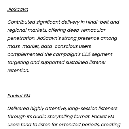
JioSaavn
Contributed significant delivery in Hindi-belt and
regional markets, offering deep vernacular
penetration. JioSaavn’s strong presence among
mass-market, data-conscious users
complemented the campaign’s CDE segment
targeting and supported sustained listener
retention.
Pocket FM
Delivered highly attentive, long-session listeners
through its audio storytelling format. Pocket FM
users tend to listen for extended periods, creating