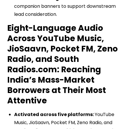
companion banners to support downstream
lead consideration.
Eight-Language Audio
Across YouTube Music,
JioSaavn, Pocket FM, Zeno
Radio, and South
Radios.com: Reaching
India’s Mass-Market
Borrowers at Their Most
Attentive
Activated across five platforms:
YouTube
Music, JioSaavn, Pocket FM, Zeno Radio, and