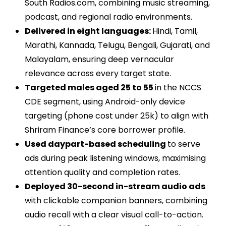
South Radios.com, combining music streaming,
podcast, and regional radio environments.
Delivered in eight languages:
Hindi, Tamil,
Marathi, Kannada, Telugu, Bengali, Gujarati, and
Malayalam, ensuring deep vernacular
relevance across every target state.
Targeted males aged 25 to 55
in the NCCS
CDE segment, using Android-only device
targeting (phone cost under 25k) to align with
Shriram Finance’s core borrower profile.
Used daypart-based scheduling
to serve
ads during peak listening windows, maximising
attention quality and completion rates.
Deployed 30-second in-stream audio ads
with clickable companion banners, combining
audio recall with a clear visual call-to-action.