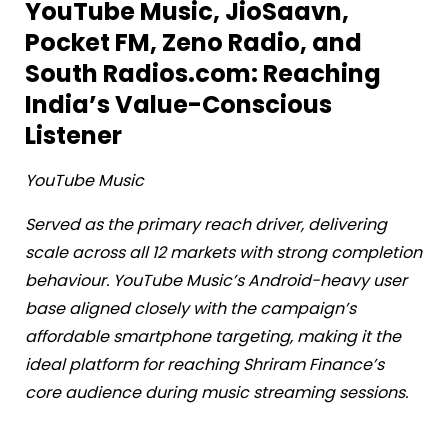
YouTube Music, JioSaavn,
Pocket FM, Zeno Radio, and
South Radios.com: Reaching
India’s Value-Conscious
Listener
YouTube Music
Served as the primary reach driver, delivering
scale across all 12 markets with strong completion
behaviour. YouTube Music’s Android-heavy user
base aligned closely with the campaign’s
affordable smartphone targeting, making it the
ideal platform for reaching Shriram Finance’s
core audience during music streaming sessions.