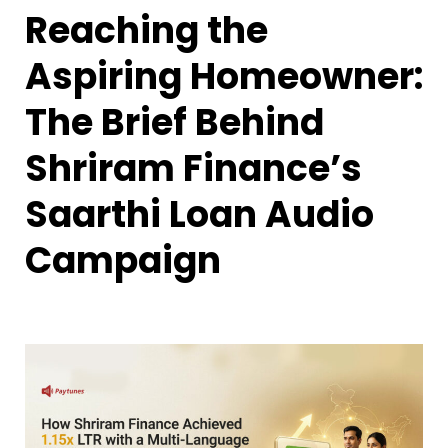
Reaching the
Aspiring Homeowner:
The Brief Behind
Shriram Finance’s
Saarthi Loan Audio
Campaign