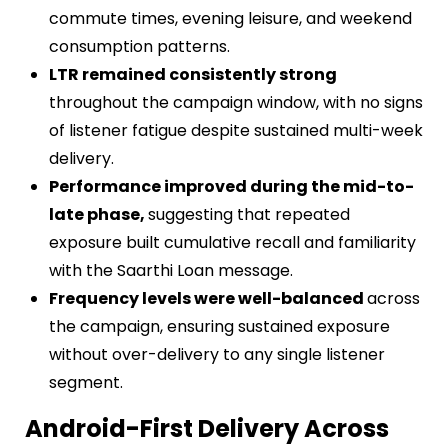
commute times, evening leisure, and weekend
consumption patterns.
LTR remained consistently strong
throughout the campaign window, with no signs
of listener fatigue despite sustained multi-week
delivery.
Performance improved during the mid-to-
late phase,
suggesting that repeated
exposure built cumulative recall and familiarity
with the Saarthi Loan message.
Frequency levels were well-balanced
across
the campaign, ensuring sustained exposure
without over-delivery to any single listener
segment.
Android-First Delivery Across