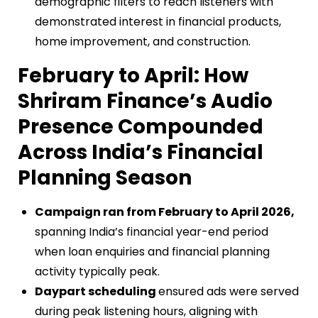
demographic filters to reach listeners with
demonstrated interest in financial products,
home improvement, and construction.
February to April: How
Shriram Finance’s Audio
Presence Compounded
Across India’s Financial
Planning Season
Campaign ran from February to April 2026,
spanning India’s financial year-end period
when loan enquiries and financial planning
activity typically peak.
Daypart scheduling
ensured ads were served
during peak listening hours, aligning with