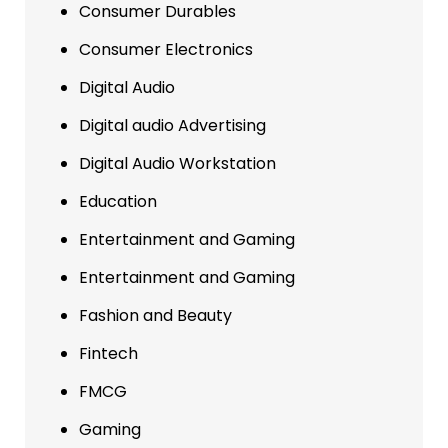
Consumer Durables
Consumer Electronics
Digital Audio
Digital audio Advertising
Digital Audio Workstation
Education
Entertainment and Gaming
Entertainment and Gaming
Fashion and Beauty
Fintech
FMCG
Gaming