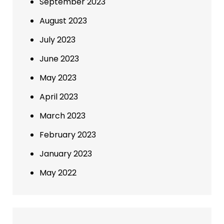
September 2023
August 2023
July 2023
June 2023
May 2023
April 2023
March 2023
February 2023
January 2023
May 2022