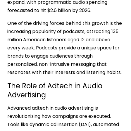
expand, with programmatic audio spending
forecasted to hit $2.6 billion by 2026.
One of the driving forces behind this growth is the
increasing popularity of podcasts, attracting 135
million American listeners aged 12 and above
every week. Podcasts provide a unique space for
brands to engage audiences through
personalized, non-intrusive messaging that
resonates with their interests and listening habits.
The Role of Adtech in Audio
Advertising
Advanced adtech in audio advertising is
revolutionizing how campaigns are executed.
Tools like dynamic ad insertion (DAI), automated