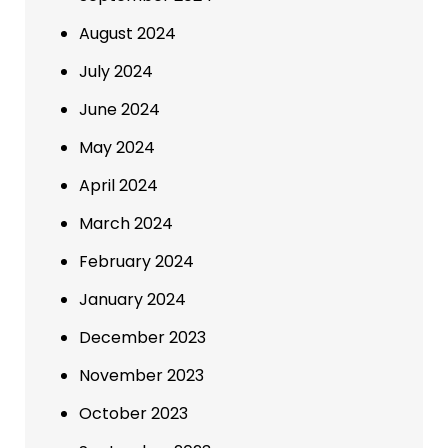
August 2024
July 2024
June 2024
May 2024
April 2024
March 2024
February 2024
January 2024
December 2023
November 2023
October 2023