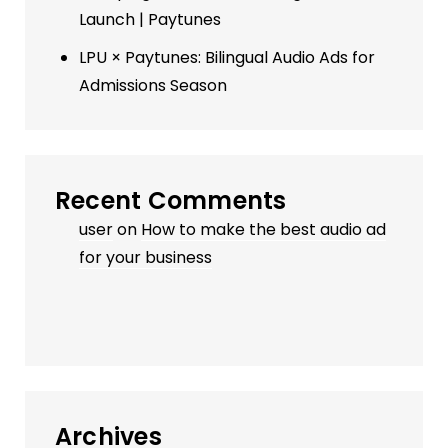
Launch | Paytunes
LPU × Paytunes: Bilingual Audio Ads for
Admissions Season
Recent Comments
user
on
How to make the best audio ad
for your business
Archives