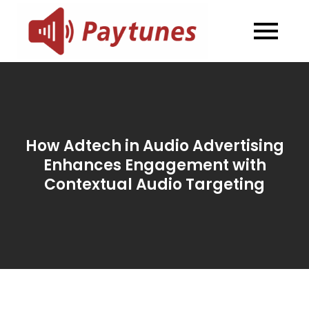
Skip
to
Blog –
Blog – Paytunes
content
Paytunes
How Adtech in Audio Advertising
Enhances Engagement with
Contextual Audio Targeting