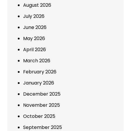
August 2026
July 2026
June 2026
May 2026
April 2026
March 2026
February 2026
January 2026
December 2025
November 2025
October 2025
September 2025