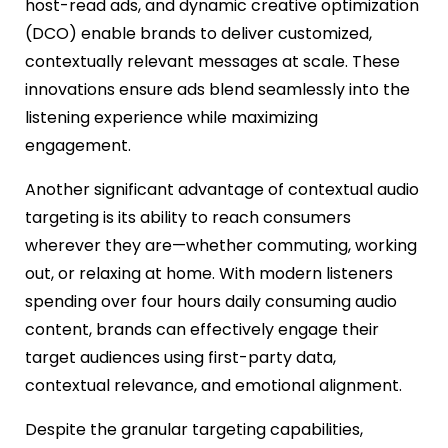
host-read ads, and dynamic creative optimization
(DCO) enable brands to deliver customized,
contextually relevant messages at scale. These
innovations ensure ads blend seamlessly into the
listening experience while maximizing
engagement.
Another significant advantage of contextual audio
targeting is its ability to reach consumers
wherever they are—whether commuting, working
out, or relaxing at home. With modern listeners
spending over four hours daily consuming audio
content, brands can effectively engage their
target audiences using first-party data,
contextual relevance, and emotional alignment.
Despite the granular targeting capabilities,