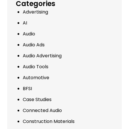
Categories
Advertising
AI
Audio
Audio Ads
Audio Advertising
Audio Tools
Automotive
BFSI
Case Studies
Connected Audio
Construction Materials