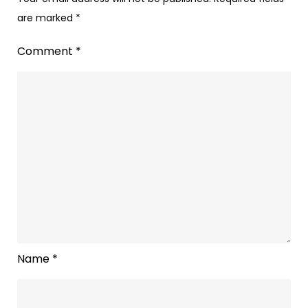
are marked
*
Comment
*
Name
*