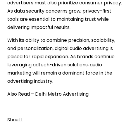
advertisers must also prioritize consumer privacy.
As data security concerns grow, privacy-first
tools are essential to maintaining trust while
delivering impactful results.
With its ability to combine precision, scalability,
and personalization, digital audio advertising is
poised for rapid expansion. As brands continue
leveraging adtech-driven solutions, audio
marketing will remain a dominant force in the
advertising industry.
Also Read –
Delhi Metro Advertising
ShoutL