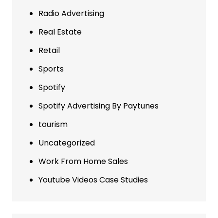
Radio Advertising
Real Estate
Retail
Sports
Spotify
Spotify Advertising By Paytunes
tourism
Uncategorized
Work From Home Sales
Youtube Videos Case Studies