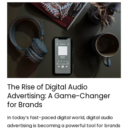
The Rise of Digital Audio
Advertising: A Game-Changer
for Brands
In today’s fast-paced digital world, digital audio
advertising is becoming a powerful tool for brands