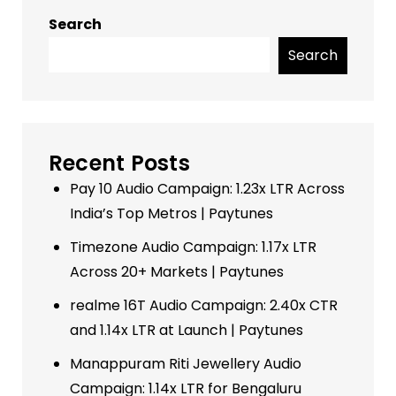
Search
Search
Recent Posts
Pay 10 Audio Campaign: 1.23x LTR Across
India’s Top Metros | Paytunes
Timezone Audio Campaign: 1.17x LTR
Across 20+ Markets | Paytunes
realme 16T Audio Campaign: 2.40x CTR
and 1.14x LTR at Launch | Paytunes
Manappuram Riti Jewellery Audio
Campaign: 1.14x LTR for Bengaluru