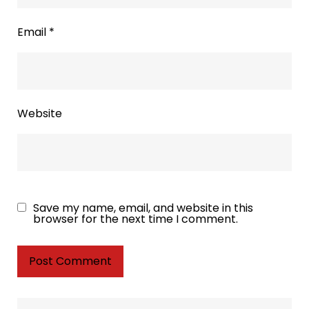
Email
*
Website
Save my name, email, and website in this
browser for the next time I comment.