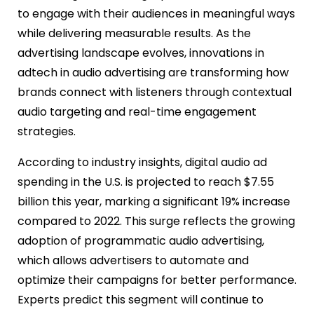
to engage with their audiences in meaningful ways
while delivering measurable results. As the
advertising landscape evolves, innovations in
adtech in audio advertising are transforming how
brands connect with listeners through contextual
audio targeting and real-time engagement
strategies.
According to industry insights, digital audio ad
spending in the U.S. is projected to reach $7.55
billion this year, marking a significant 19% increase
compared to 2022. This surge reflects the growing
adoption of programmatic audio advertising,
which allows advertisers to automate and
optimize their campaigns for better performance.
Experts predict this segment will continue to