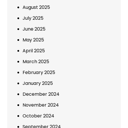
August 2025
July 2025
June 2025
May 2025
April 2025
March 2025
February 2025
January 2025
December 2024
November 2024
October 2024
September 2024