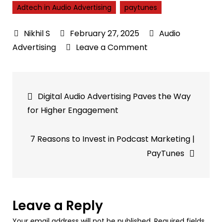
Adtech in Audio Advertising
paytunes
February 27, 2025
Audio
on
Advertising
Leave a Comment
How
Adtech
Post
in
Digital Audio Advertising Paves the Way
Audio
navigation
for Higher Engagement
Advertising
Enhances
7 Reasons to Invest in Podcast Marketing |
Engagement
PayTunes
with
Contextual
Audio
Targeting
Leave a Reply
Your email address will not be published.
Required fields