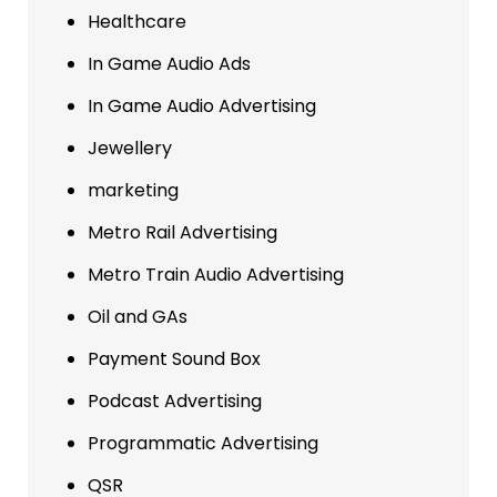
Healthcare
In Game Audio Ads
In Game Audio Advertising
Jewellery
marketing
Metro Rail Advertising
Metro Train Audio Advertising
Oil and GAs
Payment Sound Box
Podcast Advertising
Programmatic Advertising
QSR