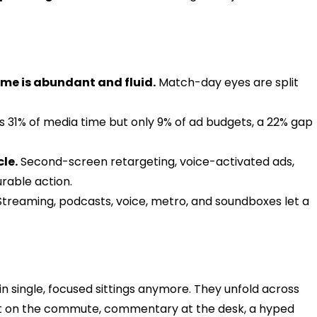
ime is abundant and fluid.
Match-day eyes are split
s 31% of media time but only 9% of ad budgets, a 22% gap
le.
Second-screen retargeting, voice-activated ads,
urable action.
treaming, podcasts, voice, metro, and soundboxes let a
n single, focused sittings anymore. They unfold across
light on the commute, commentary at the desk, a hyped