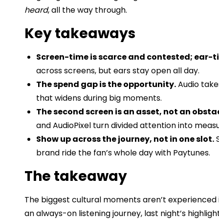
heard
, all the way through.
Key takeaways
Screen-time is scarce and contested; ear-t
across screens, but ears stay open all day.
The spend gap is the opportunity.
Audio take
that widens during big moments.
The second screen is an asset, not an obstac
and AudioPixel turn divided attention into meas
Show up across the journey, not in one slot.
S
brand ride the fan’s whole day with Paytunes.
The takeaway
The biggest cultural moments aren’t experienced i
an always-on listening journey, last night’s high