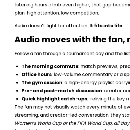
listening hours climb even higher, that gap becom
plan: high attention, low competition.
Audio doesn’t fight for attention.
It fits into life.
Audio moves with the fan, 
Follow a fan through a tournament day and the list
The morning commute
: match previews, pred
Office hours
: low-volume commentary or a spo
The gym session
: a high-energy playlist carr
Pre- and post-match discussion
: creator co
Quick highlight catch-ups
: reliving the key
The fan may not visually watch every minute of e
streaming, and creator-led conversation, they st
Women’s World Cup or the FIFA World Cup, all day 