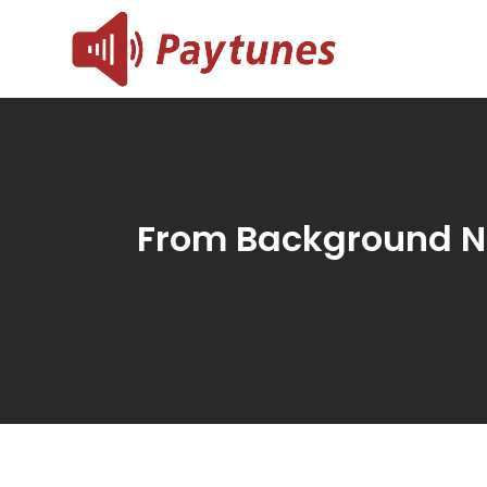
Skip
to
Blog – 
Blog – Paytu
content
From Background N