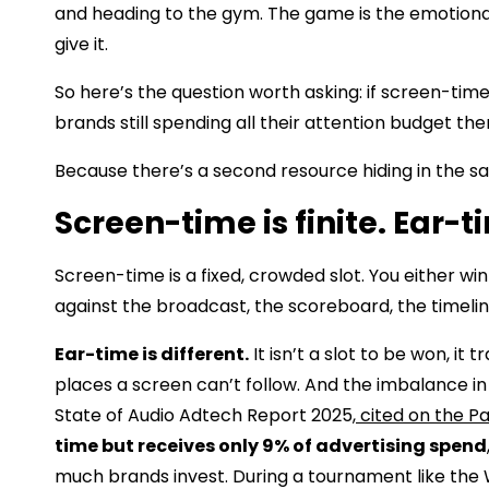
and heading to the gym. The game is the emotional 
give it.
So here’s the question worth asking: if screen-tim
brands still spending all their attention budget th
Because there’s a second resource hiding in the s
Screen-time is finite. Ear-ti
Screen-time is a fixed, crowded slot. You either w
against the broadcast, the scoreboard, the timeline
Ear-time is different.
It isn’t a slot to be won, it 
places a screen can’t follow. And the imbalance in 
State of Audio Adtech Report 2025,
cited on the P
time but receives only 9% of advertising spend
much brands invest. During a tournament like th