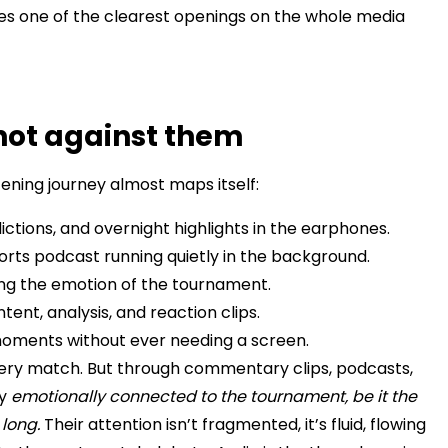
es one of the clearest openings on the whole media
not against them
ening journey almost maps itself:
ictions, and overnight highlights in the earphones.
rts podcast running quietly in the background.
ying the emotion of the tournament.
ntent, analysis, and reaction clips.
 moments without ever needing a screen.
very match. But through commentary clips, podcasts,
ay
emotionally connected to the tournament, be it the
long.
Their attention isn’t fragmented, it’s fluid, flowing