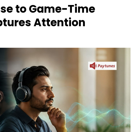
ise to Game-Time
tures Attention