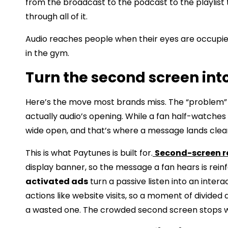
from the broadcast to the podcast to the playlist
through all of it.
Audio reaches people when their eyes are occupied
in the gym.
Turn the second screen int
Here’s the move most brands miss. The “problem” o
actually audio’s opening. While a fan half-watches
wide open, and that’s where a message lands clea
This is what Paytunes is built for.
Second-screen r
display banner, so the message a fan hears is rein
activated ads
turn a passive listen into an intera
actions like website visits, so a moment of divid
a wasted one. The crowded second screen stops wo