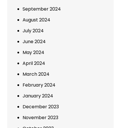
September 2024
August 2024
July 2024
June 2024
May 2024
April 2024
March 2024
February 2024
January 2024
December 2023
November 2023