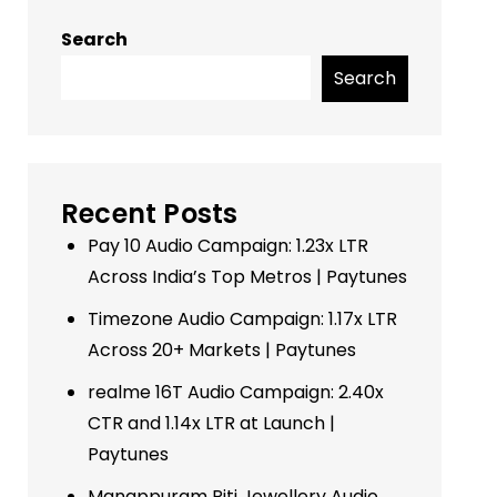
Search
Search
Recent Posts
Pay 10 Audio Campaign: 1.23x LTR
Across India’s Top Metros | Paytunes
Timezone Audio Campaign: 1.17x LTR
Across 20+ Markets | Paytunes
realme 16T Audio Campaign: 2.40x
CTR and 1.14x LTR at Launch |
Paytunes
Manappuram Riti Jewellery Audio