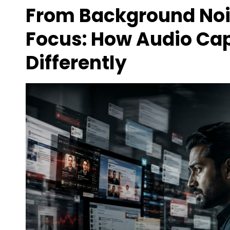
From Background No
Focus: How Audio Cap
Differently