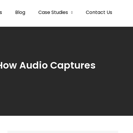
s
Blog
Case Studies
Contact Us
How Audio Captures