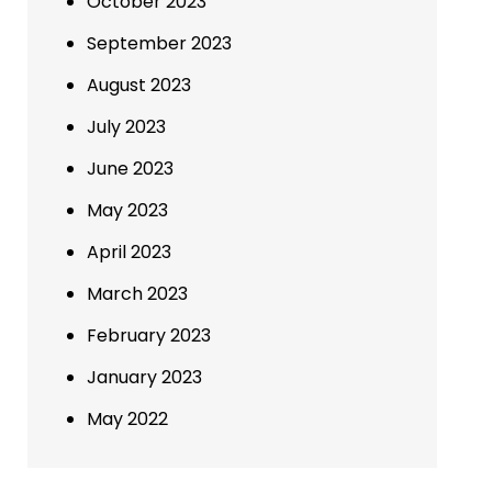
October 2023
September 2023
August 2023
July 2023
June 2023
May 2023
April 2023
March 2023
February 2023
January 2023
May 2022