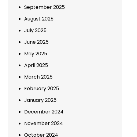
September 2025
August 2025
July 2025
June 2025
May 2025
April 2025
March 2025
February 2025
January 2025
December 2024
November 2024
October 2024