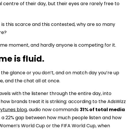
centre of their day, but their eyes are rarely free to
e is this scarce and this contested, why are so many
ere?
ame moment, and hardly anyone is competing for it.
me is fluid.
in the glance or you don’t, and on match day you’re up
, and the chat all at once.
travels with the listener through the entire day, into
how brands treat it is striking: according to the AdsWizz
aytunes blog
, audio now commands
31% of total media
, a 22% gap between how much people listen and how
e Women’s World Cup or the FIFA World Cup, when