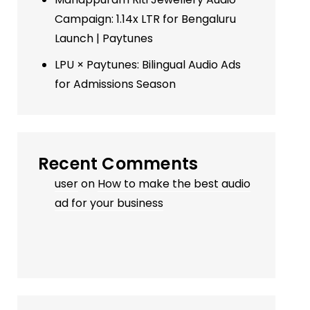
Campaign: 1.14x LTR for Bengaluru
Launch | Paytunes
LPU × Paytunes: Bilingual Audio Ads
for Admissions Season
Recent Comments
user
on
How to make the best audio
ad for your business