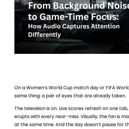
On a Women’s World Cup match day or FIFA World C
same thing: a pair of eyes that are already taken.
The television is on. Live scores refresh on one ta
erupts with every near-miss. Visually, the fan is m
at the same time. And the day doesn’t pause for t