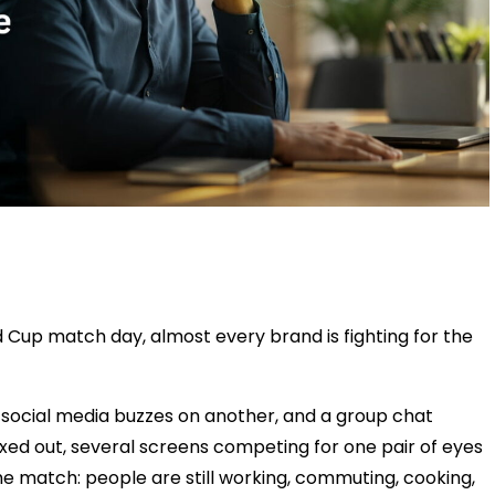
up match day, almost every brand is fighting for the
b, social media buzzes on another, and a group chat
axed out, several screens competing for one pair of eyes
he match: people are still working, commuting, cooking,