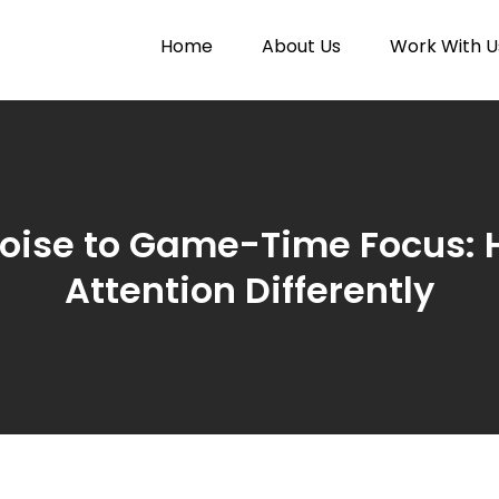
Home
About Us
Work With U
Paytunes
nes
oise to Game-Time Focus: 
Attention Differently