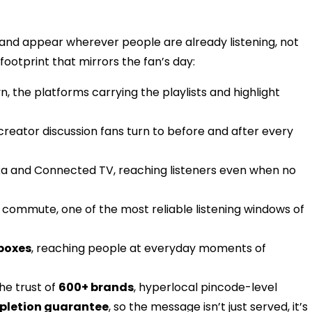
 brand appear wherever people are already listening, not
 footprint that mirrors the fan’s day:
, the platforms carrying the playlists and highlight
 creator discussion fans turn to before and after every
xa and Connected TV, reaching listeners even when no
e commute, one of the most reliable listening windows of
boxes
, reaching people at everyday moments of
the trust of
600+ brands
, hyperlocal pincode-level
pletion guarantee
, so the message isn’t just served, it’s