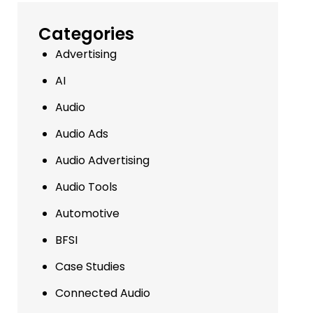
Categories
Advertising
AI
Audio
Audio Ads
Audio Advertising
Audio Tools
Automotive
BFSI
Case Studies
Connected Audio