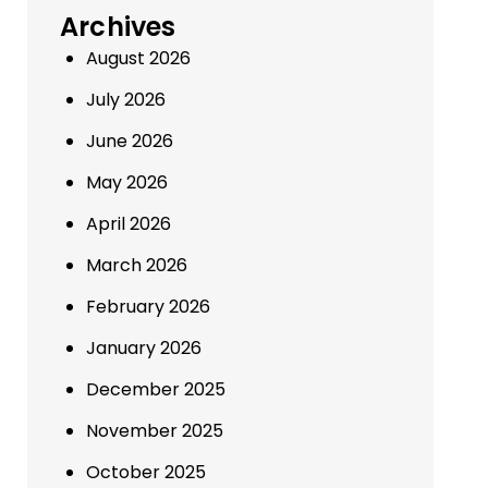
Archives
August 2026
July 2026
June 2026
May 2026
April 2026
March 2026
February 2026
January 2026
December 2025
November 2025
October 2025