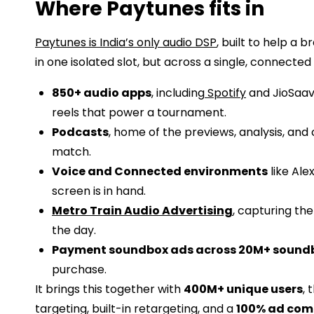
Where Paytunes fits in
Paytunes is India’s only audio DSP
, built to help a
in one isolated slot, but across a single, connected
850+ audio apps
, including
Spotify
and JioSaavn
reels that power a tournament.
Podcasts
, home of the previews, analysis, and
match.
Voice and Connected environments
like Ale
screen is in hand.
Metro Train Audio Advertising
, capturing th
the day.
Payment soundbox ads across 20M+ sound
purchase.
It brings this together with
400M+ unique users
, 
targeting, built-in retargeting, and a
100% ad com