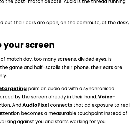
 to the post-match debate. Audio is the thread running
 but their ears are open, on the commute, at the desk,
o your screen
f match day, too many screens, divided eyes, is
 the game and half-scrolls their phone, their ears are
nly.
etargeting
pairs an audio ad with a synchronised
forced by the screen already in their hand.
Voice-
ction. And
AudioPixel
connects that ad exposure to real
ed attention becomes a measurable touchpoint instead of
rking against you and starts working for you.