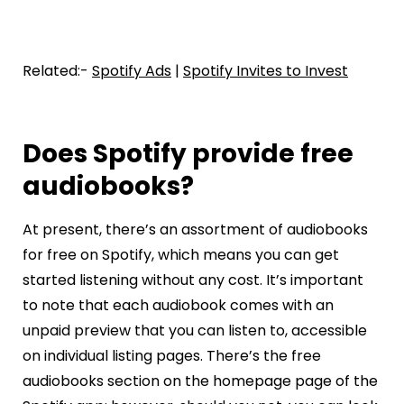
Related:-
Spotify Ads
|
Spotify Invites to Invest
Does Spotify provide free
audiobooks?
At present, there’s an assortment of audiobooks
for free on Spotify, which means you can get
started listening without any cost. It’s important
to note that each audiobook comes with an
unpaid preview that you can listen to, accessible
on individual listing pages. There’s the free
audiobooks section on the homepage page of the