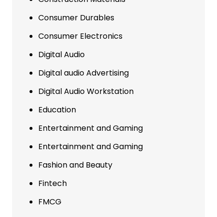
Consumer Durables
Consumer Electronics
Digital Audio
Digital audio Advertising
Digital Audio Workstation
Education
Entertainment and Gaming
Entertainment and Gaming
Fashion and Beauty
Fintech
FMCG