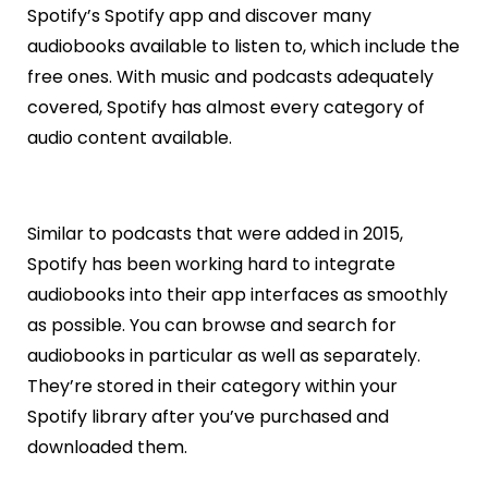
Spotify’s Spotify app and discover many
audiobooks available to listen to, which include the
free ones. With music and podcasts adequately
covered, Spotify has almost every category of
audio content available.
Similar to podcasts that were added in 2015,
Spotify has been working hard to integrate
audiobooks into their app interfaces as smoothly
as possible. You can browse and search for
audiobooks in particular as well as separately.
They’re stored in their category within your
Spotify library after you’ve purchased and
downloaded them.