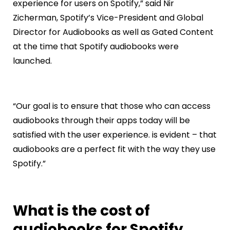
experience for users on Spotify,” said Nir
Zicherman, Spotify’s Vice-President and Global
Director for Audiobooks as well as Gated Content
at the time that Spotify audiobooks were
launched.
“Our goal is to ensure that those who can access
audiobooks through their apps today will be
satisfied with the user experience. is evident – that
audiobooks are a perfect fit with the way they use
Spotify.”
What is the cost of
audiobooks for Spotify