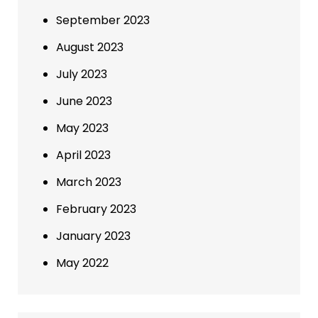
September 2023
August 2023
July 2023
June 2023
May 2023
April 2023
March 2023
February 2023
January 2023
May 2022