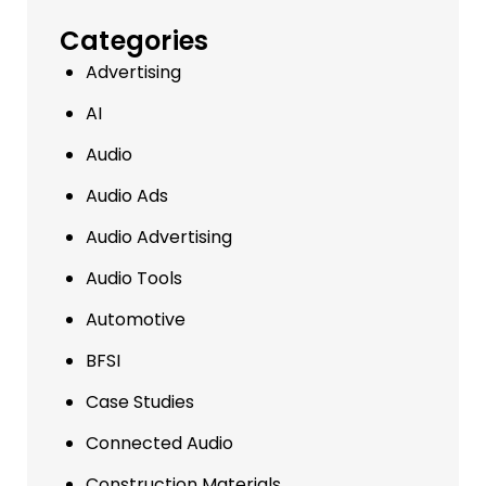
Categories
Advertising
AI
Audio
Audio Ads
Audio Advertising
Audio Tools
Automotive
BFSI
Case Studies
Connected Audio
Construction Materials