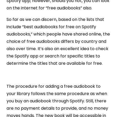
Spotify app; however, should you not, you can look
on the internet for “free audiobooks” also.
So far as we can discern, based on the lists that
include “best audiobooks for free on Spotify
audiobooks,” which people have shared online, the
choice of free audiobooks differs by country and
also over time. It’s also an excellent idea to check
the Spotify app or search for specific titles to
determine the titles that are available for free.
The procedure for adding a free audiobook to
your library follows the same procedure as when
you buy an audiobook through Spotify. Still, there
are no payment details to provide, and no money
moves hands. The new book will be accessible in