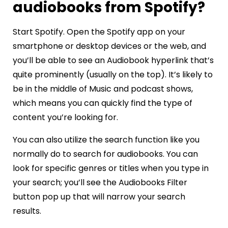
audiobooks from Spotify?
Start Spotify. Open the Spotify app on your
smartphone or desktop devices or the web, and
you’ll be able to see an Audiobook hyperlink that’s
quite prominently (usually on the top). It’s likely to
be in the middle of Music and podcast shows,
which means you can quickly find the type of
content you’re looking for.
You can also utilize the search function like you
normally do to search for audiobooks. You can
look for specific genres or titles when you type in
your search; you’ll see the Audiobooks Filter
button pop up that will narrow your search
results.