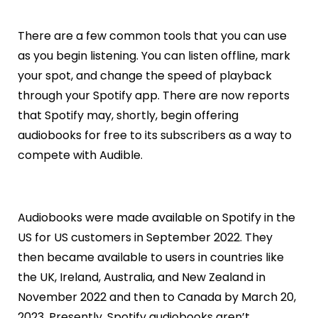
There are a few common tools that you can use
as you begin listening. You can listen offline, mark
your spot, and change the speed of playback
through your Spotify app. There are now reports
that Spotify may, shortly, begin offering
audiobooks for free to its subscribers as a way to
compete with Audible.
Audiobooks were made available on Spotify in the
US for US customers in September 2022. They
then became available to users in countries like
the UK, Ireland, Australia, and New Zealand in
November 2022 and then to Canada by March 20,
2023. Presently, Spotify audiobooks aren’t