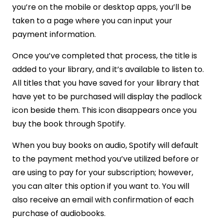
you’re on the mobile or desktop apps, you’ll be
taken to a page where you can input your
payment information.
Once you’ve completed that process, the title is
added to your library, and it’s available to listen to.
All titles that you have saved for your library that
have yet to be purchased will display the padlock
icon beside them. This icon disappears once you
buy the book through Spotify.
When you buy books on audio, Spotify will default
to the payment method you’ve utilized before or
are using to pay for your subscription; however,
you can alter this option if you want to. You will
also receive an email with confirmation of each
purchase of audiobooks.