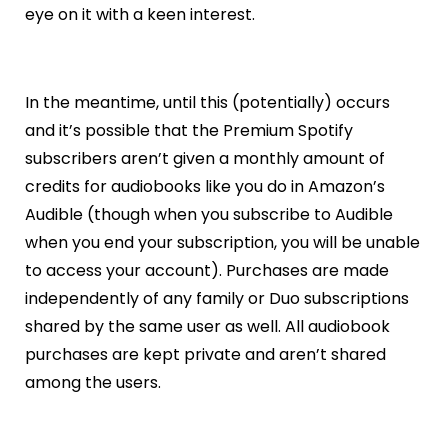
eye on it with a keen interest.
In the meantime, until this (potentially) occurs
and it’s possible that the Premium Spotify
subscribers aren’t given a monthly amount of
credits for audiobooks like you do in Amazon’s
Audible (though when you subscribe to Audible
when you end your subscription, you will be unable
to access your account). Purchases are made
independently of any family or Duo subscriptions
shared by the same user as well. All audiobook
purchases are kept private and aren’t shared
among the users.