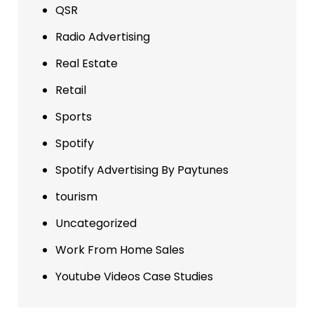
QSR
Radio Advertising
Real Estate
Retail
Sports
Spotify
Spotify Advertising By Paytunes
tourism
Uncategorized
Work From Home Sales
Youtube Videos Case Studies