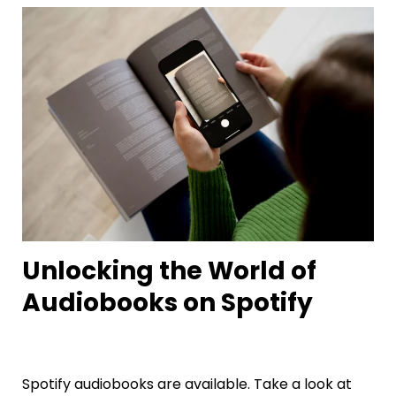
Unlocking the World of
Audiobooks on Spotify
Spotify audiobooks are available. Take a look at