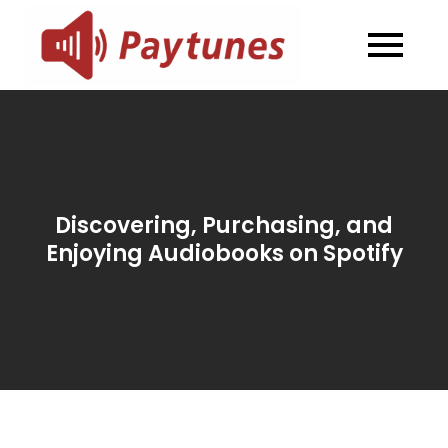
Skip
to
Blog –
Blog – Paytunes
content
Paytunes
Discovering, Purchasing, and
Enjoying Audiobooks on Spotify