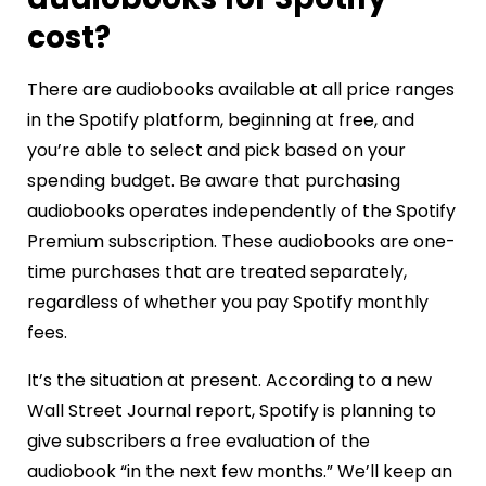
cost?
There are audiobooks available at all price ranges
in the Spotify platform, beginning at free, and
you’re able to select and pick based on your
spending budget. Be aware that purchasing
audiobooks operates independently of the Spotify
Premium subscription. These audiobooks are one-
time purchases that are treated separately,
regardless of whether you pay Spotify monthly
fees.
It’s the situation at present. According to a new
Wall Street Journal report, Spotify is planning to
give subscribers a free evaluation of the
audiobook “in the next few months.” We’ll keep an