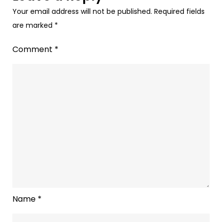
Your email address will not be published.
Required fields
are marked
*
Comment
*
Name
*