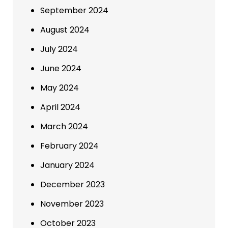
September 2024
August 2024
July 2024
June 2024
May 2024
April 2024
March 2024
February 2024
January 2024
December 2023
November 2023
October 2023