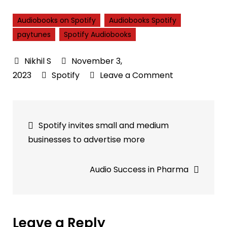
Audiobooks on Spotify
Audiobooks Spotify
paytunes
Spotify Audiobooks
November 3,
on
2023
Spotify
Leave a Comment
Discovering,
Purchasing,
Post
and
Spotify invites small and medium
Enjoying
navigation
businesses to advertise more
Audiobooks
on
Audio Success in Pharma
Spotify
Leave a Reply