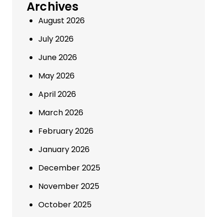
Archives
August 2026
July 2026
June 2026
May 2026
April 2026
March 2026
February 2026
January 2026
December 2025
November 2025
October 2025