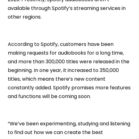
available through Spotify’s streaming services in
other regions.
According to Spotify, customers have been
making requests for audiobooks for a long time,
and more than 300,000 titles were released in the
beginning. In one year, it increased to 350,000
titles, which means there’s new content
constantly added. Spotify promises more features
and functions will be coming soon.
“We’ve been experimenting, studying and listening
to find out how we can create the best