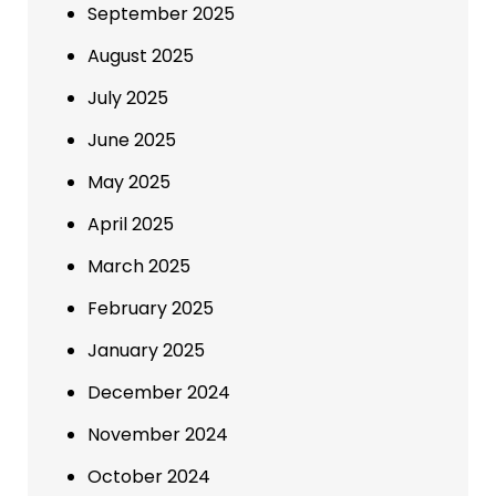
September 2025
August 2025
July 2025
June 2025
May 2025
April 2025
March 2025
February 2025
January 2025
December 2024
November 2024
October 2024