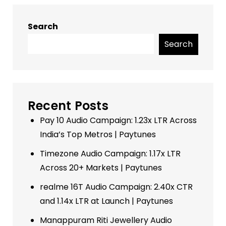
Search
Search
Recent Posts
Pay 10 Audio Campaign: 1.23x LTR Across
India’s Top Metros | Paytunes
Timezone Audio Campaign: 1.17x LTR
Across 20+ Markets | Paytunes
realme 16T Audio Campaign: 2.40x CTR
and 1.14x LTR at Launch | Paytunes
Manappuram Riti Jewellery Audio