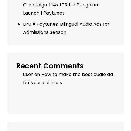
Campaign: 1.14x LTR for Bengaluru
Launch | Paytunes
LPU × Paytunes: Bilingual Audio Ads for
Admissions Season
Recent Comments
user
on
How to make the best audio ad
for your business