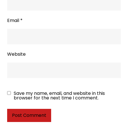
Email
*
Website
Save my name, email, and website in this
browser for the next time I comment.