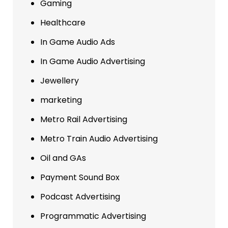
Gaming
Healthcare
In Game Audio Ads
In Game Audio Advertising
Jewellery
marketing
Metro Rail Advertising
Metro Train Audio Advertising
Oil and GAs
Payment Sound Box
Podcast Advertising
Programmatic Advertising