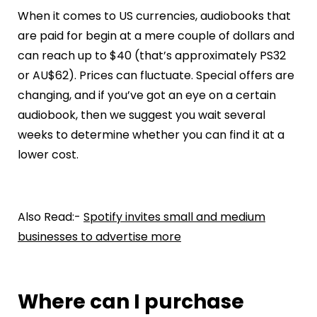
When it comes to US currencies, audiobooks that
are paid for begin at a mere couple of dollars and
can reach up to $40 (that’s approximately PS32
or AU$62). Prices can fluctuate. Special offers are
changing, and if you’ve got an eye on a certain
audiobook, then we suggest you wait several
weeks to determine whether you can find it at a
lower cost.
Also Read:-
Spotify invites small and medium
businesses to advertise more
Where can I purchase