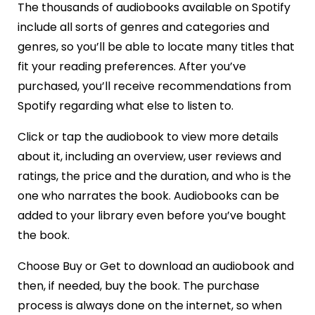
The thousands of audiobooks available on Spotify
include all sorts of genres and categories and
genres, so you’ll be able to locate many titles that
fit your reading preferences. After you’ve
purchased, you’ll receive recommendations from
Spotify regarding what else to listen to.
Click or tap the audiobook to view more details
about it, including an overview, user reviews and
ratings, the price and the duration, and who is the
one who narrates the book. Audiobooks can be
added to your library even before you’ve bought
the book.
Choose Buy or Get to download an audiobook and
then, if needed, buy the book. The purchase
process is always done on the internet, so when