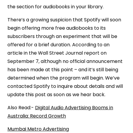
the section for audiobooks in your library.
There’s a growing suspicion that Spotify will soon
begin offering more free audiobooks to its
subscribers through an experiment that will be
offered for a brief duration. According to an
article in the Wall Street Journal report on
September 7, although no official announcement
has been made at this point – and it’s still being
determined when the program will begin. We’ve
contacted Spotify to inquire about details and will
update this post as soon as we hear back.
Also Read:-
Digital Audio Advertising Booms in
Australia: Record Growth
Mumbai Metro Advertising