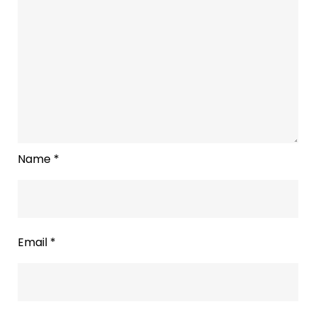
Name
*
Email
*