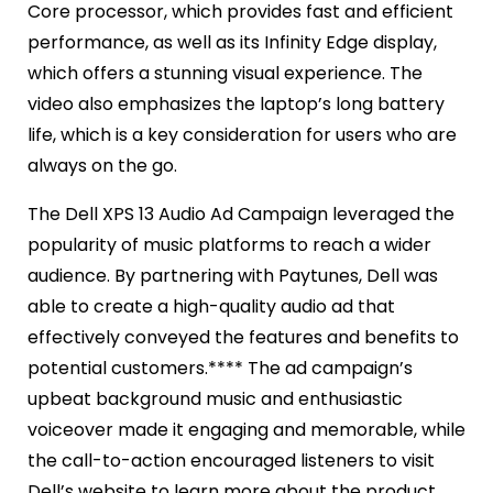
Core processor, which provides fast and efficient
performance, as well as its Infinity Edge display,
which offers a stunning visual experience. The
video also emphasizes the laptop’s long battery
life, which is a key consideration for users who are
always on the go.
The Dell XPS 13 Audio Ad Campaign leveraged the
popularity of music platforms to reach a wider
audience. By partnering with Paytunes, Dell was
able to create a high-quality audio ad that
effectively conveyed the features and benefits to
potential customers.**** The ad campaign’s
upbeat background music and enthusiastic
voiceover made it engaging and memorable, while
the call-to-action encouraged listeners to visit
Dell’s website to learn more about the product.