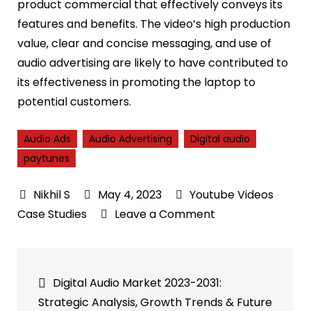
product commercial that effectively conveys its
features and benefits. The video’s high production
value, clear and concise messaging, and use of
audio advertising are likely to have contributed to
its effectiveness in promoting the laptop to
potential customers.
Audio Ads
Audio Advertising
Digital audio
paytunes
May 4, 2023
Youtube Videos
on
Case Studies
Leave a Comment
Dell
XPS
Post
Oct21
Digital Audio Market 2023-2031:
Audio
navigation
Strategic Analysis, Growth Trends & Future
Ad