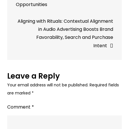
Opportunities
Campaign
|
Aligning with Rituals: Contextual Alignment
Paytunes
in Audio Advertising Boosts Brand
Audio
Favorability, Search and Purchase
Advertising
Intent
–
Spotify,
Gaana,
Jio
Leave a Reply
Saavan,
Your email address will not be published.
Required fields
&
are marked
*
more
Comment
*