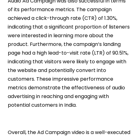
Audio Ad Campaign was also successful in terms
of its performance metrics. The campaign
achieved a click-through rate (CTR) of 1.30%,
indicating that a significant proportion of listeners
were interested in learning more about the
product. Furthermore, the campaign’s landing
page had a high lead-to-visit rate (LTR) of 90.51%,
indicating that visitors were likely to engage with
the website and potentially convert into
customers. These impressive performance
metrics demonstrate the effectiveness of audio
advertising in reaching and engaging with
potential customers in India.
Overall, the Ad Campaign video is a well-executed