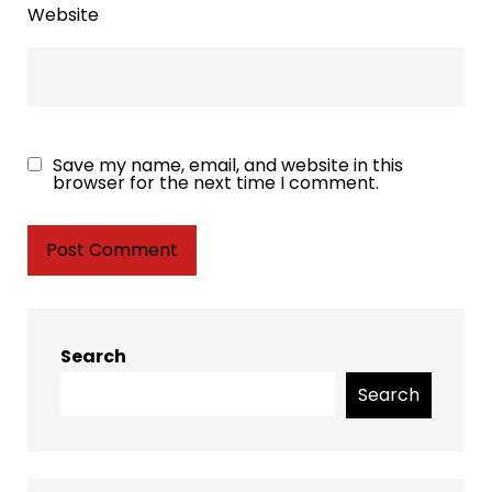
Website
Save my name, email, and website in this
browser for the next time I comment.
Search
Search