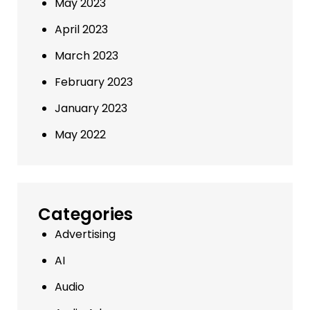
May 2023
April 2023
March 2023
February 2023
January 2023
May 2022
Categories
Advertising
AI
Audio