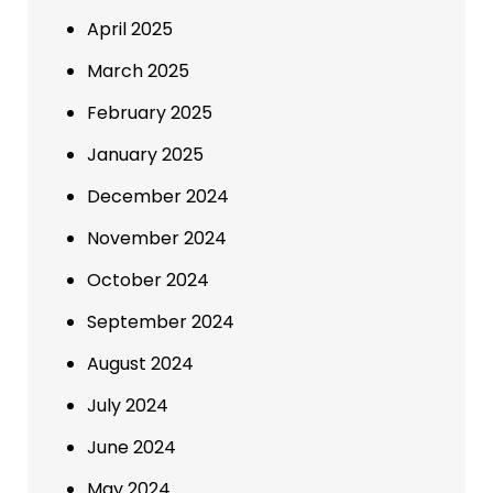
April 2025
March 2025
February 2025
January 2025
December 2024
November 2024
October 2024
September 2024
August 2024
July 2024
June 2024
May 2024