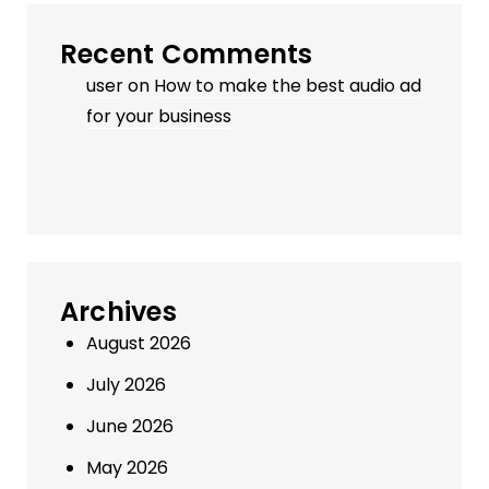
Recent Comments
user
on
How to make the best audio ad
for your business
Archives
August 2026
July 2026
June 2026
May 2026