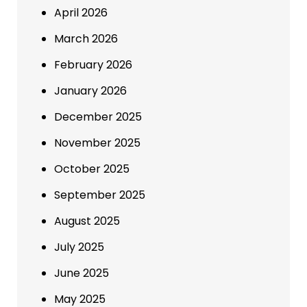
April 2026
March 2026
February 2026
January 2026
December 2025
November 2025
October 2025
September 2025
August 2025
July 2025
June 2025
May 2025