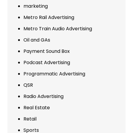
marketing
Metro Rail Advertising
Metro Train Audio Advertising
Oil and GAs
Payment Sound Box
Podcast Advertising
Programmatic Advertising
QSR
Radio Advertising
Real Estate
Retail
Sports