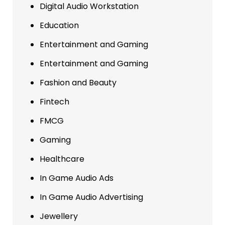
Digital Audio Workstation
Education
Entertainment and Gaming
Entertainment and Gaming
Fashion and Beauty
Fintech
FMCG
Gaming
Healthcare
In Game Audio Ads
In Game Audio Advertising
Jewellery