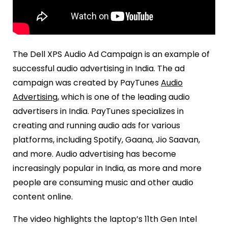
The Dell XPS Audio Ad Campaign is an example of
successful audio advertising in India. The ad
campaign was created by PayTunes
Audio
Advertising
, which is one of the leading audio
advertisers in India. PayTunes specializes in
creating and running audio ads for various
platforms, including Spotify, Gaana, Jio Saavan,
and more. Audio advertising has become
increasingly popular in India, as more and more
people are consuming music and other audio
content online.
The video highlights the laptop’s 11th Gen Intel