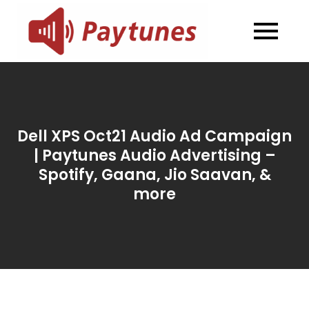
Skip
to
Blog –
Blog – Paytunes
content
Paytunes
Dell XPS Oct21 Audio Ad Campaign
| Paytunes Audio Advertising –
Spotify, Gaana, Jio Saavan, &
more