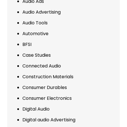
Audio Ads
Audio Advertising
Audio Tools
Automotive
BFSI
Case Studies
Connected Audio
Construction Materials
Consumer Durables
Consumer Electronics
Digital Audio
Digital audio Advertising