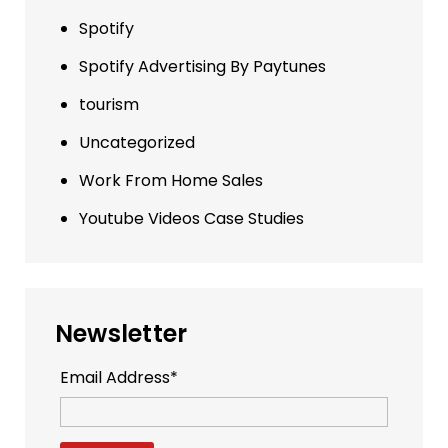
Spotify
Spotify Advertising By Paytunes
tourism
Uncategorized
Work From Home Sales
Youtube Videos Case Studies
Newsletter
Email Address*