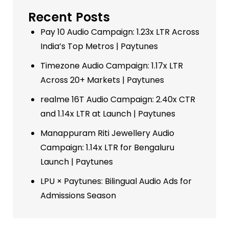
Recent Posts
Pay 10 Audio Campaign: 1.23x LTR Across
India’s Top Metros | Paytunes
Timezone Audio Campaign: 1.17x LTR
Across 20+ Markets | Paytunes
realme 16T Audio Campaign: 2.40x CTR
and 1.14x LTR at Launch | Paytunes
Manappuram Riti Jewellery Audio
Campaign: 1.14x LTR for Bengaluru
Launch | Paytunes
LPU × Paytunes: Bilingual Audio Ads for
Admissions Season