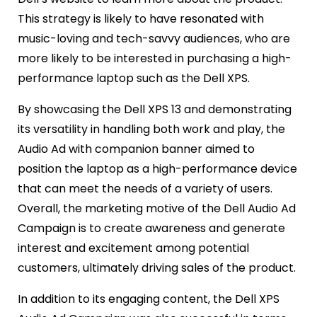
This strategy is likely to have resonated with
music-loving and tech-savvy audiences, who are
more likely to be interested in purchasing a high-
performance laptop such as the Dell XPS.
By showcasing the Dell XPS 13 and demonstrating
its versatility in handling both work and play, the
Audio Ad with companion banner aimed to
position the laptop as a high-performance device
that can meet the needs of a variety of users.
Overall, the marketing motive of the Dell Audio Ad
Campaign is to create awareness and generate
interest and excitement among potential
customers, ultimately driving sales of the product.
In addition to its engaging content, the Dell XPS