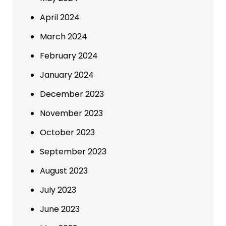
April 2024
March 2024
February 2024
January 2024
December 2023
November 2023
October 2023
September 2023
August 2023
July 2023
June 2023