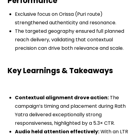
Performance
Exclusive focus on Orissa (Puri route)
strengthened authenticity and resonance.
The targeted geography ensured full planned
reach delivery, validating that contextual
precision can drive both relevance and scale.
Key Learnings & Takeaways
Contextual alignment drove action:
The
campaign’s timing and placement during Rath
Yatra delivered exceptionally strong
responsiveness, highlighted by a 5.3× CTR.
Audio held attention effectively:
With an LTR