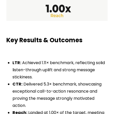
Key Results & Outcomes
LTR
:
Achieved
1.11×
benchmark, reflecting solid
listen-through uplift and strong message
stickiness.
CTR
:
Delivered
5.3×
benchmark, showcasing
exceptional call-to-action resonance and
proving the message strongly motivated
action.
Reach
:
Landed at
1.00×
of the target, meeting