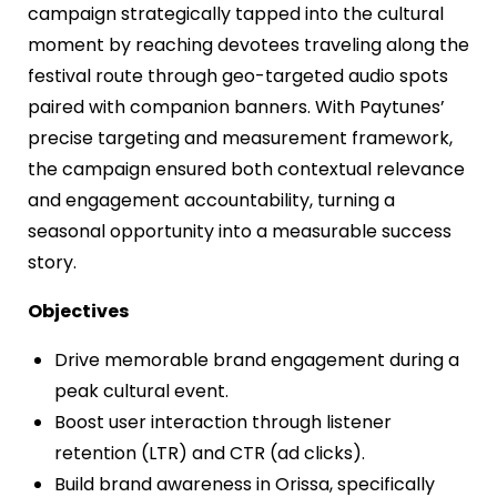
campaign strategically tapped into the cultural
moment by reaching devotees traveling along the
festival route through geo-targeted audio spots
paired with companion banners. With Paytunes’
precise targeting and measurement framework,
the campaign ensured both contextual relevance
and engagement accountability, turning a
seasonal opportunity into a measurable success
story.
Objectives
Drive memorable brand engagement during a
peak cultural event.
Boost user interaction through listener
retention (LTR) and CTR (ad clicks).
Build brand awareness in Orissa, specifically