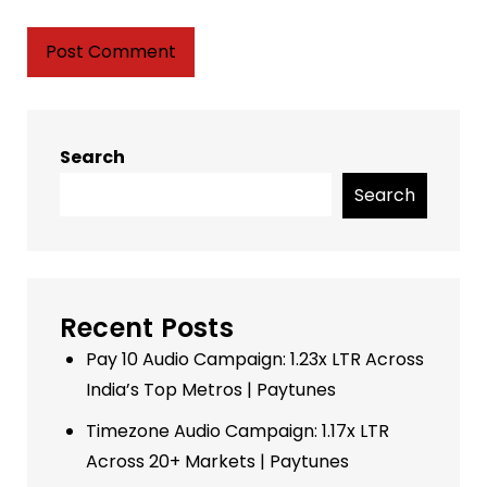
Search
Search
Recent Posts
Pay 10 Audio Campaign: 1.23x LTR Across
India’s Top Metros | Paytunes
Timezone Audio Campaign: 1.17x LTR
Across 20+ Markets | Paytunes