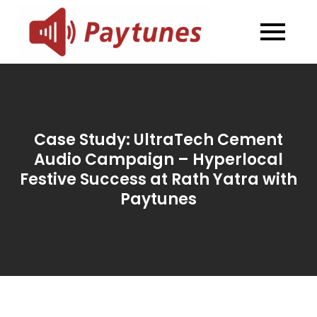
Skip
to
Blog –
Blog – Paytunes
content
Paytunes
Case Study: UltraTech Cement
Audio Campaign – Hyperlocal
Festive Success at Rath Yatra with
Paytunes