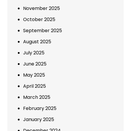
November 2025
October 2025
September 2025
August 2025
July 2025
June 2025
May 2025
April 2025
March 2025
February 2025
January 2025
December 2024