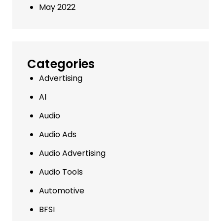
May 2022
Categories
Advertising
AI
Audio
Audio Ads
Audio Advertising
Audio Tools
Automotive
BFSI