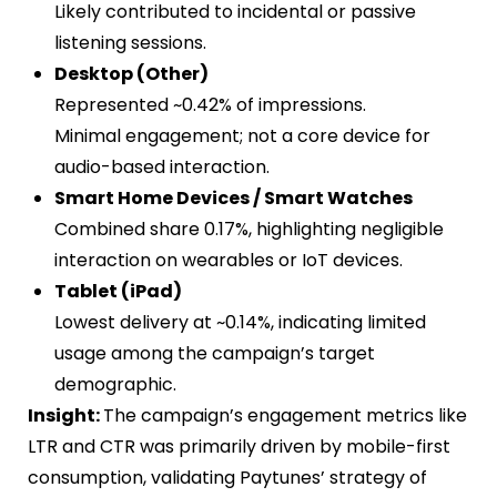
Likely contributed to incidental or passive
listening sessions.
Desktop (Other)
Represented ~0.42% of impressions.
Minimal engagement; not a core device for
audio-based interaction.
Smart Home Devices / Smart Watches
Combined share 0.17%, highlighting negligible
interaction on wearables or IoT devices.
Tablet (iPad)
Lowest delivery at ~0.14%, indicating limited
usage among the campaign’s target
demographic.
Insight:
The campaign’s engagement metrics like
LTR and CTR was primarily driven by mobile-first
consumption, validating Paytunes’ strategy of