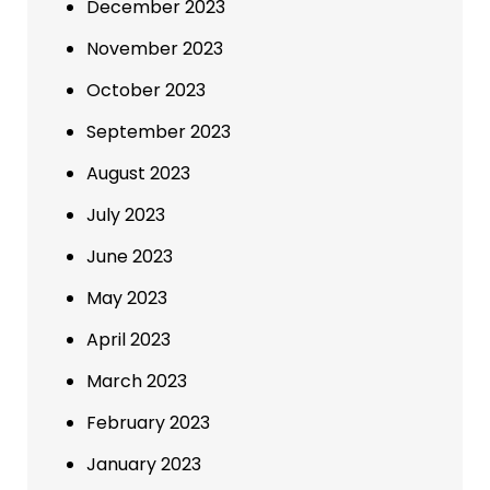
December 2023
November 2023
October 2023
September 2023
August 2023
July 2023
June 2023
May 2023
April 2023
March 2023
February 2023
January 2023