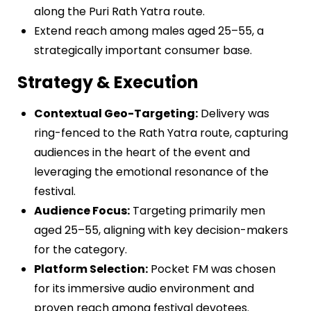
along the Puri Rath Yatra route.
Extend reach among males aged 25–55, a
strategically important consumer base.
Strategy & Execution
Contextual Geo-Targeting:
Delivery was
ring-fenced to the Rath Yatra route, capturing
audiences in the heart of the event and
leveraging the emotional resonance of the
festival.
Audience Focus:
Targeting primarily men
aged 25–55, aligning with key decision-makers
for the category.
Platform Selection:
Pocket FM was chosen
for its immersive audio environment and
proven reach among festival devotees.