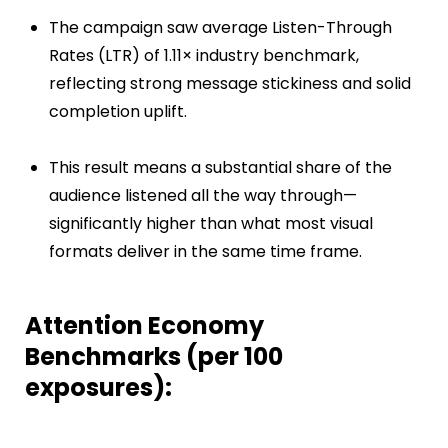
The campaign saw average Listen-Through
Rates (LTR) of 1.11× industry benchmark,
reflecting strong message stickiness and solid
completion uplift.
This result means a substantial share of the
audience listened all the way through—
significantly higher than what most visual
formats deliver in the same time frame.
Attention Economy
Benchmarks (per 100
exposures):