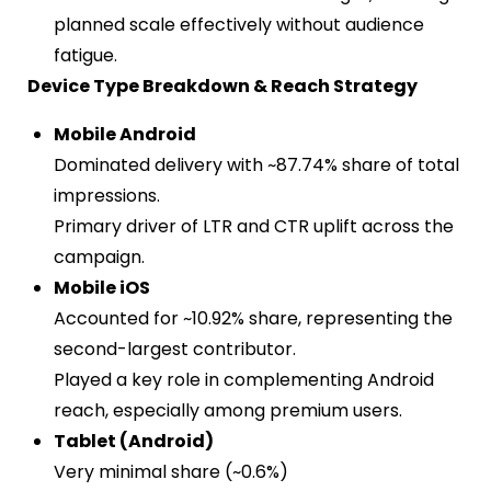
planned scale effectively without audience
fatigue.
Device Type Breakdown & Reach Strategy
Mobile Android
Dominated delivery with ~87.74% share of total
impressions.
Primary driver of LTR and CTR uplift across the
campaign.
Mobile iOS
Accounted for ~10.92% share, representing the
second-largest contributor.
Played a key role in complementing Android
reach, especially among premium users.
Tablet (Android)
Very minimal share (~0.6%)