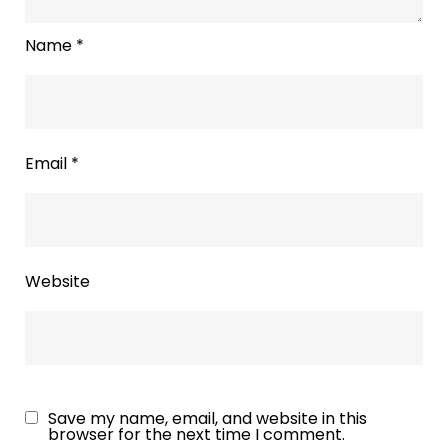
Name
*
Email
*
Website
Save my name, email, and website in this
browser for the next time I comment.