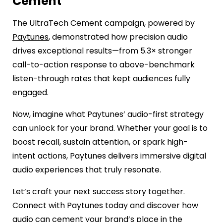
Cement
The UltraTech Cement campaign, powered by
Paytunes
, demonstrated how precision audio
drives exceptional results—from 5.3× stronger
call-to-action response to above-benchmark
listen-through rates that kept audiences fully
engaged.
Now, imagine what Paytunes’ audio-first strategy
can unlock for your brand. Whether your goal is to
boost recall, sustain attention, or spark high-
intent actions, Paytunes delivers immersive digital
audio experiences that truly resonate.
Let’s craft your next success story together.
Connect with Paytunes today and discover how
audio can cement your brand’s place in the