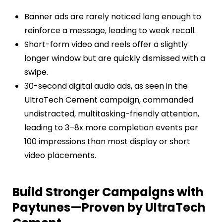
Banner ads are rarely noticed long enough to
reinforce a message, leading to weak recall.
Short-form video and reels offer a slightly
longer window but are quickly dismissed with a
swipe.
30-second digital audio ads, as seen in the
UltraTech Cement campaign, commanded
undistracted, multitasking-friendly attention,
leading to 3–8x more completion events per
100 impressions than most display or short
video placements.
Build Stronger Campaigns with
Paytunes—Proven by UltraTech