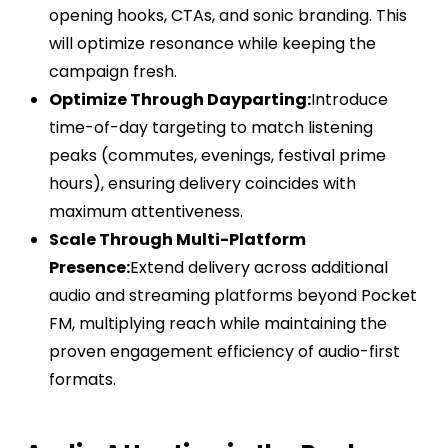
opening hooks, CTAs, and sonic branding. This
will optimize resonance while keeping the
campaign fresh.
Optimize Through Dayparting:
Introduce
time-of-day targeting to match listening
peaks (commutes, evenings, festival prime
hours), ensuring delivery coincides with
maximum attentiveness.
Scale Through Multi-Platform
Presence:
Extend delivery across additional
audio and streaming platforms beyond Pocket
FM, multiplying reach while maintaining the
proven engagement efficiency of audio-first
formats.