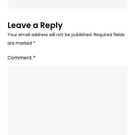
Success
at
Rath
Leave a Reply
Yatra
Your email address will not be published.
Required fields
with
are marked
*
Paytunes
Comment
*