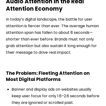
Audio Attention in the Real
Attention Economy
In today’s digital landscape, the battle for user
attention is fiercer than ever. The average human
attention span has fallen to about 8 seconds—
shorter than ever before. Brands must not only
grab attention but also sustain it long enough for
their message to drive real impact.
The Problem: Fleeting Attention on
Most Digital Platforms
Banner and display ads on websites usually
keep user focus for only 1.6–2.6 seconds before
they are ignored or scrolled past.