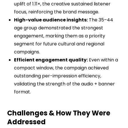
uplift of 1.11×, the creative sustained listener
focus, reinforcing the brand message.
High-value audience insights:
The 35–44
age group demonstrated the strongest
engagement, marking them as a priority
segment for future cultural and regional
campaigns.
Efficient engagement quality:
Even within a
compact window, the campaign achieved
outstanding per-impression efficiency,
validating the strength of the audio + banner
format.
Challenges & How They Were
Addressed