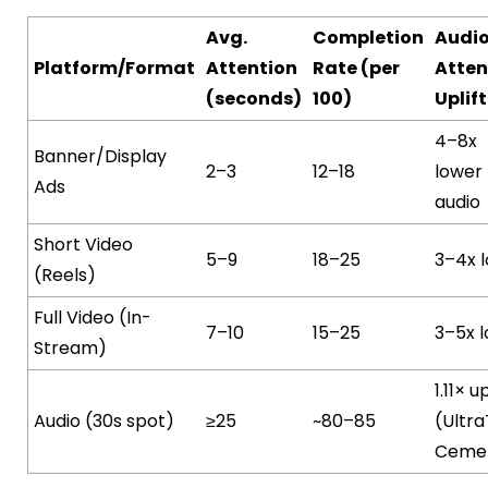
Avg.
Completion
Audi
Platform/Format
Attention
Rate (per
Atten
(seconds)
100)
Uplift
4–8x
Banner/Display
2–3
12–18
lower
Ads
audio
Short Video
5–9
18–25
3–4x 
(Reels)
Full Video (In-
7–10
15–25
3–5x 
Stream)
1.11× up
Audio (30s spot)
≥25
~80–85
(Ultr
Ceme