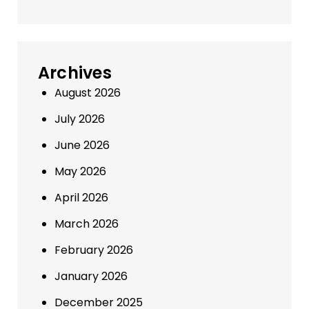
Archives
August 2026
July 2026
June 2026
May 2026
April 2026
March 2026
February 2026
January 2026
December 2025