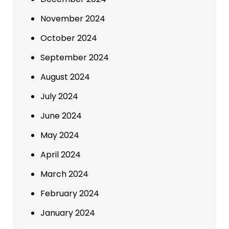
November 2024
October 2024
September 2024
August 2024
July 2024
June 2024
May 2024
April 2024
March 2024
February 2024
January 2024