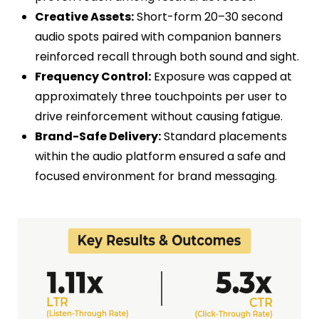
Creative Assets:
Short-form 20–30 second
audio spots paired with companion banners
reinforced recall through both sound and sight.
Frequency Control:
Exposure was capped at
approximately three touchpoints per user to
drive reinforcement without causing fatigue.
Brand-Safe Delivery:
Standard placements
within the audio platform ensured a safe and
focused environment for brand messaging.