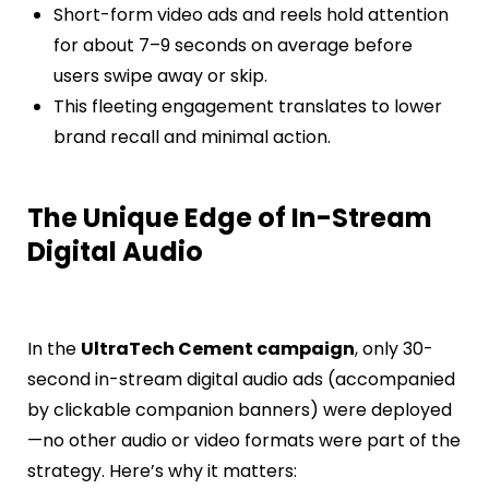
Short-form video ads and reels hold attention
for about 7–9 seconds on average before
users swipe away or skip.
This fleeting engagement translates to lower
brand recall and minimal action.
The Unique Edge of In-Stream
Digital Audio
In the
UltraTech Cement campaign
, only 30-
second in-stream digital audio ads (accompanied
by clickable companion banners) were deployed
—no other audio or video formats were part of the
strategy. Here’s why it matters: