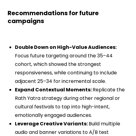
Recommendations for future
campaigns
Double Down on High-Value Audiences:
Focus future targeting around the 35–44
cohort, which showed the strongest
responsiveness, while continuing to include
adjacent 25–34 for incremental scale.
Expand Contextual Moments:
Replicate the
Rath Yatra strategy during other regional or
cultural festivals to tap into high-intent,
emotionally engaged audiences.
Leverage Creative Variants:
Build multiple
audio and banner variations to A/B test