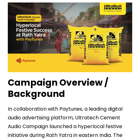
Campaign Overview /
Background
In collaboration with Paytunes, a leading digital
audio advertising platform, Ultratech Cement
Audio Campaign launched a hyperlocal festive
initiative during Rath Yatra in eastern India. The