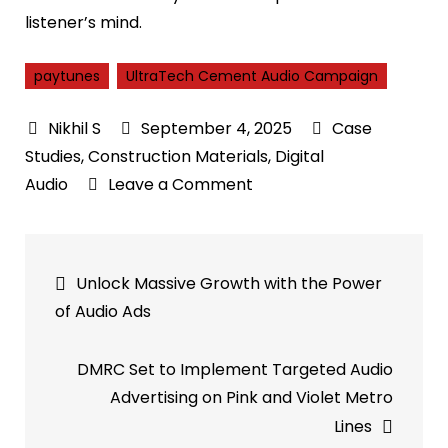
listener’s mind.
paytunes
UltraTech Cement Audio Campaign
September 4, 2025
Case
Studies
,
Construction Materials
,
Digital
on
Audio
Leave a Comment
Case
Study:
Post
UltraTech
Unlock Massive Growth with the Power
Cement
navigation
of Audio Ads
Audio
Campaign
DMRC Set to Implement Targeted Audio
–
Advertising on Pink and Violet Metro
Hyperlocal
Lines
Festive