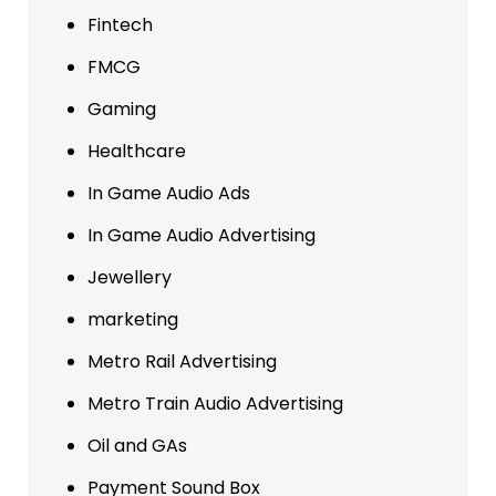
Fintech
FMCG
Gaming
Healthcare
In Game Audio Ads
In Game Audio Advertising
Jewellery
marketing
Metro Rail Advertising
Metro Train Audio Advertising
Oil and GAs
Payment Sound Box