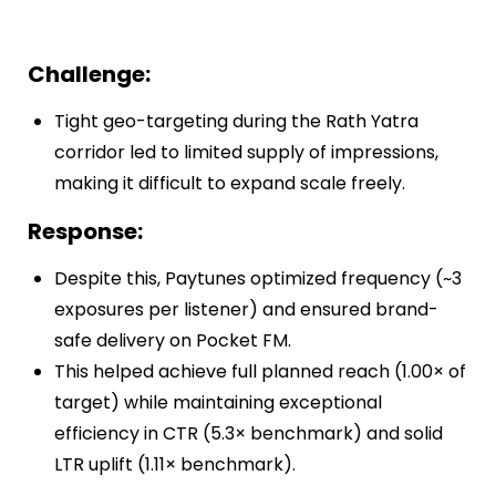
Challenge:
Tight geo-targeting during the Rath Yatra
corridor led to limited supply of impressions,
making it difficult to expand scale freely.
Response:
Despite this, Paytunes optimized frequency (~3
exposures per listener) and ensured brand-
safe delivery on Pocket FM.
This helped achieve full planned reach (1.00× of
target) while maintaining exceptional
efficiency in CTR (5.3× benchmark) and solid
LTR uplift (1.11× benchmark).