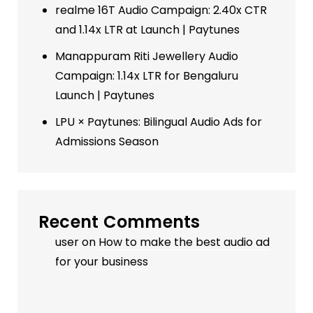
realme 16T Audio Campaign: 2.40x CTR
and 1.14x LTR at Launch | Paytunes
Manappuram Riti Jewellery Audio
Campaign: 1.14x LTR for Bengaluru
Launch | Paytunes
LPU × Paytunes: Bilingual Audio Ads for
Admissions Season
Recent Comments
user
on
How to make the best audio ad
for your business