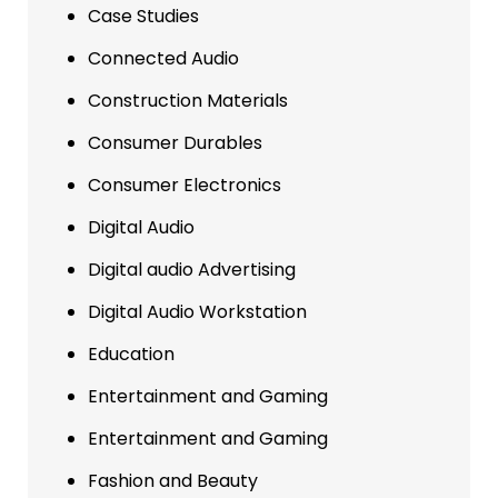
Case Studies
Connected Audio
Construction Materials
Consumer Durables
Consumer Electronics
Digital Audio
Digital audio Advertising
Digital Audio Workstation
Education
Entertainment and Gaming
Entertainment and Gaming
Fashion and Beauty