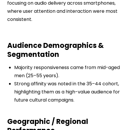
focusing on audio delivery across smartphones,
where user attention and interaction were most
consistent.
Audience Demographics &
Segmentation
Majority responsiveness came from mid-aged
men (25–55 years).
Strong affinity was noted in the 35–44 cohort,
highlighting them as a high-value audience for
future cultural campaigns.
Geographic / Regional