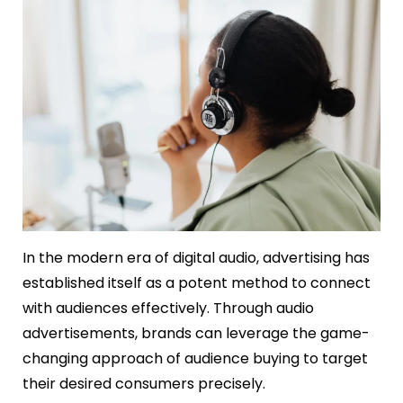
In the modern era of digital audio, advertising has
established itself as a potent method to connect
with audiences effectively. Through audio
advertisements, brands can leverage the game-
changing approach of audience buying to target
their desired consumers precisely.