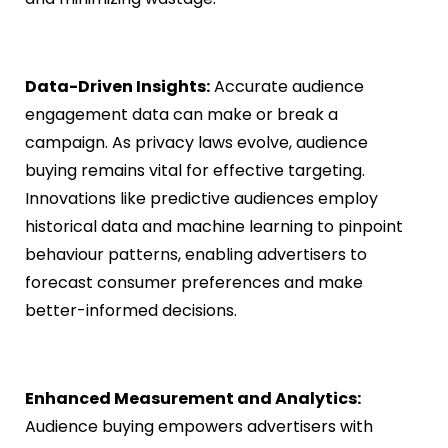
Data-Driven Insights:
Accurate audience
engagement data can make or break a
campaign. As privacy laws evolve, audience
buying remains vital for effective targeting.
Innovations like predictive audiences employ
historical data and machine learning to pinpoint
behaviour patterns, enabling advertisers to
forecast consumer preferences and make
better-informed decisions.
Enhanced Measurement and Analytics:
Audience buying empowers advertisers with