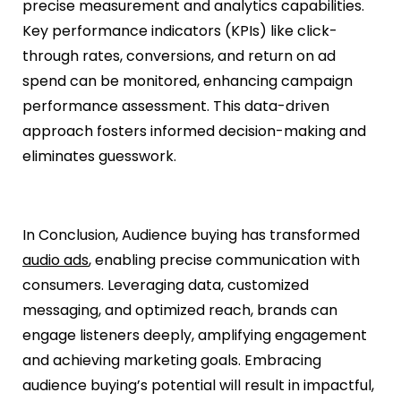
precise measurement and analytics capabilities.
Key performance indicators (KPIs) like click-
through rates, conversions, and return on ad
spend can be monitored, enhancing campaign
performance assessment. This data-driven
approach fosters informed decision-making and
eliminates guesswork.
In Conclusion, Audience buying has transformed
audio ads
, enabling precise communication with
consumers. Leveraging data, customized
messaging, and optimized reach, brands can
engage listeners deeply, amplifying engagement
and achieving marketing goals. Embracing
audience buying’s potential will result in impactful,