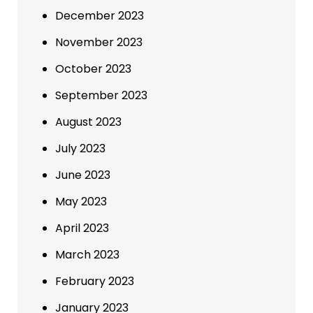
December 2023
November 2023
October 2023
September 2023
August 2023
July 2023
June 2023
May 2023
April 2023
March 2023
February 2023
January 2023