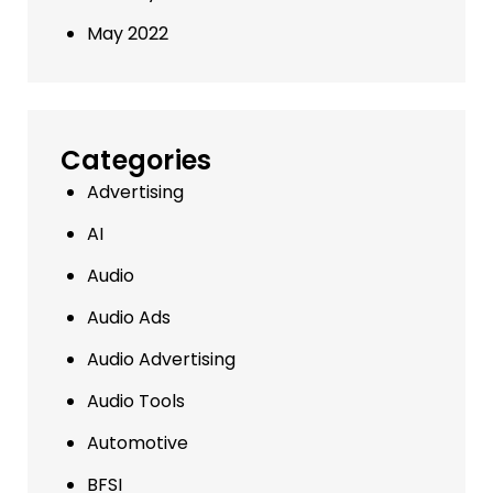
May 2022
Categories
Advertising
AI
Audio
Audio Ads
Audio Advertising
Audio Tools
Automotive
BFSI