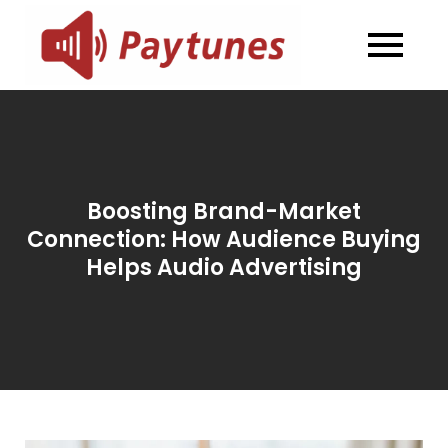
Skip
to
Blog –
Blog – Paytunes
content
Paytunes
Boosting Brand-Market
Connection: How Audience Buying
Helps Audio Advertising