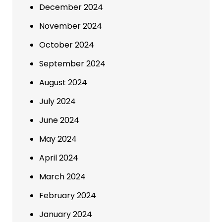
December 2024
November 2024
October 2024
September 2024
August 2024
July 2024
June 2024
May 2024
April 2024
March 2024
February 2024
January 2024