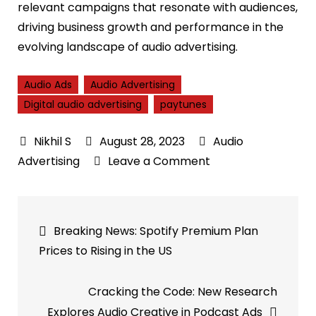
relevant campaigns that resonate with audiences,
driving business growth and performance in the
evolving landscape of audio advertising.
Audio Ads
Audio Advertising
Digital audio advertising
paytunes
August 28, 2023
Audio
on
Advertising
Leave a Comment
Boosting
Brand-
Post
Market
Breaking News: Spotify Premium Plan
Connection:
navigation
Prices to Rising in the US
How
Audience
Cracking the Code: New Research
Buying
Explores Audio Creative in Podcast Ads