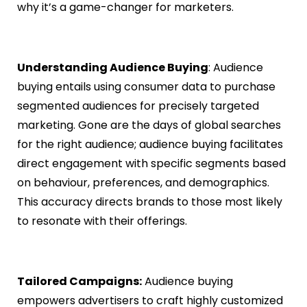
why it’s a game-changer for marketers.
Understanding Audience Buying
: Audience
buying entails using consumer data to purchase
segmented audiences for precisely targeted
marketing. Gone are the days of global searches
for the right audience; audience buying facilitates
direct engagement with specific segments based
on behaviour, preferences, and demographics.
This accuracy directs brands to those most likely
to resonate with their offerings.
Tailored Campaigns:
Audience buying
empowers advertisers to craft highly customized