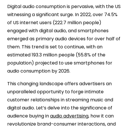
Digital audio consumption is pervasive, with the US
witnessing a significant surge. In 2022, over 74.5%
of US internet users (222.7 million people)
engaged with digital audio, and smartphones
emerged as primary audio devices for over half of
them. This trend is set to continue, with an
estimated 193.3 million people (55.8% of the
population) projected to use smartphones for
audio consumption by 2026.
This changing landscape offers advertisers an
unparalleled opportunity to forge intimate
customer relationships in streaming music and
digital audio. Let’s delve into the significance of
audience buying in
audio advertising
, how it can
revolutionize brand-consumer interactions, and