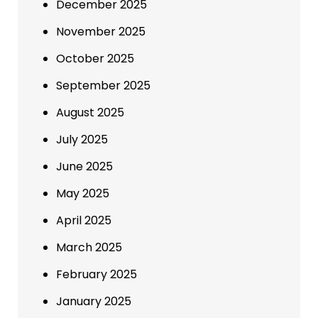
December 2025
November 2025
October 2025
September 2025
August 2025
July 2025
June 2025
May 2025
April 2025
March 2025
February 2025
January 2025