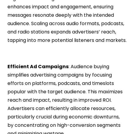
enhances impact and engagement, ensuring
messages resonate deeply with the intended
audience. Scaling across audio formats, podcasts,
and radio stations expands advertisers’ reach,
tapping into more potential listeners and markets.
Efficient Ad Campaigns
: Audience buying
simplifies advertising campaigns by focusing
efforts on platforms, podcasts, and timeslots
popular with the target audience. This maximizes
reach and impact, resulting in improved ROI.
Advertisers can efficiently allocate resources,
particularly crucial during economic downturns,
by concentrating on high-conversion segments
and minimizing wastage.