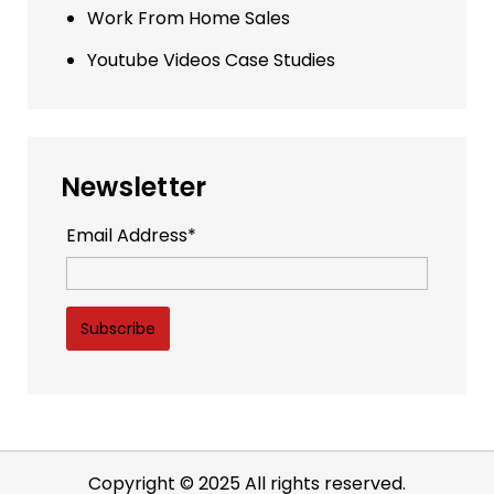
Work From Home Sales
Youtube Videos Case Studies
Newsletter
Email Address*
Copyright © 2025 All rights reserved.