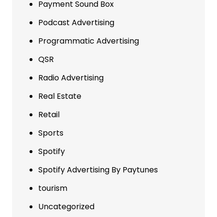
Payment Sound Box
Podcast Advertising
Programmatic Advertising
QSR
Radio Advertising
Real Estate
Retail
Sports
Spotify
Spotify Advertising By Paytunes
tourism
Uncategorized