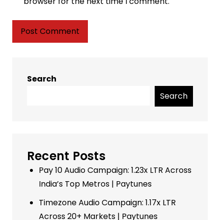
browser for the next time I comment.
Search
Search
Recent Posts
Pay 10 Audio Campaign: 1.23x LTR Across
India’s Top Metros | Paytunes
Timezone Audio Campaign: 1.17x LTR
Across 20+ Markets | Paytunes