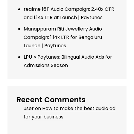
realme 16T Audio Campaign: 2.40x CTR
and 1.14x LTR at Launch | Paytunes
Manappuram Riti Jewellery Audio
Campaign: 1.14x LTR for Bengaluru
Launch | Paytunes
LPU × Paytunes: Bilingual Audio Ads for
Admissions Season
Recent Comments
user
on
How to make the best audio ad
for your business