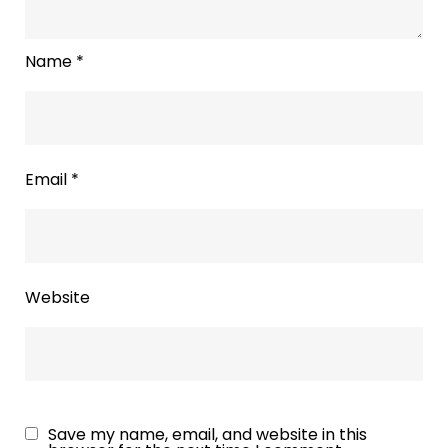
Name
*
Email
*
Website
Save my name, email, and website in this