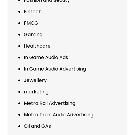
Fashion and Beauty
Fintech
FMCG
Gaming
Healthcare
In Game Audio Ads
In Game Audio Advertising
Jewellery
marketing
Metro Rail Advertising
Metro Train Audio Advertising
Oil and GAs