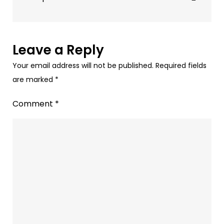
Helps
Audio
Advertising
Leave a Reply
Your email address will not be published.
Required fields
are marked
*
Comment
*