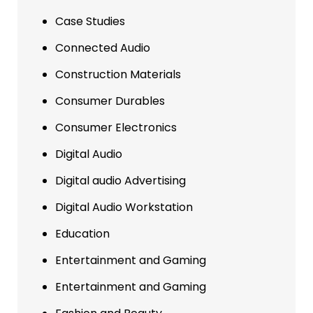
Case Studies
Connected Audio
Construction Materials
Consumer Durables
Consumer Electronics
Digital Audio
Digital audio Advertising
Digital Audio Workstation
Education
Entertainment and Gaming
Entertainment and Gaming