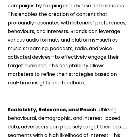
campaigns by tapping into diverse data sources.
This enables the creation of content that
profoundly resonates with listeners’ preferences,
behaviours, and interests. Brands can leverage
various audio formats and platforms—such as
music streaming, podcasts, radio, and voice-
activated devices—to effectively engage their
target audience. This adaptability allows
marketers to refine their strategies based on
real-time insights and feedback.
Scalability, Relevance, and Reach
: Utilizing
behavioural, demographic, and interest-based
data, advertisers can precisely target their ads to
segments with a high likelihood of interest. This