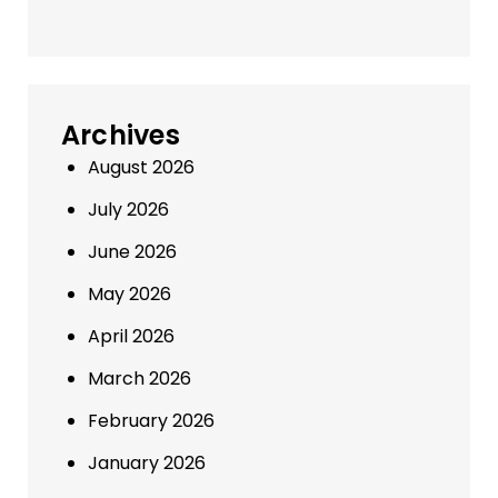
Archives
August 2026
July 2026
June 2026
May 2026
April 2026
March 2026
February 2026
January 2026