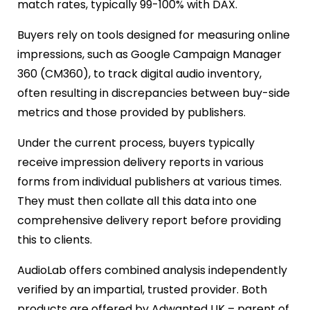
match rates, typically 99-100% with DAX.
Buyers rely on tools designed for measuring online
impressions, such as Google Campaign Manager
360 (CM360), to track digital audio inventory,
often resulting in discrepancies between buy-side
metrics and those provided by publishers.
Under the current process, buyers typically
receive impression delivery reports in various
forms from individual publishers at various times.
They must then collate all this data into one
comprehensive delivery report before providing
this to clients.
AudioLab offers combined analysis independently
verified by an impartial, trusted provider. Both
products are offered by Adwanted UK – parent of