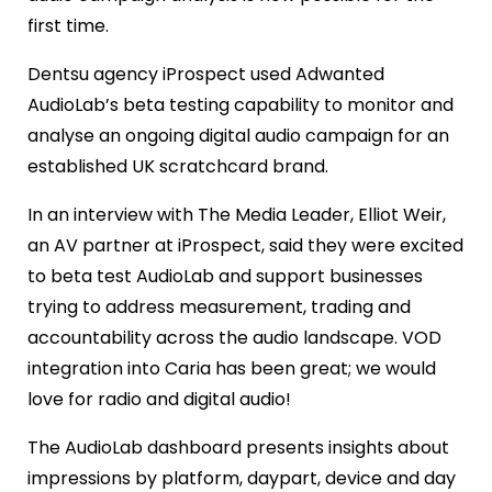
first time.
Dentsu agency iProspect used Adwanted
AudioLab’s beta testing capability to monitor and
analyse an ongoing digital audio campaign for an
established UK scratchcard brand.
In an interview with The Media Leader, Elliot Weir,
an AV partner at iProspect, said they were excited
to beta test AudioLab and support businesses
trying to address measurement, trading and
accountability across the audio landscape. VOD
integration into Caria has been great; we would
love for radio and digital audio!
The AudioLab dashboard presents insights about
impressions by platform, daypart, device and day