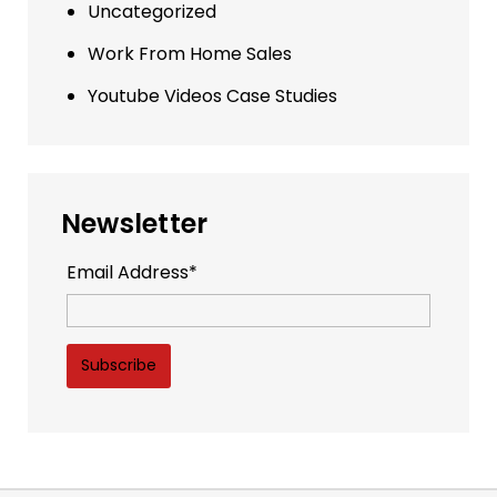
Uncategorized
Work From Home Sales
Youtube Videos Case Studies
Newsletter
Email Address*