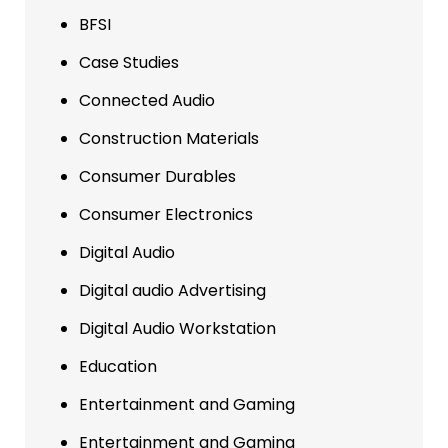
BFSI
Case Studies
Connected Audio
Construction Materials
Consumer Durables
Consumer Electronics
Digital Audio
Digital audio Advertising
Digital Audio Workstation
Education
Entertainment and Gaming
Entertainment and Gaming