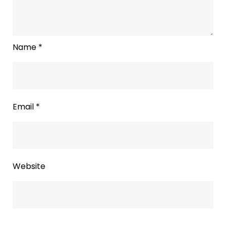
Name
*
Email
*
Website