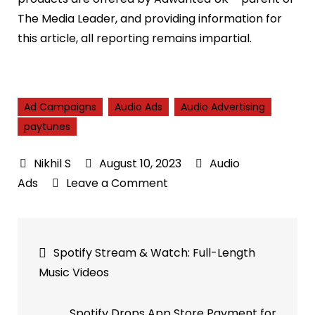
The Media Leader, and providing information for
this article, all reporting remains impartial.
Ad Campaigns
Audio Ads
Audio Advertising
paytunes
August 10, 2023
Audio
on
Ads
Leave a Comment
AudioLab
Achieves
Post
Perfect
Spotify Stream & Watch: Full-Length
Match
navigation
Music Videos
Rates
for
Spotify Drops App Store Payment for