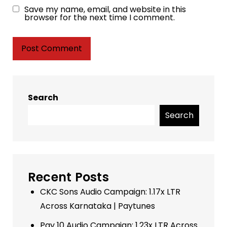
Save my name, email, and website in this
browser for the next time I comment.
Search
Search
Recent Posts
CKC Sons Audio Campaign: 1.17x LTR
Across Karnataka | Paytunes
Pay 10 Audio Campaign: 1.23x LTR Across