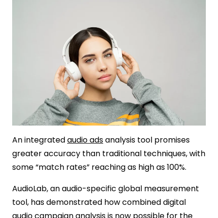
An integrated
audio ads
analysis tool promises
greater accuracy than traditional techniques, with
some “match rates” reaching as high as 100%.
AudioLab, an audio-specific global measurement
tool, has demonstrated how combined digital
audio campaign analysis is now possible for the