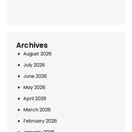
Archives
August 2026
July 2026
June 2026
May 2026
April 2026
March 2026
February 2026