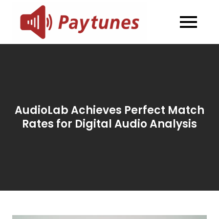
Skip
to
Blog –
Blog – Paytunes
content
Paytunes
AudioLab Achieves Perfect Match
Rates for Digital Audio Analysis