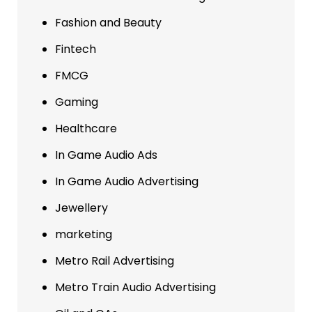
Fashion and Beauty
Fintech
FMCG
Gaming
Healthcare
In Game Audio Ads
In Game Audio Advertising
Jewellery
marketing
Metro Rail Advertising
Metro Train Audio Advertising