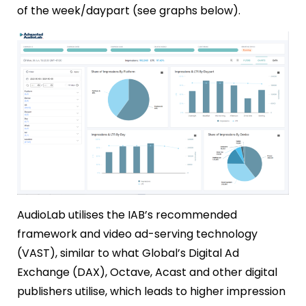
of the week/daypart (see graphs below).
AudioLab utilises the IAB’s recommended
framework and video ad-serving technology
(VAST), similar to what Global’s Digital Ad
Exchange (DAX), Octave, Acast and other digital
publishers utilise, which leads to higher impression