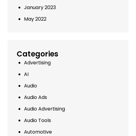
January 2023
May 2022
Categories
Advertising
AI
Audio
Audio Ads
Audio Advertising
Audio Tools
Automotive