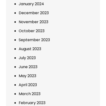
January 2024
December 2023
November 2023
October 2023
September 2023
August 2023
July 2023
June 2023
May 2023
April 2023
March 2023
February 2023