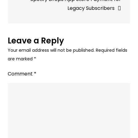
Digital
Legacy Subscribers
Audio
Analysis
Leave a Reply
Your email address will not be published.
Required fields
are marked
*
Comment
*