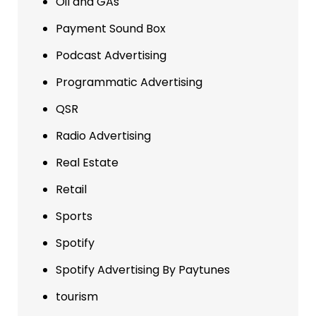
Oil and GAs
Payment Sound Box
Podcast Advertising
Programmatic Advertising
QSR
Radio Advertising
Real Estate
Retail
Sports
Spotify
Spotify Advertising By Paytunes
tourism