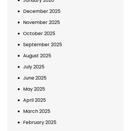
January 2026
December 2025
November 2025
October 2025
September 2025
August 2025
July 2025
June 2025
May 2025
April 2025
March 2025
February 2025