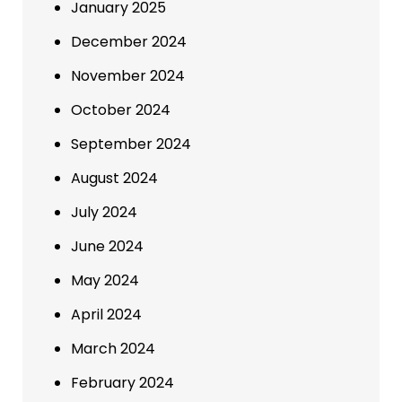
January 2025
December 2024
November 2024
October 2024
September 2024
August 2024
July 2024
June 2024
May 2024
April 2024
March 2024
February 2024