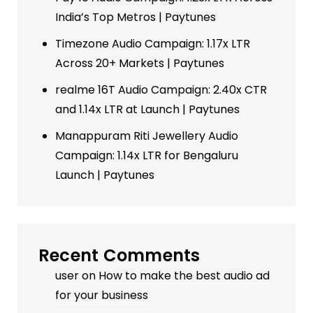
India’s Top Metros | Paytunes
Timezone Audio Campaign: 1.17x LTR
Across 20+ Markets | Paytunes
realme 16T Audio Campaign: 2.40x CTR
and 1.14x LTR at Launch | Paytunes
Manappuram Riti Jewellery Audio
Campaign: 1.14x LTR for Bengaluru
Launch | Paytunes
Recent Comments
user
on
How to make the best audio ad
for your business