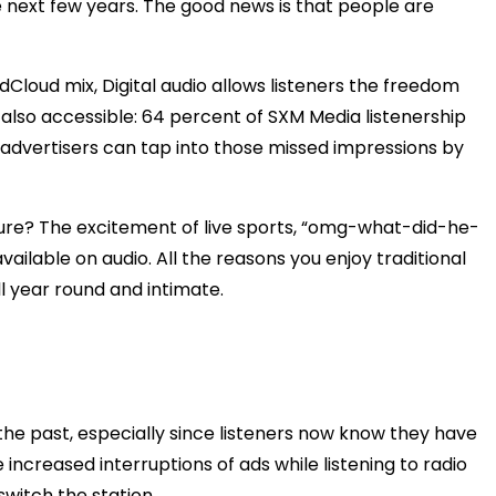
 next few years. The good news is that people are
dCloud mix, Digital audio allows listeners the freedom
’s also accessible: 64 percent of SXM Media listenership
advertisers can tap into those missed impressions by
lture? The excitement of live sports, “omg-what-did-he-
lable on audio. All the reasons you enjoy traditional
ll year round and intimate.
the past, especially since listeners now know they have
 increased interruptions of ads while listening to radio
switch the station.