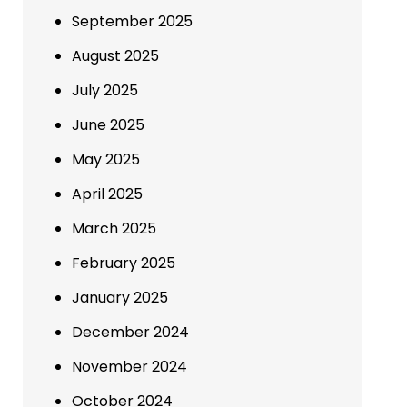
September 2025
August 2025
July 2025
June 2025
May 2025
April 2025
March 2025
February 2025
January 2025
December 2024
November 2024
October 2024