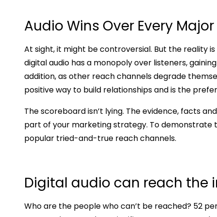
Audio Wins Over Every Major
At sight, it might be controversial. But the reality
digital audio has a monopoly over listeners, gaini
addition, as other reach channels degrade themsel
positive way to build relationships and is the pre
The scoreboard isn’t lying. The evidence, facts an
part of your marketing strategy. To demonstrate tha
popular tried-and-true reach channels.
Digital audio can reach the 
Who are the people who can’t be reached? 52 perce