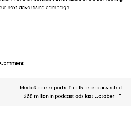
your next advertising campaign.
on
a Comment
Audio
surpasses
MediaRadar reports: Top 15 brands invested
all
other
$68 million in podcast ads last October.
significant
channels