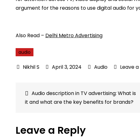
argument for the reasons to use digital audio for 
Also Read –
Delhi Metro Advertising
audio
April 3, 2024
Audio
Leave 
Post
Audio description in TV advertising: What is
it and what are the key benefits for brands?
navigation
Leave a Reply