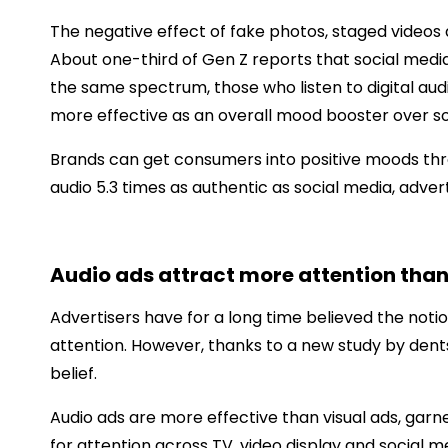
The negative effect of fake photos, staged videos 
About one-third of Gen Z reports that social media 
the same spectrum, those who listen to digital aud
more effective as an overall mood booster over s
Brands can get consumers into positive moods thro
audio 5.3 times as authentic as social media, adve
Audio ads attract more attention tha
Advertisers have for a long time believed the notio
attention. However, thanks to a new study by dent
belief.
Audio ads are more effective than visual ads, ga
for attention across TV, video display and social m