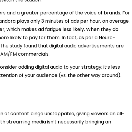
ners and a greater percentage of the voice of brands. For
Pandora plays only 3 minutes of ads per hour, on average.
er, which makes ad fatigue less likely. When they do
re likely to pay for them. In fact, as per a Neuro-
the study found that digital audio advertisements are
n AM/FM commercials.
ider adding digital audio to your strategy; it’s less
ttention of your audience (vs. the other way around).
of content binge unstoppable, giving viewers an all-
th streaming media isn’t necessarily bringing an