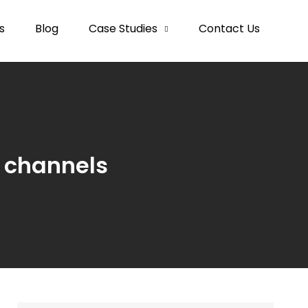
s
Blog
Case Studies
Contact Us
t channels