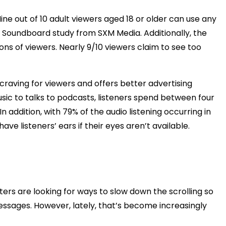
e out of 10 adult viewers aged 18 or older can use any
3 Soundboard study from SXM Media. Additionally, the
s of viewers. Nearly 9/10 viewers claim to see too
craving for viewers and offers better advertising
sic to talks to podcasts, listeners spend between four
In addition, with 79% of the audio listening occurring in
ve listeners’ ears if their eyes aren’t available.
ers are looking for ways to slow down the scrolling so
ssages. However, lately, that’s become increasingly