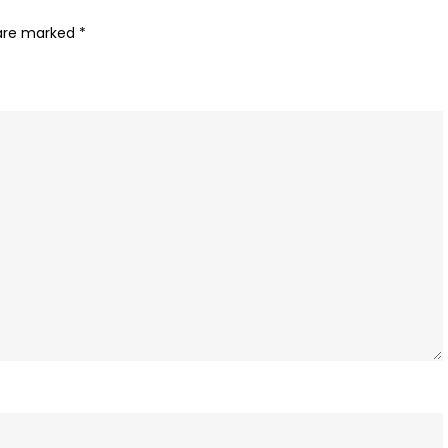
 are marked
*