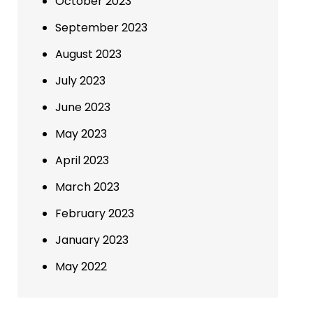
October 2023
September 2023
August 2023
July 2023
June 2023
May 2023
April 2023
March 2023
February 2023
January 2023
May 2022