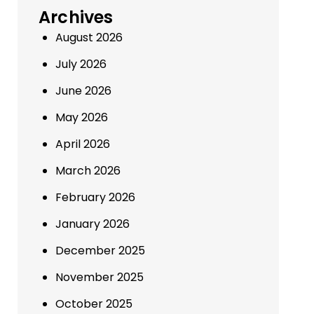
Archives
August 2026
July 2026
June 2026
May 2026
April 2026
March 2026
February 2026
January 2026
December 2025
November 2025
October 2025