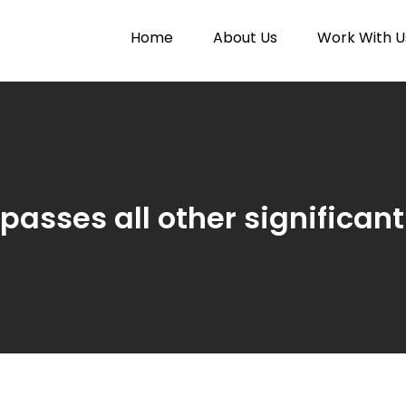
Home
About Us
Work With U
Paytunes
nes
passes all other significan