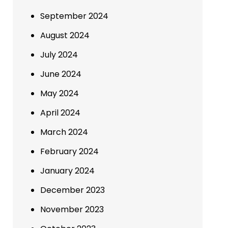
September 2024
August 2024
July 2024
June 2024
May 2024
April 2024
March 2024
February 2024
January 2024
December 2023
November 2023