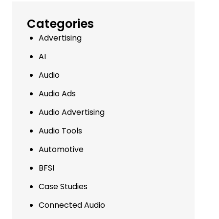
Categories
Advertising
AI
Audio
Audio Ads
Audio Advertising
Audio Tools
Automotive
BFSI
Case Studies
Connected Audio