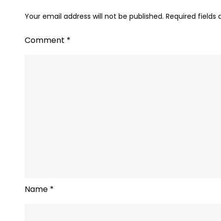
Your email address will not be published.
Required fields
Comment
*
Name
*