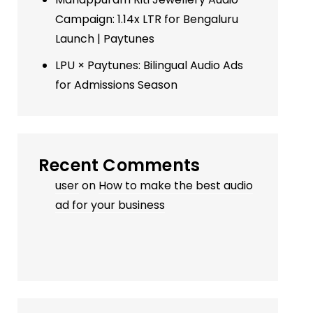
Campaign: 1.14x LTR for Bengaluru
Launch | Paytunes
LPU × Paytunes: Bilingual Audio Ads
for Admissions Season
Recent Comments
user
on
How to make the best audio
ad for your business