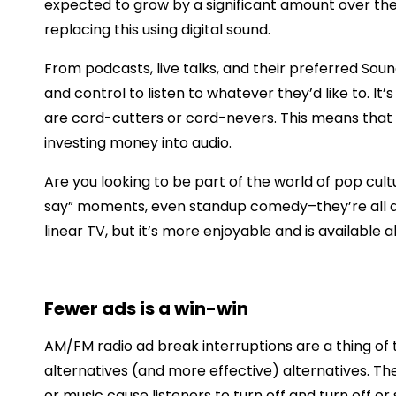
expected to grow by a significant amount over the
replacing this using digital sound.
From podcasts, live talks, and their preferred Soun
and control to listen to whatever they’d like to. It
are cord-cutters or cord-nevers. This means that 
investing money into audio.
Are you looking to be part of the world of pop cu
say” moments, even standup comedy–they’re all avai
linear TV, but it’s more enjoyable and is available a
Fewer ads is a win-win
AM/FM radio ad break interruptions are a thing of 
alternatives (and more effective) alternatives. The
or music cause listeners to turn off and turn off or 