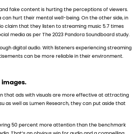
and fake content is hurting the perceptions of viewers.
can hurt their mental well-being. On the other side, in
io claim that they listen to streaming music 5.7 times
ocial media as per The 2023 Pandora Soundboard study.
ugh digital audio. With listeners experiencing streaming
rtisements can be more reliable in their environment.
n images.
n that ads with visuals are more effective at attracting
su as well as Lumen Research, they can put aside that
rnering 50 percent more attention than the benchmark
edia. That’s an obvious win for audio and a compelling