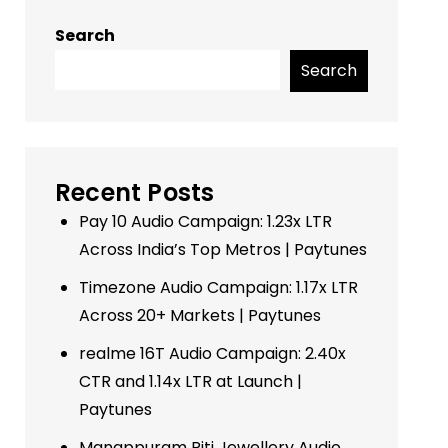
Search
Search
Recent Posts
Pay 10 Audio Campaign: 1.23x LTR
Across India’s Top Metros | Paytunes
Timezone Audio Campaign: 1.17x LTR
Across 20+ Markets | Paytunes
realme 16T Audio Campaign: 2.40x
CTR and 1.14x LTR at Launch |
Paytunes
Manappuram Riti Jewellery Audio