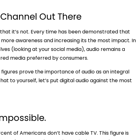
 Channel Out There
 is that it’s not. Every time has been demonstrated that
ng more awareness and increasing its the most impact. In
ves (looking at your social media), audio remains a
ferred media preferred by consumers.
d figures prove the importance of audio as an integral
t to yourself, let’s put digital audio against the most
impossible.
nt of Americans don’t have cable TV. This figure is