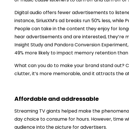
Digital audio offers fewer advertisements to liste
instance, SiriusXM’s ad breaks run 50% less, while 
People can take in the content they enjoy for long
hear advertisements and are interested, they’re mo
Insight Study and Pandora Conversion Experiment, 
49% more likely to impact memory retention tha
What can you do to make your brand stand out? Cons
clutter, it’s more memorable, and it attracts the a
Affordable and addressable
Streaming TV giants helped make the phenomenon 
day choice to consume for hours. However, time wi
audience into the picture for advertisers.