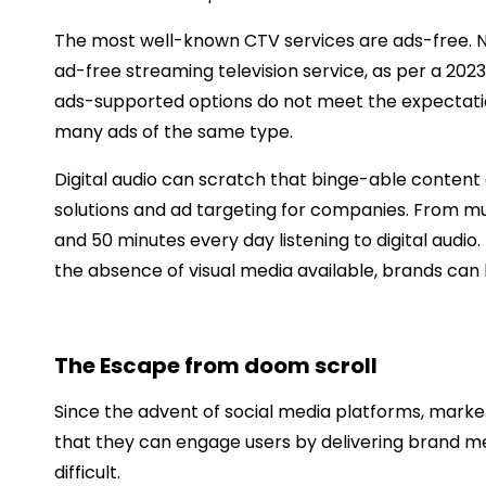
The most well-known CTV services are ads-free. Nin
ad-free streaming television service, as per a 202
ads-supported options do not meet the expectation
many ads of the same type.
Digital audio can scratch that binge-able content 
solutions and ad targeting for companies. From mu
and 50 minutes every day listening to digital audio. 
the absence of visual media available, brands can ha
The Escape from doom scroll
Since the advent of social media platforms, market
that they can engage users by delivering brand me
difficult.