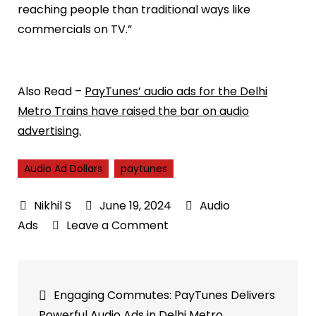
reaching people than traditional ways like
commercials on TV.”
Also Read –
PayTunes’ audio ads for the Delhi
Metro Trains have raised the bar on audio
advertising.
Audio Ad Dollars
paytunes
June 19, 2024
Audio
on
Ads
Leave a Comment
iHeartMedia
and
Post
Pushkin
Engaging Commutes: PayTunes Delivers
say
navigation
Powerful Audio Ads in Delhi Metro