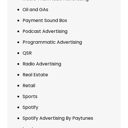
Oil and GAs
Payment Sound Box
Podcast Advertising
Programmatic Advertising
QSR
Radio Advertising
Real Estate
Retail
Sports
Spotify
Spotify Advertising By Paytunes