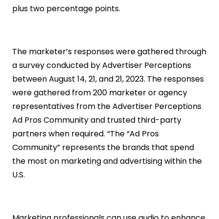
plus two percentage points.
The marketer’s responses were gathered through
a survey conducted by Advertiser Perceptions
between August 14, 21, and 21, 2023. The responses
were gathered from 200 marketer or agency
representatives from the Advertiser Perceptions
Ad Pros Community and trusted third-party
partners when required. “The “Ad Pros
Community” represents the brands that spend
the most on marketing and advertising within the
U.S.
Marketing professionals can use audio to enhance