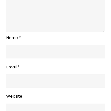
Name
*
Email
*
Website