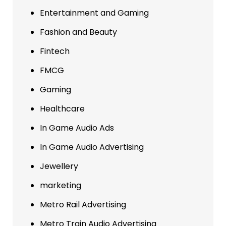
Entertainment and Gaming
Fashion and Beauty
Fintech
FMCG
Gaming
Healthcare
In Game Audio Ads
In Game Audio Advertising
Jewellery
marketing
Metro Rail Advertising
Metro Train Audio Advertising