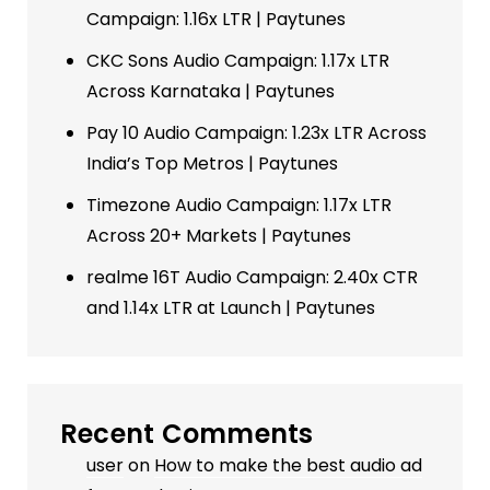
Campaign: 1.16x LTR | Paytunes
CKC Sons Audio Campaign: 1.17x LTR
Across Karnataka | Paytunes
Pay 10 Audio Campaign: 1.23x LTR Across
India’s Top Metros | Paytunes
Timezone Audio Campaign: 1.17x LTR
Across 20+ Markets | Paytunes
realme 16T Audio Campaign: 2.40x CTR
and 1.14x LTR at Launch | Paytunes
Recent Comments
user
on
How to make the best audio ad