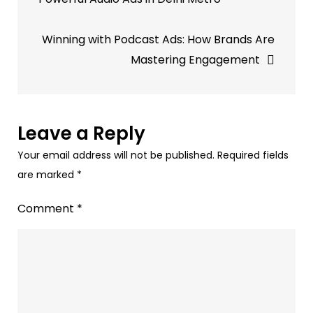
marketers
should
Winning with Podcast Ads: How Brands Are
spend
Mastering Engagement
more
on
audio
ads
Leave a Reply
to
Your email address will not be published.
Required fields
match
are marked
*
consumer
habits.
Comment
*