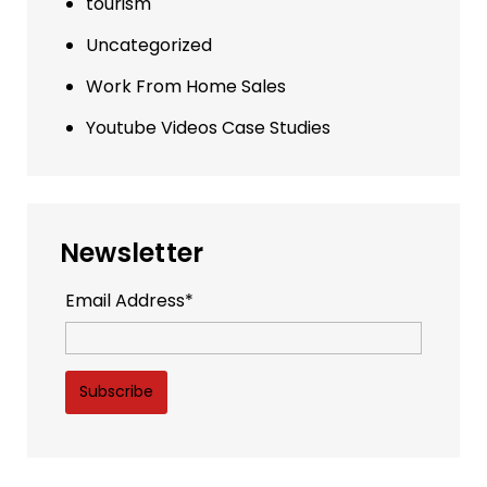
tourism
Uncategorized
Work From Home Sales
Youtube Videos Case Studies
Newsletter
Email Address*