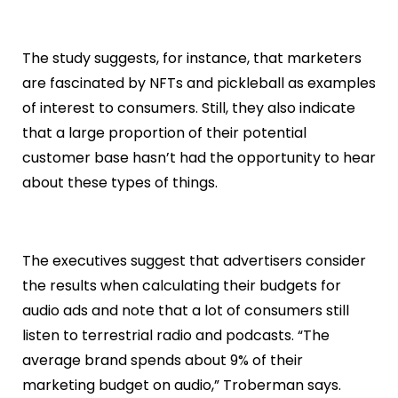
The study suggests, for instance, that marketers
are fascinated by NFTs and pickleball as examples
of interest to consumers. Still, they also indicate
that a large proportion of their potential
customer base hasn’t had the opportunity to hear
about these types of things.
The executives suggest that advertisers consider
the results when calculating their budgets for
audio ads and note that a lot of consumers still
listen to terrestrial radio and podcasts. “The
average brand spends about 9% of their
marketing budget on audio,” Troberman says.