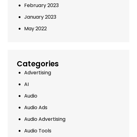
February 2023
January 2023
May 2022
Categories
Advertising
AI
Audio
Audio Ads
Audio Advertising
Audio Tools