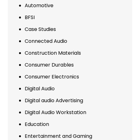
Automotive
BFSI
Case Studies
Connected Audio
Construction Materials
Consumer Durables
Consumer Electronics
Digital Audio
Digital audio Advertising
Digital Audio Workstation
Education
Entertainment and Gaming