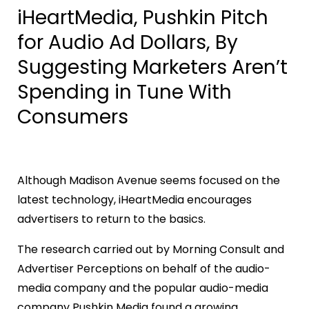
iHeartMedia, Pushkin Pitch
for Audio Ad Dollars, By
Suggesting Marketers Aren’t
Spending in Tune With
Consumers
Although Madison Avenue seems focused on the
latest technology, iHeartMedia encourages
advertisers to return to the basics.
The research carried out by Morning Consult and
Advertiser Perceptions on behalf of the audio-
media company and the popular audio-media
company Pushkin Media found a growing