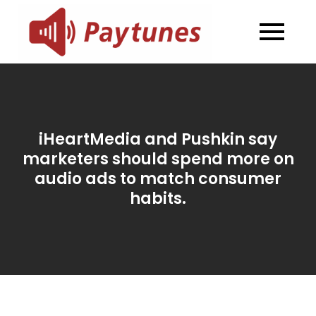
Skip
to
Blog –
Blog – Paytunes
content
Paytunes
iHeartMedia and Pushkin say
marketers should spend more on
audio ads to match consumer
habits.