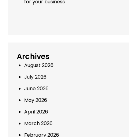
for your business
Archives
August 2026
July 2026
June 2026
May 2026
April 2026
March 2026
February 2026