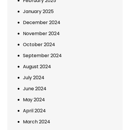
February 2025
January 2025
December 2024
November 2024
October 2024
September 2024
August 2024
July 2024
June 2024
May 2024
April 2024
March 2024