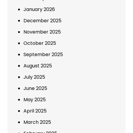
January 2026
December 2025
November 2025
October 2025
September 2025
August 2025
July 2025
June 2025
May 2025
April 2025
March 2025