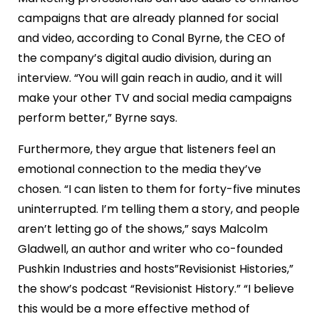
campaigns that are already planned for social
and video, according to Conal Byrne, the CEO of
the company’s digital audio division, during an
interview. “You will gain reach in audio, and it will
make your other TV and social media campaigns
perform better,” Byrne says.
Furthermore, they argue that listeners feel an
emotional connection to the media they’ve
chosen. “I can listen to them for forty-five minutes
uninterrupted. I’m telling them a story, and people
aren’t letting go of the shows,” says Malcolm
Gladwell, an author and writer who co-founded
Pushkin Industries and hosts”Revisionist Histories,”
the show’s podcast “Revisionist History.” “I believe
this would be a more effective method of