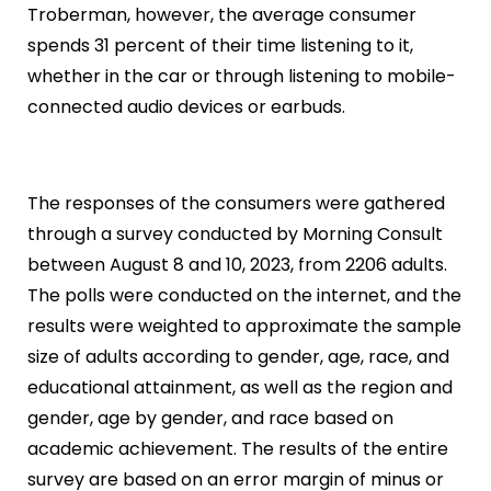
Troberman, however, the average consumer
spends 31 percent of their time listening to it,
whether in the car or through listening to mobile-
connected audio devices or earbuds.
The responses of the consumers were gathered
through a survey conducted by Morning Consult
between August 8 and 10, 2023, from 2206 adults.
The polls were conducted on the internet, and the
results were weighted to approximate the sample
size of adults according to gender, age, race, and
educational attainment, as well as the region and
gender, age by gender, and race based on
academic achievement. The results of the entire
survey are based on an error margin of minus or