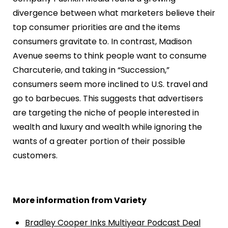
divergence between what marketers believe their
top consumer priorities are and the items
consumers gravitate to. In contrast, Madison
Avenue seems to think people want to consume
Charcuterie, and taking in “Succession,”
consumers seem more inclined to U.S. travel and
go to barbecues. This suggests that advertisers
are targeting the niche of people interested in
wealth and luxury and wealth while ignoring the
wants of a greater portion of their possible
customers.
More information from Variety
Bradley Cooper Inks Multiyear Podcast Deal