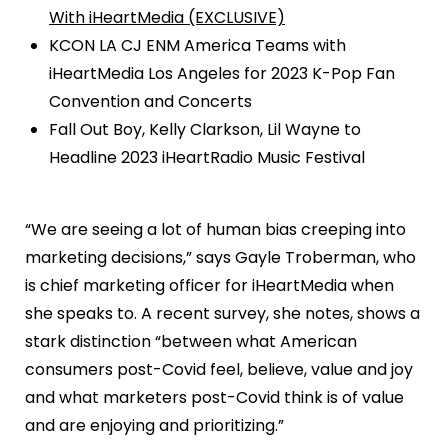
With iHeartMedia (EXCLUSIVE)
KCON LA CJ ENM America Teams with
iHeartMedia Los Angeles for 2023 K-Pop Fan
Convention and Concerts
Fall Out Boy, Kelly Clarkson, Lil Wayne to
Headline 2023 iHeartRadio Music Festival
“We are seeing a lot of human bias creeping into
marketing decisions,” says Gayle Troberman, who
is chief marketing officer for iHeartMedia when
she speaks to. A recent survey, she notes, shows a
stark distinction “between what American
consumers post-Covid feel, believe, value and joy
and what marketers post-Covid think is of value
and are enjoying and prioritizing.”