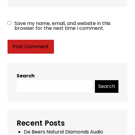
Save my name, email, and website in this
browser for the next time I comment.
Search
Search
Recent Posts
De Beers Natural Diamonds Audio