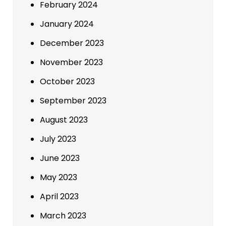
February 2024
January 2024
December 2023
November 2023
October 2023
September 2023
August 2023
July 2023
June 2023
May 2023
April 2023
March 2023