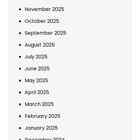
November 2025
October 2025
September 2025
August 2025
July 2025
June 2025
May 2025
April 2025
March 2025
February 2025
January 2025
December 2024