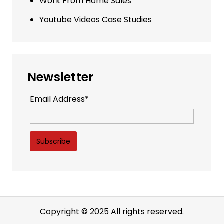
Work From Home Sales
Youtube Videos Case Studies
Newsletter
Email Address*
Copyright © 2025 All rights reserved.