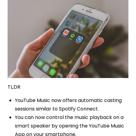
TL;DR
YouTube Music now offers automatic casting
sessions similar to Spotify Connect.
You can now control the music playback on a
smart speaker by opening the YouTube Music
App on your smartphone.