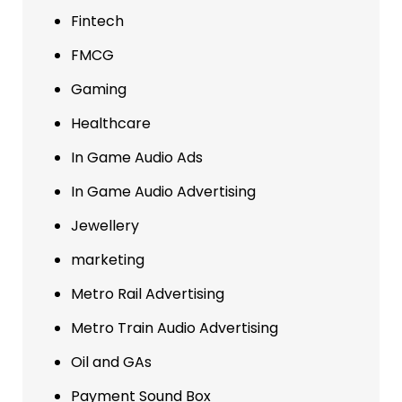
Fintech
FMCG
Gaming
Healthcare
In Game Audio Ads
In Game Audio Advertising
Jewellery
marketing
Metro Rail Advertising
Metro Train Audio Advertising
Oil and GAs
Payment Sound Box