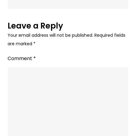
coming
to
Nest
Leave a Reply
speakers.
Your email address will not be published.
Required fields
are marked
*
Comment
*