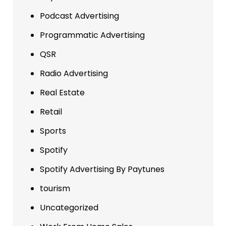
Podcast Advertising
Programmatic Advertising
QSR
Radio Advertising
Real Estate
Retail
Sports
Spotify
Spotify Advertising By Paytunes
tourism
Uncategorized