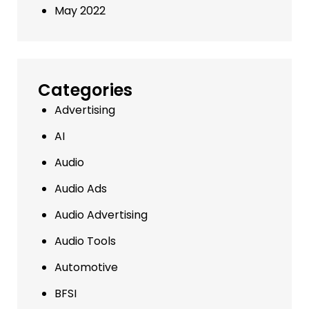
May 2022
Categories
Advertising
AI
Audio
Audio Ads
Audio Advertising
Audio Tools
Automotive
BFSI