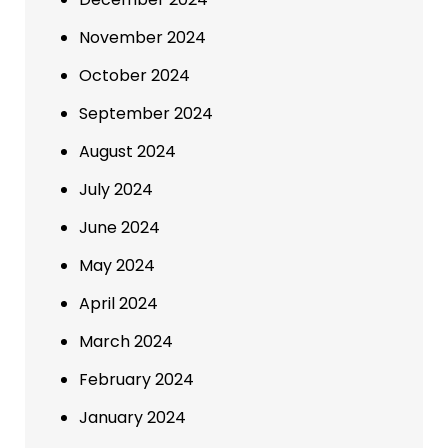
November 2024
October 2024
September 2024
August 2024
July 2024
June 2024
May 2024
April 2024
March 2024
February 2024
January 2024