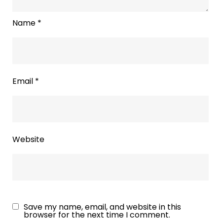
Name
*
Email
*
Website
Save my name, email, and website in this
browser for the next time I comment.