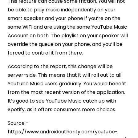
This feature can cause some friction. You will not
be able to play music independently on your
smart speaker and your phone if you’re on the
same WiFI and are using the same YouTube Music
Account on both. The playlist on your speaker will
override the queue on your phone, and you’ll be
forced to control it from there.
According to the report, this change will be
server-side. This means that it will roll out to all
YouTube Music users gradually. You would benefit
from the most recent version of the application.
It’s good to see YouTube Music catch up with
Spotify, as it offers consumers more choices.
Source:-
https://www.androidauthority.com/youtube-