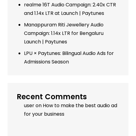
realme 16T Audio Campaign: 2.40x CTR
and 1.14x LTR at Launch | Paytunes
Manappuram Riti Jewellery Audio
Campaign: 1.14x LTR for Bengaluru
Launch | Paytunes
LPU × Paytunes: Bilingual Audio Ads for
Admissions Season
Recent Comments
user
on
How to make the best audio ad
for your business