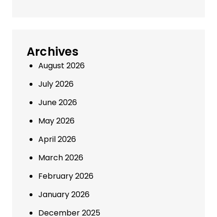
Archives
August 2026
July 2026
June 2026
May 2026
April 2026
March 2026
February 2026
January 2026
December 2025