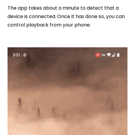
The app takes about a minute to detect that a
device is connected. Once it has done so, you can
control playback from your phone.