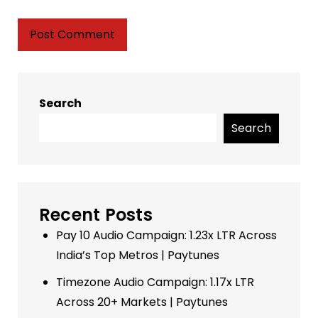
Search
Search
Recent Posts
Pay 10 Audio Campaign: 1.23x LTR Across
India’s Top Metros | Paytunes
Timezone Audio Campaign: 1.17x LTR
Across 20+ Markets | Paytunes