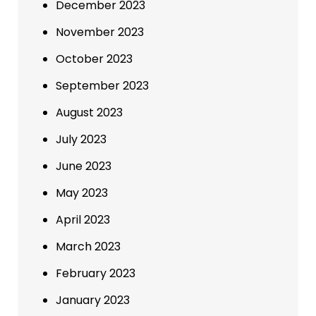
December 2023
November 2023
October 2023
September 2023
August 2023
July 2023
June 2023
May 2023
April 2023
March 2023
February 2023
January 2023