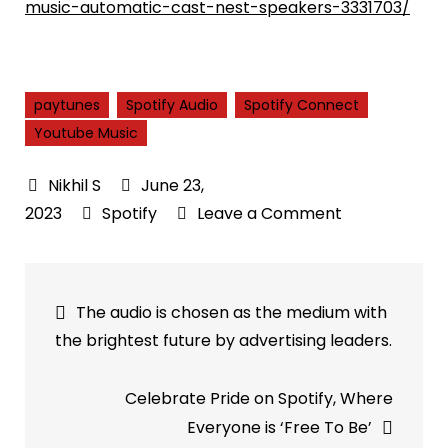
music-automatic-cast-nest-speakers-3331703/
paytunes
Spotify Audio
Spotify Connect
Youtube Music
June 23,
on
2023
Spotify
Leave a Comment
A
Spotify-
Post
like
The audio is chosen as the medium with
function
navigation
the brightest future by advertising leaders.
for
YouTube
Celebrate Pride on Spotify, Where
Music
Everyone is ‘Free To Be’
is