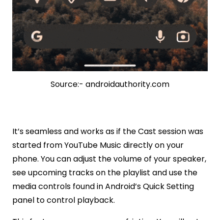
Source:- androidauthority.com
It’s seamless and works as if the Cast session was
started from YouTube Music directly on your
phone. You can adjust the volume of your speaker,
see upcoming tracks on the playlist and use the
media controls found in Android’s Quick Setting
panel to control playback.