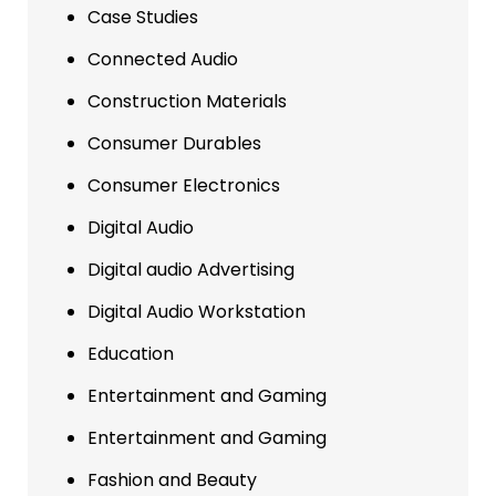
Case Studies
Connected Audio
Construction Materials
Consumer Durables
Consumer Electronics
Digital Audio
Digital audio Advertising
Digital Audio Workstation
Education
Entertainment and Gaming
Entertainment and Gaming
Fashion and Beauty