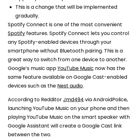
This is a change that will be implemented
gradually.
Spotify Connect is one of the most convenient
Spotify
features. Spotify Connect lets you control
any Spotify-enabled devices through your
smartphone without Bluetooth pairing. This is a
great way to switch from one device to another.
Google’s music app
YouTube Music
now has the
same feature available on Google Cast-enabled
devices such as the
Nest audio
.
According to Redditor
Jmd494
via AndroidPolice,
launching YouTube Music on your phone and then
playing YouTube Music on the smart speaker with
Google Assistant will create a Google Cast link
between the two.