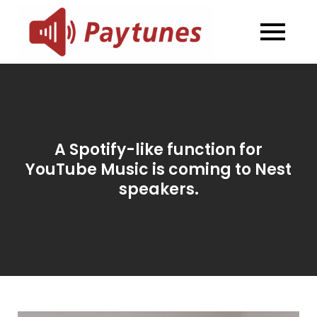
Skip
to
Blog –
Blog – Paytunes
content
Paytunes
A Spotify-like function for
YouTube Music is coming to Nest
speakers.