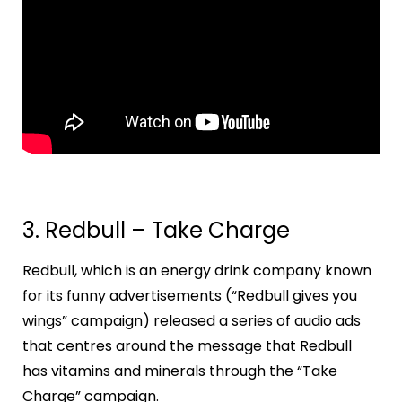
3. Redbull – Take Charge
Redbull, which is an energy drink company known
for its funny advertisements (“Redbull gives you
wings” campaign) released a series of audio ads
that centres around the message that Redbull
has vitamins and minerals through the “Take
Charge” campaign.