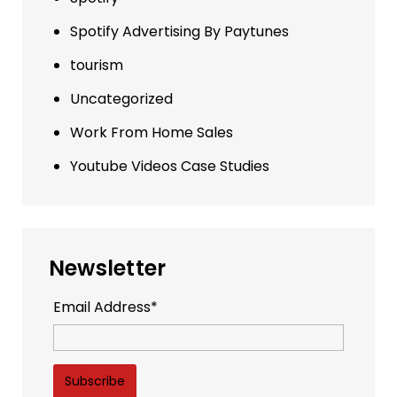
Spotify Advertising By Paytunes
tourism
Uncategorized
Work From Home Sales
Youtube Videos Case Studies
Newsletter
Email Address*