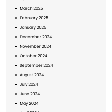
March 2025
February 2025
January 2025
December 2024
November 2024
October 2024
September 2024
August 2024
July 2024
June 2024
May 2024