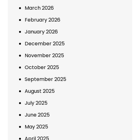
March 2026
February 2026
January 2026
December 2025
November 2025
October 2025
September 2025
August 2025
July 2025
June 2025
May 2025
April 2025