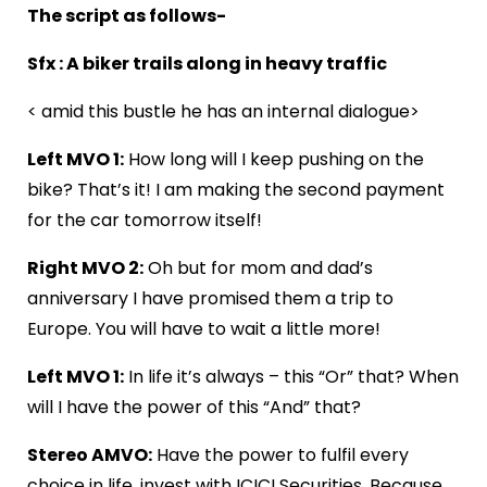
The script as follows-
Sfx : A biker trails along in heavy traffic
< amid this bustle he has an internal dialogue>
Left MVO 1:
How long will I keep pushing on the
bike? That’s it! I am making the second payment
for the car tomorrow itself!
Right MVO 2:
Oh but for mom and dad’s
anniversary I have promised them a trip to
Europe. You will have to wait a little more!
Left MVO 1:
In life it’s always – this “Or” that? When
will I have the power of this “And” that?
Stereo AMVO:
Have the power to fulfil every
choice in life, invest with ICICI Securities. Because