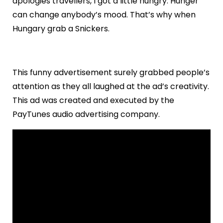
apologies travellers, I got a little hungry. Hunger
can change anybody’s mood. That’s why when
Hungary grab a Snickers.
This funny advertisement surely grabbed people’s
attention as they all laughed at the ad’s creativity.
This ad was created and executed by the
PayTunes audio advertising company.