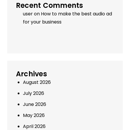
Recent Comments
user
on
How to make the best audio ad
for your business
Archives
August 2026
July 2026
June 2026
May 2026
April 2026