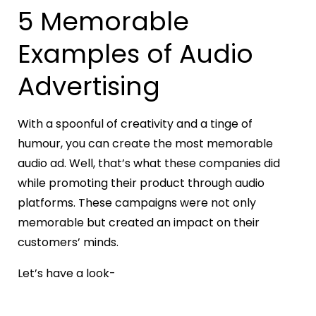
5 Memorable
Examples of Audio
Advertising
With a spoonful of creativity and a tinge of
humour, you can create the most memorable
audio ad. Well, that’s what these companies did
while promoting their product through audio
platforms. These campaigns were not only
memorable but created an impact on their
customers’ minds.
Let’s have a look-