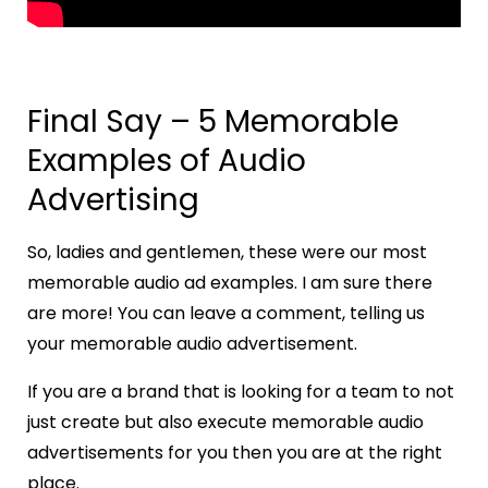
Final Say – 5 Memorable
Examples of Audio
Advertising
So, ladies and gentlemen, these were our most
memorable audio ad examples. I am sure there
are more! You can leave a comment, telling us
your memorable audio advertisement.
If you are a brand that is looking for a team to not
just create but also execute memorable audio
advertisements for you then you are at the right
place.