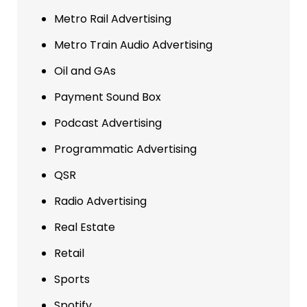
Metro Rail Advertising
Metro Train Audio Advertising
Oil and GAs
Payment Sound Box
Podcast Advertising
Programmatic Advertising
QSR
Radio Advertising
Real Estate
Retail
Sports
Spotify