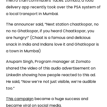
metro train commuters’ faces. Zomato, a food
delivery app recently took over the PSA system of
a local transport in Mumbai.
The announcer said, “Next station chaatkopar, no
no no Ghatkopar, if you heard Chaatkopar, you
are hungry!” (Chaat is a famous and delicious
snack in India and Indians love it and Ghatkopar is
a town in Mumbai)
Anupam Singh, Program manager at Zomato
shared the video of this audio advertisement on
LinkedIn showing how people reacted to this ad.
He said, “Now we’re not just visible, we’re audible
too.”
This campaign
became a huge success and
became viral on social media.