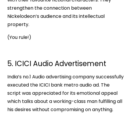
strengthen the connection between
Nickelodeon’s audience and its intellectual
property.
(You rule!)
5. ICICI Audio Advertisement
India’s no.1 Audio advertising company successfully
executed the ICICI bank metro audio ad. The
script was appreciated for its emotional appeal
which talks about a working-class man fulfilling all
his desires without compromising on anything.