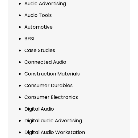
Audio Advertising
Audio Tools
Automotive
BFSI
Case Studies
Connected Audio
Construction Materials
Consumer Durables
Consumer Electronics
Digital Audio
Digital audio Advertising
Digital Audio Workstation