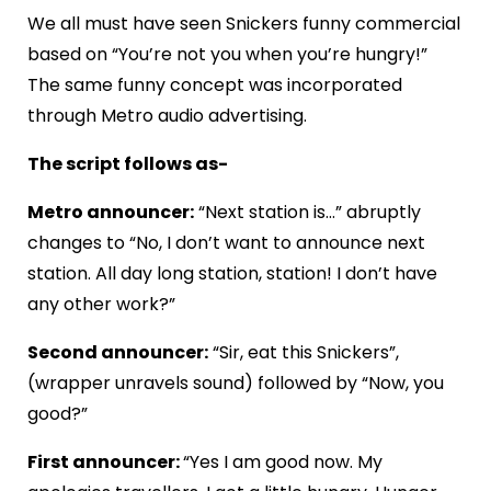
We all must have seen Snickers funny commercial
based on “You’re not you when you’re hungry!”
The same funny concept was incorporated
through Metro audio advertising.
The script follows as-
Metro announcer:
“Next station is…” abruptly
changes to “No, I don’t want to announce next
station. All day long station, station! I don’t have
any other work?”
Second announcer:
“Sir, eat this Snickers”,
(wrapper unravels sound) followed by “Now, you
good?”
First announcer:
“Yes I am good now. My