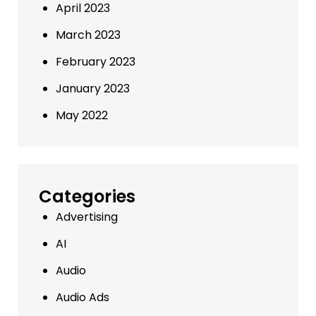
April 2023
March 2023
February 2023
January 2023
May 2022
Categories
Advertising
AI
Audio
Audio Ads