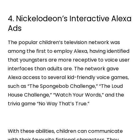
4. Nickelodeon’s Interactive Alexa
Ads
The popular children’s television network was
among the first to employ Alexa, having identified
that youngsters are more receptive to voice user
interfaces than adults are. The network gave
Alexa access to several kid-friendly voice games,
such as “The Spongebob Challenge,” “The Loud
House Challenge,” “Watch Your Words,” and the
trivia game “No Way That’s True.”
With these abilities, children can communicate
with their favourite fictional characters. They