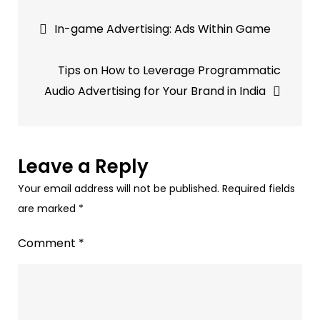
Post
Examples
In-game Advertising: Ads Within Game
of
navigation
Audio
Tips on How to Leverage Programmatic
Advertising
Audio Advertising for Your Brand in India
Leave a Reply
Your email address will not be published.
Required fields
are marked
*
Comment
*