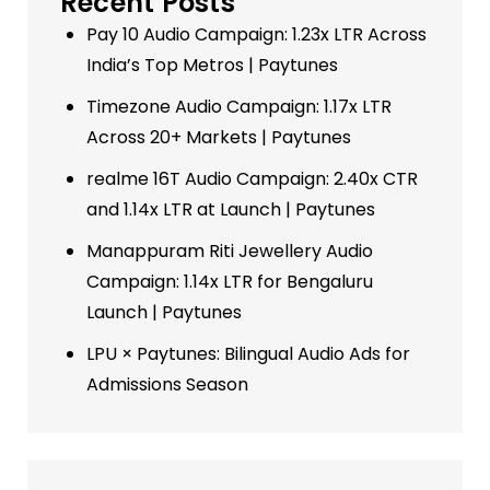
Recent Posts
Pay 10 Audio Campaign: 1.23x LTR Across
India’s Top Metros | Paytunes
Timezone Audio Campaign: 1.17x LTR
Across 20+ Markets | Paytunes
realme 16T Audio Campaign: 2.40x CTR
and 1.14x LTR at Launch | Paytunes
Manappuram Riti Jewellery Audio
Campaign: 1.14x LTR for Bengaluru
Launch | Paytunes
LPU × Paytunes: Bilingual Audio Ads for
Admissions Season