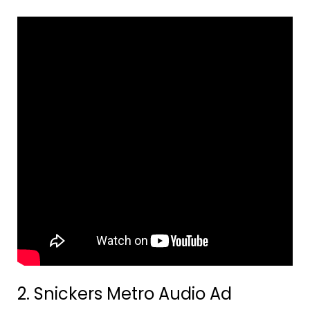
2. Snickers Metro Audio Ad