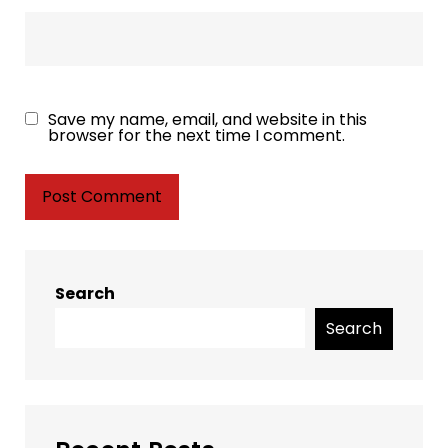
Save my name, email, and website in this
browser for the next time I comment.
Search
Search