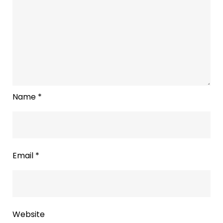
Name
*
Email
*
Website