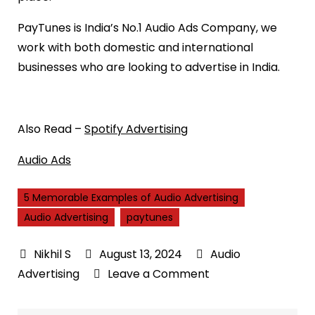
PayTunes is India’s No.1 Audio Ads Company, we
work with both domestic and international
businesses who are looking to advertise in India.
Also Read –
Spotify Advertising
Audio Ads
5 Memorable Examples of Audio Advertising
Audio Advertising
paytunes
August 13, 2024
Audio
on
Advertising
Leave a Comment
5
Memorable