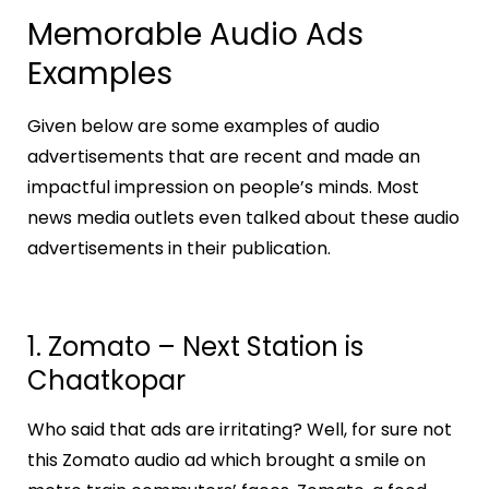
Memorable Audio Ads
Examples
Given below are some examples of audio
advertisements that are recent and made an
impactful impression on people’s minds. Most
news media outlets even talked about these audio
advertisements in their publication.
1. Zomato – Next Station is
Chaatkopar
Who said that ads are irritating? Well, for sure not
this Zomato audio ad which brought a smile on