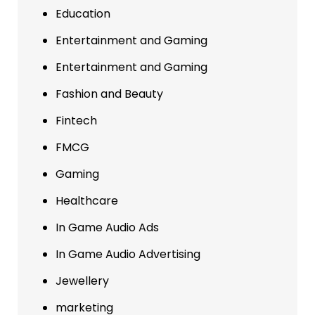
Education
Entertainment and Gaming
Entertainment and Gaming
Fashion and Beauty
Fintech
FMCG
Gaming
Healthcare
In Game Audio Ads
In Game Audio Advertising
Jewellery
marketing