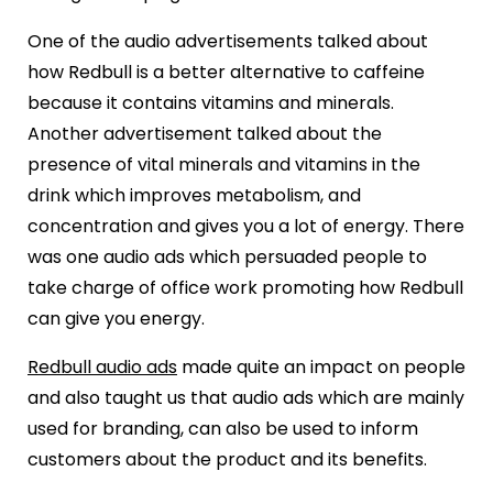
One of the audio advertisements talked about
how Redbull is a better alternative to caffeine
because it contains vitamins and minerals.
Another advertisement talked about the
presence of vital minerals and vitamins in the
drink which improves metabolism, and
concentration and gives you a lot of energy. There
was one audio ads which persuaded people to
take charge of office work promoting how Redbull
can give you energy.
Redbull audio ads
made quite an impact on people
and also taught us that audio ads which are mainly
used for branding, can also be used to inform
customers about the product and its benefits.