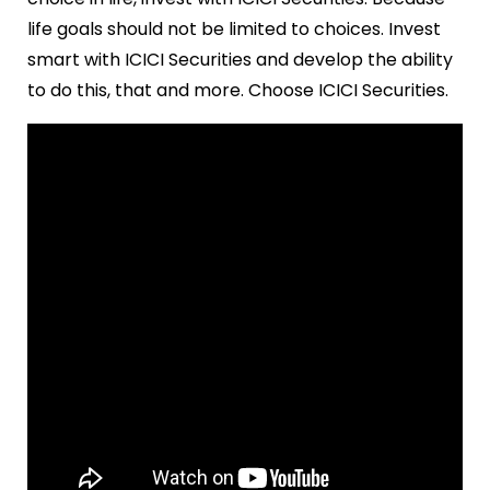
life goals should not be limited to choices. Invest
smart with ICICI Securities and develop the ability
to do this, that and more. Choose ICICI Securities.