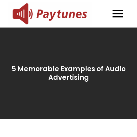
Skip
to
Blog –
Blog – Paytunes
content
Paytunes
5 Memorable Examples of Audio
Advertising