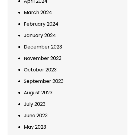
April 2024
March 2024
February 2024
January 2024
December 2023
November 2023
October 2023
September 2023
August 2023
July 2023
June 2023
May 2023