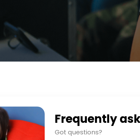
Frequently as
Got questions?