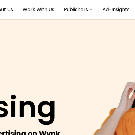
ut Us
Work With Us
Publishers
Ad-Insights
sing
rtising on Wynk