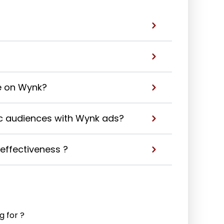
e on Wynk?
ic audiences with Wynk ads?
ffectiveness ?
g for ?