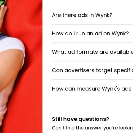
Are there ads in Wynk?
How do I run an ad on Wynk?
What ad formats are availabl
Can advertisers target specif
How can measure Wynk's ads e
Still have questions?
Can’t find the answer you’re lookin