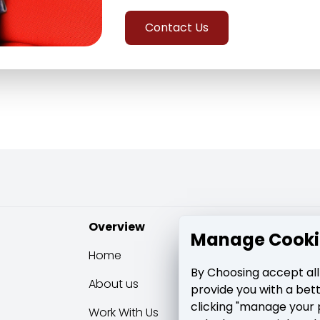
Contact Us
Overview
Learning & su
Manage Cooki
Home
Blog
By Choosing accept all
About us
Media Posts
provide you with a bet
clicking "manage your 
Work With Us
Contact Us