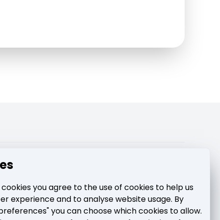
pport
es
 cookies you agree to the use of cookies to help us
ter experience and to analyse website usage. By
preferences" you can choose which cookies to allow.