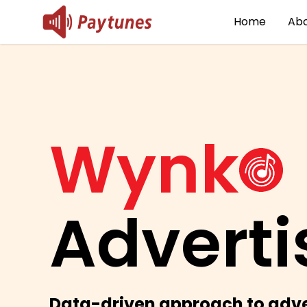
Home
Abo
Wynk
Adverti
Data-driven approach to adve