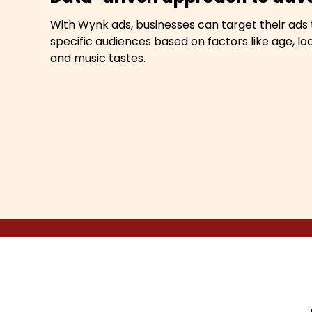
With Wynk ads, businesses can target their ads 
specific audiences based on factors like age, loc
and music tastes.