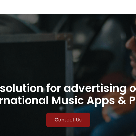
solution for advertising o
rnational Music Apps & 
Contact Us