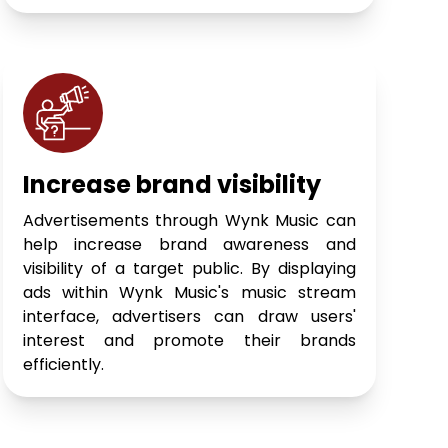
Increase brand visibility
Advertisements through Wynk Music can
help increase brand awareness and
visibility of a target public. By displaying
ads within Wynk Music's music stream
interface, advertisers can draw users'
interest and promote their brands
efficiently.