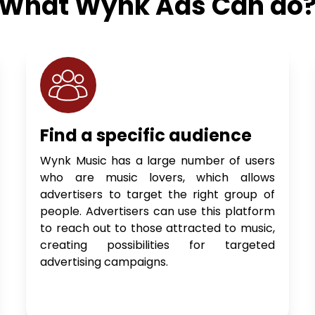
What Wynk Ads Can do
Find a specific audience
Wynk Music has a large number of users
who are music lovers, which allows
advertisers to target the right group of
people. Advertisers can use this platform
to reach out to those attracted to music,
creating possibilities for targeted
advertising campaigns.