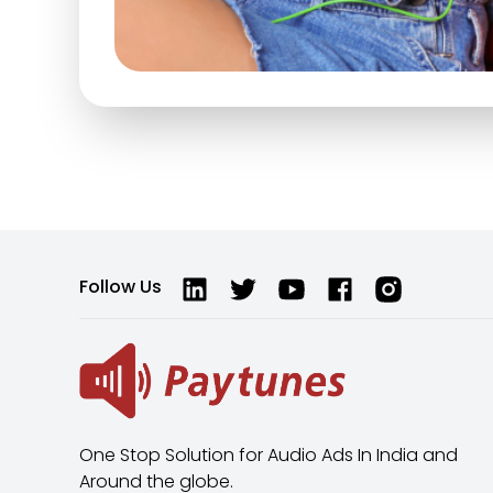
Follow Us
One Stop Solution for Audio Ads In India and
Around the globe.