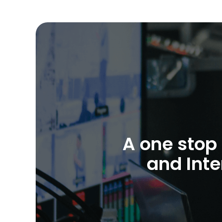
A one stop 
and Inte