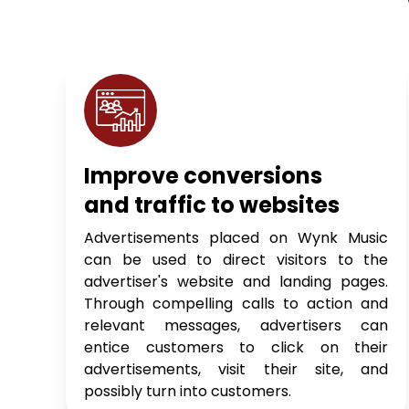
Improve conversions
and traffic to websites
Advertisements placed on Wynk Music
can be used to direct visitors to the
advertiser's website and landing pages.
Through compelling calls to action and
relevant messages, advertisers can
entice customers to click on their
advertisements, visit their site, and
possibly turn into customers.