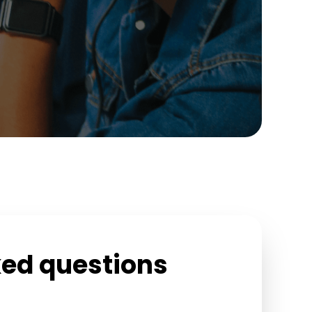
ked questions