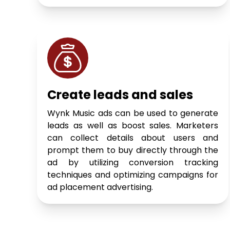
Create leads and sales
Wynk Music ads can be used to generate
leads as well as boost sales. Marketers
can collect details about users and
prompt them to buy directly through the
ad by utilizing conversion tracking
techniques and optimizing campaigns for
ad placement advertising.