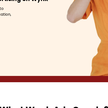
to
ation,