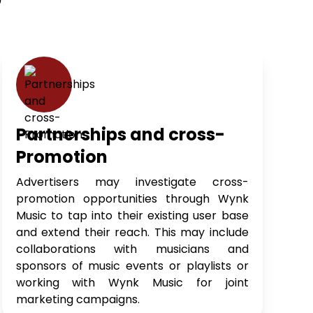
?
Partnerships and cross-
Promotion
Advertisers may investigate cross-
promotion opportunities through Wynk
Music to tap into their existing user base
and extend their reach. This may include
collaborations with musicians and
sponsors of music events or playlists or
working with Wynk Music for joint
marketing campaigns.