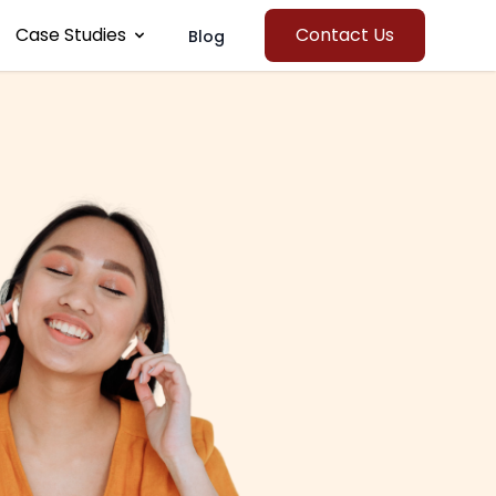
Case Studies
Contact Us
Blog