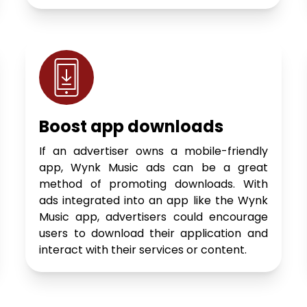
Boost app downloads
If an advertiser owns a mobile-friendly
app, Wynk Music ads can be a great
method of promoting downloads. With
ads integrated into an app like the Wynk
Music app, advertisers could encourage
users to download their application and
interact with their services or content.