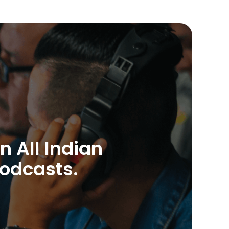
n All Indian
Podcasts.