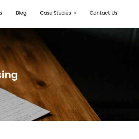
s
Blog
Case Studies
Contact Us
sing