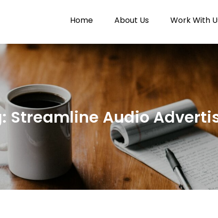
Home
About Us
Work With U
Paytunes
nes
g:
Streamline Audio Adverti