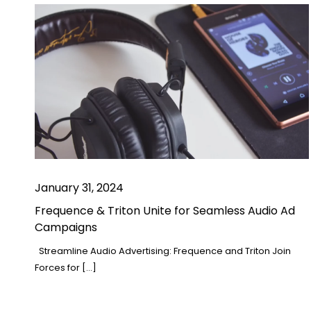
January 31, 2024
Frequence & Triton Unite for Seamless Audio Ad
Campaigns
Streamline Audio Advertising: Frequence and Triton Join
Forces for […]