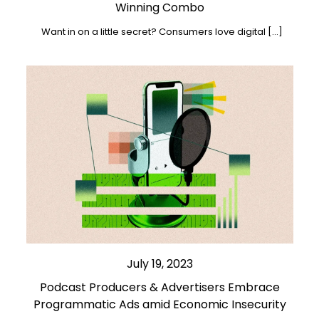
Winning Combo
Want in on a little secret? Consumers love digital […]
July 19, 2023
Podcast Producers & Advertisers Embrace
Programmatic Ads amid Economic Insecurity