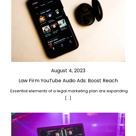
August 4, 2023
Law Firm YouTube Audio Ads: Boost Reach
Essential elements of a legal marketing plan are expanding
[…]