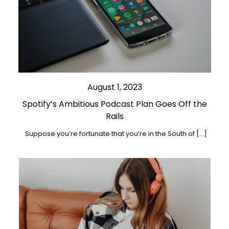
August 1, 2023
Spotify’s Ambitious Podcast Plan Goes Off the
Rails
Suppose you’re fortunate that you’re in the South of […]