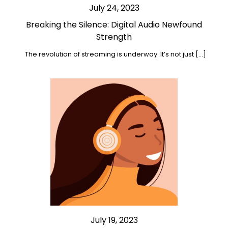
July 24, 2023
Breaking the Silence: Digital Audio Newfound
Strength
The revolution of streaming is underway. It’s not just […]
July 19, 2023