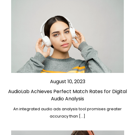
August 10, 2023
AudioLab Achieves Perfect Match Rates for Digital
Audio Analysis
An integrated audio ads analysis tool promises greater
accuracy than […]