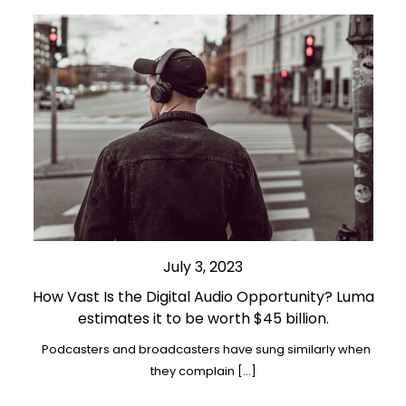
July 3, 2023
How Vast Is the Digital Audio Opportunity? Luma
estimates it to be worth $45 billion.
Podcasters and broadcasters have sung similarly when
they complain […]