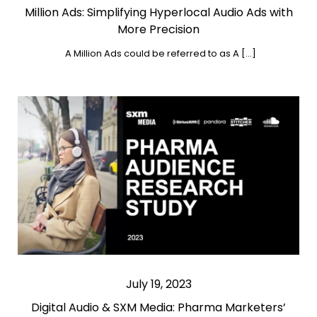
Million Ads: Simplifying Hyperlocal Audio Ads with
More Precision
A Million Ads could be referred to as A […]
July 19, 2023
Digital Audio & SXM Media: Pharma Marketers’