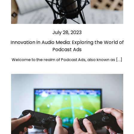
July 28, 2023
Innovation in Audio Media: Exploring the World of
Podcast Ads
Welcome to the realm of Podcast Ads, also known as […]