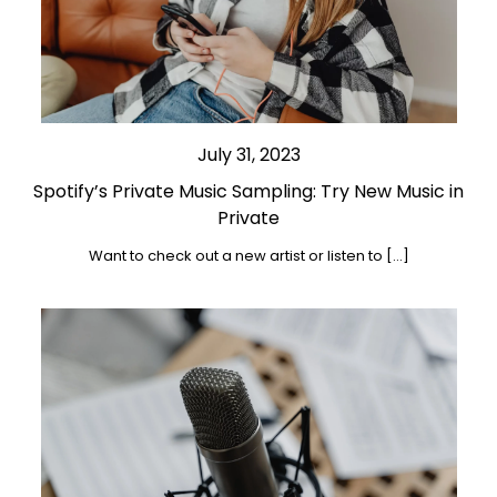
July 31, 2023
Spotify’s Private Music Sampling: Try New Music in
Private
Want to check out a new artist or listen to […]