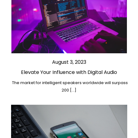
August 3, 2023
Elevate Your Influence with Digital Audio
The market for intelligent speakers worldwide will surpass
200 […]