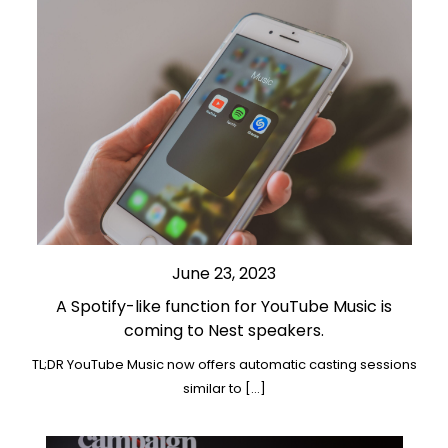
June 23, 2023
A Spotify-like function for YouTube Music is
coming to Nest speakers.
TL;DR YouTube Music now offers automatic casting sessions
similar to […]