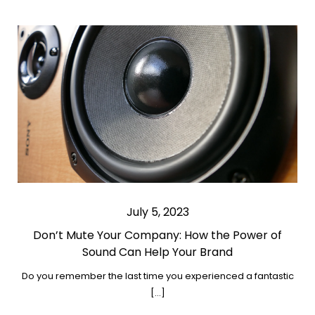
July 5, 2023
Don’t Mute Your Company: How the Power of
Sound Can Help Your Brand
Do you remember the last time you experienced a fantastic
[…]