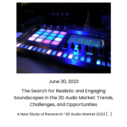
June 30, 2023
The Search for Realistic and Engaging
Soundscapes in the 3D Audio Market: Trends,
Challenges, and Opportunities
A New Study of Research “3D Audio Market 2023 […]