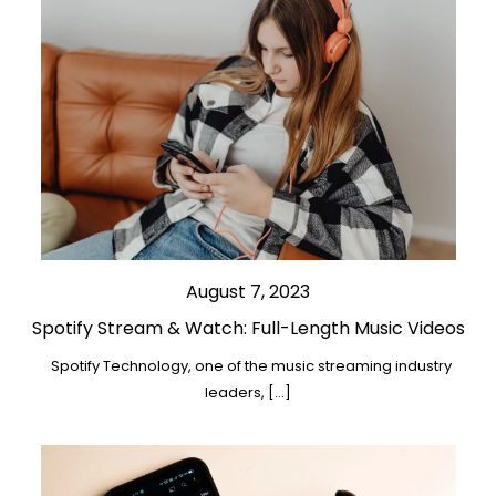
August 7, 2023
Spotify Stream & Watch: Full-Length Music Videos
Spotify Technology, one of the music streaming industry
leaders, […]