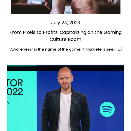
July 24, 2023
From Pixels to Profits: Capitalizing on the Gaming
Culture Boom
“Awareness” is the name of the game. If marketers seek […]