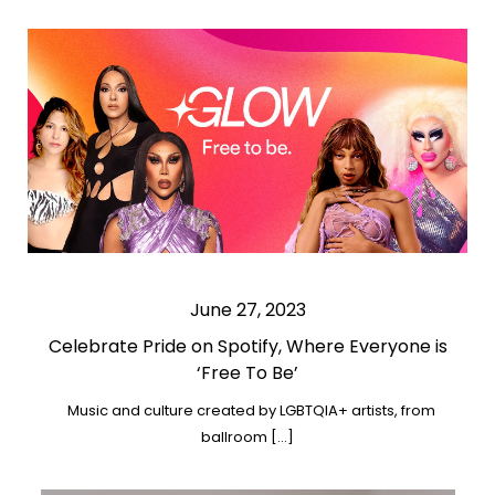
June 27, 2023
Celebrate Pride on Spotify, Where Everyone is
‘Free To Be’
Music and culture created by LGBTQIA+ artists, from
ballroom […]