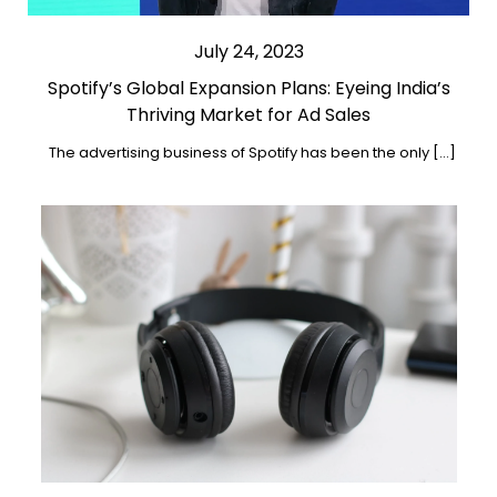
July 24, 2023
Spotify’s Global Expansion Plans: Eyeing India’s
Thriving Market for Ad Sales
The advertising business of Spotify has been the only […]