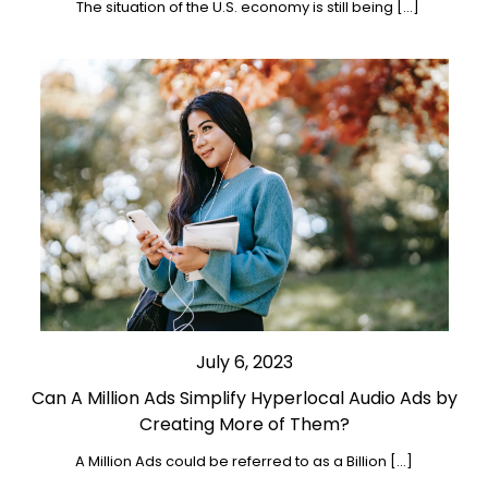
The situation of the U.S. economy is still being […]
July 6, 2023
Can A Million Ads Simplify Hyperlocal Audio Ads by
Creating More of Them?
A Million Ads could be referred to as a Billion […]