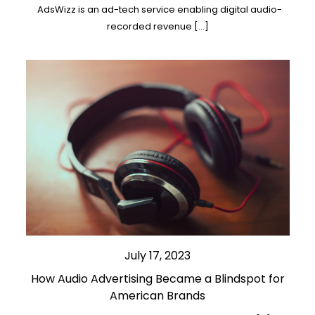
AdsWizz is an ad-tech service enabling digital audio-
recorded revenue […]
July 17, 2023
How Audio Advertising Became a Blindspot for
American Brands