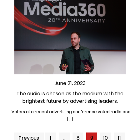
June 21, 2023
The audio is chosen as the medium with the
brightest future by advertising leaders.
Voters at a recent advertising conference voted radio and
[…]
Posts
Previous
1
…
8
9
10
11