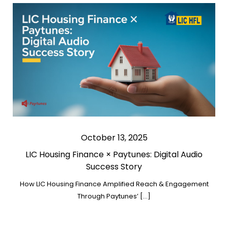
October 13, 2025
LIC Housing Finance × Paytunes: Digital Audio
Success Story
How LIC Housing Finance Amplified Reach & Engagement
Through Paytunes’ […]