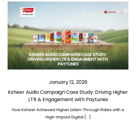
January 12, 2026
Ksheer Audio Campaign Case Study: Driving Higher
LTR & Engagement with Paytunes
How Ksheer Achieved Higher Listen-Through Rates with a
High-Impact Digital […]