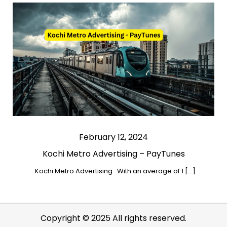
February 12, 2024
Kochi Metro Advertising – PayTunes
Kochi Metro Advertising With an average of 1 […]
Copyright © 2025 All rights reserved.