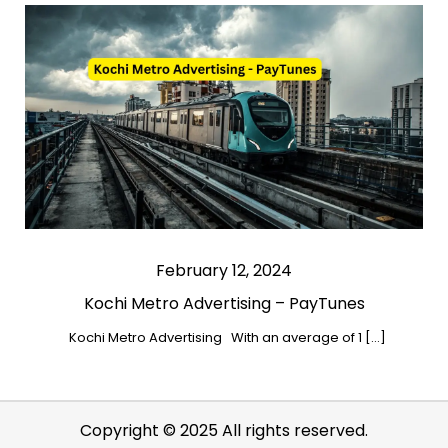
February 12, 2024
Kochi Metro Advertising – PayTunes
Kochi Metro Advertising With an average of 1 […]
Copyright © 2025 All rights reserved.