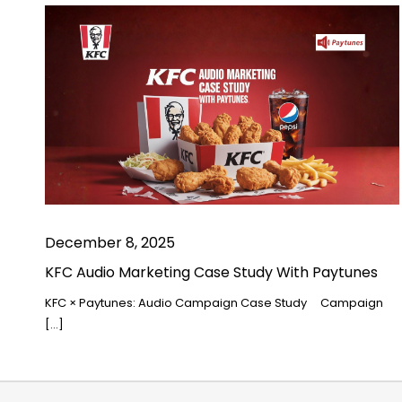
December 8, 2025
KFC Audio Marketing Case Study With Paytunes
KFC × Paytunes: Audio Campaign Case Study Campaign
[…]