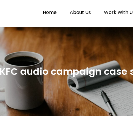
Home
About Us
Work With U
Paytunes
nes
KFC audio campaign case 