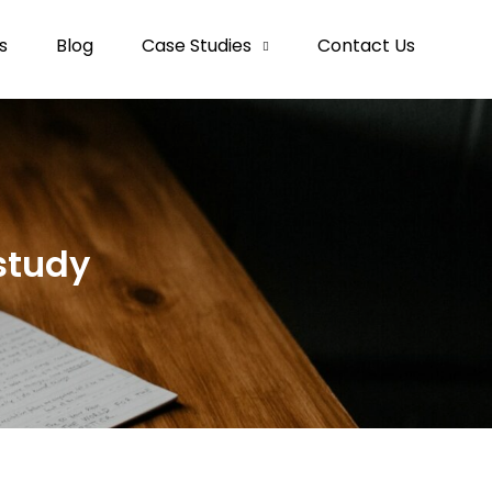
s
Blog
Case Studies
Contact Us
study