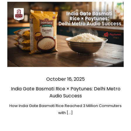
October 16, 2025
India Gate Basmati Rice × Paytunes: Delhi Metro
Audio Success
How India Gate Basmati Rice Reached 3 Million Commuters
with […]