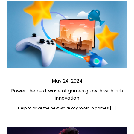
May 24, 2024
Power the next wave of games growth with ads
innovation
Help to drive the next wave of growth in games […]