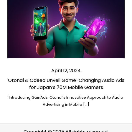
April 12, 2024
Otonal & Odeeo Unveil Game-Changing Audio Ads
for Japan’s 70M Mobile Gamers
Introducing GainAds: Otonal’s Innovative Approach to Audio
Advertising in Mobile […]
Copyright © 2025 All rights reserved.