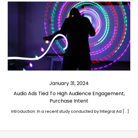
January 31, 2024
Audio Ads Tied To High Audience Engagement,
Purchase Intent
Introduction: In a recent study conducted by Integral Ad […]