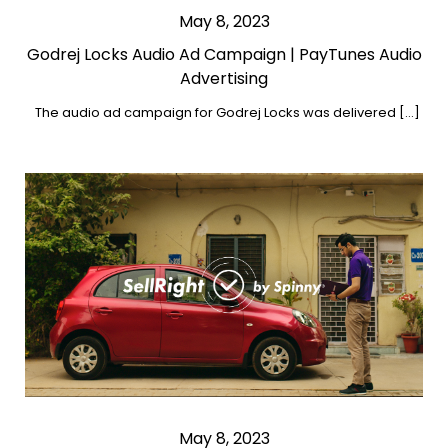
May 8, 2023
Godrej Locks Audio Ad Campaign | PayTunes Audio
Advertising
The audio ad campaign for Godrej Locks was delivered […]
May 8, 2023