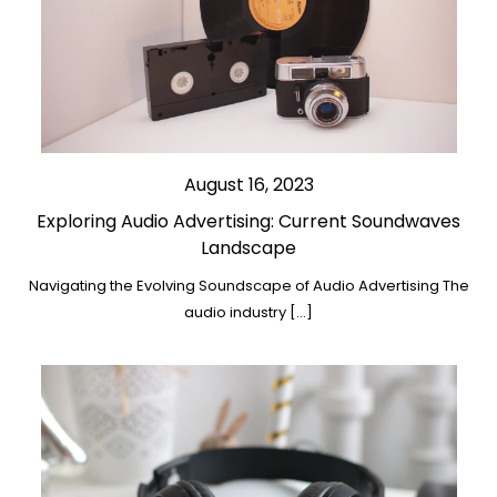
August 16, 2023
Exploring Audio Advertising: Current Soundwaves
Landscape
Navigating the Evolving Soundscape of Audio Advertising The
audio industry […]