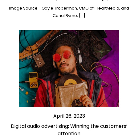
Image Source:- Gayle Troberman, CMO of iHeartMedia, and
Conal Byrne, […]
April 26, 2023
Digital audio advertising: Winning the customers’
attention