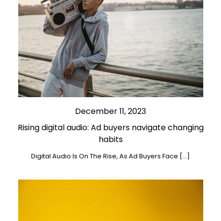
December 11, 2023
Rising digital audio: Ad buyers navigate changing
habits
Digital Audio Is On The Rise, As Ad Buyers Face […]