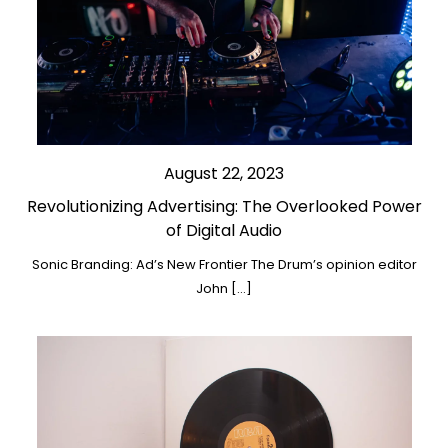
August 22, 2023
Revolutionizing Advertising: The Overlooked Power
of Digital Audio
Sonic Branding: Ad’s New Frontier The Drum’s opinion editor
John […]