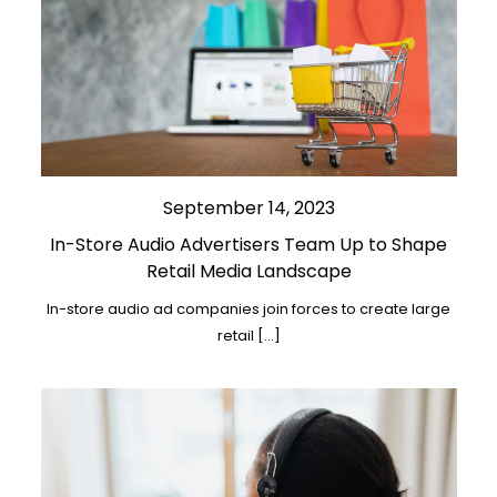
September 14, 2023
In-Store Audio Advertisers Team Up to Shape
Retail Media Landscape
In-store audio ad companies join forces to create large
retail […]