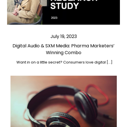
July 19, 2023
Digital Audio & SXM Media: Pharma Marketers’
Winning Combo
Want in on a little secret? Consumers love digital […]