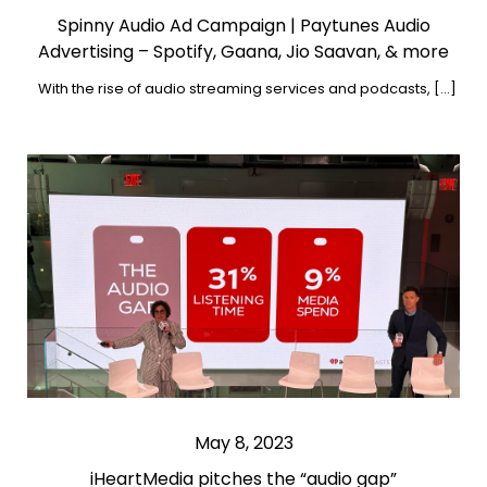
Spinny Audio Ad Campaign | Paytunes Audio
Advertising – Spotify, Gaana, Jio Saavan, & more
With the rise of audio streaming services and podcasts, […]
May 8, 2023
iHeartMedia pitches the “audio gap”