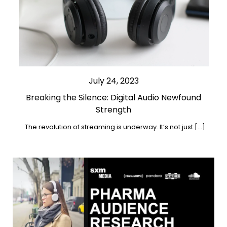
July 24, 2023
Breaking the Silence: Digital Audio Newfound
Strength
The revolution of streaming is underway. It’s not just […]