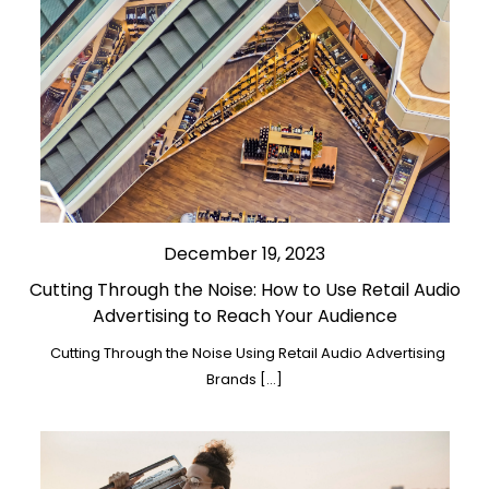
December 19, 2023
Cutting Through the Noise: How to Use Retail Audio
Advertising to Reach Your Audience
Cutting Through the Noise Using Retail Audio Advertising
Brands […]