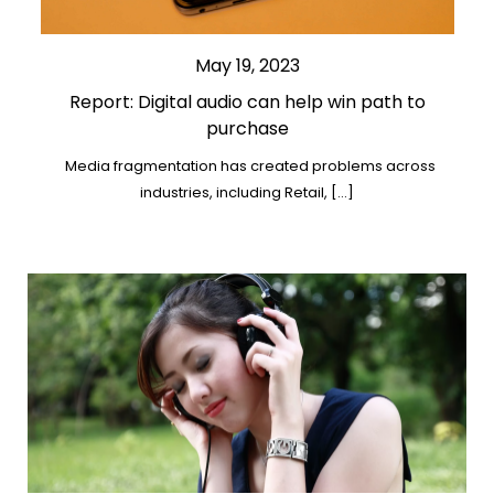
May 19, 2023
Report: Digital audio can help win path to
purchase
Media fragmentation has created problems across
industries, including Retail, […]