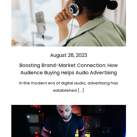
August 28, 2023
Boosting Brand-Market Connection: How
Audience Buying Helps Audio Advertising
In the modern era of digital audio, advertising has
established […]