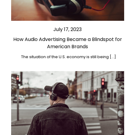
July 17, 2023
How Audio Advertising Became a Blindspot for
American Brands
The situation of the U.S. economy is still being […]