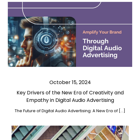
October 15, 2024
Key Drivers of the New Era of Creativity and
Empathy in Digital Audio Advertising
The Future of Digital Audio Advertising: A New Era of […]