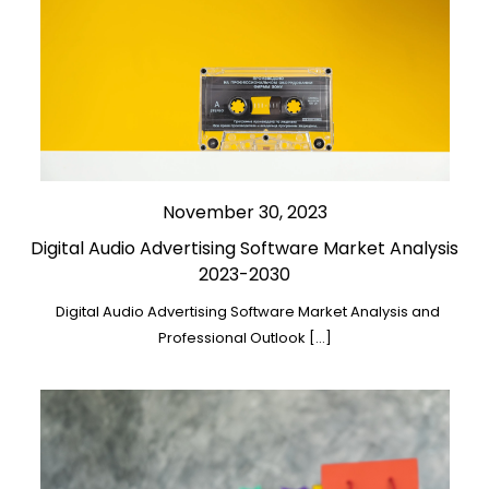
November 30, 2023
Digital Audio Advertising Software Market Analysis
2023-2030
Digital Audio Advertising Software Market Analysis and
Professional Outlook […]