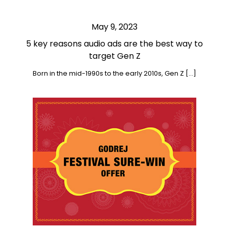
May 9, 2023
5 key reasons audio ads are the best way to
target Gen Z
Born in the mid-1990s to the early 2010s, Gen Z […]