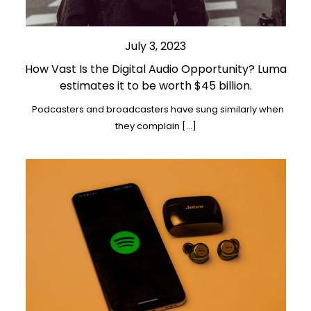
July 3, 2023
How Vast Is the Digital Audio Opportunity? Luma
estimates it to be worth $45 billion.
Podcasters and broadcasters have sung similarly when
they complain […]