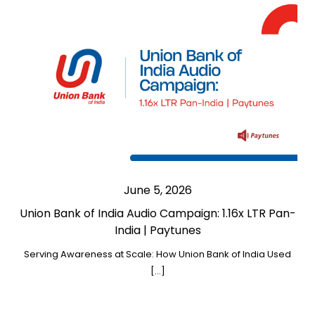
June 5, 2026
Union Bank of India Audio Campaign: 1.16x LTR Pan-
India | Paytunes
Serving Awareness at Scale: How Union Bank of India Used
[…]