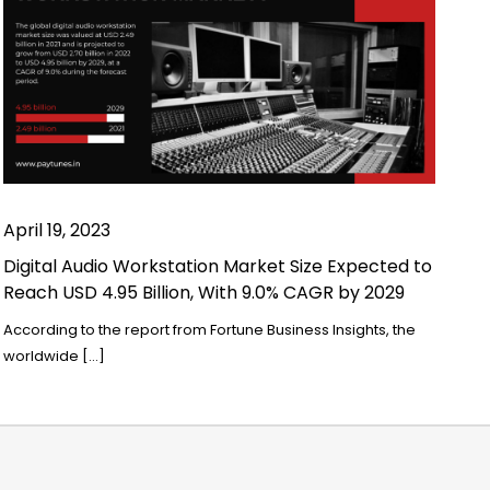
April 19, 2023
Digital Audio Workstation Market Size Expected to
Reach USD 4.95 Billion, With 9.0% CAGR by 2029
According to the report from Fortune Business Insights, the
worldwide […]