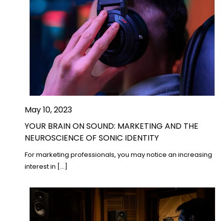
May 10, 2023
YOUR BRAIN ON SOUND: MARKETING AND THE
NEUROSCIENCE OF SONIC IDENTITY
For marketing professionals, you may notice an increasing
interest in […]