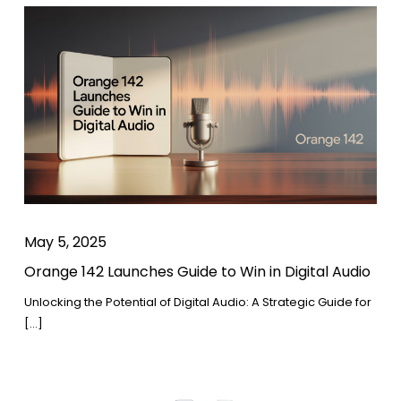
May 5, 2025
Orange 142 Launches Guide to Win in Digital Audio
Unlocking the Potential of Digital Audio: A Strategic Guide for
[…]