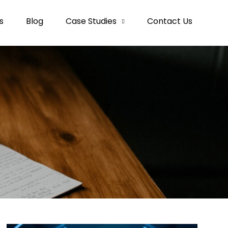
s
Blog
Case Studies
Contact Us