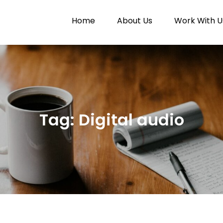
Home
About Us
Work With U
Paytunes
nes
Tag:
Digital audio