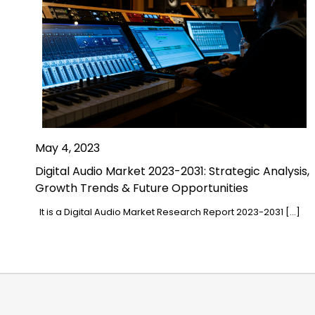
May 4, 2023
Digital Audio Market 2023-2031: Strategic Analysis,
Growth Trends & Future Opportunities
It is a Digital Audio Market Research Report 2023-2031 […]