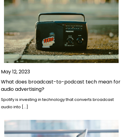
May 12, 2023
What does broadcast-to-podcast tech mean for
audio advertising?
Spotify is investing in technology that converts broadcast
audio into […]