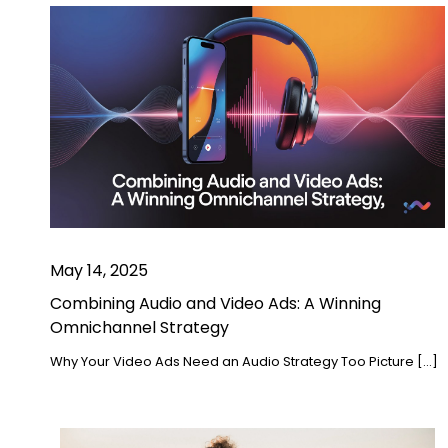
May 14, 2025
Combining Audio and Video Ads: A Winning
Omnichannel Strategy
Why Your Video Ads Need an Audio Strategy Too Picture […]