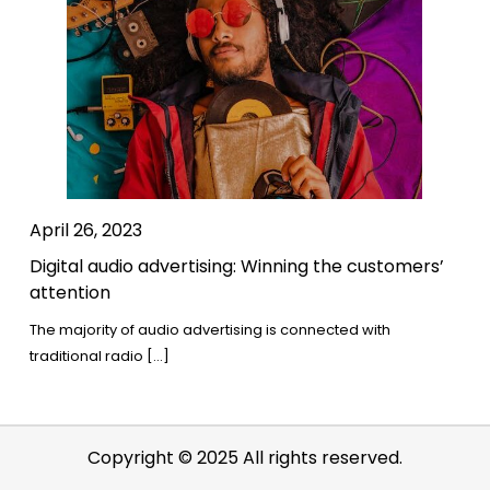
April 26, 2023
Digital audio advertising: Winning the customers’
attention
The majority of audio advertising is connected with
traditional radio […]
Copyright © 2025 All rights reserved.