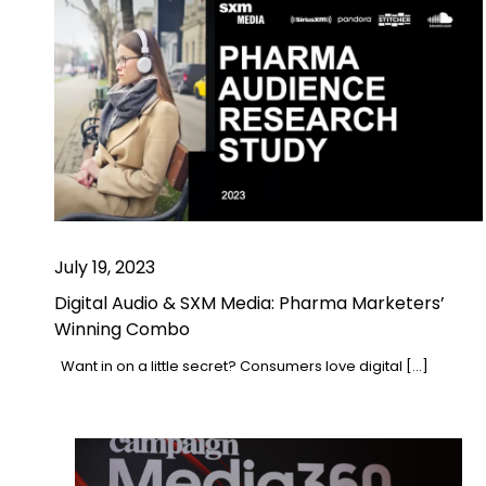
July 19, 2023
Digital Audio & SXM Media: Pharma Marketers’
Winning Combo
Want in on a little secret? Consumers love digital […]