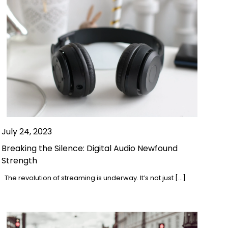
July 24, 2023
Breaking the Silence: Digital Audio Newfound
Strength
The revolution of streaming is underway. It’s not just […]