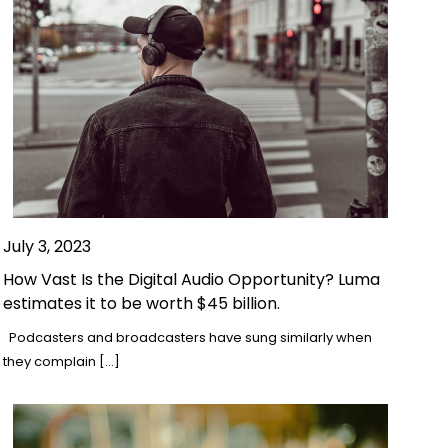
July 3, 2023
How Vast Is the Digital Audio Opportunity? Luma
estimates it to be worth $45 billion.
Podcasters and broadcasters have sung similarly when
they complain […]