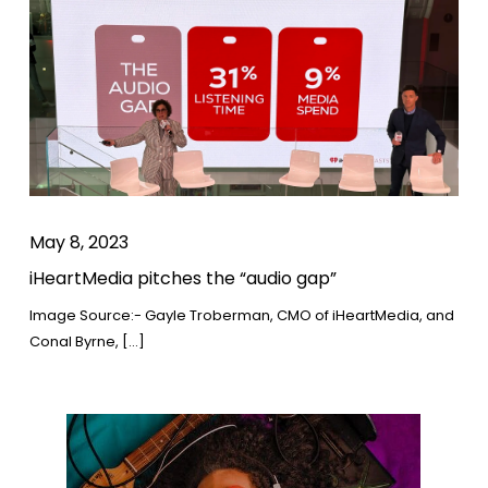
May 8, 2023
iHeartMedia pitches the “audio gap”
Image Source:- Gayle Troberman, CMO of iHeartMedia, and
Conal Byrne, […]