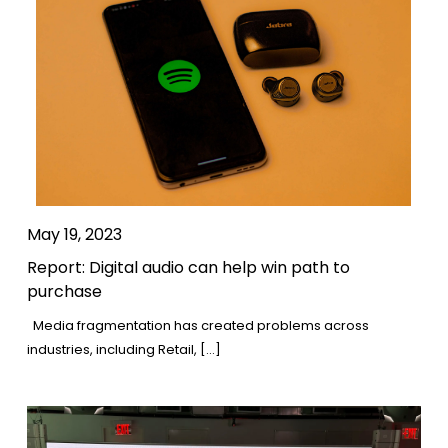
May 19, 2023
Report: Digital audio can help win path to
purchase
Media fragmentation has created problems across
industries, including Retail, […]