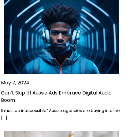
May 7, 2024
Can’t Skip It! Aussie Ads Embrace Digital Audio
Boom
It must be inaccessible” Aussie agencies are buying into the
[…]