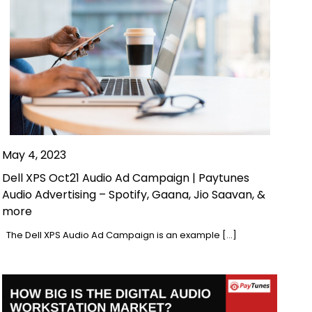
May 4, 2023
Dell XPS Oct21 Audio Ad Campaign | Paytunes
Audio Advertising – Spotify, Gaana, Jio Saavan, &
more
The Dell XPS Audio Ad Campaign is an example […]