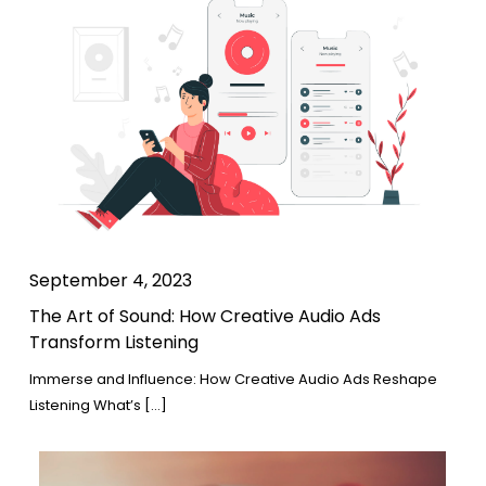
September 4, 2023
The Art of Sound: How Creative Audio Ads
Transform Listening
Immerse and Influence: How Creative Audio Ads Reshape
Listening What’s […]