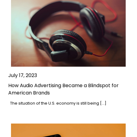
July 17, 2023
How Audio Advertising Became a Blindspot for
American Brands
The situation of the U.S. economy is still being […]