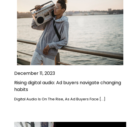
December 11, 2023
Rising digital audio: Ad buyers navigate changing
habits
Digital Audio Is On The Rise, As Ad Buyers Face […]