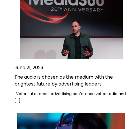
June 21, 2023
The audio is chosen as the medium with the
brightest future by advertising leaders.
Voters at a recent advertising conference voted radio and
[…]