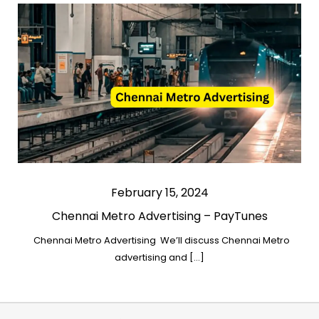
February 15, 2024
Chennai Metro Advertising – PayTunes
Chennai Metro Advertising We’ll discuss Chennai Metro
advertising and […]