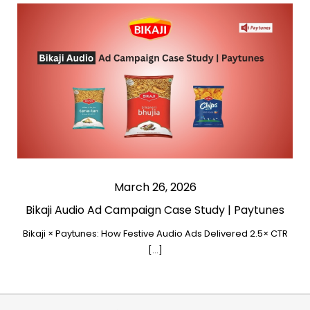
March 26, 2026
Bikaji Audio Ad Campaign Case Study | Paytunes
Bikaji × Paytunes: How Festive Audio Ads Delivered 2.5× CTR
[…]