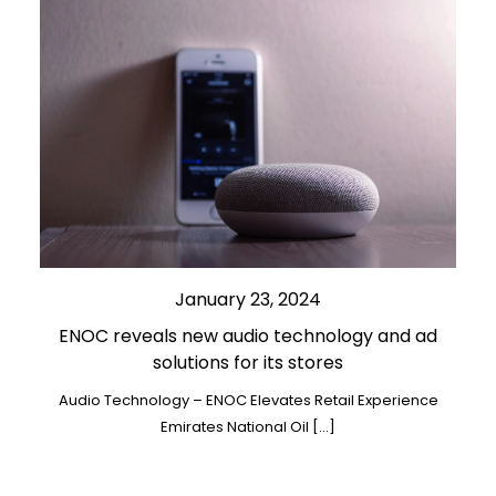
January 23, 2024
ENOC reveals new audio technology and ad
solutions for its stores
Audio Technology – ENOC Elevates Retail Experience
Emirates National Oil […]